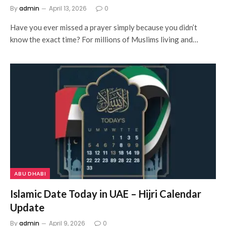
By
admin
April 13, 2026
0
Have you ever missed a prayer simply because you didn’t
know the exact time? For millions of Muslims living and…
ABU DHABI
Islamic Date Today in UAE – Hijri Calendar
Update
By
admin
April 9, 2026
0