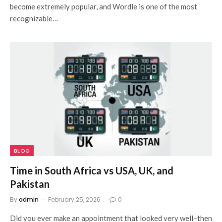
become extremely popular, and Wordle is one of the most
recognizable…
BLOG
Time in South Africa vs USA, UK, and
Pakistan
By
admin
February 25, 2026
0
Did you ever make an appointment that looked very well–then