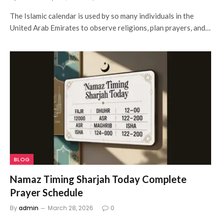
The Islamic calendar is used by so many individuals in the
United Arab Emirates to observe religions, plan prayers, and…
BLOG
Namaz Timing Sharjah Today Complete
Prayer Schedule
By
admin
March 28, 2026
0