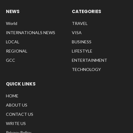
NEWS
CATEGORIES
World
TRAVEL
INTERNATIONALS NEWS
VISA
LOCAL
BUSINESS
REGIONAL
LIFESTYLE
GCC
ENTERTAINMENT
TECHNOLOGY
QUICK LINKS
HOME
ABOUT US
CONTACT US
WRITE US
Privacy Policy