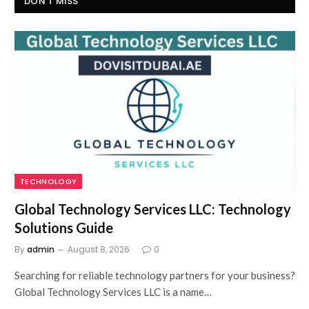
DON'T MISS
TECHNOLOGY
Global Technology Services LLC: Technology
Solutions Guide
By
admin
August 8, 2026
0
Searching for reliable technology partners for your business?
Global Technology Services LLC is a name…