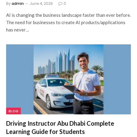
By
admin
June 4, 2026
0
AI is changing the business landscape faster than ever before.
The need for businesses to create AI products/applications
has never…
BLOG
Driving Instructor Abu Dhabi Complete
Learning Guide for Students