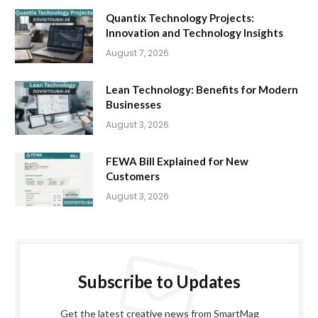
Quantix Technology Projects:
Innovation and Technology Insights
August 7, 2026
Lean Technology: Benefits for Modern
Businesses
August 3, 2026
FEWA Bill Explained for New
Customers
August 3, 2026
Subscribe to Updates
Get the latest creative news from SmartMag