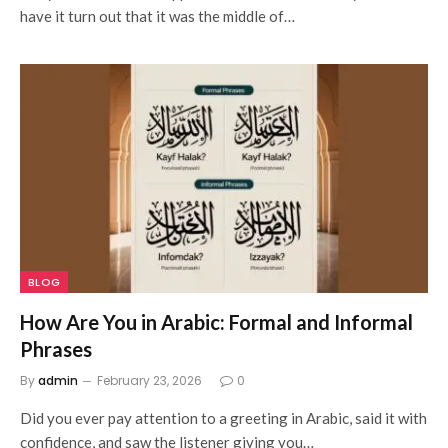
have it turn out that it was the middle of…
BLOG
How Are You in Arabic: Formal and Informal
Phrases
By
admin
February 23, 2026
0
Did you ever pay attention to a greeting in Arabic, said it with
confidence, and saw the listener giving you…