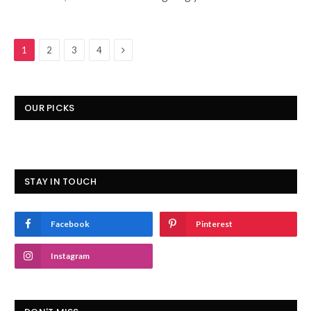
Next
1
2
3
4
OUR PICKS
STAY IN TOUCH
Facebook
Pinterest
Instagram