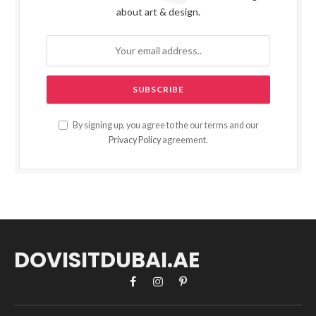
about art & design.
By signing up, you agree to the our terms and our
Privacy Policy
agreement.
DOVISITDUBAI.AE
Facebook
Instagram
Pinterest