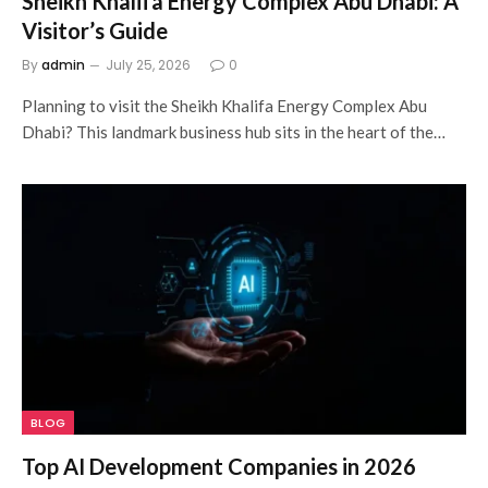
Sheikh Khalifa Energy Complex Abu Dhabi: A
Visitor’s Guide
By
admin
July 25, 2026
0
Planning to visit the Sheikh Khalifa Energy Complex Abu
Dhabi? This landmark business hub sits in the heart of the…
BLOG
Top AI Development Companies in 2026