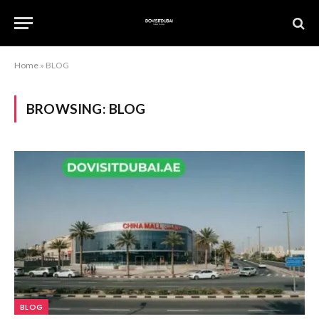
Home
»
BLOG
BROWSING:
BLOG
BLOG