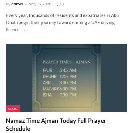
By
admin
May 15, 2026
0
Every year, thousands of residents and expatriates in Abu
Dhabi begin their journey toward earning a UAE driving
licence —…
BLOG
Namaz Time Ajman Today Full Prayer
Schedule