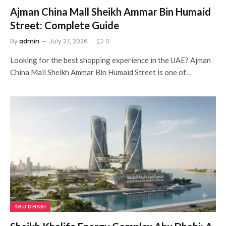
Ajman China Mall Sheikh Ammar Bin Humaid
Street: Complete Guide
By
admin
July 27, 2026
0
Looking for the best shopping experience in the UAE? Ajman
China Mall Sheikh Ammar Bin Humaid Street is one of…
ABU DHABI