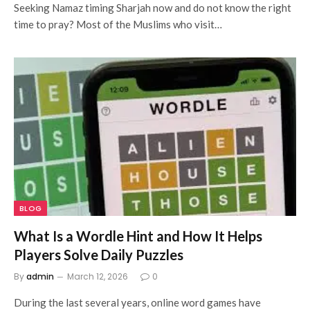
Seeking Namaz timing Sharjah now and do not know the right
time to pray? Most of the Muslims who visit…
BLOG
What Is a Wordle Hint and How It Helps
Players Solve Daily Puzzles
By
admin
March 12, 2026
0
During the last several years, online word games have