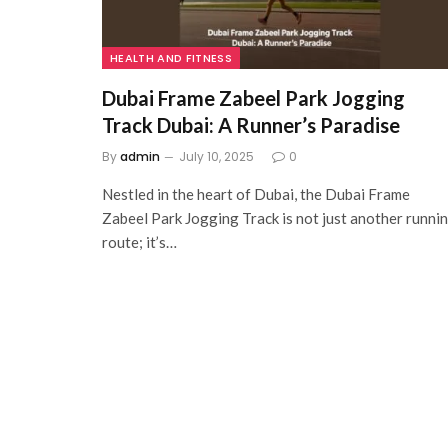
HEALTH AND FITNESS
Dubai Frame Zabeel Park Jogging
Track Dubai: A Runner’s Paradise
By
admin
July 10, 2025
0
Nestled in the heart of Dubai, the Dubai Frame
Zabeel Park Jogging Track is not just another runni
route; it’s…