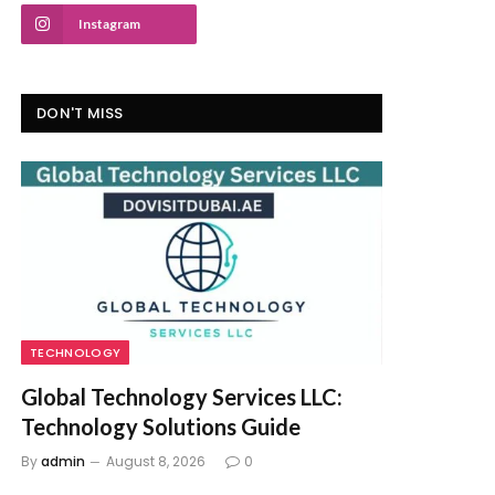
Instagram
DON'T MISS
TECHNOLOGY
Global Technology Services LLC:
Technology Solutions Guide
By
admin
August 8, 2026
0