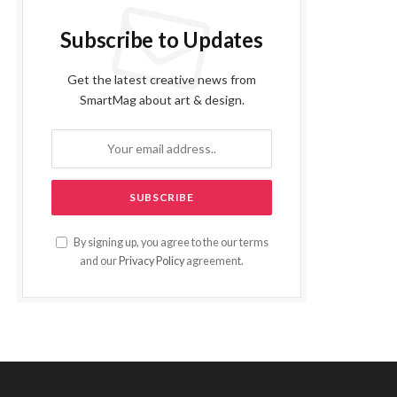
Subscribe to Updates
Get the latest creative news from
SmartMag about art & design.
By signing up, you agree to the our terms
and our
Privacy Policy
agreement.