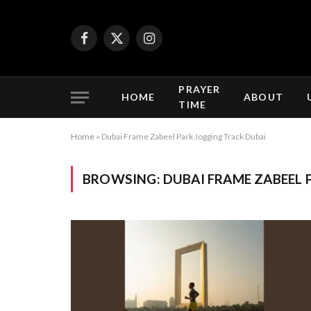
Facebook
X
Instagram
(Twitter)
PRAYER
HOME
ABOUT
TIME
Home
»
Dubai Frame Zabeel Park Jogging Track Dubai
BROWSING:
DUBAI FRAME ZABEEL 