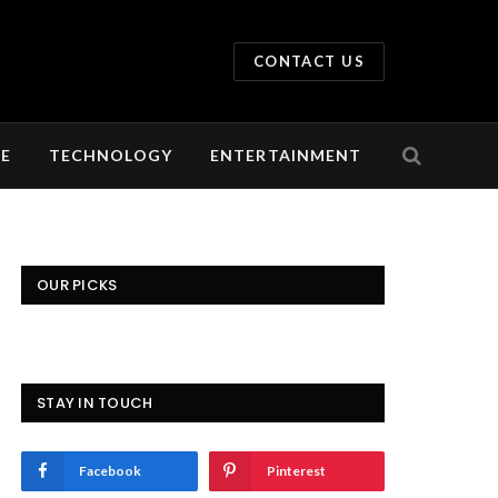
CONTACT US
LE
TECHNOLOGY
ENTERTAINMENT
OUR PICKS
STAY IN TOUCH
Facebook
Pinterest