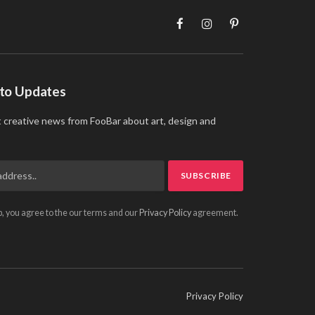
Facebook
Instagram
Pinterest
 to Updates
t creative news from FooBar about art, design and
p, you agree to the our terms and our
Privacy Policy
agreement.
Privacy Policy