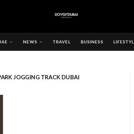
UAE
NEWS
TRAVEL
BUSINESS
LIFESTY
PARK JOGGING TRACK DUBAI