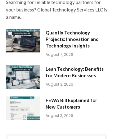
Searching for reliable technology partners for
your business? Global Technology Services LLC is
a name…
Quantix Technology
Projects: Innovation and
Technology Insights
August 7, 2026
Lean Technology: Benefits
for Modern Businesses
August 3, 2026
FEWA Bill Explained for
New Customers
August 3, 2026