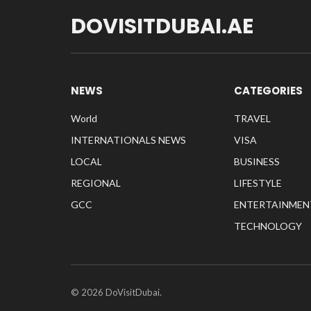
DOVISITDUBAI.AE
NEWS
CATEGORIES
World
TRAVEL
INTERNATIONALS NEWS
VISA
LOCAL
BUSINESS
REGIONAL
LIFESTYLE
GCC
ENTERTAINMEN
TECHNOLOGY
© 2026 DoVisitDubai.