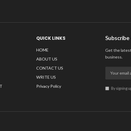
Subscribe
QUICK LINKS
HOME
Get the lates
business.
ABOUT US
CONTACT US
WRITE US
T
Privacy Policy
By signing u