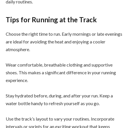
daily routines.
Tips for Running at the Track
Choose the right time to run. Early mornings or late evenings
are ideal for avoiding the heat and enjoying a cooler
atmosphere.
Wear comfortable, breathable clothing and supportive
shoes. This makes a significant difference in your running
experience.
Stay hydrated before, during, and after your run. Keep a
water bottle handy to refresh yourself as you go.
Use the track’s layout to vary your routines. Incorporate
intervals or sprints for an exciting workout that keeps