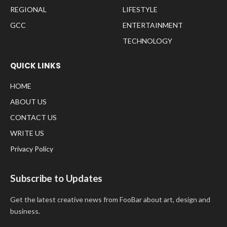
REGIONAL
LIFESTYLE
GCC
ENTERTAINMENT
TECHNOLOGY
QUICK LINKS
HOME
ABOUT US
CONTACT US
WRITE US
Privacy Policy
Subscribe to Updates
Get the latest creative news from FooBar about art, design and
business.