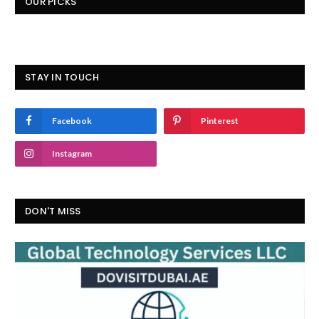
OUR PICKS
STAY IN TOUCH
Facebook
Pinterest
Instagram
DON'T MISS