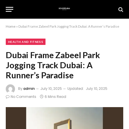
Home
»
Dubai Frame Zabeel Park Jogging Track Dubai: A Runner’s Paradise
HEALTH AND FITNESS
Dubai Frame Zabeel Park
Jogging Track Dubai: A
Runner’s Paradise
By
admin
July 10, 2025
Updated:
July 10, 2025
No Comments
6 Mins Read