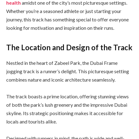
health
amidst one of the city’s most picturesque settings.
Whether you’re a seasoned athlete or just starting your
journey, this track has something special to offer everyone
looking for motivation and inspiration on their runs.
The Location and Design of the Track
Nestled in the heart of Zabeel Park, the Dubai Frame
jogging track is a runner’s delight. This picturesque setting
combines nature and iconic architecture seamlessly.
The track boasts a prime location, offering stunning views
of both the park’s lush greenery and the impressive Dubai
skyline. Its strategic positioning makes it accessible for
locals and tourists alike.
Designed with runners in mind, the path is wide and well-