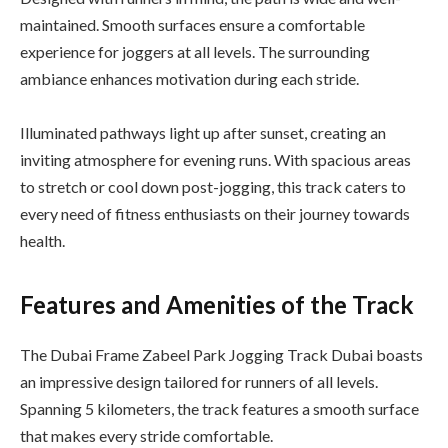
maintained. Smooth surfaces ensure a comfortable
experience for joggers at all levels. The surrounding
ambiance enhances motivation during each stride.
Illuminated pathways light up after sunset, creating an
inviting atmosphere for evening runs. With spacious areas
to stretch or cool down post-jogging, this track caters to
every need of fitness enthusiasts on their journey towards
health.
Features and Amenities of the Track
The Dubai Frame Zabeel Park Jogging Track Dubai boasts
an impressive design tailored for runners of all levels.
Spanning 5 kilometers, the track features a smooth surface
that makes every stride comfortable.