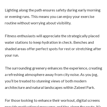
Lighting along the path ensures safety during early morning
or evening runs. This means you can enjoy your exercise
routine without worrying about visibility.
Fitness enthusiasts will appreciate the strategically placed
water stations to keep hydration in check. Benches and
shaded areas offer perfect spots for rest or stretching after
your run.
The surrounding greenery enhances the experience, creating
a refreshing atmosphere away from city noise. As you jog,
you’ll be treated to stunning views of both modern
architecture and natural landscapes within Zabeel Park.
For those looking to enhance their workout, digital screens
provide motivational messages and tips along the route. It’s