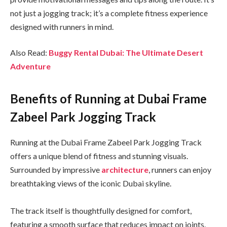
not just a jogging track; it’s a complete fitness experience
designed with runners in mind.
Also Read:
Buggy Rental Dubai: The Ultimate Desert
Adventure
Benefits of Running at Dubai Frame
Zabeel Park Jogging Track
Running at the Dubai Frame Zabeel Park Jogging Track
offers a unique blend of fitness and stunning visuals.
Surrounded by impressive
architecture
, runners can enjoy
breathtaking views of the iconic Dubai skyline.
The track itself is thoughtfully designed for comfort,
featuring a smooth surface that reduces impact on joints.