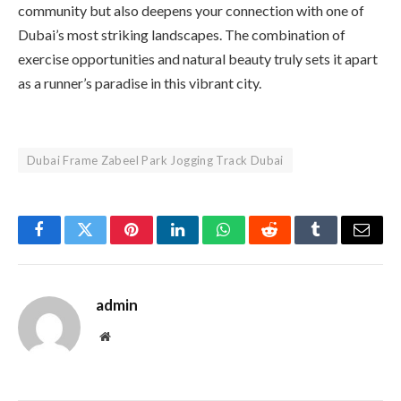
community but also deepens your connection with one of
Dubai’s most striking landscapes. The combination of
exercise opportunities and natural beauty truly sets it apart
as a runner’s paradise in this vibrant city.
Dubai Frame Zabeel Park Jogging Track Dubai
Facebook
Twitter
Pinterest
LinkedIn
WhatsApp
Reddit
Tumblr
Email
admin
Website