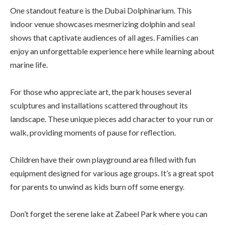
One standout feature is the Dubai Dolphinarium. This
indoor venue showcases mesmerizing dolphin and seal
shows that captivate audiences of all ages. Families can
enjoy an unforgettable experience here while learning about
marine life.
For those who appreciate art, the park houses several
sculptures and installations scattered throughout its
landscape. These unique pieces add character to your run or
walk, providing moments of pause for reflection.
Children have their own playground area filled with fun
equipment designed for various age groups. It’s a great spot
for parents to unwind as kids burn off some energy.
Don’t forget the serene lake at Zabeel Park where you can