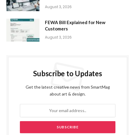
August 3, 2026
FEWA Bill Explained for New
Customers
August 3, 2026
Subscribe to Updates
Get the latest creative news from SmartMag
about art & design.