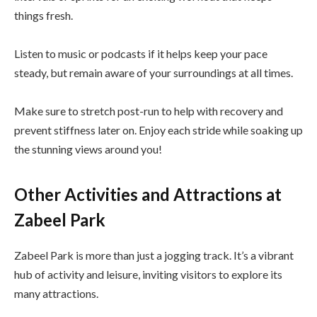
things fresh.
Listen to music or podcasts if it helps keep your pace
steady, but remain aware of your surroundings at all times.
Make sure to stretch post-run to help with recovery and
prevent stiffness later on. Enjoy each stride while soaking up
the stunning views around you!
Other Activities and Attractions at
Zabeel Park
Zabeel Park is more than just a jogging track. It’s a vibrant
hub of activity and leisure, inviting visitors to explore its
many attractions.