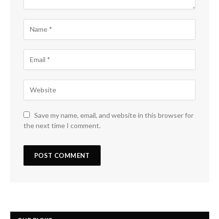
Save my name, email, and website in this browser for
the next time I comment.