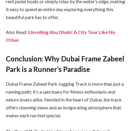
rent pedal boats or simply relax by the water’s edge, making
it easy to spend an entire day exploring everything this
beautiful park has to offer.
Also Read:
Unveiling Abu Dhabi: A City Tour Like No
Other
Conclusion: Why Dubai Frame Zabeel
Park is a Runner’s Paradise
Dubai Frame Zabeel Park Jogging Track is more than just a
running path; it’s a sanctuary for fitness enthusiasts and
nature lovers alike. Nestled in the heart of Dubai, the track
offers stunning views and an invigorating atmosphere that
makes each run feel special.