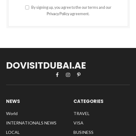
By signing up, you agree to the our terms and our
Privacy Policy
agreement.
DOVISITDUBAI.AE
Facebook
Instagram
Pinterest
NEWS
CATEGORIES
World
TRAVEL
INTERNATIONALS NEWS
VISA
LOCAL
BUSINESS