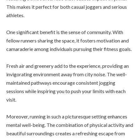
This makes it perfect for both casual joggers and serious
athletes.
One significant benefit is the sense of community. With
fellow runners sharing the space, it fosters motivation and
camaraderie among individuals pursuing their fitness goals.
Fresh air and greenery add to the experience, providing an
invigorating environment away from city noise. The well-
maintained pathways encourage consistent jogging
sessions while inspiring you to push your limits with each
visit.
Moreover, running in such a picturesque setting enhances
mental well-being. The combination of physical activity and
beautiful surroundings creates a refreshing escape from