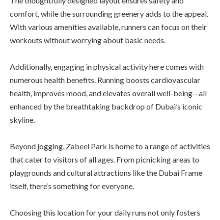
The thoughtfully designed layout ensures safety and
comfort, while the surrounding greenery adds to the appeal.
With various amenities available, runners can focus on their
workouts without worrying about basic needs.
Additionally, engaging in physical activity here comes with
numerous health benefits. Running boosts cardiovascular
health, improves mood, and elevates overall well-being—all
enhanced by the breathtaking backdrop of Dubai’s iconic
skyline.
Beyond jogging, Zabeel Park is home to a range of activities
that cater to visitors of all ages. From picnicking areas to
playgrounds and cultural attractions like the Dubai Frame
itself, there’s something for everyone.
Choosing this location for your daily runs not only fosters