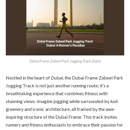
Dubai Frame Zabeel Park Jogging Track Dubai
Nestled in the heart of Dubai, the Dubai Frame Zabeel Park
Jogging Track is not just another running route; it’s a
breathtaking experience that combines fitness with
stunning views. Imagine jogging while surrounded by lush
greenery and iconic architecture, all framed by the awe-
inspiring structure of the Dubai Frame. This track invites
runners and fitness enthusiasts to embrace their passion for