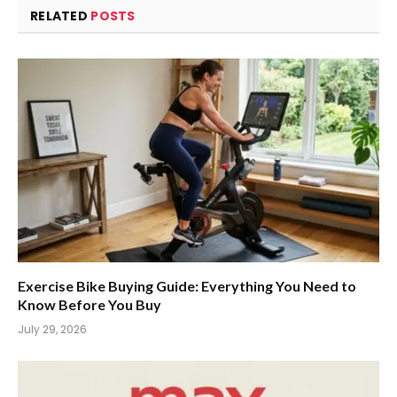
RELATED
POSTS
Exercise Bike Buying Guide: Everything You Need to
Know Before You Buy
July 29, 2026