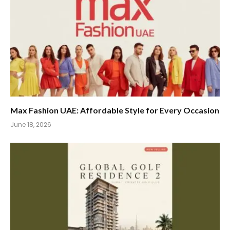
Max Fashion UAE: Affordable Style for Every Occasion
June 18, 2026