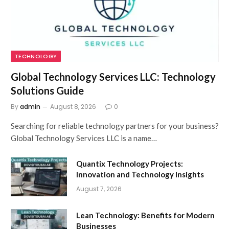
TECHNOLOGY
Global Technology Services LLC: Technology
Solutions Guide
By
admin
August 8, 2026
0
Searching for reliable technology partners for your business?
Global Technology Services LLC is a name…
Quantix Technology Projects:
Innovation and Technology Insights
August 7, 2026
Lean Technology: Benefits for Modern
Businesses