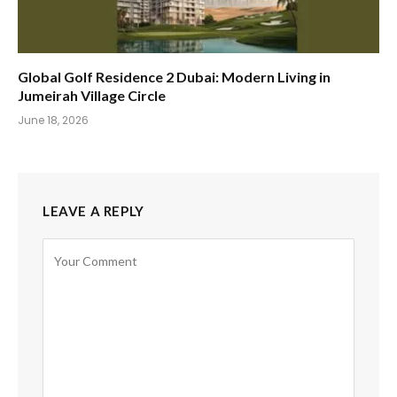
Global Golf Residence 2 Dubai: Modern Living in
Jumeirah Village Circle
June 18, 2026
LEAVE A REPLY