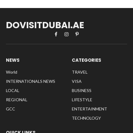
DOVISITDUBAI.AE
Facebook
Instagram
Pinterest
NEWS
CATEGORIES
World
TRAVEL
INTERNATIONALS NEWS
VISA
LOCAL
BUSINESS
REGIONAL
LIFESTYLE
GCC
ENTERTAINMENT
TECHNOLOGY
QUICK LINKS