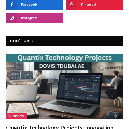
Facebook
Pinterest
Instagram
DON'T MISS
BUSINESS
Quantix Technology Projects: Innovation