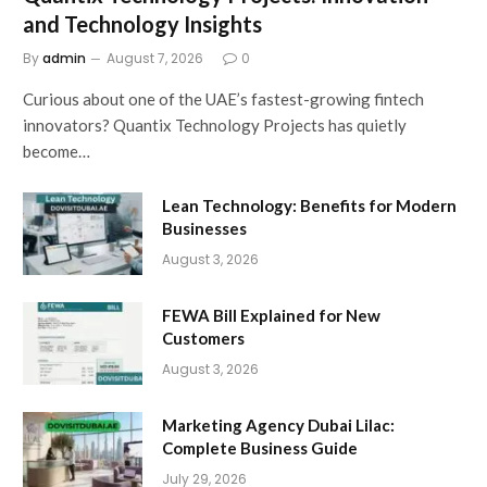
and Technology Insights
By
admin
August 7, 2026
0
Curious about one of the UAE’s fastest-growing fintech
innovators? Quantix Technology Projects has quietly
become…
Lean Technology: Benefits for Modern
Businesses
August 3, 2026
FEWA Bill Explained for New
Customers
August 3, 2026
Marketing Agency Dubai Lilac:
Complete Business Guide
July 29, 2026