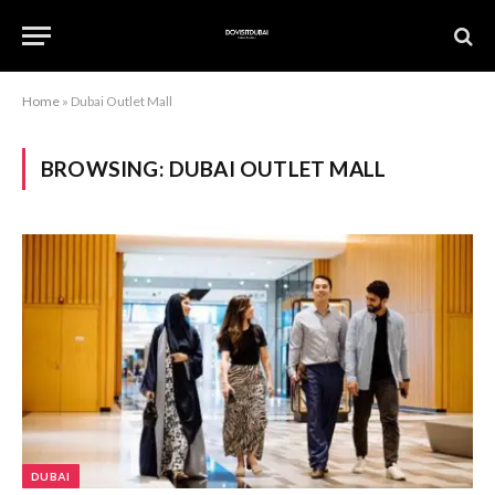
Home
»
Dubai Outlet Mall
BROWSING:
DUBAI OUTLET MALL
DUBAI