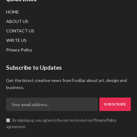
HOME
ABOUT US
CONTACT US
WRITE US
Privacy Policy
Subscribe to Updates
Get the latest creative news from FooBar about art, design and
business.
By signing up, you agree to the our terms and our
Privacy Policy
agreement.