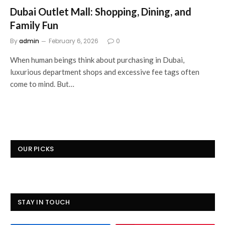
Dubai Outlet Mall: Shopping, Dining, and
Family Fun
By
admin
February 6, 2026
0
When human beings think about purchasing in Dubai,
luxurious department shops and excessive fee tags often
come to mind. But…
OUR PICKS
STAY IN TOUCH