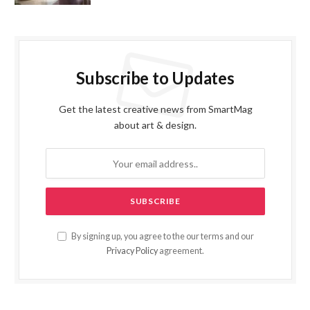
Subscribe to Updates
Get the latest creative news from SmartMag
about art & design.
By signing up, you agree to the our terms and our
Privacy Policy
agreement.