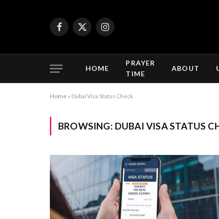
Facebook
X
Instagram
(Twitter)
PRAYER
HOME
ABOUT
TIME
Home
»
Dubai Visa Status Check
BROWSING:
DUBAI VISA STATUS C