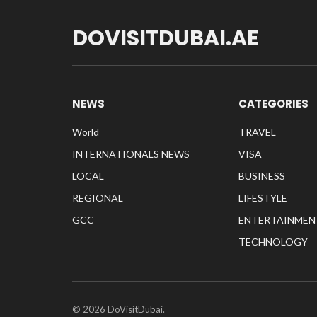
DOVISITDUBAI.AE
NEWS
CATEGORIES
World
TRAVEL
INTERNATIONALS NEWS
VISA
LOCAL
BUSINESS
REGIONAL
LIFESTYLE
GCC
ENTERTAINMEN
TECHNOLOGY
© 2026 DoVisitDubai.