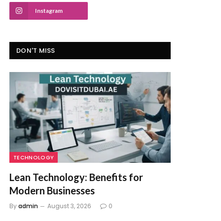
Instagram
DON'T MISS
TECHNOLOGY
Lean Technology: Benefits for
Modern Businesses
By
admin
August 3, 2026
0