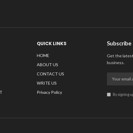
Subscribe
QUICK LINKS
HOME
Get the lates
business.
ABOUT US
CONTACT US
WRITE US
T
Privacy Policy
By signing u