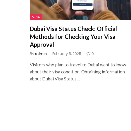
VISA
Dubai Visa Status Check: Official
Methods for Checking Your Visa
Approval
By
admin
February 5, 2025
0
Visitors who plan to travel to Dubai want to know
about their visa condition. Obtaining information
about Dubai Visa Status…