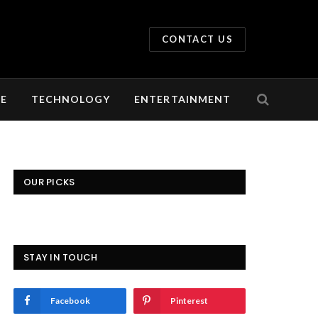
CONTACT US
LE
TECHNOLOGY
ENTERTAINMENT
OUR PICKS
STAY IN TOUCH
Facebook
Pinterest