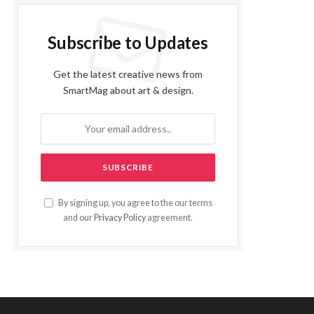
Subscribe to Updates
Get the latest creative news from
SmartMag about art & design.
By signing up, you agree to the our terms
and our
Privacy Policy
agreement.