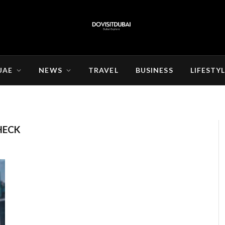
UAE
NEWS
TRAVEL
BUSINESS
LIFESTY
HECK