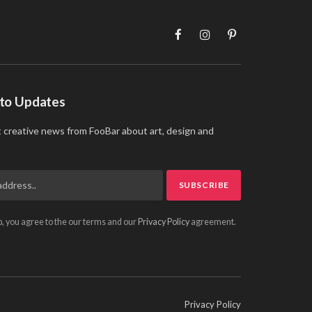
Facebook
Instagram
Pinterest
 to Updates
t creative news from FooBar about art, design and
p, you agree to the our terms and our
Privacy Policy
agreement.
Privacy Policy