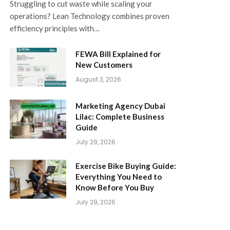
Struggling to cut waste while scaling your
operations? Lean Technology combines proven
efficiency principles with…
FEWA Bill Explained for
New Customers
August 3, 2026
Marketing Agency Dubai
Lilac: Complete Business
Guide
July 29, 2026
Exercise Bike Buying Guide:
Everything You Need to
Know Before You Buy
July 29, 2026