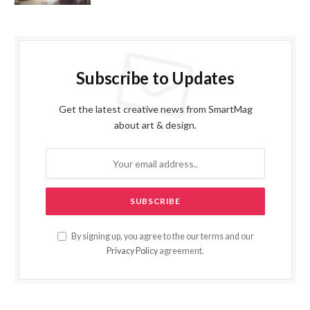
Subscribe to Updates
Get the latest creative news from SmartMag
about art & design.
By signing up, you agree to the our terms and our
Privacy Policy
agreement.