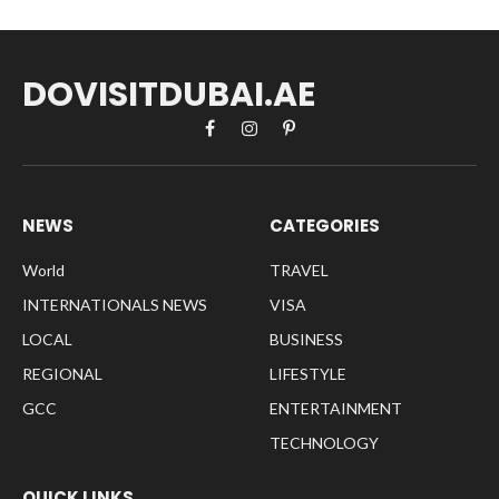
DOVISITDUBAI.AE
Facebook
Instagram
Pinterest
NEWS
CATEGORIES
World
TRAVEL
INTERNATIONALS NEWS
VISA
LOCAL
BUSINESS
REGIONAL
LIFESTYLE
GCC
ENTERTAINMENT
TECHNOLOGY
QUICK LINKS