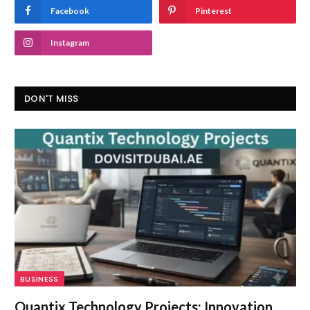
Facebook
Pinterest
Instagram
DON'T MISS
BUSINESS
Quantix Technology Projects: Innovation