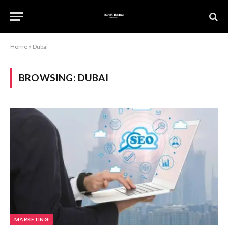
Home
»
Dubai
BROWSING:
DUBAI
MARKETING