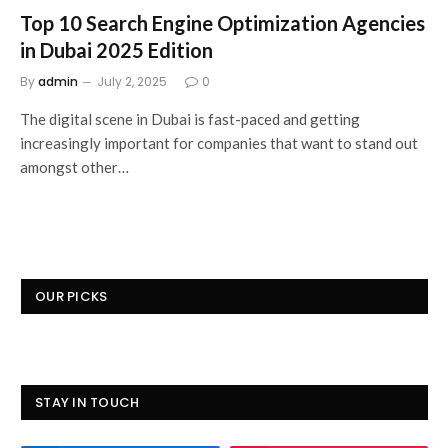
Top 10 Search Engine Optimization Agencies
in Dubai 2025 Edition
By
admin
July 2, 2025
0
The digital scene in Dubai is fast-paced and getting
increasingly important for companies that want to stand out
amongst other…
OUR PICKS
STAY IN TOUCH