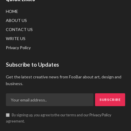
HOME
ABOUT US
CONTACT US
WRITE US
Privacy Policy
Subscribe to Updates
Get the latest creative news from FooBar about art, design and
business.
By signing up, you agree to the our terms and our
Privacy Policy
agreement.