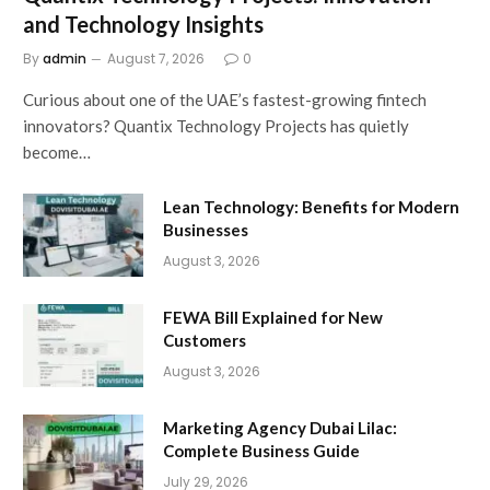
and Technology Insights
By
admin
August 7, 2026
0
Curious about one of the UAE’s fastest-growing fintech
innovators? Quantix Technology Projects has quietly
become…
Lean Technology: Benefits for Modern
Businesses
August 3, 2026
FEWA Bill Explained for New
Customers
August 3, 2026
Marketing Agency Dubai Lilac:
Complete Business Guide
July 29, 2026