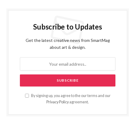
Subscribe to Updates
Get the latest creative news from SmartMag
about art & design.
By signing up, you agree to the our terms and our
Privacy Policy
agreement.