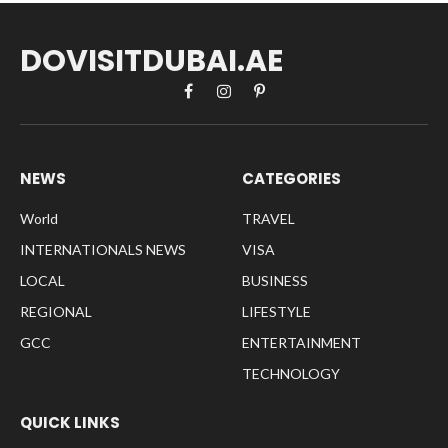
DOVISITDUBAI.AE
Facebook
Instagram
Pinterest
NEWS
CATEGORIES
World
TRAVEL
INTERNATIONALS NEWS
VISA
LOCAL
BUSINESS
REGIONAL
LIFESTYLE
GCC
ENTERTAINMENT
TECHNOLOGY
QUICK LINKS