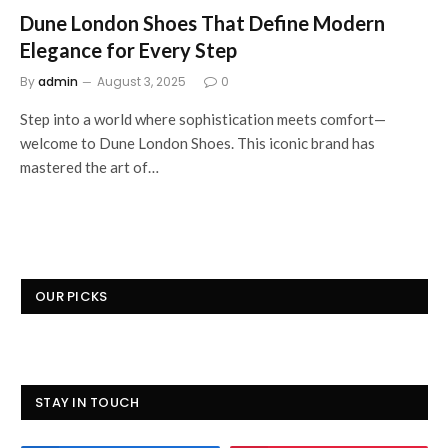
Dune London Shoes That Define Modern
Elegance for Every Step
By
admin
August 3, 2025
0
Step into a world where sophistication meets comfort—
welcome to Dune London Shoes. This iconic brand has
mastered the art of…
OUR PICKS
STAY IN TOUCH