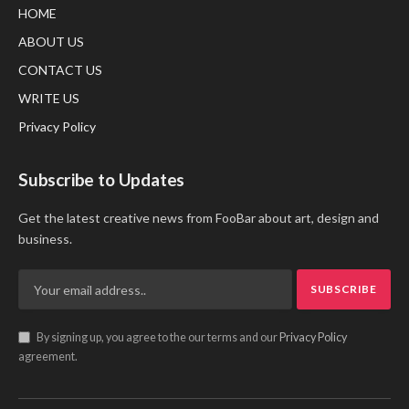
HOME
ABOUT US
CONTACT US
WRITE US
Privacy Policy
Subscribe to Updates
Get the latest creative news from FooBar about art, design and
business.
By signing up, you agree to the our terms and our
Privacy Policy
agreement.