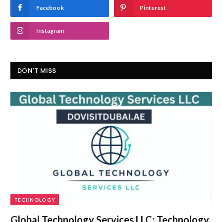
Facebook
Pinterest
Instagram
DON'T MISS
TECHNOLOGY
Global Technology Services LLC: Technology