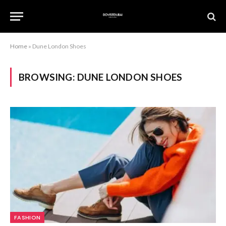
Home
»
Dune London Shoes
BROWSING:
DUNE LONDON SHOES
FASHION