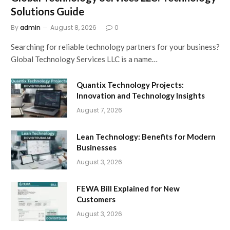
Solutions Guide
By
admin
August 8, 2026
0
Searching for reliable technology partners for your business?
Global Technology Services LLC is a name…
Quantix Technology Projects:
Innovation and Technology Insights
August 7, 2026
Lean Technology: Benefits for Modern
Businesses
August 3, 2026
FEWA Bill Explained for New
Customers
August 3, 2026