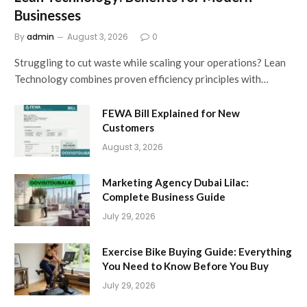
Businesses
By
admin
August 3, 2026
0
Struggling to cut waste while scaling your operations? Lean
Technology combines proven efficiency principles with…
FEWA Bill Explained for New
Customers
August 3, 2026
Marketing Agency Dubai Lilac:
Complete Business Guide
July 29, 2026
Exercise Bike Buying Guide: Everything
You Need to Know Before You Buy
July 29, 2026