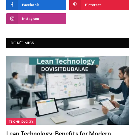
Facebook
Pinterest
Instagram
DON'T MISS
TECHNOLOGY
Lean Technology: Benefits for Modern