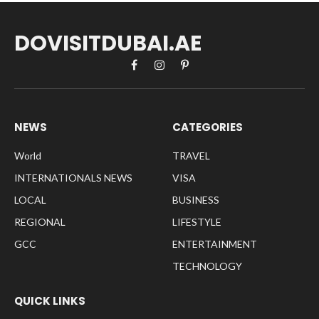
DOVISITDUBAI.AE
Facebook
Instagram
Pinterest
NEWS
CATEGORIES
World
TRAVEL
INTERNATIONALS NEWS
VISA
LOCAL
BUSINESS
REGIONAL
LIFESTYLE
GCC
ENTERTAINMENT
TECHNOLOGY
QUICK LINKS