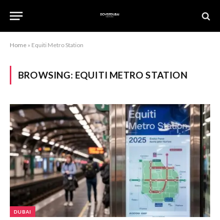
Home
»
Equiti Metro Station
BROWSING:
EQUITI METRO STATION
DUBAI