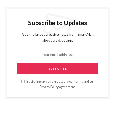
Subscribe to Updates
Get the latest creative news from SmartMag
about art & design.
By signing up, you agree to the our terms and our
Privacy Policy
agreement.