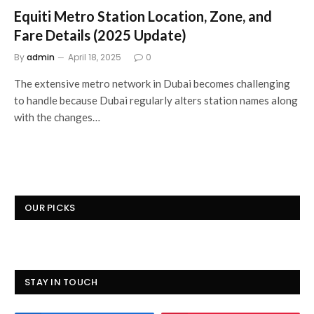
Equiti Metro Station Location, Zone, and
Fare Details (2025 Update)
By
admin
April 18, 2025
0
The extensive metro network in Dubai becomes challenging
to handle because Dubai regularly alters station names along
with the changes…
OUR PICKS
STAY IN TOUCH