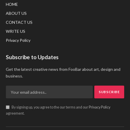
HOME
ABOUT US
CONTACT US
WRITE US
Privacy Policy
Subscribe to Updates
Get the latest creative news from FooBar about art, design and
business.
By signing up, you agree to the our terms and our
Privacy Policy
agreement.