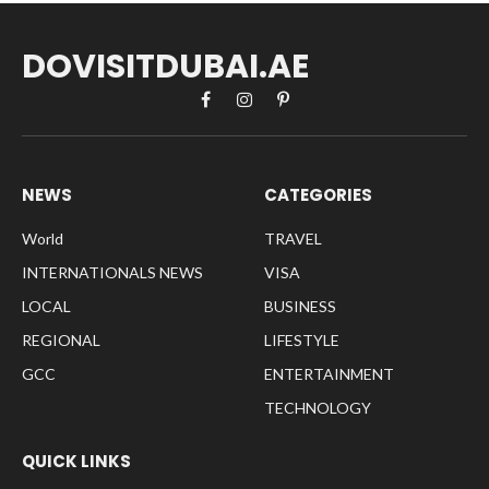
DOVISITDUBAI.AE
Facebook
Instagram
Pinterest
NEWS
CATEGORIES
World
TRAVEL
INTERNATIONALS NEWS
VISA
LOCAL
BUSINESS
REGIONAL
LIFESTYLE
GCC
ENTERTAINMENT
TECHNOLOGY
QUICK LINKS