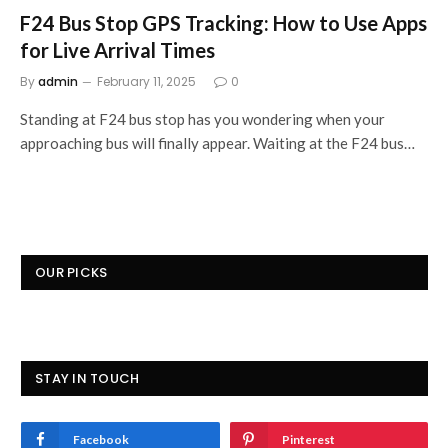
F24 Bus Stop GPS Tracking: How to Use Apps
for Live Arrival Times
By
admin
February 11, 2025
0
Standing at F24 bus stop has you wondering when your
approaching bus will finally appear. Waiting at the F24 bus…
OUR PICKS
STAY IN TOUCH
Facebook
Pinterest