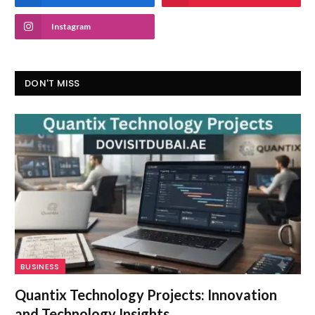
Instagram
DON'T MISS
BUSINESS
Quantix Technology Projects: Innovation
and Technology Insights