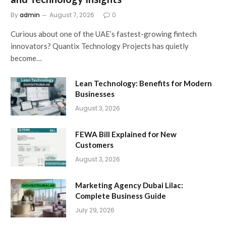
By
admin
August 7, 2026
0
Curious about one of the UAE’s fastest-growing fintech
innovators? Quantix Technology Projects has quietly
become…
Lean Technology: Benefits for Modern
Businesses
August 3, 2026
FEWA Bill Explained for New
Customers
August 3, 2026
Marketing Agency Dubai Lilac:
Complete Business Guide
July 29, 2026