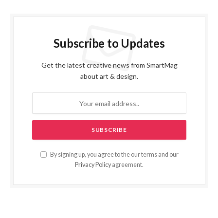
Subscribe to Updates
Get the latest creative news from SmartMag
about art & design.
By signing up, you agree to the our terms and our
Privacy Policy
agreement.