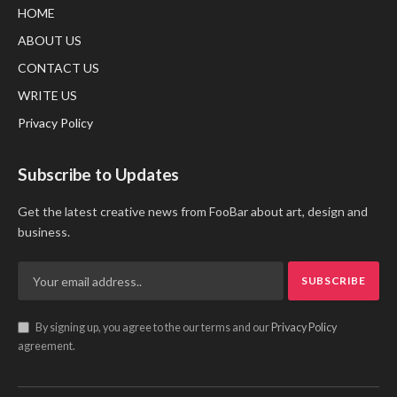
HOME
ABOUT US
CONTACT US
WRITE US
Privacy Policy
Subscribe to Updates
Get the latest creative news from FooBar about art, design and
business.
By signing up, you agree to the our terms and our
Privacy Policy
agreement.