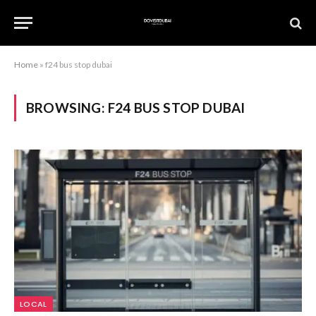
Home
»
f24 bus stop dubai
BROWSING:
F24 BUS STOP DUBAI
LOCAL