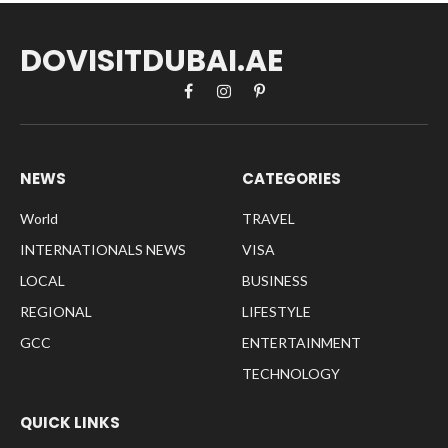
DOVISITDUBAI.AE
Facebook
Instagram
Pinterest
NEWS
CATEGORIES
World
TRAVEL
INTERNATIONALS NEWS
VISA
LOCAL
BUSINESS
REGIONAL
LIFESTYLE
GCC
ENTERTAINMENT
TECHNOLOGY
QUICK LINKS