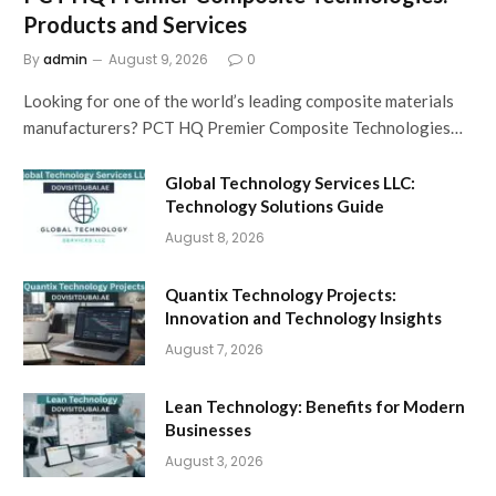
Products and Services
By
admin
August 9, 2026
0
Looking for one of the world’s leading composite materials
manufacturers? PCT HQ Premier Composite Technologies…
Global Technology Services LLC:
Technology Solutions Guide
August 8, 2026
Quantix Technology Projects:
Innovation and Technology Insights
August 7, 2026
Lean Technology: Benefits for Modern
Businesses
August 3, 2026