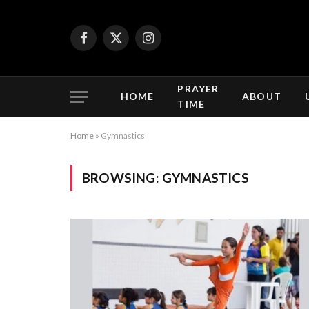
Facebook
X
Instagram
(Twitter)
PRAYER
HOME
ABOUT
TIME
Home
»
Gymnastics
BROWSING:
GYMNASTICS