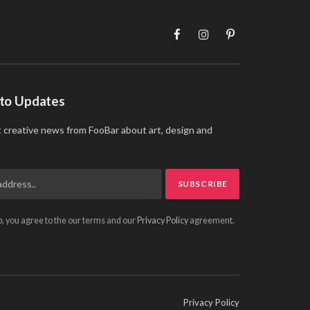
Facebook
Instagram
Pinterest
 to Updates
t creative news from FooBar about art, design and
p, you agree to the our terms and our
Privacy Policy
agreement.
Privacy Policy