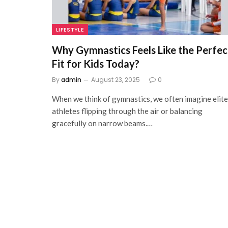
LIFESTYLE
Why Gymnastics Feels Like the Perfec
Fit for Kids Today?
By
admin
August 23, 2025
0
When we think of gymnastics, we often imagine elite
athletes flipping through the air or balancing
gracefully on narrow beams.…