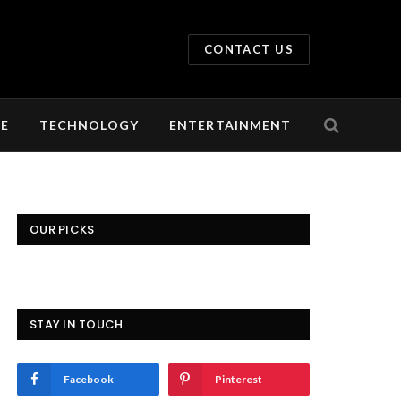
CONTACT US
LE
TECHNOLOGY
ENTERTAINMENT
OUR PICKS
STAY IN TOUCH
Facebook
Pinterest