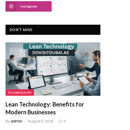
Instagram
DON'T MISS
TECHNOLOGY
Lean Technology: Benefits for
Modern Businesses
By
admin
August 3, 2026
0