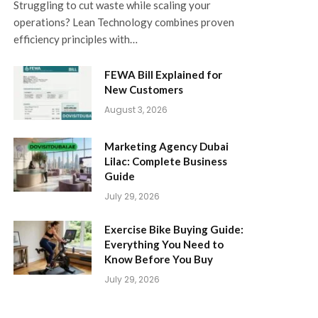
Struggling to cut waste while scaling your
operations? Lean Technology combines proven
efficiency principles with…
FEWA Bill Explained for
New Customers
August 3, 2026
Marketing Agency Dubai
Lilac: Complete Business
Guide
July 29, 2026
Exercise Bike Buying Guide:
Everything You Need to
Know Before You Buy
July 29, 2026