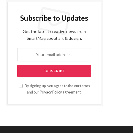
Subscribe to Updates
Get the latest creative news from
SmartMag about art & design.
By signing up, you agree to the our terms
and our
Privacy Policy
agreement.