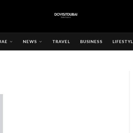
UAE
NEWS
TRAVEL
BUSINESS
LIFESTY