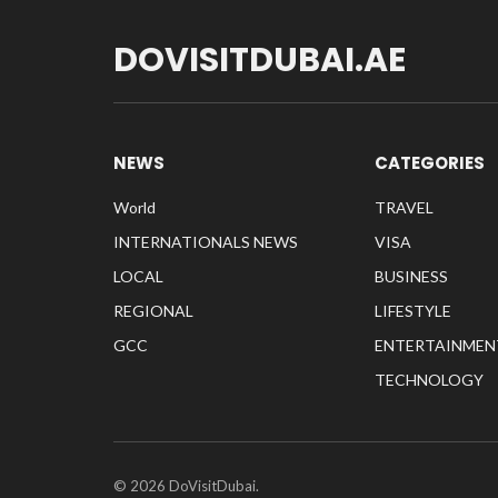
DOVISITDUBAI.AE
NEWS
CATEGORIES
World
TRAVEL
INTERNATIONALS NEWS
VISA
LOCAL
BUSINESS
REGIONAL
LIFESTYLE
GCC
ENTERTAINMEN
TECHNOLOGY
© 2026 DoVisitDubai.