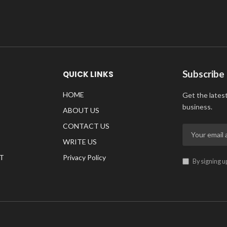
Subscribe
QUICK LINKS
HOME
Get the lates
business.
ABOUT US
CONTACT US
WRITE US
T
Privacy Policy
By signing u