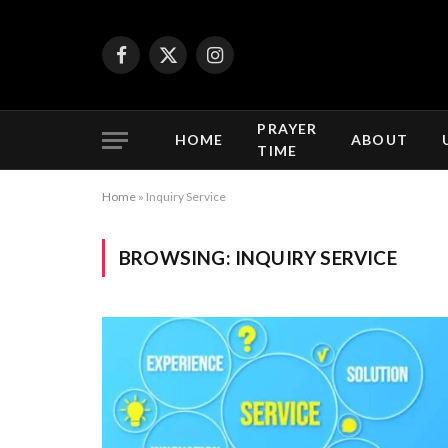
Facebook
X
Instagram
(Twitter)
PRAYER
HOME
ABOUT
TIME
Home
»
Inquiry Service
BROWSING:
INQUIRY SERVICE