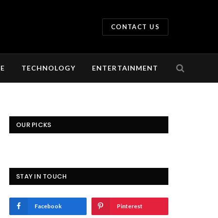
CONTACT US
LE
TECHNOLOGY
ENTERTAINMENT
OUR PICKS
STAY IN TOUCH
Facebook
Pinterest