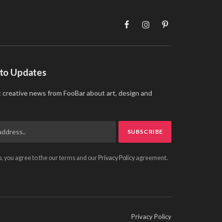
Facebook
Instagram
Pinterest
 to Updates
t creative news from FooBar about art, design and
p, you agree to the our terms and our
Privacy Policy
agreement.
Privacy Policy