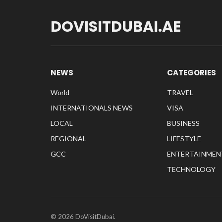
DOVISITDUBAI.AE
NEWS
CATEGORIES
World
TRAVEL
INTERNATIONALS NEWS
VISA
LOCAL
BUSINESS
REGIONAL
LIFESTYLE
GCC
ENTERTAINMEN
TECHNOLOGY
© 2026 DoVisitDubai.