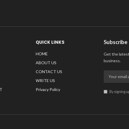
Subscribe
QUICK LINKS
HOME
Get the lates
business.
ABOUT US
CONTACT US
WRITE US
T
Privacy Policy
By signing u