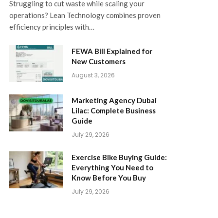
Struggling to cut waste while scaling your
operations? Lean Technology combines proven
efficiency principles with…
FEWA Bill Explained for
New Customers
August 3, 2026
Marketing Agency Dubai
Lilac: Complete Business
Guide
July 29, 2026
Exercise Bike Buying Guide:
Everything You Need to
Know Before You Buy
July 29, 2026