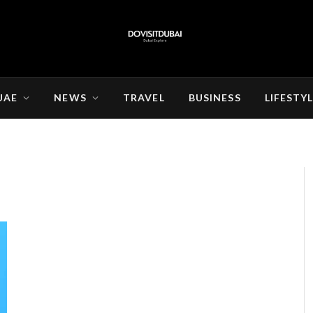
UAE
NEWS
TRAVEL
BUSINESS
LIFESTY