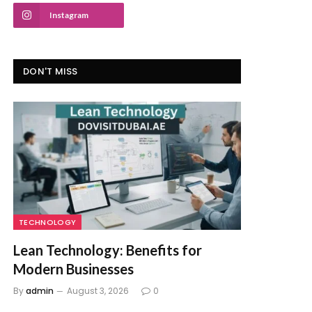
Instagram
DON'T MISS
TECHNOLOGY
Lean Technology: Benefits for
Modern Businesses
By
admin
August 3, 2026
0