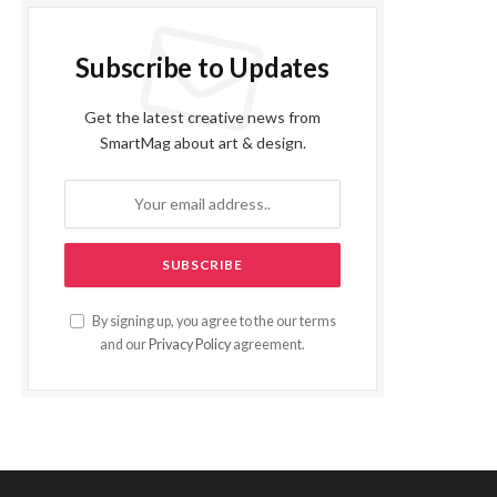
Subscribe to Updates
Get the latest creative news from
SmartMag about art & design.
By signing up, you agree to the our terms
and our
Privacy Policy
agreement.