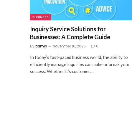
BUSINESS
Inquiry Service Solutions for
Businesses: A Complete Guide
By
admin
November 18, 2025
0
In today’s fast-paced business world, the ability to
efficiently manage inquiries can make or break your
success. Whether it’s customer…