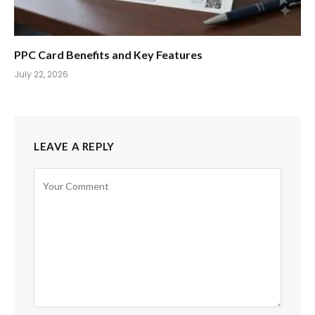
PPC Card Benefits and Key Features
July 22, 2026
LEAVE A REPLY