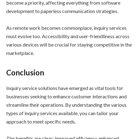
become a priority, affecting everything from software
development to paperless communication strategies.
As remote work becomes commonplace, inquiry services
must evolve too. Accessibility and user-friendliness across
various devices will be crucial for staying competitive in the
marketplace.
Conclusion
Inquiry service solutions have emerged as vital tools for
businesses seeking to enhance customer interactions and
streamline their operations. By understanding the various
types of inquiry services available, you can tailor your
approach to meet specific needs.
The benefits are clear: improved efficiency, enhanced