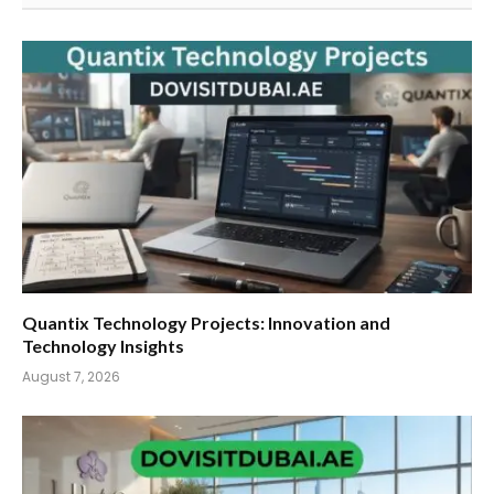
Quantix Technology Projects: Innovation and
Technology Insights
August 7, 2026