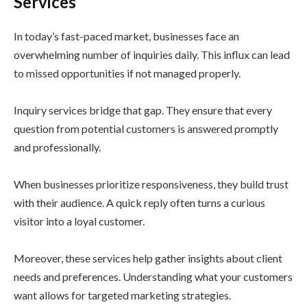
Services
In today’s fast-paced market, businesses face an
overwhelming number of inquiries daily. This influx can lead
to missed opportunities if not managed properly.
Inquiry services bridge that gap. They ensure that every
question from potential customers is answered promptly
and professionally.
When businesses prioritize responsiveness, they build trust
with their audience. A quick reply often turns a curious
visitor into a loyal customer.
Moreover, these services help gather insights about client
needs and preferences. Understanding what your customers
want allows for targeted marketing strategies.