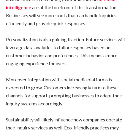
intelligence
are at the forefront of this transformation.
Businesses will see more tools that can handle inquiries
efficiently and provide quick responses.
Personalization is also gaining traction. Future services will
leverage data analytics to tailor responses based on
customer behavior and preferences. This means a more
engaging experience for users.
Moreover, integration with social media platforms is
expected to grow. Customers increasingly turn to these
channels for support, prompting businesses to adapt their
inquiry systems accordingly.
Sustainability will likely influence how companies operate
their inquiry services as well. Eco-friendly practices may