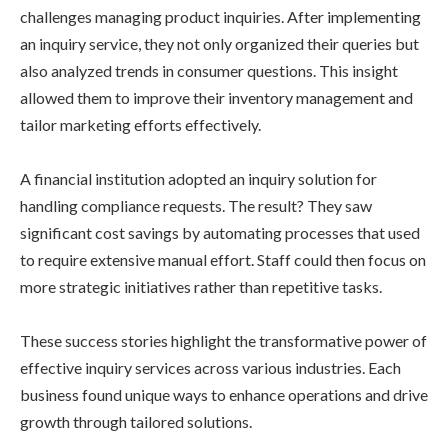
challenges managing product inquiries. After implementing
an inquiry service, they not only organized their queries but
also analyzed trends in consumer questions. This insight
allowed them to improve their inventory management and
tailor marketing efforts effectively.
A financial institution adopted an inquiry solution for
handling compliance requests. The result? They saw
significant cost savings by automating processes that used
to require extensive manual effort. Staff could then focus on
more strategic initiatives rather than repetitive tasks.
These success stories highlight the transformative power of
effective inquiry services across various industries. Each
business found unique ways to enhance operations and drive
growth through tailored solutions.