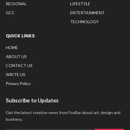
REGIONAL
LIFESTYLE
GCC
ENTERTAINMENT
TECHNOLOGY
QUICK LINKS
HOME
ABOUT US
CONTACT US
WRITE US
Privacy Policy
Subscribe to Updates
Get the latest creative news from FooBar about art, design and
business.