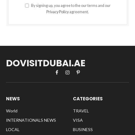
By signing up, you agree to the our terms and our
Privacy Policy
agreement.
DOVISITDUBAI.AE
Facebook
Instagram
Pinterest
NEWS
CATEGORIES
World
TRAVEL
INTERNATIONALS NEWS
VISA
LOCAL
BUSINESS