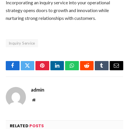
Incorporating an inquiry service into your operational
strategy opens doors to growth and innovation while
nurturing strong relationships with customers.
Inquiry Service
Facebook
Twitter
Pinterest
LinkedIn
WhatsApp
Reddit
Tumblr
Email
admin
Website
RELATED
POSTS