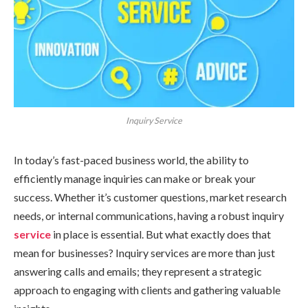
Inquiry Service
In today’s fast-paced business world, the ability to
efficiently manage inquiries can make or break your
success. Whether it’s customer questions, market research
needs, or internal communications, having a robust inquiry
service
in place is essential. But what exactly does that
mean for businesses? Inquiry services are more than just
answering calls and emails; they represent a strategic
approach to engaging with clients and gathering valuable