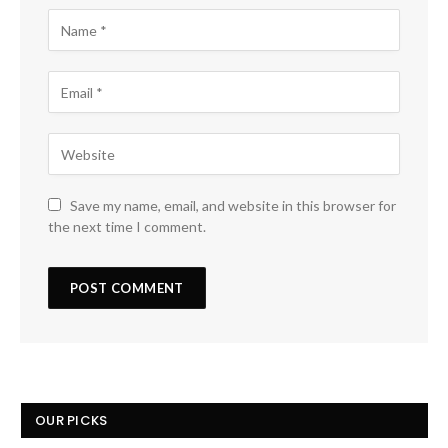
Save my name, email, and website in this browser for
the next time I comment.
OUR PICKS