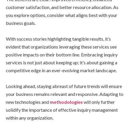
customer satisfaction, and better resource allocation. As
you explore options, consider what aligns best with your
business goals.
With success stories highlighting tangible results, it’s
evident that organizations leveraging these services see
positive impacts on their bottom line. Embracing inquiry
services is not just about keeping up; it’s about gaining a
competitive edge in an ever-evolving market landscape.
Looking ahead, staying abreast of future trends will ensure
your business remains relevant and responsive. Adapting to
new technologies and
methodologies
will only further
solidify the importance of effective inquiry management
within any organization.