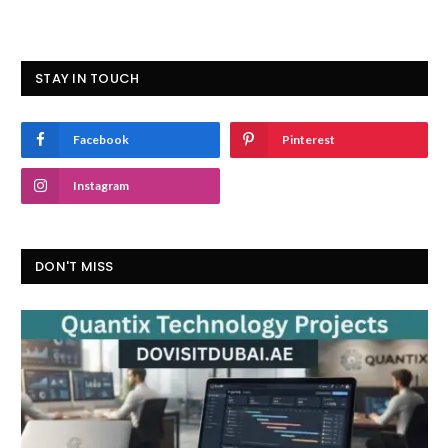
STAY IN TOUCH
Facebook
Pinterest
Instagram
DON'T MISS