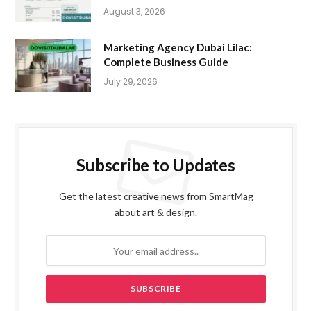
August 3, 2026
Marketing Agency Dubai Lilac:
Complete Business Guide
July 29, 2026
Subscribe to Updates
Get the latest creative news from SmartMag
about art & design.