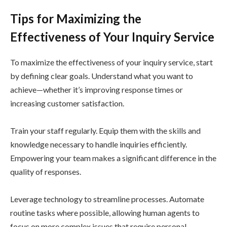
Tips for Maximizing the
Effectiveness of Your Inquiry Service
To maximize the effectiveness of your inquiry service, start
by defining clear goals. Understand what you want to
achieve—whether it’s improving response times or
increasing customer satisfaction.
Train your staff regularly. Equip them with the skills and
knowledge necessary to handle inquiries efficiently.
Empowering your team makes a significant difference in the
quality of responses.
Leverage technology to streamline processes. Automate
routine tasks where possible, allowing human agents to
focus on more complex issues that require personal