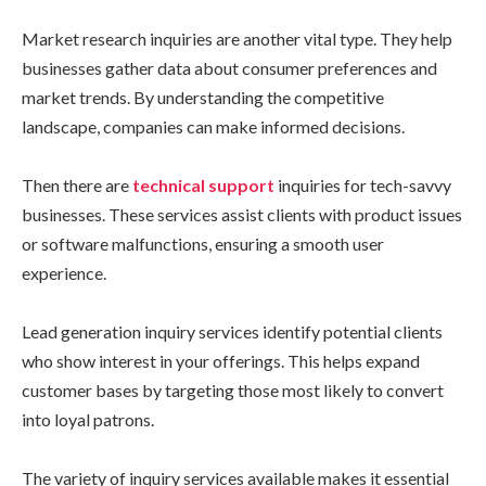
Market research inquiries are another vital type. They help
businesses gather data about consumer preferences and
market trends. By understanding the competitive
landscape, companies can make informed decisions.
Then there are
technical support
inquiries for tech-savvy
businesses. These services assist clients with product issues
or software malfunctions, ensuring a smooth user
experience.
Lead generation inquiry services identify potential clients
who show interest in your offerings. This helps expand
customer bases by targeting those most likely to convert
into loyal patrons.
The variety of inquiry services available makes it essential