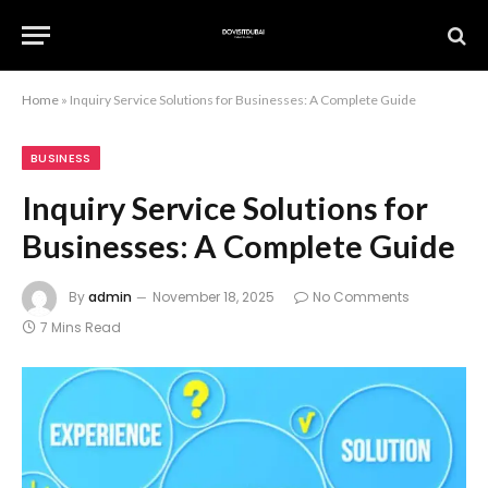
Home
»
Inquiry Service Solutions for Businesses: A Complete Guide
BUSINESS
Inquiry Service Solutions for
Businesses: A Complete Guide
By
admin
November 18, 2025
No Comments
7 Mins Read