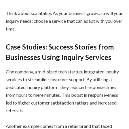
Think about scalability. As your business grows, so will your
inquiry needs; choose a service that can adapt with you over
time.
Case Studies: Success Stories from
Businesses Using Inquiry Services
One company, a mid-sized tech startup, integrated inquiry
services to streamline customer support. By utilizing a
dedicated inquiry platform, they reduced response times
from hours to mere minutes. This boost in responsiveness
led to higher customer satisfaction ratings and increased
referrals.
Another example comes from a retail brand that faced