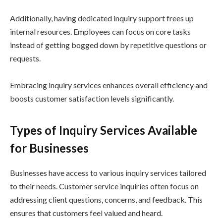
Additionally, having dedicated inquiry support frees up
internal resources. Employees can focus on core tasks
instead of getting bogged down by repetitive questions or
requests.
Embracing inquiry services enhances overall efficiency and
boosts customer satisfaction levels significantly.
Types of Inquiry Services Available
for Businesses
Businesses have access to various inquiry services tailored
to their needs. Customer service inquiries often focus on
addressing client questions, concerns, and feedback. This
ensures that customers feel valued and heard.