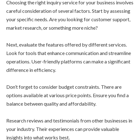
Choosing the right inquiry service for your business involves
careful consideration of several factors. Start by assessing
your specific needs. Are you looking for customer support,
market research, or something more niche?
Next, evaluate the features offered by different services.
Look for tools that enhance communication and streamline
operations. User-friendly platforms can make a significant
difference in efficiency.
Don’t forget to consider budget constraints. There are
options available at various price points. Ensure you find a
balance between quality and affordability.
Research reviews and testimonials from other businesses in
your industry. Their experiences can provide valuable
insights into what works best.