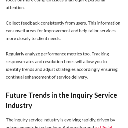
attention.
Collect feedback consistently from users. This information
can unveil areas for improvement and help tailor services
more closely to client needs.
Regularly analyze performance metrics too. Tracking
response rates and resolution times will allow you to
identify trends and adjust strategies accordingly, ensuring
continual enhancement of service delivery.
Future Trends in the Inquiry Service
Industry
The inquiry service industry is evolving rapidly, driven by
advancements in technology. Automation and
artificial