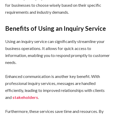
for businesses to choose wisely based on their specific
requirements and industry demands.
Benefits of Using an Inquiry Service
Using an inquiry service can significantly streamline your
business operations. It allows for quick access to
information, enabling you to respond promptly to customer
needs.
Enhanced communication is another key benefit. With
professional inquiry services, messages are handled
efficiently, leading to improved relationships with clients
and
stakeholders
.
Furthermore, these services save time and resources. By