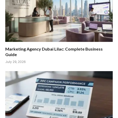
Marketing Agency Dubai Lilac: Complete Business
Guide
July 29, 2026