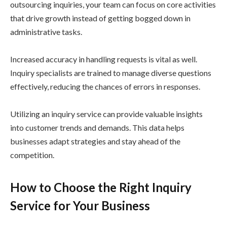
outsourcing inquiries, your team can focus on core activities
that drive growth instead of getting bogged down in
administrative tasks.
Increased accuracy in handling requests is vital as well.
Inquiry specialists are trained to manage diverse questions
effectively, reducing the chances of errors in responses.
Utilizing an inquiry service can provide valuable insights
into customer trends and demands. This data helps
businesses adapt strategies and stay ahead of the
competition.
How to Choose the Right Inquiry
Service for Your Business