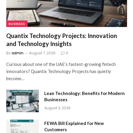
BUSINESS
Quantix Technology Projects: Innovation
and Technology Insights
By
admin
August 7, 2026
0
Curious about one of the UAE’s fastest-growing fintech
innovators? Quantix Technology Projects has quietly
become…
Lean Technology: Benefits for Modern
Businesses
August 3, 2026
FEWA Bill Explained for New
Customers