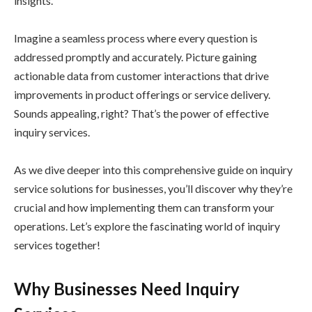
insights.
Imagine a seamless process where every question is
addressed promptly and accurately. Picture gaining
actionable data from customer interactions that drive
improvements in product offerings or service delivery.
Sounds appealing, right? That’s the power of effective
inquiry services.
As we dive deeper into this comprehensive guide on inquiry
service solutions for businesses, you’ll discover why they’re
crucial and how implementing them can transform your
operations. Let’s explore the fascinating world of inquiry
services together!
Why Businesses Need Inquiry