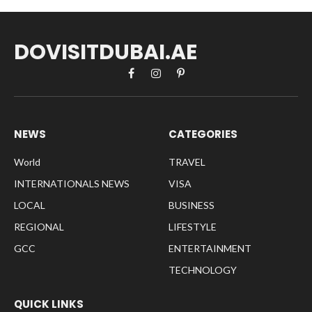
DOVISITDUBAI.AE
Facebook
Instagram
Pinterest
NEWS
CATEGORIES
World
TRAVEL
INTERNATIONALS NEWS
VISA
LOCAL
BUSINESS
REGIONAL
LIFESTYLE
GCC
ENTERTAINMENT
TECHNOLOGY
QUICK LINKS