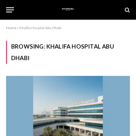
Home
»
Khalifa Hospital Abu Dhabi
BROWSING:
KHALIFA HOSPITAL ABU
DHABI