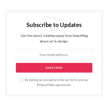
Subscribe to Updates
Get the latest creative news from SmartMag
about art & design.
By signing up, you agree to the our terms and our
Privacy Policy
agreement.