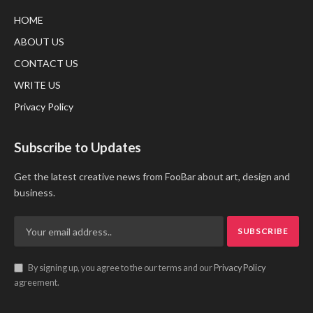
HOME
ABOUT US
CONTACT US
WRITE US
Privacy Policy
Subscribe to Updates
Get the latest creative news from FooBar about art, design and
business.
By signing up, you agree to the our terms and our
Privacy Policy
agreement.