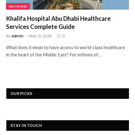
ABU DHABI
Khalifa Hospital Abu Dhabi Healthcare
Services Complete Guide
By
admin
May 21, 2026
0
What does it mean to have access to world-class healthcare
in the heart of the Middle East? For millions of…
OUR PICKS
STAY IN TOUCH