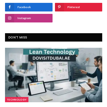
Facebook
Pinterest
Instagram
DON'T MISS
TECHNOLOGY