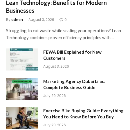
Lean Technology: Benefits for Modern
Businesses
By
admin
August 3, 2026
0
Struggling to cut waste while scaling your operations? Lean
Technology combines proven efficiency principles with…
FEWA Bill Explained for New
Customers
August 3, 2026
Marketing Agency Dubai Lilac:
Complete Business Guide
July 29, 2026
Exercise Bike Buying Guide: Everything
You Need to Know Before You Buy
July 29, 2026