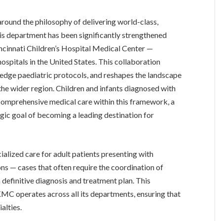
around the philosophy of delivering world-class,
his department has been significantly strengthened
cinnati Children’s Hospital Medical Center —
ospitals in the United States. This collaboration
g-edge paediatric protocols, and reshapes the landscape
the wider region. Children and infants diagnosed with
 comprehensive medical care within this framework, a
egic goal of becoming a leading destination for
ialized care for adult patients presenting with
ns — cases that often require the coordination of
 definitive diagnosis and treatment plan. This
KMC operates across all its departments, ensuring that
alties.