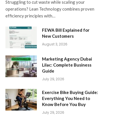
Struggling to cut waste while scaling your
operations? Lean Technology combines proven
efficiency principles with…
FEWA Bill Explained for
New Customers
August 3, 2026
Marketing Agency Dubai
Lilac: Complete Business
Guide
July 29, 2026
Exercise Bike Buying Guide:
Everything You Need to
Know Before You Buy
July 29, 2026