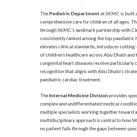
The
Pediatric Department
at SKMC is built 
comprehensive care for children of all ages. T
through SKMC’s landmark partnership with Cin
consistently ranked among the top paediatric h
elevates clinical standards, introduces cuttin
of children’s healthcare across Abu Dhabi and 
congenital heart diseases receive particularly
recognition that aligns with Abu Dhabi’s strat
paediatric cardiac treatment.
The
Internal Medicine Division
provides spec
complex and undifferentiated medical conditio
multiple specialists working together toward a
multidisciplinary approach is central to how S
no patient falls through the gaps between speci