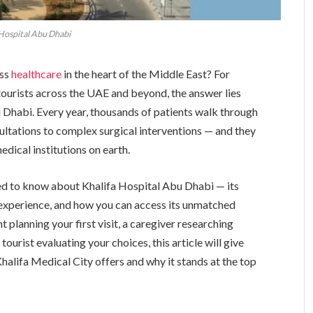
 Hospital Abu Dhabi
ass
healthcare
in the heart of the Middle East? For
 tourists across the UAE and beyond, the answer lies
u Dhabi. Every year, thousands of patients walk through
ultations to complex surgical interventions — and they
medical institutions on earth.
ed to know about Khalifa Hospital Abu Dhabi — its
t experience, and how you can access its unmatched
 planning your first visit, a caregiver researching
tourist evaluating your choices, this article will give
alifa Medical City offers and why it stands at the top