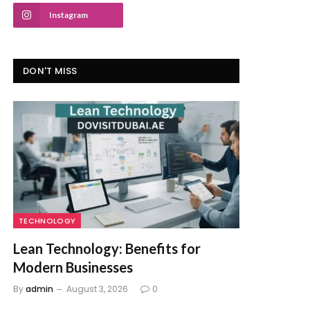
Instagram
DON'T MISS
TECHNOLOGY
Lean Technology: Benefits for
Modern Businesses
By
admin
August 3, 2026
0