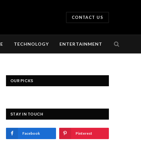
CONTACT US
LE
TECHNOLOGY
ENTERTAINMENT
OUR PICKS
STAY IN TOUCH
Facebook
Pinterest