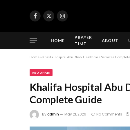
Facebook
X
Instagram
(Twitter)
PRAYER
HOME
ABOUT
TIME
Home
»
Khalifa Hospital Abu Dhabi Healthcare Services Complet
ABU DHABI
Khalifa Hospital Abu 
Complete Guide
By
admin
May 21, 2026
No Comments