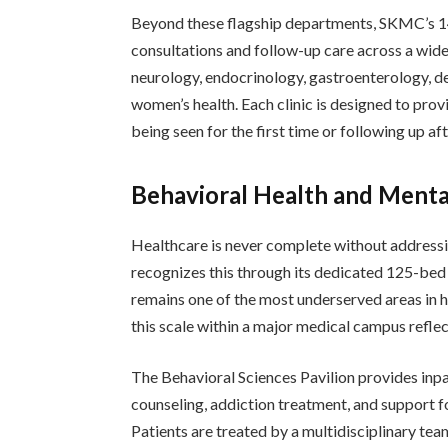
Beyond these flagship departments, SKMC’s 14 
consultations and follow-up care across a wide
neurology, endocrinology, gastroenterology, d
women’s health. Each clinic is designed to prov
being seen for the first time or following up a
Behavioral Health and Menta
Healthcare is never complete without address
recognizes this through its dedicated 125-bed 
remains one of the most underserved areas in he
this scale within a major medical campus refle
The Behavioral Sciences Pavilion provides inpa
counseling, addiction treatment, and support f
Patients are treated by a multidisciplinary tea