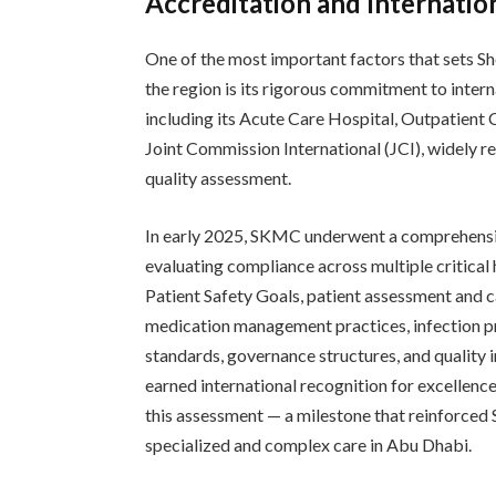
Accreditation and Internatio
One of the most important factors that sets Sh
the region is its rigorous commitment to inte
including its Acute Care Hospital, Outpatient 
Joint Commission International (JCI), widely r
quality assessment.
In early 2025, SKMC underwent a comprehensiv
evaluating compliance across multiple critical
Patient Safety Goals, patient assessment and c
medication management practices, infection pre
standards, governance structures, and quality 
earned international recognition for excellenc
this assessment — a milestone that reinforced 
specialized and complex care in Abu Dhabi.