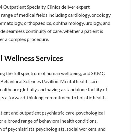
Outpatient Specialty Clinics deliver expert
 range of medical fields including cardiology, oncology,
ermatology, orthopaedics, ophthalmology, urology, and
ide seamless continuity of care, whether a patient is
fter a complex procedure.
l Wellness Services
ing the full spectrum of human wellbeing, and SKMC
Behavioral Sciences Pavilion. Mental health care
althcare globally, and having a standalone facility of
cts a forward-thinking commitment to holistic health.
tient and outpatient psychiatric care, psychological
or a broad range of behavioral health conditions.
m of psychiatrists, psychologists, social workers, and