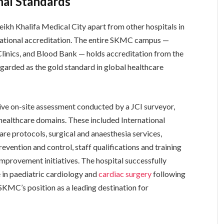
nal Standards
eikh Khalifa Medical City apart from other hospitals in
rnational accreditation. The entire SKMC campus —
Clinics, and Blood Bank — holds accreditation from the
egarded as the gold standard in global healthcare
e on-site assessment conducted by a JCI surveyor,
 healthcare domains. These included International
are protocols, surgical and anaesthesia services,
vention and control, staff qualifications and training
improvement initiatives. The hospital successfully
e in paediatric cardiology and
cardiac surgery
following
SKMC’s position as a leading destination for