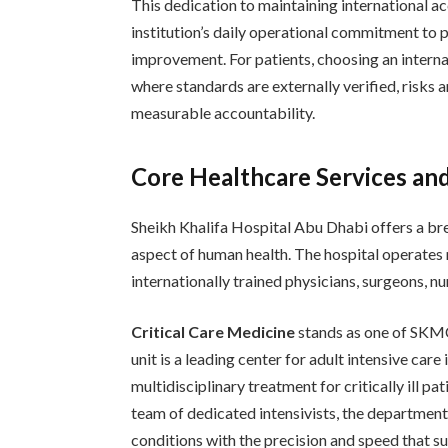
This dedication to maintaining international acc
institution’s daily operational commitment to p
improvement. For patients, choosing an interna
where standards are externally verified, risks 
measurable accountability.
Core Healthcare Services an
Sheikh Khalifa Hospital Abu Dhabi offers a brea
aspect of human health. The hospital operates
internationally trained physicians, surgeons, nu
Critical Care Medicine
stands as one of SKMC
unit is a leading center for adult intensive car
multidisciplinary treatment for critically ill 
team of dedicated intensivists, the departmen
conditions with the precision and speed that 