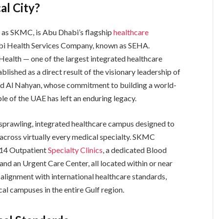
al City?
o as SKMC, is Abu Dhabi’s flagship
healthcare
abi Health Services Company, known as SEHA.
ealth — one of the largest integrated healthcare
ished as a direct result of the visionary leadership of
yed Al Nahyan, whose commitment to building a world-
le of the UAE has left an enduring legacy.
s a sprawling, integrated healthcare campus designed to
 across virtually every medical specialty. SKMC
 14 Outpatient
Specialty Clinics
, a dedicated Blood
and an Urgent Care Center, all located within or near
n alignment with international healthcare standards,
 campuses in the entire Gulf region.