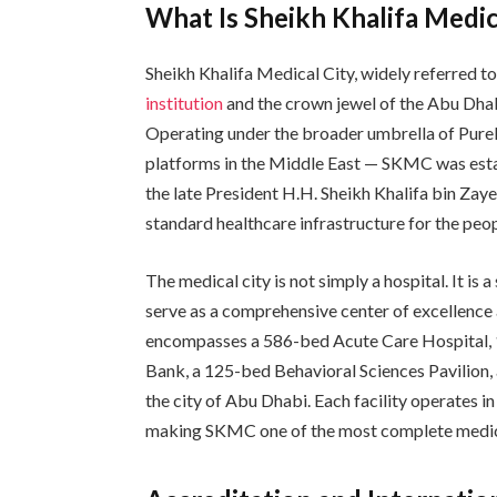
What Is Sheikh Khalifa Medic
Sheikh Khalifa Medical City, widely referred t
institution
and the crown jewel of the Abu Dh
Operating under the broader umbrella of PureH
platforms in the Middle East — SKMC was establ
the late President H.H. Sheikh Khalifa bin Za
standard healthcare infrastructure for the peop
The medical city is not simply a hospital. It i
serve as a comprehensive center of excellence
encompasses a 586-bed Acute Care Hospital,
Bank, a 125-bed Behavioral Sciences Pavilion, 
the city of Abu Dhabi. Each facility operates i
making SKMC one of the most complete medical