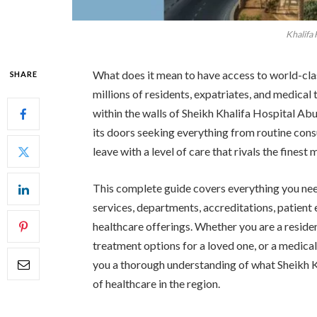
Khalifa
What does it mean to have access to world-cl
SHARE
millions of residents, expatriates, and medical
within the walls of Sheikh Khalifa Hospital Ab
its doors seeking everything from routine cons
leave with a level of care that rivals the finest 
This complete guide covers everything you ne
services, departments, accreditations, patien
healthcare offerings. Whether you are a resident
treatment options for a loved one, or a medical 
you a thorough understanding of what Sheikh Kh
of healthcare in the region.