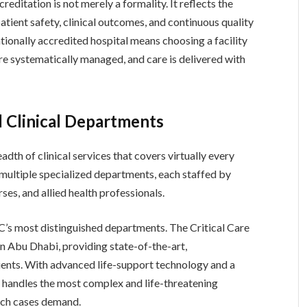
reditation is not merely a formality. It reflects the
atient safety, clinical outcomes, and continuous quality
tionally accredited hospital means choosing a facility
are systematically managed, and care is delivered with
d Clinical Departments
dth of clinical services that covers virtually every
 multiple specialized departments, each staffed by
rses, and allied health professionals.
’s most distinguished departments. The Critical Care
e in Abu Dhabi, providing state-of-the-art,
patients. With advanced life-support technology and a
t handles the most complex and life-threatening
such cases demand.