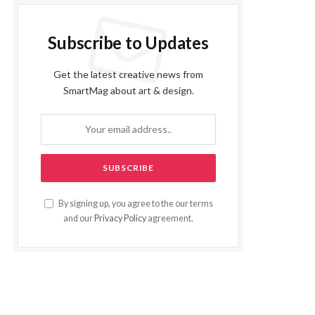
Subscribe to Updates
Get the latest creative news from
SmartMag about art & design.
By signing up, you agree to the our terms
and our
Privacy Policy
agreement.