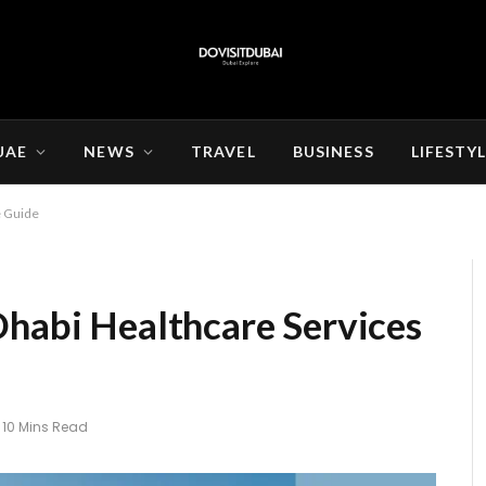
UAE
NEWS
TRAVEL
BUSINESS
LIFESTY
e Guide
Dhabi Healthcare Services
10 Mins Read