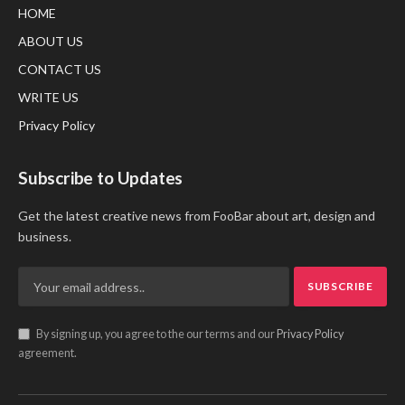
HOME
ABOUT US
CONTACT US
WRITE US
Privacy Policy
Subscribe to Updates
Get the latest creative news from FooBar about art, design and
business.
By signing up, you agree to the our terms and our
Privacy Policy
agreement.