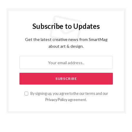
Subscribe to Updates
Get the latest creative news from SmartMag
about art & design.
By signing up, you agree to the our terms and our
Privacy Policy
agreement.