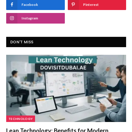
Facebook
Pinterest
Instagram
DON'T MISS
TECHNOLOGY
Lean Technology: Benefits for Modern