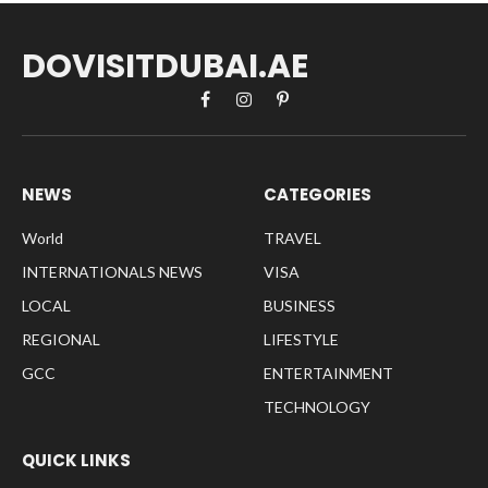
DOVISITDUBAI.AE
Facebook
Instagram
Pinterest
NEWS
CATEGORIES
World
TRAVEL
INTERNATIONALS NEWS
VISA
LOCAL
BUSINESS
REGIONAL
LIFESTYLE
GCC
ENTERTAINMENT
TECHNOLOGY
QUICK LINKS