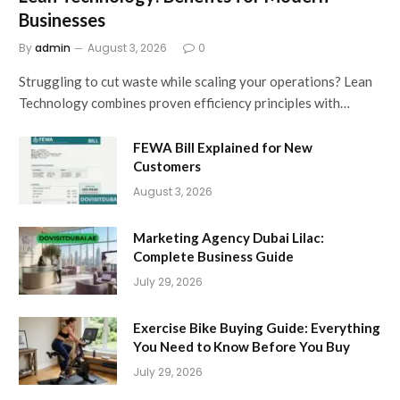
Businesses
By
admin
August 3, 2026
0
Struggling to cut waste while scaling your operations? Lean
Technology combines proven efficiency principles with…
FEWA Bill Explained for New
Customers
August 3, 2026
Marketing Agency Dubai Lilac:
Complete Business Guide
July 29, 2026
Exercise Bike Buying Guide: Everything
You Need to Know Before You Buy
July 29, 2026