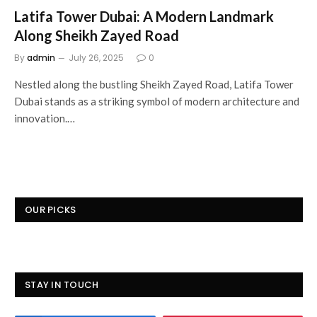
Latifa Tower Dubai: A Modern Landmark
Along Sheikh Zayed Road
By
admin
July 26, 2025
0
Nestled along the bustling Sheikh Zayed Road, Latifa Tower
Dubai stands as a striking symbol of modern architecture and
innovation.…
OUR PICKS
STAY IN TOUCH