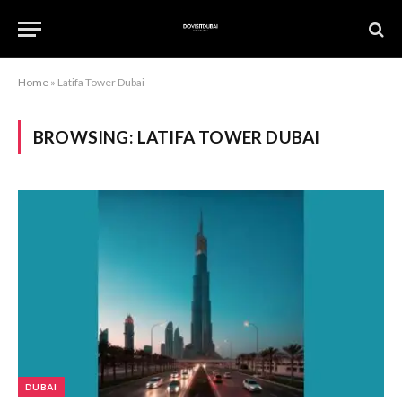
Home
»
Latifa Tower Dubai
BROWSING:
LATIFA TOWER DUBAI
DUBAI