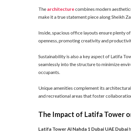
The
architecture
combines modern aesthetics w
make it a true statement piece along Sheikh Z
Inside, spacious office layouts ensure plenty of
openness, promoting creativity and productivi
Sustainability is also a key aspect of Latifa T
seamlessly into the structure to minimize env
occupants.
Unique amenities complement its architectural
and recreational areas that foster collaboratio
The Impact of Latifa Tower o
Latifa Tower Al Nahda 1 Dubai UAE Dubai
h