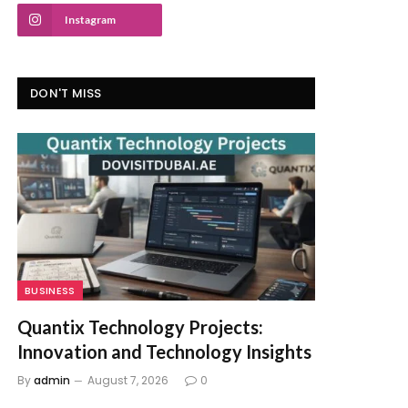
Instagram
DON'T MISS
BUSINESS
Quantix Technology Projects:
Innovation and Technology Insights
By
admin
August 7, 2026
0