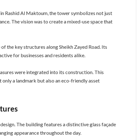
n Rashid Al Maktoum, the tower symbolizes not just
cance. The vision was to create a mixed-use space that
of the key structures along Sheikh Zayed Road. Its
active for businesses and residents alike.
sures were integrated into its construction. This
t only a landmark but also an eco-friendly asset
atures
 design. The building features a distinctive glass façade
changing appearance throughout the day.