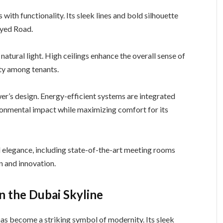
ith functionality. Its sleek lines and bold silhouette
ayed Road.
 natural light. High ceilings enhance the overall sense of
ty among tenants.
ower’s design. Energy-efficient systems are integrated
ironmental impact while maximizing comfort for its
 elegance, including state-of-the-art meeting rooms
n and innovation.
n the Dubai Skyline
as become a striking symbol of modernity. Its sleek