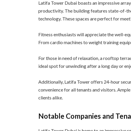
Latifa Tower Dubai boasts an impressive array
productivity. The building features state-of-t
technology. These spaces are perfect for meeti
Fitness enthusiasts will appreciate the well-e
From cardio machines to weight training equipm
For those in need of relaxation, a rooftop terra
ideal spot for unwinding after a long day or en
Additionally, Latifa Tower offers 24-hour secur
convenience for all tenants and visitors. Ampl
clients alike.
Notable Companies and Tenan
Latifa Tower Dubai is home to an impressive r