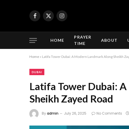
Facebook
X
Instagram
(Twitter)
PRAYER
HOME
ABOUT
TIME
Home
»
Latifa Tower Dubai: A Modern Landmark Along Sheikh Za
DUBAI
Latifa Tower Dubai: 
Sheikh Zayed Road
By
admin
July 26, 2025
No Comments