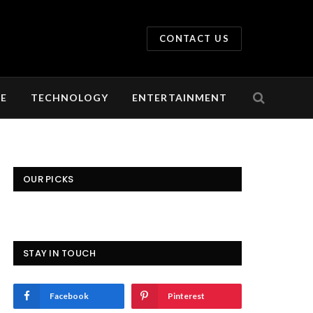
CONTACT US
LE
TECHNOLOGY
ENTERTAINMENT
OUR PICKS
STAY IN TOUCH
Facebook
Pinterest