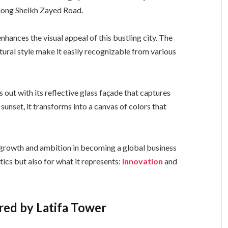
along Sheikh Zayed Road.
enhances the visual appeal of this bustling city. The
tural style make it easily recognizable from various
 out with its reflective glass façade that captures
sunset, it transforms into a canvas of colors that
d growth and ambition in becoming a global business
etics but also for what it represents:
innovation
and
ered by Latifa Tower