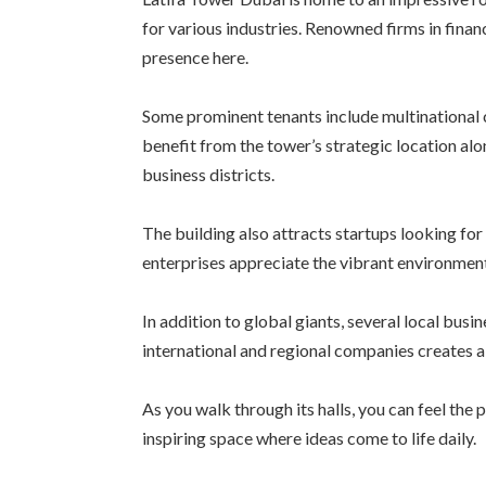
for various industries. Renowned firms in finan
presence here.
Some prominent tenants include multinational c
benefit from the tower’s strategic location al
business districts.
The building also attracts startups looking f
enterprises appreciate the vibrant environment
In addition to global giants, several local busi
international and regional companies creates 
As you walk through its halls, you can feel th
inspiring space where ideas come to life daily.