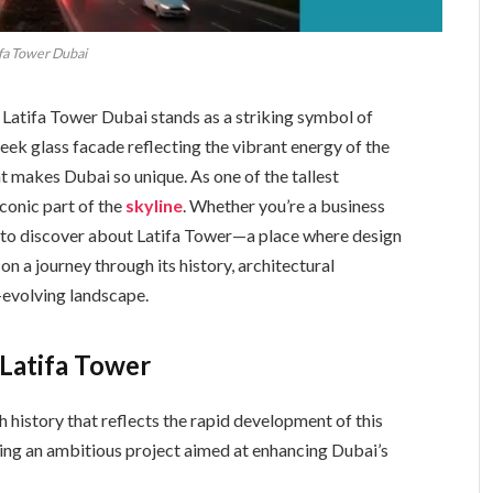
fa Tower Dubai
 Latifa Tower Dubai stands as a striking symbol of
eek glass facade reflecting the vibrant energy of the
t makes Dubai so unique. As one of the tallest
iconic part of the
skyline
. Whether you’re a business
ch to discover about Latifa Tower—a place where design
on a journey through its history, architectural
r-evolving landscape.
Latifa Tower
ch history that reflects the rapid development of this
king an ambitious project aimed at enhancing Dubai’s