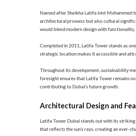
Named after Sheikha Latifa bint Mohammed bi
architectural prowess but also cultural signifi
would blend modern design with functionality.
Completed in 2011, Latifa Tower stands as one 
strategic location makes it accessible and attr
Throughout its development, sustainability mea
foresight ensures that Latifa Tower remains no
contributing to Dubai’s future growth.
Architectural Design and Fe
Latifa Tower Dubai stands out with its striking
that reflects the sun’s rays, creating an ever-