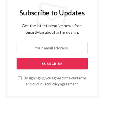
Subscribe to Updates
Get the latest creative news from
SmartMag about art & design.
By signing up, you agree to the our terms
and our
Privacy Policy
agreement.