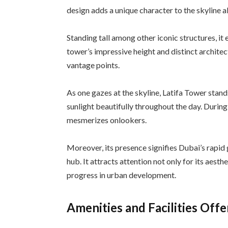
design adds a unique character to the skyline 
Standing tall among other iconic structures, it 
tower’s impressive height and distinct architec
vantage points.
As one gazes at the skyline, Latifa Tower stands
sunlight beautifully throughout the day. During 
mesmerizes onlookers.
Moreover, its presence signifies Dubai’s rapi
hub. It attracts attention not only for its aesth
progress in urban development.
Amenities and Facilities Off