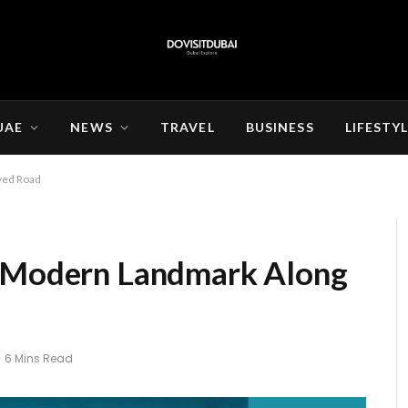
UAE
NEWS
TRAVEL
BUSINESS
LIFESTY
yed Road
A Modern Landmark Along
6 Mins Read