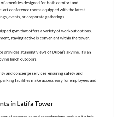
 of amenities designed for both comfort and
he-art conference rooms equipped with the latest
ngs, events, or corporate gatherings.
quipped gym that offers a variety of workout options.
ent, staying active is convenient within the tower.
ce provides stunning views of Dubai’s skyline. It’s an
joying lunch outdoors.
ity and concierge services, ensuring safety and
e parking facilities make access easy for employees and
ts in Latifa Tower
oster of companies and organizations, making it a hub