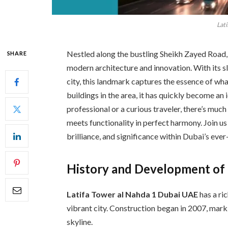
Lati
Nestled along the bustling Sheikh Zayed Road,
SHARE
modern architecture and innovation. With its sl
city, this landmark captures the essence of wha
buildings in the area, it has quickly become an 
professional or a curious traveler, there’s mu
meets functionality in perfect harmony. Join us 
brilliance, and significance within Dubai’s eve
History and Development of 
Latifa Tower al Nahda 1 Dubai UAE
has a ri
vibrant city. Construction began in 2007, mar
skyline.