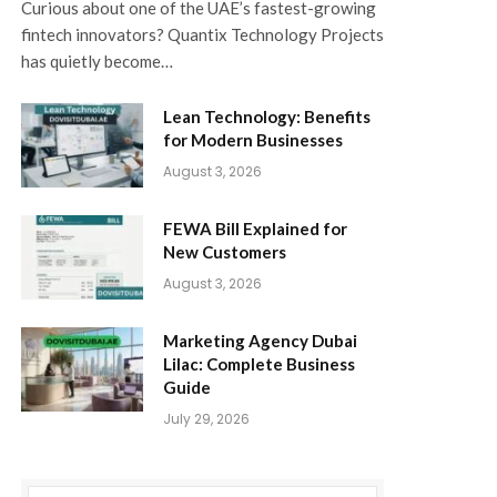
Curious about one of the UAE’s fastest-growing
fintech innovators? Quantix Technology Projects
has quietly become…
Lean Technology: Benefits
for Modern Businesses
August 3, 2026
FEWA Bill Explained for
New Customers
August 3, 2026
Marketing Agency Dubai
Lilac: Complete Business
Guide
July 29, 2026