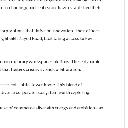
ce, technology, and real estate have established their
orporations that thrive on innovation. Their offices
ong Sheikh Zayed Road, facilitating access to key
or contemporary workspace solutions. These dynamic
 that fosters creativity and collaboration.
nesses call Latifa Tower home. This blend of
a diverse corporate ecosystem worth exploring.
e pulse of commerce alive with energy and ambition—an