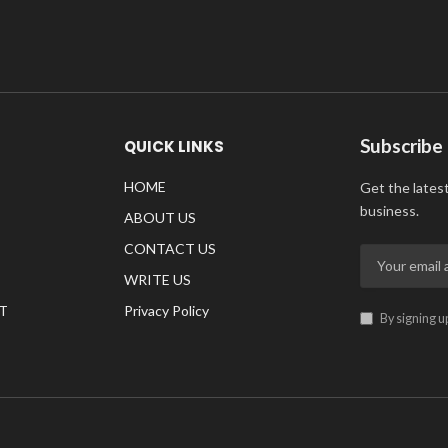
Subscribe
QUICK LINKS
HOME
Get the lates
business.
ABOUT US
CONTACT US
WRITE US
T
Privacy Policy
By signing u