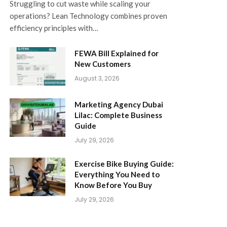
Struggling to cut waste while scaling your
operations? Lean Technology combines proven
efficiency principles with…
FEWA Bill Explained for
New Customers
August 3, 2026
Marketing Agency Dubai
Lilac: Complete Business
Guide
July 29, 2026
Exercise Bike Buying Guide:
Everything You Need to
Know Before You Buy
July 29, 2026