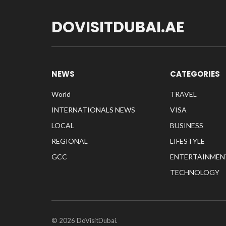
DOVISITDUBAI.AE
NEWS
CATEGORIES
World
TRAVEL
INTERNATIONALS NEWS
VISA
LOCAL
BUSINESS
REGIONAL
LIFESTYLE
GCC
ENTERTAINMEN
TECHNOLOGY
© 2026 DoVisitDubai.