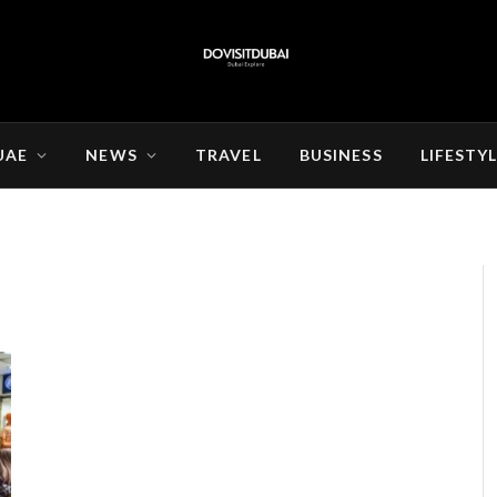
UAE
NEWS
TRAVEL
BUSINESS
LIFESTY