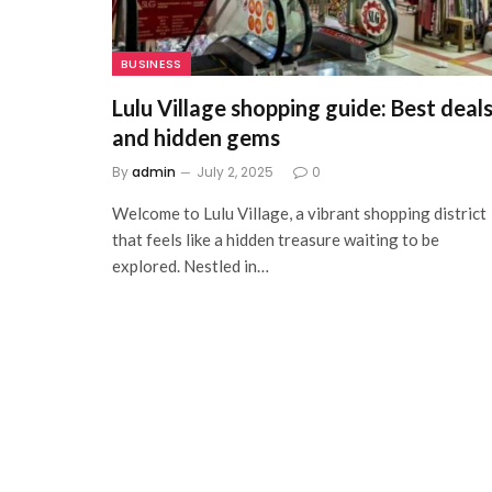
BUSINESS
Lulu Village shopping guide: Best deal
and hidden gems
By
admin
July 2, 2025
0
Welcome to Lulu Village, a vibrant shopping district
that feels like a hidden treasure waiting to be
explored. Nestled in…