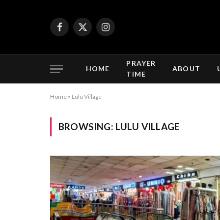
Facebook
X
Instagram
(Twitter)
PRAYER
HOME
ABOUT
TIME
Home
»
Lulu Village
BROWSING:
LULU VILLAGE