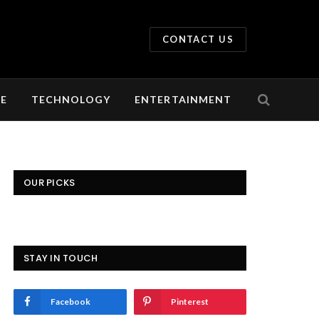
CONTACT US
LE
TECHNOLOGY
ENTERTAINMENT
OUR PICKS
STAY IN TOUCH
Facebook
Pinterest