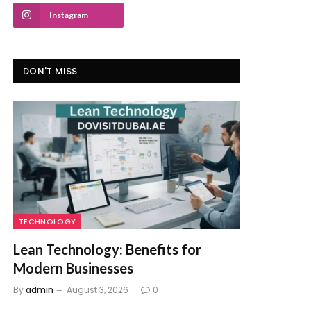
Instagram
DON'T MISS
TECHNOLOGY
Lean Technology: Benefits for
Modern Businesses
By
admin
August 3, 2026
0