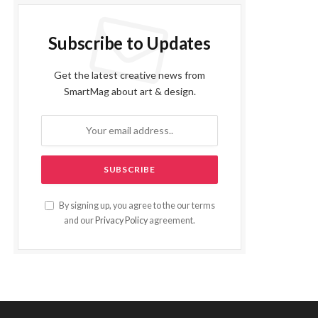
Subscribe to Updates
Get the latest creative news from
SmartMag about art & design.
By signing up, you agree to the our terms
and our
Privacy Policy
agreement.