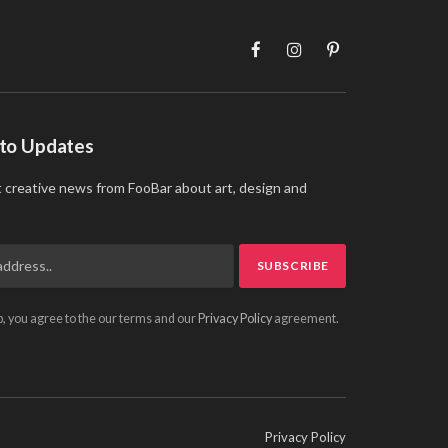
Facebook
Instagram
Pinterest
 to Updates
t creative news from FooBar about art, design and
p, you agree to the our terms and our
Privacy Policy
agreement.
Privacy Policy