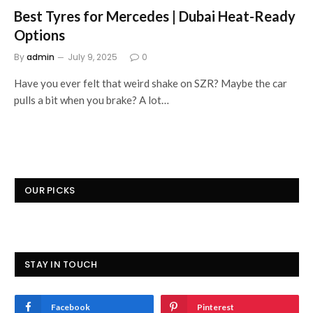
Best Tyres for Mercedes | Dubai Heat-Ready
Options
By
admin
July 9, 2025
0
Have you ever felt that weird shake on SZR? Maybe the car
pulls a bit when you brake? A lot…
OUR PICKS
STAY IN TOUCH
Facebook
Pinterest