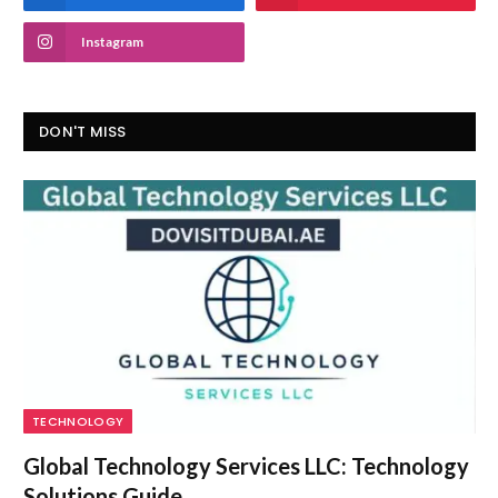
Instagram
DON'T MISS
TECHNOLOGY
Global Technology Services LLC: Technology
Solutions Guide