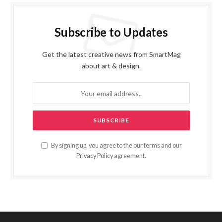
Subscribe to Updates
Get the latest creative news from SmartMag
about art & design.
By signing up, you agree to the our terms and our
Privacy Policy
agreement.