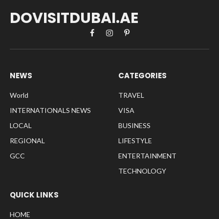
DOVISITDUBAI.AE
Facebook
Instagram
Pinterest
NEWS
CATEGORIES
World
TRAVEL
INTERNATIONALS NEWS
VISA
LOCAL
BUSINESS
REGIONAL
LIFESTYLE
GCC
ENTERTAINMENT
TECHNOLOGY
QUICK LINKS
HOME