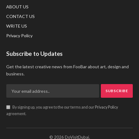
ABOUT US
CONTACT US
WRITE US
Privacy Policy
Subscribe to Updates
Get the latest creative news from FooBar about art, design and
business.
By signing up, you agree to the our terms and our
Privacy Policy
agreement.
© 2026 DoVisitDubai.