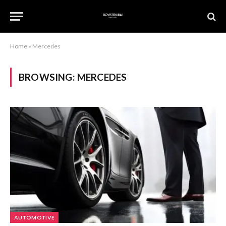
Home
»
Mercedes
BROWSING:
MERCEDES
AUTOMOTIVE