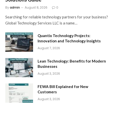
By
admin
August 8, 2026
0
Searching for reliable technology partners for your business?
Global Technology Services LLC is a name…
Quantix Technology Projects:
Innovation and Technology Insights
August 7, 2026
Lean Technology: Benefits for Modern
Businesses
August 3, 2026
FEWA Bill Explained for New
Customers
August 3, 2026