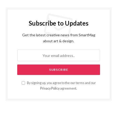
Subscribe to Updates
Get the latest creative news from SmartMag
about art & design.
By signing up, you agree to the our terms and our
Privacy Policy
agreement.