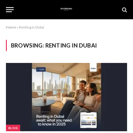
Home
»
Renting in Dubai
BROWSING:
RENTING IN DUBAI
BLOG