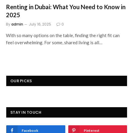
Renting in Dubai: What You Need to Know in
2025
By
admin
July 16, 2025
0
With so many options on the table, finding the right fit can
feel overwhelming. For some, shared living is all…
OUR PICKS
STAY IN TOUCH
Facebook
Pinterest