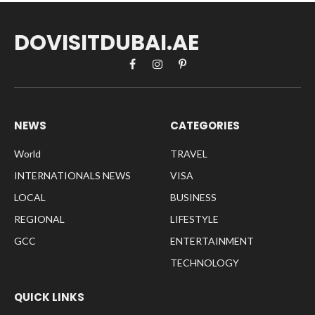
DOVISITDUBAI.AE
Facebook
Instagram
Pinterest
NEWS
CATEGORIES
World
TRAVEL
INTERNATIONALS NEWS
VISA
LOCAL
BUSINESS
REGIONAL
LIFESTYLE
GCC
ENTERTAINMENT
TECHNOLOGY
QUICK LINKS