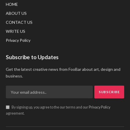
HOME
ABOUT US
CONTACT US
WRITE US
Privacy Policy
Subscribe to Updates
Get the latest creative news from FooBar about art, design and
business.
By signing up, you agree to the our terms and our
Privacy Policy
agreement.