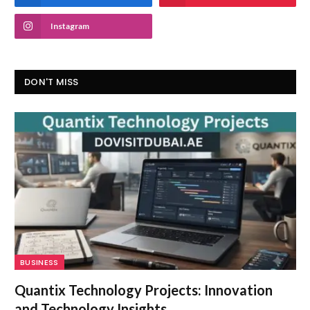
Instagram
DON'T MISS
BUSINESS
Quantix Technology Projects: Innovation
and Technology Insights