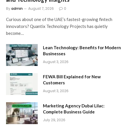
By
admin
August 7, 2026
0
Curious about one of the UAE’s fastest-growing fintech
innovators? Quantix Technology Projects has quietly
become…
Lean Technology: Benefits for Modern
Businesses
August 3, 2026
FEWA Bill Explained for New
Customers
August 3, 2026
Marketing Agency Dubai Lilac:
Complete Business Guide
July 29, 2026