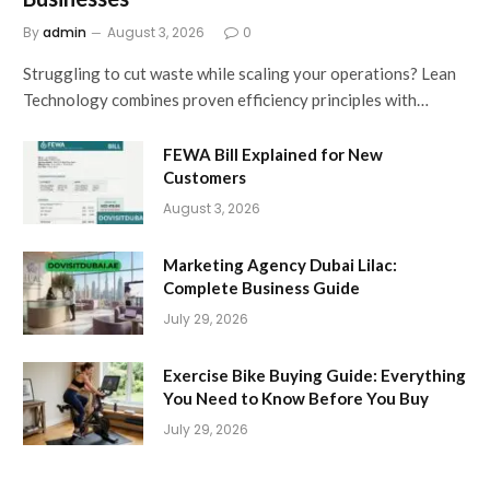
By
admin
August 3, 2026
0
Struggling to cut waste while scaling your operations? Lean
Technology combines proven efficiency principles with…
FEWA Bill Explained for New
Customers
August 3, 2026
Marketing Agency Dubai Lilac:
Complete Business Guide
July 29, 2026
Exercise Bike Buying Guide: Everything
You Need to Know Before You Buy
July 29, 2026