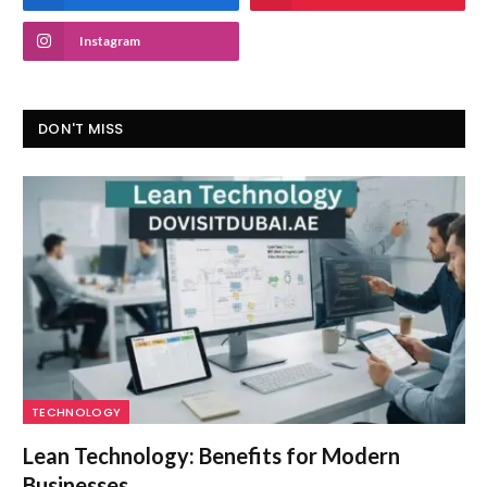
Instagram
DON'T MISS
TECHNOLOGY
Lean Technology: Benefits for Modern
Businesses