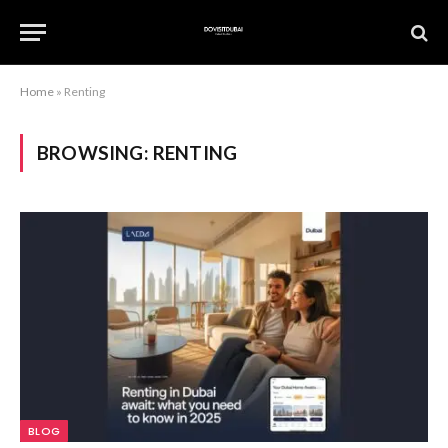
Home
»
Renting
BROWSING:
RENTING
BLOG