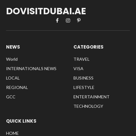
DOVISITDUBAI.AE
Facebook
Instagram
Pinterest
NEWS
CATEGORIES
World
TRAVEL
INTERNATIONALS NEWS
VISA
LOCAL
BUSINESS
REGIONAL
LIFESTYLE
GCC
ENTERTAINMENT
TECHNOLOGY
QUICK LINKS
HOME