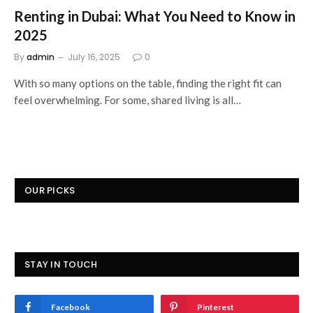
Renting in Dubai: What You Need to Know in
2025
By
admin
July 16, 2025
0
With so many options on the table, finding the right fit can
feel overwhelming. For some, shared living is all…
OUR PICKS
STAY IN TOUCH
Facebook
Pinterest