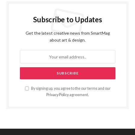
Subscribe to Updates
Get the latest creative news from SmartMag
about art & design.
By signing up, you agree to the our terms and our
Privacy Policy
agreement.