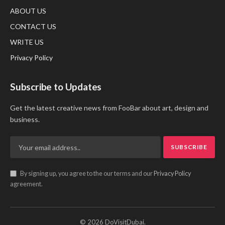
ABOUT US
CONTACT US
WRITE US
Privacy Policy
Subscribe to Updates
Get the latest creative news from FooBar about art, design and
business.
By signing up, you agree to the our terms and our
Privacy Policy
agreement.
© 2026 DoVisitDubai.