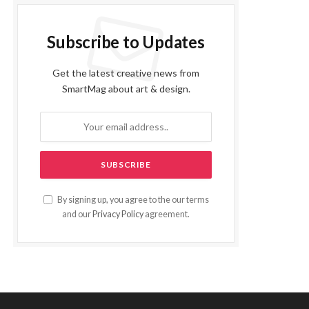
Subscribe to Updates
Get the latest creative news from
SmartMag about art & design.
By signing up, you agree to the our terms
and our
Privacy Policy
agreement.