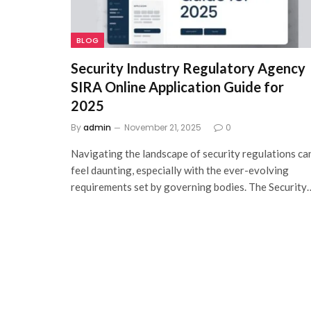
BLOG
Security Industry Regulatory Agency
SIRA Online Application Guide for
2025
By
admin
November 21, 2025
0
Navigating the landscape of security regulations ca
feel daunting, especially with the ever-evolving
requirements set by governing bodies. The Security