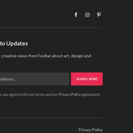
Facebook
Instagram
Pinterest
 to Updates
t creative news from FooBar about art, design and
p, you agree to the our terms and our
Privacy Policy
agreement.
Privacy Policy