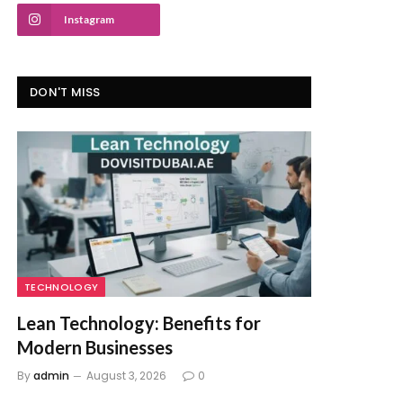
Instagram
DON'T MISS
TECHNOLOGY
Lean Technology: Benefits for
Modern Businesses
By
admin
August 3, 2026
0