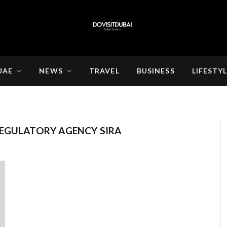
UAE
NEWS
TRAVEL
BUSINESS
LIFESTY
REGULATORY AGENCY SIRA