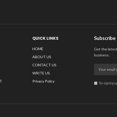
Subscribe
QUICK LINKS
HOME
Get the lates
business.
ABOUT US
CONTACT US
WRITE US
T
Privacy Policy
By signing u