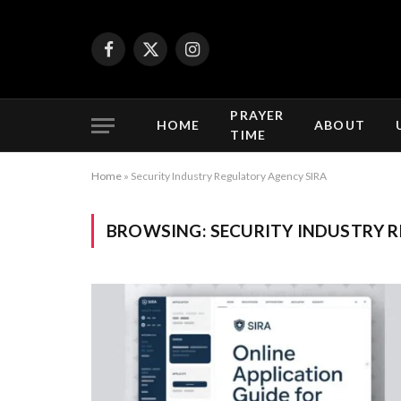
Facebook
X
Instagram
(Twitter)
PRAYER
HOME
ABOUT
TIME
Home
»
Security Industry Regulatory Agency SIRA
BROWSING:
SECURITY INDUSTRY 