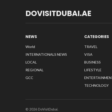
DOVISITDUBAI.AE
NEWS
CATEGORIES
World
TRAVEL
INTERNATIONALS NEWS
VISA
LOCAL
BUSINESS
REGIONAL
LIFESTYLE
GCC
ENTERTAINMEN
TECHNOLOGY
© 2026 DoVisitDubai.