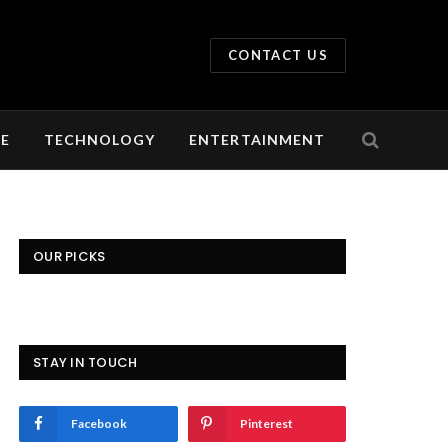
CONTACT US
LE
TECHNOLOGY
ENTERTAINMENT
OUR PICKS
STAY IN TOUCH
Facebook
Pinterest