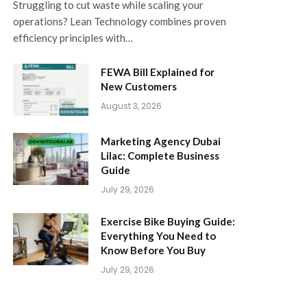
Struggling to cut waste while scaling your
operations? Lean Technology combines proven
efficiency principles with…
FEWA Bill Explained for
New Customers
August 3, 2026
Marketing Agency Dubai
Lilac: Complete Business
Guide
July 29, 2026
Exercise Bike Buying Guide:
Everything You Need to
Know Before You Buy
July 29, 2026