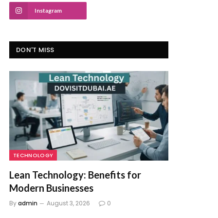
Instagram
DON'T MISS
TECHNOLOGY
Lean Technology: Benefits for
Modern Businesses
By
admin
August 3, 2026
0