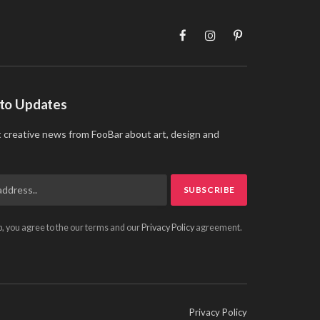
Facebook
Instagram
Pinterest
 to Updates
t creative news from FooBar about art, design and
p, you agree to the our terms and our
Privacy Policy
agreement.
Privacy Policy