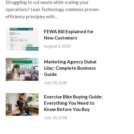
Struggling to cut waste while scaling your
operations? Lean Technology combines proven
efficiency principles with…
FEWA Bill Explained for
New Customers
August 3, 2026
Marketing Agency Dubai
Lilac: Complete Business
Guide
July 29, 2026
Exercise Bike Buying Guide:
Everything You Need to
Know Before You Buy
July 29, 2026