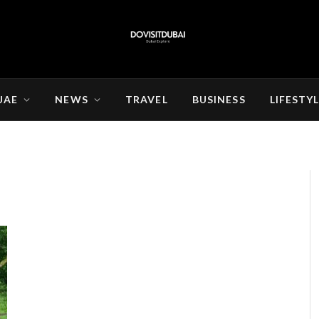
UAE
NEWS
TRAVEL
BUSINESS
LIFESTY