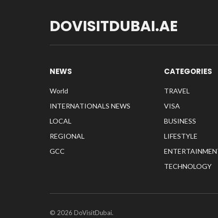
DOVISITDUBAI.AE
NEWS
CATEGORIES
World
TRAVEL
INTERNATIONALS NEWS
VISA
LOCAL
BUSINESS
REGIONAL
LIFESTYLE
GCC
ENTERTAINMEN
TECHNOLOGY
© 2026 DoVisitDubai.