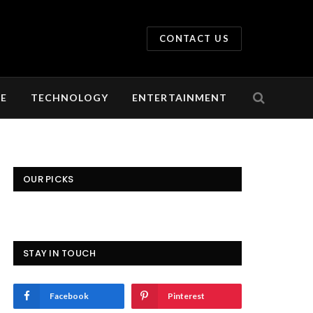
CONTACT US
LE
TECHNOLOGY
ENTERTAINMENT
OUR PICKS
STAY IN TOUCH
Facebook
Pinterest