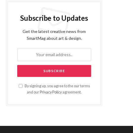
Subscribe to Updates
Get the latest creative news from
SmartMag about art & design.
By signing up, you agree to the our terms
and our
Privacy Policy
agreement.