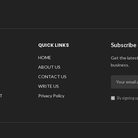
Subscribe
QUICK LINKS
HOME
Get the lates
business.
ABOUT US
CONTACT US
WRITE US
T
Privacy Policy
By signing u