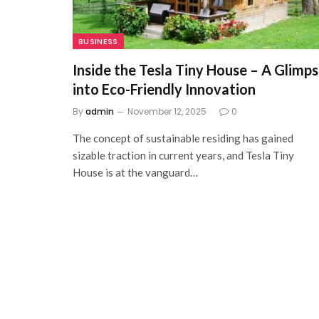
BUSINESS
Inside the Tesla Tiny House – A Glimp
into Eco-Friendly Innovation
By
admin
November 12, 2025
0
The concept of sustainable residing has gained
sizable traction in current years, and Tesla Tiny
House is at the vanguard…