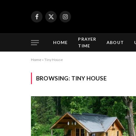
Facebook
X
Instagram
(Twitter)
PRAYER
HOME
ABOUT
TIME
Home
»
Tiny House
BROWSING:
TINY HOUSE