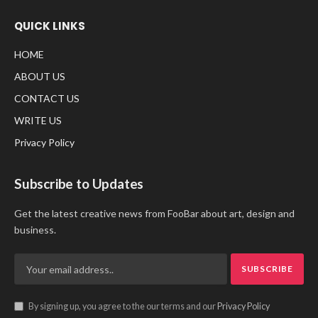
QUICK LINKS
HOME
ABOUT US
CONTACT US
WRITE US
Privacy Policy
Subscribe to Updates
Get the latest creative news from FooBar about art, design and
business.
By signing up, you agree to the our terms and our
Privacy Policy