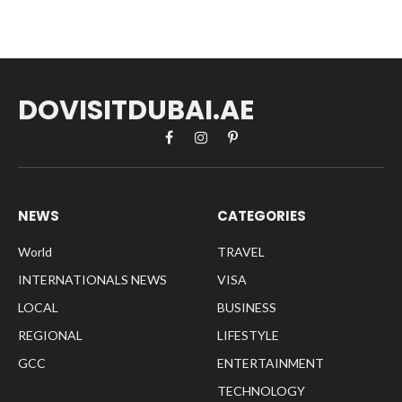
DOVISITDUBAI.AE
Facebook
Instagram
Pinterest
NEWS
CATEGORIES
World
TRAVEL
INTERNATIONALS NEWS
VISA
LOCAL
BUSINESS
REGIONAL
LIFESTYLE
GCC
ENTERTAINMENT
TECHNOLOGY