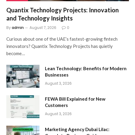
Quantix Technology Projects: Innovation
and Technology Insights
By
admin
August 7, 2026
0
Curious about one of the UAE’s fastest-growing fintech
innovators? Quantix Technology Projects has quietly
become…
Lean Technology: Benefits for Modern
Businesses
August 3, 2026
FEWA Bill Explained for New
Customers
August 3, 2026
Marketing Agency Dubai Lilac: