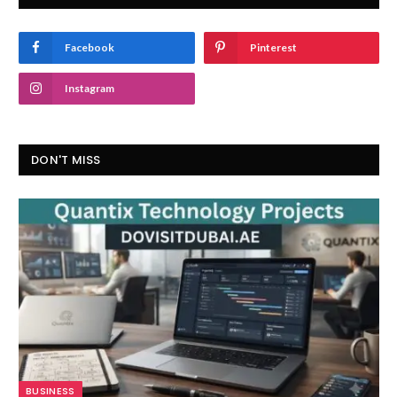
Facebook
Pinterest
Instagram
DON'T MISS
BUSINESS