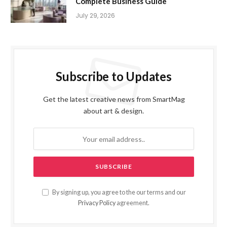
Complete Business Guide
July 29, 2026
Subscribe to Updates
Get the latest creative news from SmartMag
about art & design.
By signing up, you agree to the our terms and our
Privacy Policy
agreement.