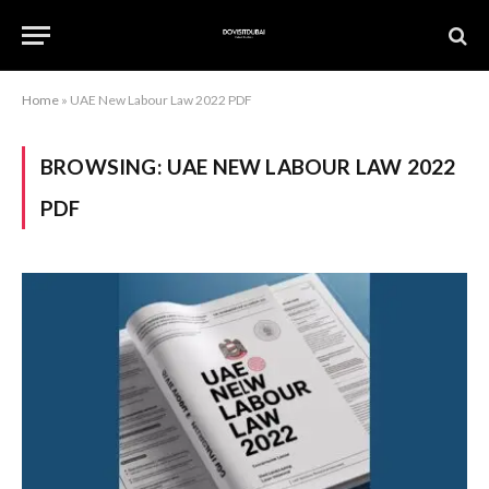
Home
»
UAE New Labour Law 2022 PDF
BROWSING:
UAE NEW LABOUR LAW 2022
PDF