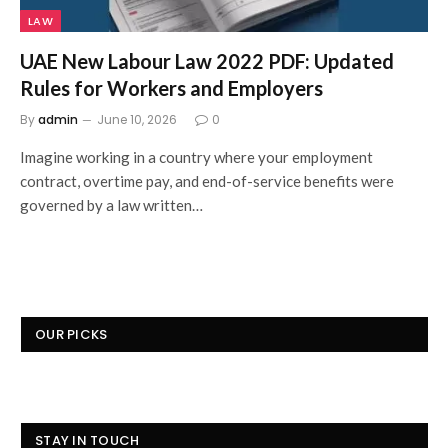
LAW
UAE New Labour Law 2022 PDF: Updated
Rules for Workers and Employers
By
admin
June 10, 2026
0
Imagine working in a country where your employment
contract, overtime pay, and end-of-service benefits were
governed by a law written…
OUR PICKS
STAY IN TOUCH