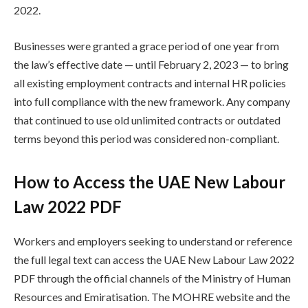
2022.
Businesses were granted a grace period of one year from
the law’s effective date — until February 2, 2023 — to bring
all existing employment contracts and internal HR policies
into full compliance with the new framework. Any company
that continued to use old unlimited contracts or outdated
terms beyond this period was considered non-compliant.
How to Access the UAE New Labour
Law 2022 PDF
Workers and employers seeking to understand or reference
the full legal text can access the UAE New Labour Law 2022
PDF through the official channels of the Ministry of Human
Resources and Emiratisation. The MOHRE website and the