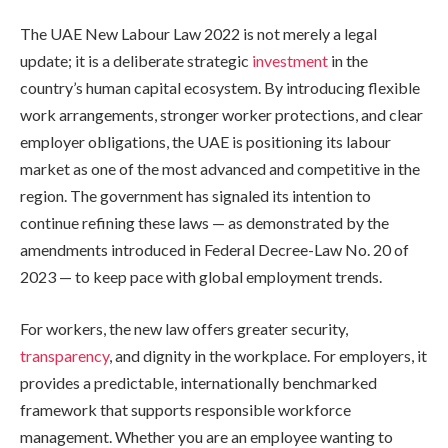
The UAE New Labour Law 2022 is not merely a legal
update; it is a deliberate strategic
investment
in the
country’s human capital ecosystem. By introducing flexible
work arrangements, stronger worker protections, and clear
employer obligations, the UAE is positioning its labour
market as one of the most advanced and competitive in the
region. The government has signaled its intention to
continue refining these laws — as demonstrated by the
amendments introduced in Federal Decree-Law No. 20 of
2023 — to keep pace with global employment trends.
For workers, the new law offers greater security,
transparency
, and dignity in the workplace. For employers, it
provides a predictable, internationally benchmarked
framework that supports responsible workforce
management. Whether you are an employee wanting to