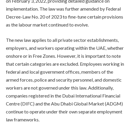
on February 3, 2022, providing detailed guidance on
implementation. The law was further amended by Federal
Decree-Law No. 20 of 2023 to fine-tune certain provisions
as the labour market continued to evolve.
The new law applies to all private sector establishments,
employers, and workers operating within the UAE, whether
onshore or in Free Zones. However, it is important to note
that certain categories are excluded. Employees working in
federal and local government offices, members of the
armed forces, police and security personnel, and domestic
workers are not governed under this law. Additionally,
companies registered in the Dubai International Financial
Centre (DIFC) and the Abu Dhabi Global Market (ADGM)
continue to operate under their own separate employment
law frameworks.