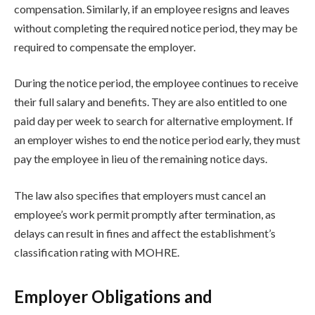
compensation. Similarly, if an employee resigns and leaves
without completing the required notice period, they may be
required to compensate the employer.
During the notice period, the employee continues to receive
their full salary and benefits. They are also entitled to one
paid day per week to search for alternative employment. If
an employer wishes to end the notice period early, they must
pay the employee in lieu of the remaining notice days.
The law also specifies that employers must cancel an
employee’s work permit promptly after termination, as
delays can result in fines and affect the establishment’s
classification rating with MOHRE.
Employer Obligations and