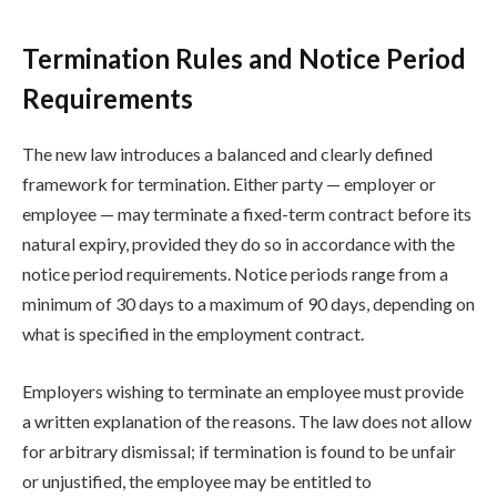
Termination Rules and Notice Period
Requirements
The new law introduces a balanced and clearly defined
framework for termination. Either party — employer or
employee — may terminate a fixed-term contract before its
natural expiry, provided they do so in accordance with the
notice period requirements. Notice periods range from a
minimum of 30 days to a maximum of 90 days, depending on
what is specified in the employment contract.
Employers wishing to terminate an employee must provide
a written explanation of the reasons. The law does not allow
for arbitrary dismissal; if termination is found to be unfair
or unjustified, the employee may be entitled to