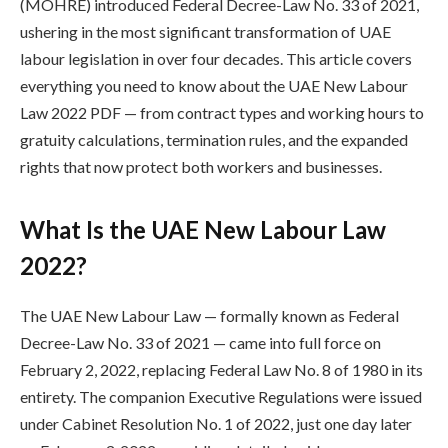
(MOHRE) introduced Federal Decree-Law No. 33 of 2021,
ushering in the most significant transformation of UAE
labour legislation in over four decades. This article covers
everything you need to know about the UAE New Labour
Law 2022 PDF — from contract types and working hours to
gratuity calculations, termination rules, and the expanded
rights that now protect both workers and businesses.
What Is the UAE New Labour Law
2022?
The UAE New Labour Law — formally known as Federal
Decree-Law No. 33 of 2021 — came into full force on
February 2, 2022, replacing Federal Law No. 8 of 1980 in its
entirety. The companion Executive Regulations were issued
under Cabinet Resolution No. 1 of 2022, just one day later