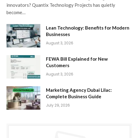
innovators? Quantix Technology Projects has quietly
become…
Lean Technology: Benefits for Modern
Businesses
August 3, 2026
FEWA Bill Explained for New
Customers
August 3, 2026
Marketing Agency Dubai Lilac:
Complete Business Guide
July 29, 2026