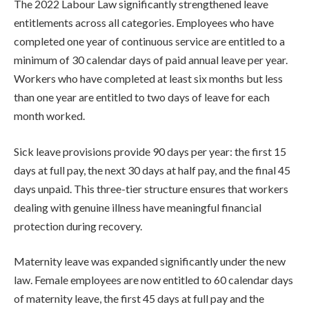
The 2022 Labour Law significantly strengthened leave
entitlements across all categories. Employees who have
completed one year of continuous service are entitled to a
minimum of 30 calendar days of paid annual leave per year.
Workers who have completed at least six months but less
than one year are entitled to two days of leave for each
month worked.
Sick leave provisions provide 90 days per year: the first 15
days at full pay, the next 30 days at half pay, and the final 45
days unpaid. This three-tier structure ensures that workers
dealing with genuine illness have meaningful financial
protection during recovery.
Maternity leave was expanded significantly under the new
law. Female employees are now entitled to 60 calendar days
of maternity leave, the first 45 days at full pay and the