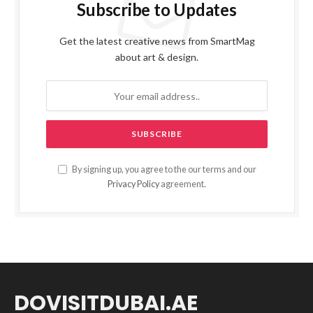
Subscribe to Updates
Get the latest creative news from SmartMag
about art & design.
By signing up, you agree to the our terms and our
Privacy Policy
agreement.
DOVISITDUBAI.AE