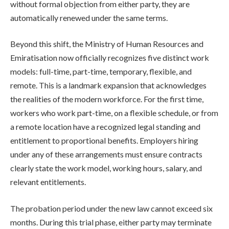
without formal objection from either party, they are
automatically renewed under the same terms.
Beyond this shift, the Ministry of Human Resources and
Emiratisation now officially recognizes five distinct work
models: full-time, part-time, temporary, flexible, and
remote. This is a landmark expansion that acknowledges
the realities of the modern workforce. For the first time,
workers who work part-time, on a flexible schedule, or from
a remote location have a recognized legal standing and
entitlement to proportional benefits. Employers hiring
under any of these arrangements must ensure contracts
clearly state the work model, working hours, salary, and
relevant entitlements.
The probation period under the new law cannot exceed six
months. During this trial phase, either party may terminate