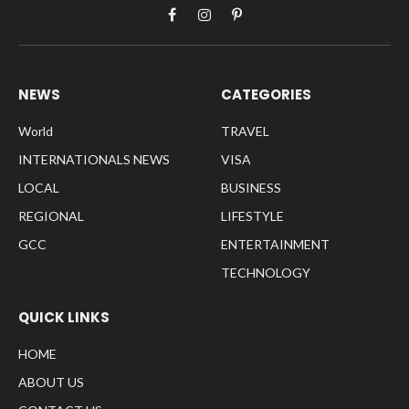
Facebook
Instagram
Pinterest
NEWS
CATEGORIES
World
TRAVEL
INTERNATIONALS NEWS
VISA
LOCAL
BUSINESS
REGIONAL
LIFESTYLE
GCC
ENTERTAINMENT
TECHNOLOGY
QUICK LINKS
HOME
ABOUT US