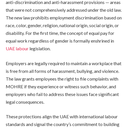
anti-discrimination and anti-harassment provisions — areas
that were not comprehensively addressed under the old law.
The new law prohibits employment discrimination based on
race, color, gender, religion, national origin, social origin, or
disability. For the first time, the concept of equal pay for
equal work regardless of gender is formally enshrined in
UAE labour
legislation.
Employers are legally required to maintain a workplace that
is free from all forms of harassment, bullying, and violence.
The law grants employees the right to file complaints with
MOHRE if they experience or witness such behavior, and
employers who fail to address these issues face significant
legal consequences.
These protections align the UAE with international labour
standards and signal the country’s commitment to building