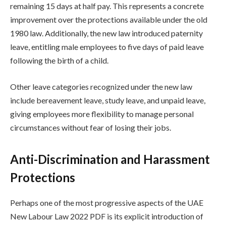
remaining 15 days at half pay. This represents a concrete
improvement over the protections available under the old
1980 law. Additionally, the new law introduced paternity
leave, entitling male employees to five days of paid leave
following the birth of a child.
Other leave categories recognized under the new law
include bereavement leave, study leave, and unpaid leave,
giving employees more flexibility to manage personal
circumstances without fear of losing their jobs.
Anti-Discrimination and Harassment
Protections
Perhaps one of the most progressive aspects of the UAE
New Labour Law 2022 PDF is its explicit introduction of