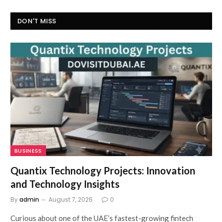
DON'T MISS
BUSINESS
Quantix Technology Projects: Innovation
and Technology Insights
By
admin
August 7, 2026
0
Curious about one of the UAE’s fastest-growing fintech