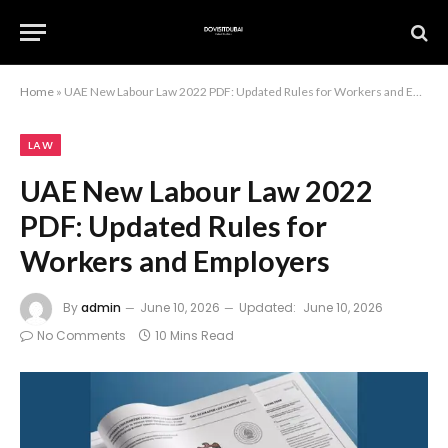
Home
»
UAE New Labour Law 2022 PDF: Updated Rules for Workers and Employers
LAW
UAE New Labour Law 2022
PDF: Updated Rules for
Workers and Employers
By
admin
June 10, 2026
Updated:
June 10, 2026
No Comments
10 Mins Read