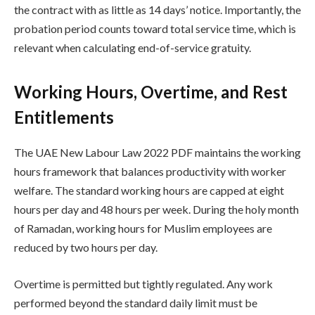
the contract with as little as 14 days’ notice. Importantly, the
probation period counts toward total service time, which is
relevant when calculating end-of-service gratuity.
Working Hours, Overtime, and Rest
Entitlements
The UAE New Labour Law 2022 PDF maintains the working
hours framework that balances productivity with worker
welfare. The standard working hours are capped at eight
hours per day and 48 hours per week. During the holy month
of Ramadan, working hours for Muslim employees are
reduced by two hours per day.
Overtime is permitted but tightly regulated. Any work
performed beyond the standard daily limit must be