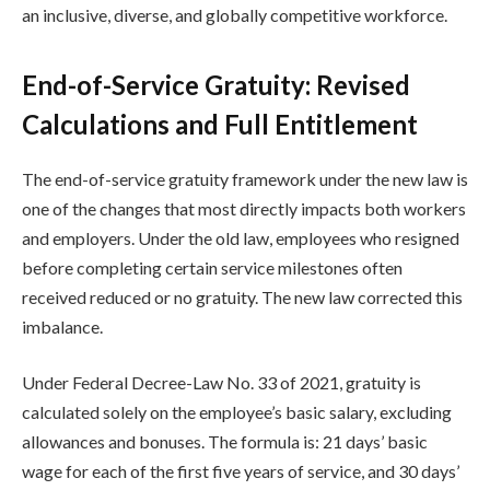
an inclusive, diverse, and globally competitive workforce.
End-of-Service Gratuity: Revised
Calculations and Full Entitlement
The end-of-service gratuity framework under the new law is
one of the changes that most directly impacts both workers
and employers. Under the old law, employees who resigned
before completing certain service milestones often
received reduced or no gratuity. The new law corrected this
imbalance.
Under Federal Decree-Law No. 33 of 2021, gratuity is
calculated solely on the employee’s basic salary, excluding
allowances and bonuses. The formula is: 21 days’ basic
wage for each of the first five years of service, and 30 days’