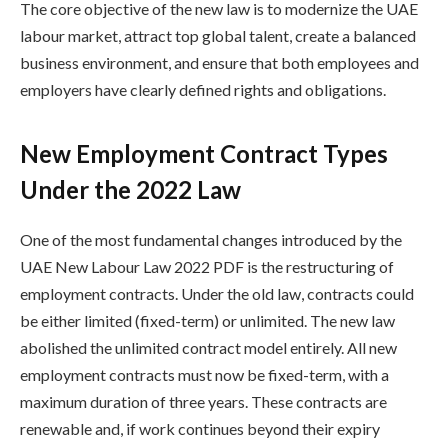
The core objective of the new law is to modernize the UAE
labour market, attract top global talent, create a balanced
business environment, and ensure that both employees and
employers have clearly defined rights and obligations.
New Employment Contract Types
Under the 2022 Law
One of the most fundamental changes introduced by the
UAE New Labour Law 2022 PDF is the restructuring of
employment contracts. Under the old law, contracts could
be either limited (fixed-term) or unlimited. The new law
abolished the unlimited contract model entirely. All new
employment contracts must now be fixed-term, with a
maximum duration of three years. These contracts are
renewable and, if work continues beyond their expiry