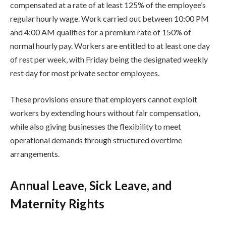
compensated at a rate of at least 125% of the employee’s
regular hourly wage. Work carried out between 10:00 PM
and 4:00 AM qualifies for a premium rate of 150% of
normal hourly pay. Workers are entitled to at least one day
of rest per week, with Friday being the designated weekly
rest day for most private sector employees.
These provisions ensure that employers cannot exploit
workers by extending hours without fair compensation,
while also giving businesses the flexibility to meet
operational demands through structured overtime
arrangements.
Annual Leave, Sick Leave, and
Maternity Rights