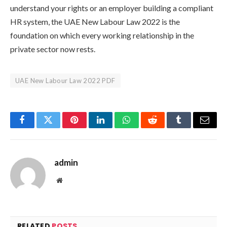
understand your rights or an employer building a compliant
HR system, the UAE New Labour Law 2022 is the
foundation on which every working relationship in the
private sector now rests.
UAE New Labour Law 2022 PDF
Facebook
Twitter
Pinterest
LinkedIn
WhatsApp
Reddit
Tumblr
Email
admin
Website
RELATED
POSTS