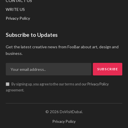
CONTACT US
WRITE US
Privacy Policy
Subscribe to Updates
Get the latest creative news from FooBar about art, design and
business.
By signing up, you agree to the our terms and our
Privacy Policy
agreement.
© 2026 DoVisitDubai.
Privacy Policy