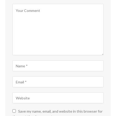
Save my name, email, and website in this browser for