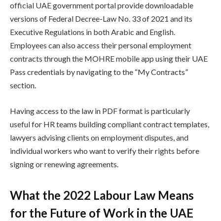
official UAE government portal provide downloadable
versions of Federal Decree-Law No. 33 of 2021 and its
Executive Regulations in both Arabic and English.
Employees can also access their personal employment
contracts through the MOHRE mobile app using their UAE
Pass credentials by navigating to the “My Contracts”
section.
Having access to the law in PDF format is particularly
useful for HR teams building compliant contract templates,
lawyers advising clients on employment disputes, and
individual workers who want to verify their rights before
signing or renewing agreements.
What the 2022 Labour Law Means
for the Future of Work in the UAE