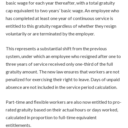
basic wage for each year thereafter, with a total gratuity
cap equivalent to two years’ basic wage. An employee who
has completed at least one year of continuous service is
entitled to this gratuity regardless of whether they resign
voluntarily or are terminated by the employer.
This represents a substantial shift from the previous
system, under which an employee who resigned after one to
three years of service received only one-third of the full
gratuity amount. The new law ensures that workers are not
penalized for exercising their right to leave. Days of unpaid
absence are not included in the service period calculation.
Part-time and flexible workers are also now entitled to pro-
rated gratuity based on their actual hours or days worked,
calculated in proportion to full-time equivalent
entitlements.