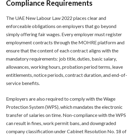
Compliance Requirements
The UAE New Labour Law 2022 places clear and
enforceable obligations on employers that go beyond
simply offering fair wages. Every employer must register
employment contracts through the MOHRE platform and
ensure that the content of each contract aligns with the
mandatory requirements: job title, duties, basic salary,
allowances, working hours, probation period terms, leave
entitlements, notice periods, contract duration, and end-of-
service benefits.
Employers are also required to comply with the Wage
Protection System (WPS), which mandates the electronic
transfer of salaries on time. Non-compliance with the WPS
can result in fines, work permit bans, and downgraded
company classification under Cabinet Resolution No. 18 of