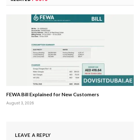
FEWA Bill Explained for New Customers
August 3, 2026
LEAVE A REPLY