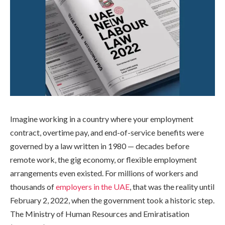
Imagine working in a country where your employment
contract, overtime pay, and end-of-service benefits were
governed by a law written in 1980 — decades before
remote work, the gig economy, or flexible employment
arrangements even existed. For millions of workers and
thousands of
employers in the UAE
, that was the reality until
February 2, 2022, when the government took a historic step.
The Ministry of Human Resources and Emiratisation