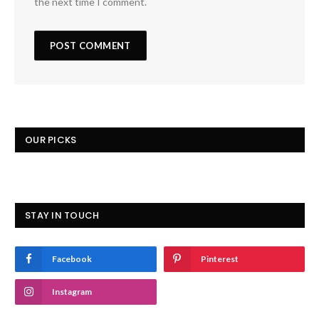
the next time I comment.
OUR PICKS
STAY IN TOUCH
Facebook
Pinterest
Instagram