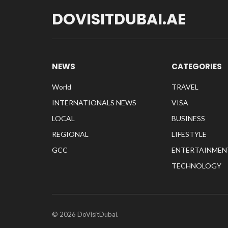
DOVISITDUBAI.AE
NEWS
CATEGORIES
World
TRAVEL
INTERNATIONALS NEWS
VISA
LOCAL
BUSINESS
REGIONAL
LIFESTYLE
GCC
ENTERTAINMEN
TECHNOLOGY
© 2026 DoVisitDubai.