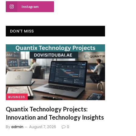
Instagram
DON'T MISS
BUSINESS
Quantix Technology Projects:
Innovation and Technology Insights
By
admin
August 7, 2026
0