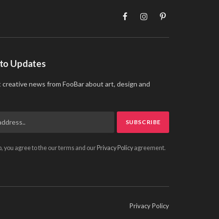
Facebook
Instagram
Pinterest
 to Updates
t creative news from FooBar about art, design and
p, you agree to the our terms and our
Privacy Policy
agreement.
Privacy Policy