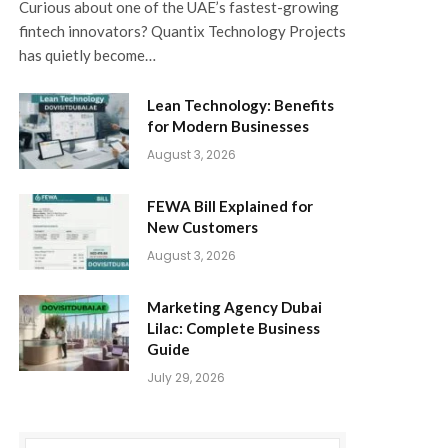
Curious about one of the UAE’s fastest-growing
fintech innovators? Quantix Technology Projects
has quietly become…
Lean Technology: Benefits
for Modern Businesses
August 3, 2026
FEWA Bill Explained for
New Customers
August 3, 2026
Marketing Agency Dubai
Lilac: Complete Business
Guide
July 29, 2026