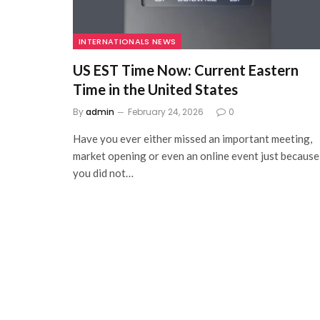
INTERNATIONALS NEWS
US EST Time Now: Current Eastern
Time in the United States
By
admin
February 24, 2026
0
Have you ever either missed an important meeting,
market opening or even an online event just because
you did not…