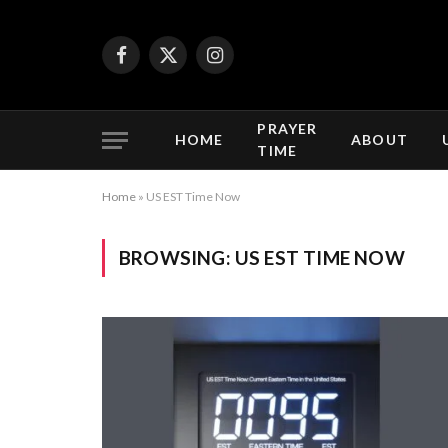
Facebook
X
Instagram
(Twitter)
PRAYER
HOME
ABOUT
TIME
Home
»
US EST Time Now
BROWSING:
US EST TIME NOW