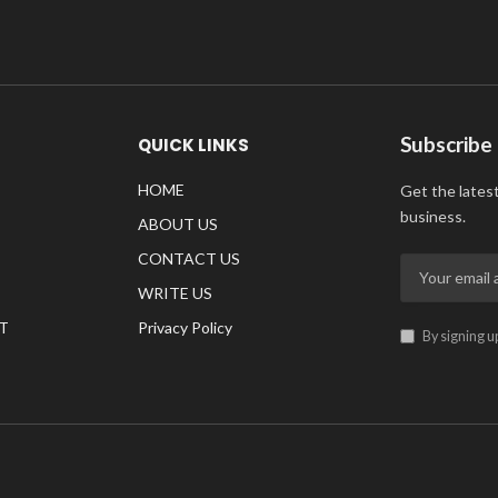
Subscribe
QUICK LINKS
HOME
Get the lates
business.
ABOUT US
CONTACT US
WRITE US
T
Privacy Policy
By signing u