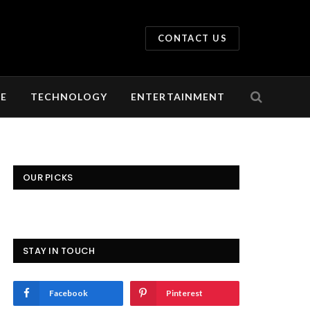
CONTACT US
LE
TECHNOLOGY
ENTERTAINMENT
OUR PICKS
STAY IN TOUCH
Facebook
Pinterest