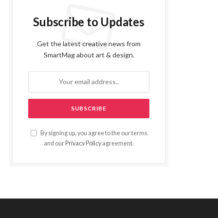
Subscribe to Updates
Get the latest creative news from
SmartMag about art & design.
By signing up, you agree to the our terms
and our
Privacy Policy
agreement.