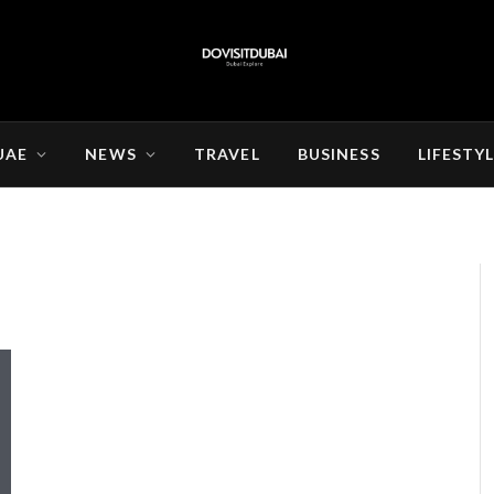
UAE
NEWS
TRAVEL
BUSINESS
LIFESTY