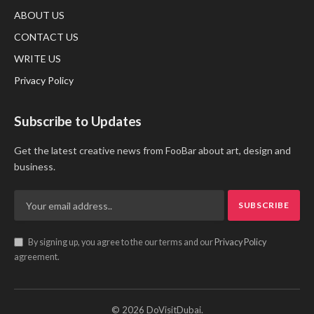
ABOUT US
CONTACT US
WRITE US
Privacy Policy
Subscribe to Updates
Get the latest creative news from FooBar about art, design and
business.
By signing up, you agree to the our terms and our
Privacy Policy
agreement.
© 2026 DoVisitDubai.