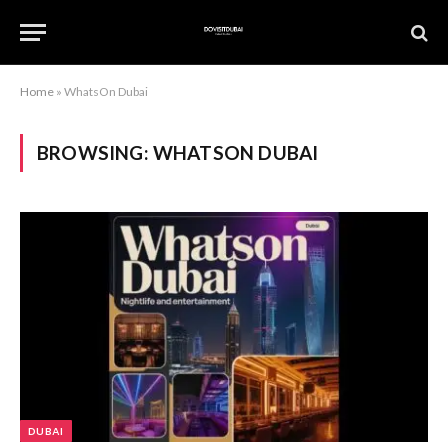
Home
»
WhatsOn Dubai
BROWSING:
WHATSON DUBAI
DUBAI