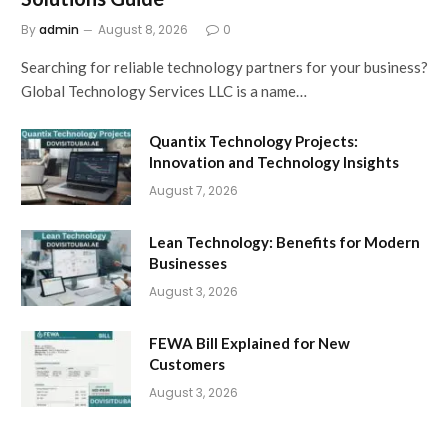
By
admin
August 8, 2026
0
Searching for reliable technology partners for your business?
Global Technology Services LLC is a name…
Quantix Technology Projects:
Innovation and Technology Insights
August 7, 2026
Lean Technology: Benefits for Modern
Businesses
August 3, 2026
FEWA Bill Explained for New
Customers
August 3, 2026