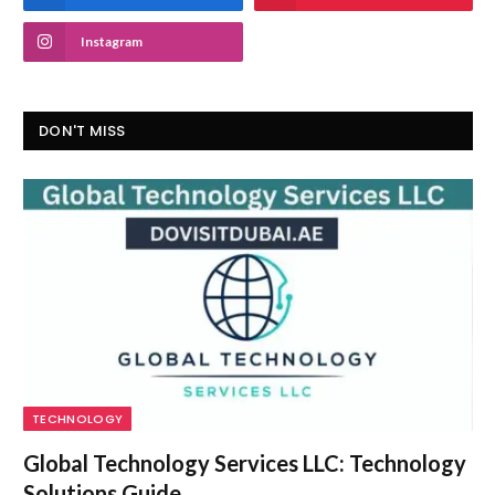
Instagram
DON'T MISS
TECHNOLOGY
Global Technology Services LLC: Technology
Solutions Guide