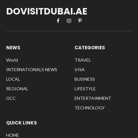
DOVISITDUBAI.AE
Facebook
Instagram
Pinterest
NEWS
CATEGORIES
World
TRAVEL
INTERNATIONALS NEWS
VISA
LOCAL
BUSINESS
REGIONAL
LIFESTYLE
GCC
ENTERTAINMENT
TECHNOLOGY
QUICK LINKS
HOME