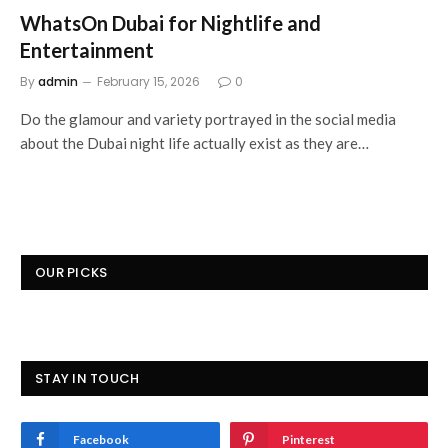
WhatsOn Dubai for Nightlife and
Entertainment
By
admin
February 15, 2026
0
Do the glamour and variety portrayed in the social media
about the Dubai night life actually exist as they are…
OUR PICKS
STAY IN TOUCH
Facebook
Pinterest