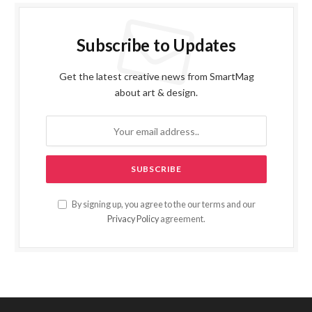
Subscribe to Updates
Get the latest creative news from SmartMag
about art & design.
By signing up, you agree to the our terms and our
Privacy Policy
agreement.