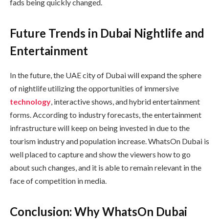
fads being quickly changed.
Future Trends in Dubai Nightlife and
Entertainment
In the future, the UAE city of Dubai will expand the sphere
of nightlife utilizing the opportunities of immersive
technology
, interactive shows, and hybrid entertainment
forms. According to industry forecasts, the entertainment
infrastructure will keep on being invested in due to the
tourism industry and population increase. WhatsOn Dubai is
well placed to capture and show the viewers how to go
about such changes, and it is able to remain relevant in the
face of competition in media.
Conclusion: Why WhatsOn Dubai