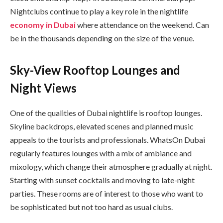
Nightclubs continue to play a key role in the nightlife
economy in Dubai
where attendance on the weekend. Can
be in the thousands depending on the size of the venue.
Sky-View Rooftop Lounges and
Night Views
One of the qualities of Dubai nightlife is rooftop lounges.
Skyline backdrops, elevated scenes and planned music
appeals to the tourists and professionals. WhatsOn Dubai
regularly features lounges with a mix of ambiance and
mixology, which change their atmosphere gradually at night.
Starting with sunset cocktails and moving to late-night
parties. These rooms are of interest to those who want to
be sophisticated but not too hard as usual clubs.