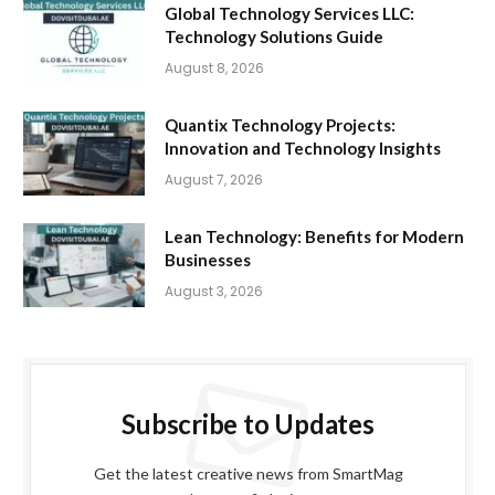
Global Technology Services LLC:
Technology Solutions Guide
August 8, 2026
Quantix Technology Projects:
Innovation and Technology Insights
August 7, 2026
Lean Technology: Benefits for Modern
Businesses
August 3, 2026
Subscribe to Updates
Get the latest creative news from SmartMag