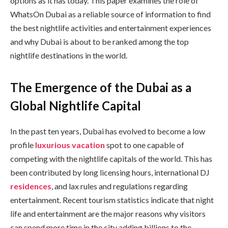
options as it has today. This paper examines the role of
WhatsOn Dubai as a reliable source of information to find
the best nightlife activities and entertainment experiences
and why Dubai is about to be ranked among the top
nightlife destinations in the world.
The Emergence of the Dubai as a
Global Nightlife Capital
In the past ten years, Dubai has evolved to become a low
profile
luxurious vacation
spot to one capable of
competing with the nightlife capitals of the world. This has
been contributed by long licensing hours, international DJ
residences
, and lax rules and regulations regarding
entertainment. Recent tourism statistics indicate that night
life and entertainment are the major reasons why visitors
can spend more time in the city adding billions to the