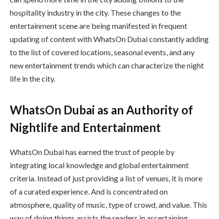
hospitality industry in the city. These changes to the
entertainment scene are being manifested in frequent
updating of content with WhatsOn Dubai constantly adding
to the list of covered locations, seasonal events, and any
new entertainment trends which can characterize the night
life in the city.
WhatsOn Dubai as an Authority of
Nightlife and Entertainment
WhatsOn Dubai has earned the trust of people by
integrating local knowledge and global entertainment
criteria. Instead of just providing a list of venues, it is more
of a curated experience. And is concentrated on
atmosphere, quality of music, type of crowd, and value. This
way of doing things assists the readers in ascertaining