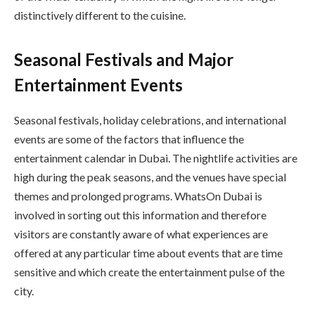
distinctively different to the cuisine.
Seasonal Festivals and Major
Entertainment Events
Seasonal festivals, holiday celebrations, and international
events are some of the factors that influence the
entertainment calendar in Dubai. The nightlife activities are
high during the peak seasons, and the venues have special
themes and prolonged programs. WhatsOn Dubai is
involved in sorting out this information and therefore
visitors are constantly aware of what experiences are
offered at any particular time about events that are time
sensitive and which create the entertainment pulse of the
city.