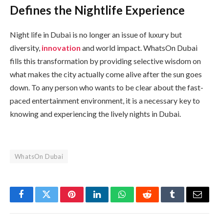
Defines the Nightlife Experience
Night life in Dubai is no longer an issue of luxury but
diversity,
innovation
and world impact. WhatsOn Dubai
fills this transformation by providing selective wisdom on
what makes the city actually come alive after the sun goes
down. To any person who wants to be clear about the fast-
paced entertainment environment, it is a necessary key to
knowing and experiencing the lively nights in Dubai.
WhatsOn Dubai
Facebook
Twitter
Pinterest
LinkedIn
WhatsApp
Reddit
Tumblr
Email