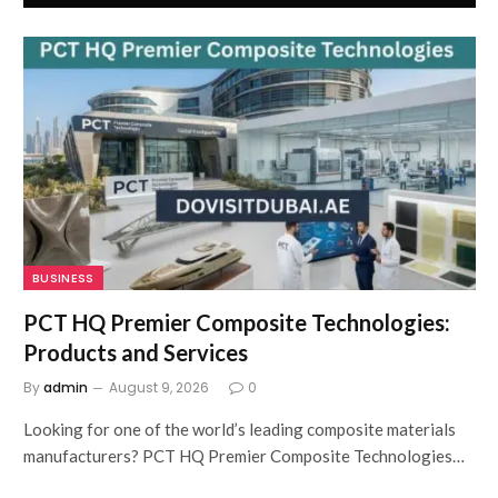
BUSINESS
PCT HQ Premier Composite Technologies:
Products and Services
By
admin
August 9, 2026
0
Looking for one of the world’s leading composite materials
manufacturers? PCT HQ Premier Composite Technologies…