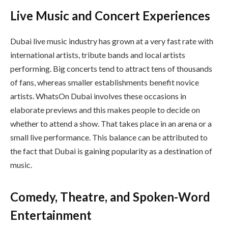
Live Music and Concert Experiences
Dubai live music industry has grown at a very fast rate with
international artists, tribute bands and local artists
performing. Big concerts tend to attract tens of thousands
of fans, whereas smaller establishments benefit novice
artists. WhatsOn Dubai involves these occasions in
elaborate previews and this makes people to decide on
whether to attend a show. That takes place in an arena or a
small live performance. This balance can be attributed to
the fact that Dubai is gaining popularity as a destination of
music.
Comedy, Theatre, and Spoken-Word
Entertainment