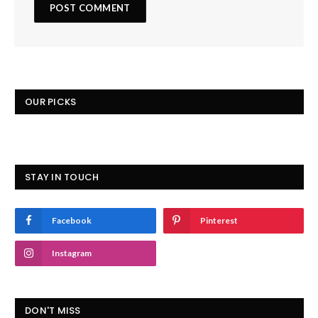
OUR PICKS
STAY IN TOUCH
Facebook
Pinterest
Instagram
DON'T MISS