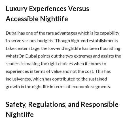
Luxury Experiences Versus
Accessible Nightlife
Dubai has one of the rare advantages which is its capability
to serve various budgets. Though high-end establishments
take center stage, the low-end nightlife has been flourishing.
WhatsOn Dubai points out the two extremes and assists the
readers in making the right choices when it comes to
experiences in terms of value and not the cost. This has
inclusiveness, which has contributed to the sustained
growth in the night life in terms of economic segments.
Safety, Regulations, and Responsible
Nightlife