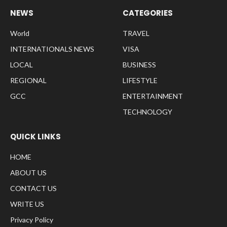
NEWS
CATEGORIES
World
TRAVEL
INTERNATIONALS NEWS
VISA
LOCAL
BUSINESS
REGIONAL
LIFESTYLE
GCC
ENTERTAINMENT
TECHNOLOGY
QUICK LINKS
HOME
ABOUT US
CONTACT US
WRITE US
Privacy Policy