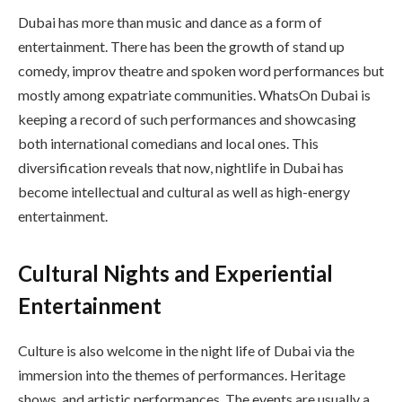
Dubai has more than music and dance as a form of
entertainment. There has been the growth of stand up
comedy, improv theatre and spoken word performances but
mostly among expatriate communities. WhatsOn Dubai is
keeping a record of such performances and showcasing
both international comedians and local ones. This
diversification reveals that now, nightlife in Dubai has
become intellectual and cultural as well as high-energy
entertainment.
Cultural Nights and Experiential
Entertainment
Culture is also welcome in the night life of Dubai via the
immersion into the themes of performances. Heritage
shows, and artistic performances. The events are usually a