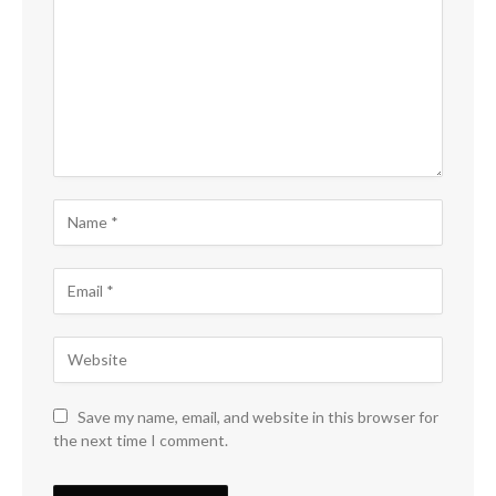
Save my name, email, and website in this browser for
the next time I comment.