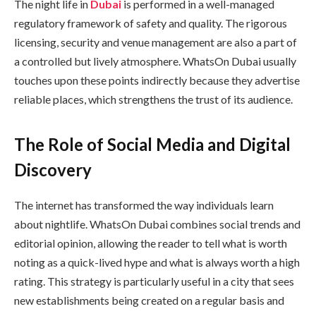
The night life in
Dubai
is performed in a well-managed
regulatory framework of safety and quality. The rigorous
licensing, security and venue management are also a part of
a controlled but lively atmosphere. WhatsOn Dubai usually
touches upon these points indirectly because they advertise
reliable places, which strengthens the trust of its audience.
The Role of Social Media and Digital
Discovery
The internet has transformed the way individuals learn
about nightlife. WhatsOn Dubai combines social trends and
editorial opinion, allowing the reader to tell what is worth
noting as a quick-lived hype and what is always worth a high
rating. This strategy is particularly useful in a city that sees
new establishments being created on a regular basis and