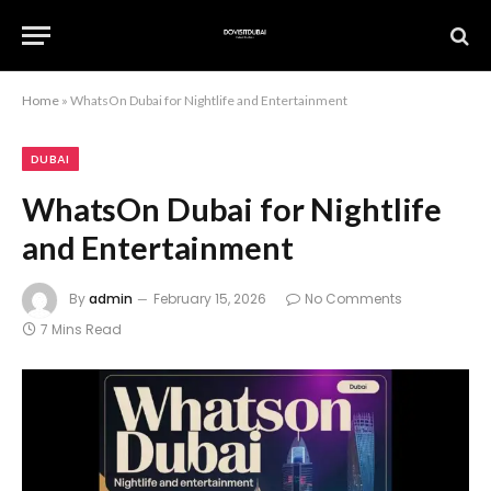
Home
»
WhatsOn Dubai for Nightlife and Entertainment
DUBAI
WhatsOn Dubai for Nightlife
and Entertainment
By
admin
February 15, 2026
No Comments
7 Mins Read