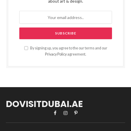
about art & design.
By signing up, you agree to the our terms and our
Privacy Policy
agreement.
DOVISITDUBAI.AE
Facebook
Instagram
Pinterest