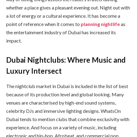
whether a place gives a pleasant evening out. Night out with
a lot of energy or a cultural experience. It has become a
point of reference when it comes to
planning nightlife
as
the entertainment industry of Dubai has increased its
impact.
Dubai Nightclubs: Where Music and
Luxury Intersect
The nightclub market in Dubai is included in the list of best
because of its production level and global looking. Many
venues are characterised by high-end sound systems,
celebrity DJs and immersive lighting designs. WhatsOn
Dubai tends to mention clubs that combine exclusivity with
experience. And focus on a variety of music, including
electronic and hip-hop, Afrobeat, and commercial pop.