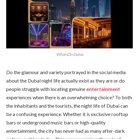
WhatsOn Dubai
Do the glamour and variety portrayed in the social media
about the Dubai night life actually exist as they are or do
people struggle with locating genuine
entertainment
experiences when there is an overwhelming choice? To both
the inhabitants and the tourists, the night life of Dubai can
be a confusing experience. Whether it is exclusive rooftop
bars or underground music bars or high-quality
entertainment, the city has never had as many after-dark