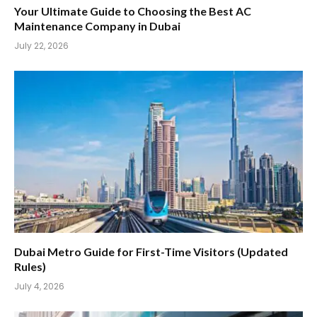
Your Ultimate Guide to Choosing the Best AC
Maintenance Company in Dubai
July 22, 2026
Dubai Metro Guide for First-Time Visitors (Updated
Rules)
July 4, 2026