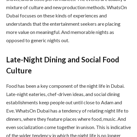
mixture of culture and new production methods. WhatsOn
Dubai focuses on these kinds of experiences and
understands that the entertainment seekers are placing
more value on meaningful. And memorable nights as
opposed to generic nights out.
Late-Night Dining and Social Food
Culture
Food has been a key component of the night life in Dubai.
Late-night eateries, chef-driven ideas, and social dining
establishments keep people out until close to Adam and
Eve. WhatsOn Dubai has a tendency of relating night life to
dinners, where they feature places where food, music. And
even socialization come together in unison. This is indicative
of the wider tendency in which the night life is no longer