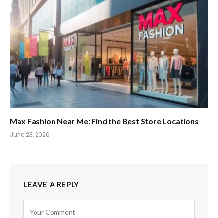
Max Fashion Near Me: Find the Best Store Locations
June 23, 2026
LEAVE A REPLY