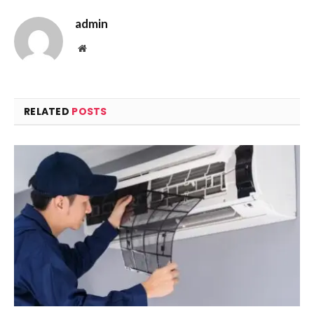
admin
Website
RELATED
POSTS