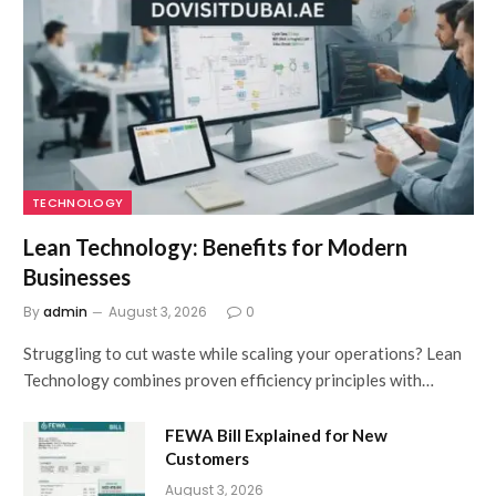
TECHNOLOGY
Lean Technology: Benefits for Modern
Businesses
By
admin
August 3, 2026
0
Struggling to cut waste while scaling your operations? Lean
Technology combines proven efficiency principles with…
FEWA Bill Explained for New
Customers
August 3, 2026