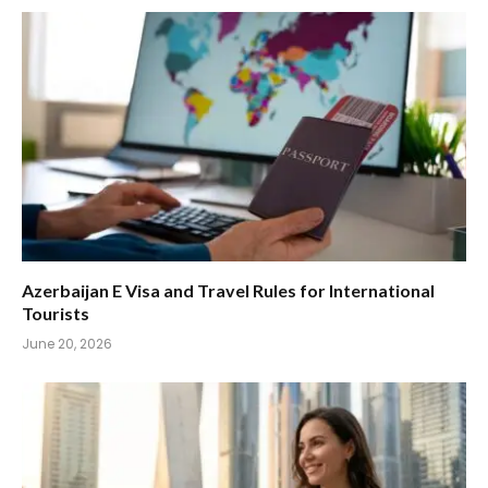
Azerbaijan E Visa and Travel Rules for International
Tourists
June 20, 2026