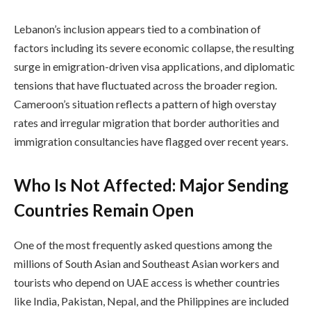
Lebanon’s inclusion appears tied to a combination of
factors including its severe economic collapse, the resulting
surge in emigration-driven visa applications, and diplomatic
tensions that have fluctuated across the broader region.
Cameroon’s situation reflects a pattern of high overstay
rates and irregular migration that border authorities and
immigration consultancies have flagged over recent years.
Who Is Not Affected: Major Sending
Countries Remain Open
One of the most frequently asked questions among the
millions of South Asian and Southeast Asian workers and
tourists who depend on UAE access is whether countries
like India, Pakistan, Nepal, and the Philippines are included