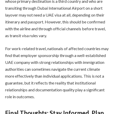
whose primary destination is a third country and who are
transiting through Dubai International Airport on a short
layover may not need a UAE visa at all, depending on their
itinerary and passport. However, this should be confirmed
with the airline and through official channels before travel,
as transit visa rules vary.
For work-related travel, nationals of affected countries may
find that employer sponsorship through a well-established
UAE company with strong relationships with immigration
authorities can sometimes navigate the current climate
more effectively than individual applications. This is not a
guarantee, but it reflects the reality that institutional
relationships and documentation quality play a significant
role in outcomes.
Final Thoughts: Stay Informed, Plan