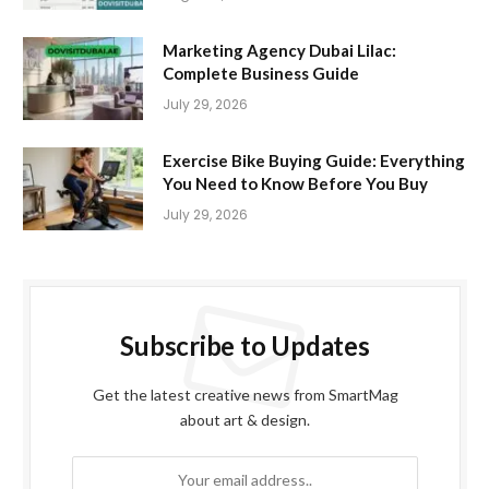
Marketing Agency Dubai Lilac:
Complete Business Guide
July 29, 2026
Exercise Bike Buying Guide: Everything
You Need to Know Before You Buy
July 29, 2026
Subscribe to Updates
Get the latest creative news from SmartMag
about art & design.