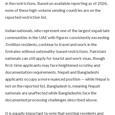
in the restrictions. Based on available reporting as of 2026,
none of these high-volume sending countries are on the
reported restriction list.
Indian nationals, who represent one of the largest expatriate
communities in the UAE with figures consistently exceeding
3 million residents, continue to travel and work in the
Emirates without nationality-based restrictions. Pakistani
nationals can still apply for tourist and work visas, though
first-time applicants may face heightened scrutiny and
documentation requirements. Nepali and Bangladeshi
applicants occupy a more nuanced position — while Nepal is
not on the reported list, Bangladesh is, meaning Nepali
nationals are unaffected while Bangladeshis face the
documented processing challenges described above.
It is equally important to note that existing residents and