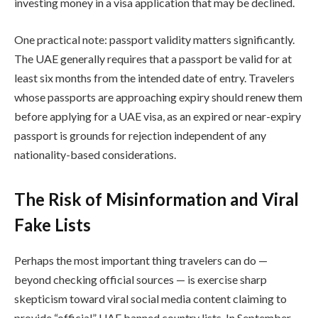
investing money in a visa application that may be declined.
One practical note: passport validity matters significantly.
The UAE generally requires that a passport be valid for at
least six months from the intended date of entry. Travelers
whose passports are approaching expiry should renew them
before applying for a UAE visa, as an expired or near-expiry
passport is grounds for rejection independent of any
nationality-based considerations.
The Risk of Misinformation and Viral
Fake Lists
Perhaps the most important thing travelers can do —
beyond checking official sources — is exercise sharp
skepticism toward viral social media content claiming to
provide “official” UAE banned country lists. In September