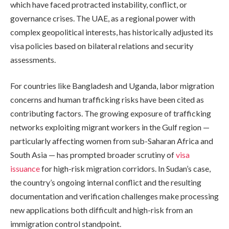
which have faced protracted instability, conflict, or
governance crises. The UAE, as a regional power with
complex geopolitical interests, has historically adjusted its
visa policies based on bilateral relations and security
assessments.
For countries like Bangladesh and Uganda, labor migration
concerns and human trafficking risks have been cited as
contributing factors. The growing exposure of trafficking
networks exploiting migrant workers in the Gulf region —
particularly affecting women from sub-Saharan Africa and
South Asia — has prompted broader scrutiny of
visa
issuance
for high-risk migration corridors. In Sudan’s case,
the country’s ongoing internal conflict and the resulting
documentation and verification challenges make processing
new applications both difficult and high-risk from an
immigration control standpoint.