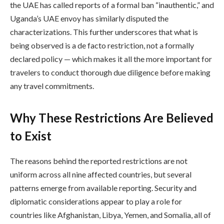
the UAE has called reports of a formal ban “inauthentic,” and
Uganda’s UAE envoy has similarly disputed the
characterizations. This further underscores that what is
being observed is a de facto restriction, not a formally
declared policy — which makes it all the more important for
travelers to conduct thorough due diligence before making
any travel commitments.
Why These Restrictions Are Believed
to Exist
The reasons behind the reported restrictions are not
uniform across all nine affected countries, but several
patterns emerge from available reporting. Security and
diplomatic considerations appear to play a role for
countries like Afghanistan, Libya, Yemen, and Somalia, all of