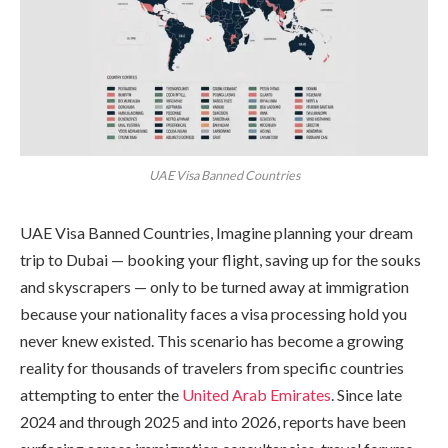
UAE Visa Banned Countries
UAE Visa Banned Countries, Imagine planning your dream
trip to Dubai — booking your flight, saving up for the souks
and skyscrapers — only to be turned away at immigration
because your nationality faces a visa processing hold you
never knew existed. This scenario has become a growing
reality for thousands of travelers from specific countries
attempting to enter the
United Arab Emirates
. Since late
2024 and through 2025 and into 2026, reports have been