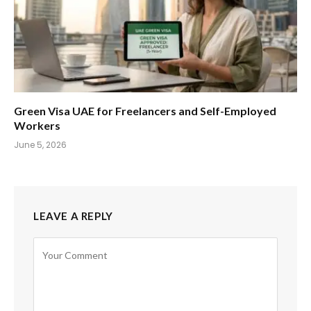
Green Visa UAE for Freelancers and Self-Employed
Workers
June 5, 2026
LEAVE A REPLY