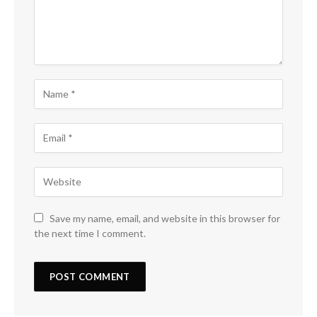
Save my name, email, and website in this browser for
the next time I comment.