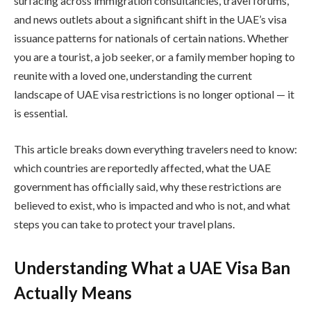
surfacing across immigration consultancies, travel forums,
and news outlets about a significant shift in the UAE’s visa
issuance patterns for nationals of certain nations. Whether
you are a tourist, a job seeker, or a family member hoping to
reunite with a loved one, understanding the current
landscape of UAE visa restrictions is no longer optional — it
is essential.
This article breaks down everything travelers need to know:
which countries are reportedly affected, what the UAE
government has officially said, why these restrictions are
believed to exist, who is impacted and who is not, and what
steps you can take to protect your travel plans.
Understanding What a UAE Visa Ban
Actually Means