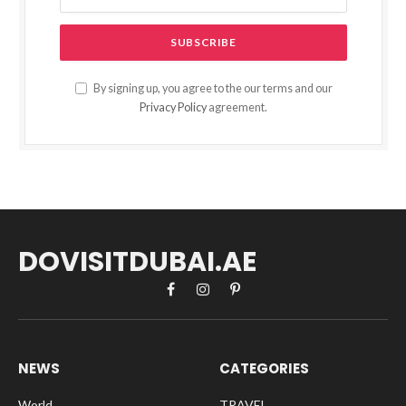
By signing up, you agree to the our terms and our
Privacy Policy
agreement.
DOVISITDUBAI.AE
Facebook
Instagram
Pinterest
NEWS
CATEGORIES
World
TRAVEL