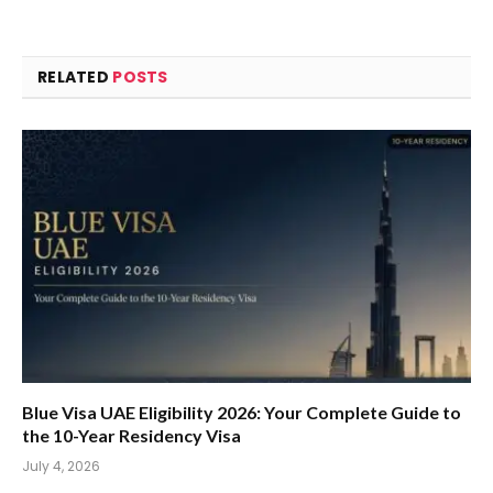
RELATED
POSTS
Blue Visa UAE Eligibility 2026: Your Complete Guide to
the 10-Year Residency Visa
July 4, 2026