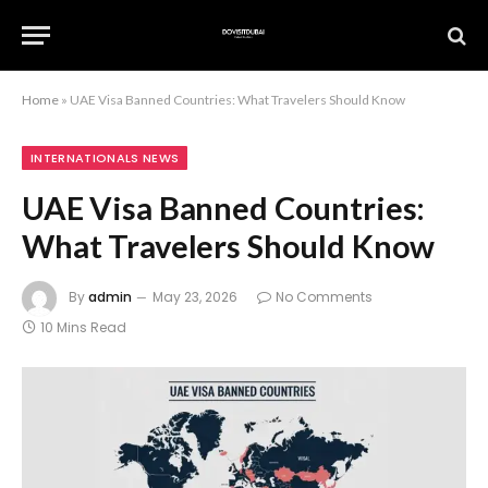
Home
»
UAE Visa Banned Countries: What Travelers Should Know
INTERNATIONALS NEWS
UAE Visa Banned Countries:
What Travelers Should Know
By
admin
May 23, 2026
No Comments
10 Mins Read