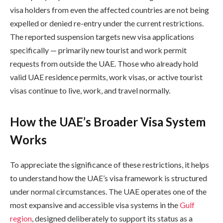
visa holders from even the affected countries are not being
expelled or denied re-entry under the current restrictions.
The reported suspension targets new visa applications
specifically — primarily new tourist and work permit
requests from outside the UAE. Those who already hold
valid UAE residence permits, work visas, or active tourist
visas continue to live, work, and travel normally.
How the UAE’s Broader Visa System
Works
To appreciate the significance of these restrictions, it helps
to understand how the UAE’s visa framework is structured
under normal circumstances. The UAE operates one of the
most expansive and accessible visa systems in the
Gulf
region
, designed deliberately to support its status as a