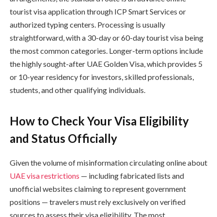
tourist visa application through ICP Smart Services or
authorized typing centers. Processing is usually
straightforward, with a 30-day or 60-day tourist visa being
the most common categories. Longer-term options include
the highly sought-after UAE Golden Visa, which provides 5
or 10-year residency for investors, skilled professionals,
students, and other qualifying individuals.
How to Check Your Visa Eligibility
and Status Officially
Given the volume of misinformation circulating online about
UAE visa restrictions
— including fabricated lists and
unofficial websites claiming to represent government
positions — travelers must rely exclusively on verified
sources to assess their visa eligibility. The most