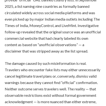
2025, a list naming nine countries as formally banned
circulated widely across social media platforms and was
even picked up by major Indian media outlets including The
Times of India, MoneyControl, and LiveMint. Investigative
follow-up revealed that the original source was an unofficial
commercial website that had clearly labeled its own
content as based on “unofficial observations” — a
disclaimer that was stripped away as the list spread.
The damage caused by such misinformation is real.
Travelers who encounter fake lists may either unnecessarily
cancel legitimate travel plans or, conversely, dismiss valid
warnings because they cannot find “official” confirmation.
Neither outcome serves travelers well. The reality — that
observable restrictions exist without formal government
acknowledgment — is more nuanced than either extreme,