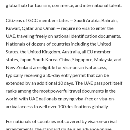
global hub for tourism, commerce, and international talent.
Citizens of GCC member states — Saudi Arabia, Bahrain,
Kuwait, Qatar, and Oman — require no visa to enter the
UAE, traveling freely on national identification documents.
Nationals of dozens of countries including the United
States, the United Kingdom, Australia, all EU member
states, Japan, South Korea, China, Singapore, Malaysia, and
New Zealand are eligible for visa-on-arrival access,
typically receiving a 30-day entry permit that can be
extended by an additional 10 days. The UAE passport itself
ranks among the most powerful travel documents in the
world, with UAE nationals enjoying visa-free or visa-on-
arrival access to well over 100 destinations globally.
For nationals of countries not covered by visa-on-arrival
arrangements, the standard route is an advance online