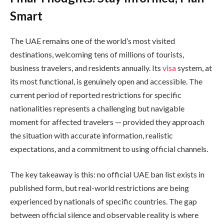
Smart
The UAE remains one of the world’s most visited
destinations, welcoming tens of millions of tourists,
business travelers, and residents annually. Its
visa
system, at
its most functional, is genuinely open and accessible. The
current period of reported restrictions for specific
nationalities represents a challenging but navigable
moment for affected travelers — provided they approach
the situation with accurate information, realistic
expectations, and a commitment to using official channels.
The key takeaway is this: no official UAE ban list exists in
published form, but real-world restrictions are being
experienced by nationals of specific countries. The gap
between official silence and observable reality is where