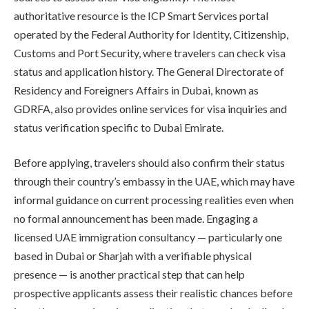
authoritative resource is the ICP Smart Services portal
operated by the Federal Authority for Identity, Citizenship,
Customs and Port Security, where travelers can check visa
status and application history. The General Directorate of
Residency and Foreigners Affairs in Dubai, known as
GDRFA, also provides online services for visa inquiries and
status verification specific to Dubai Emirate.
Before applying, travelers should also confirm their status
through their country’s embassy in the UAE, which may have
informal guidance on current processing realities even when
no formal announcement has been made. Engaging a
licensed UAE immigration consultancy — particularly one
based in Dubai or Sharjah with a verifiable physical
presence — is another practical step that can help
prospective applicants assess their realistic chances before