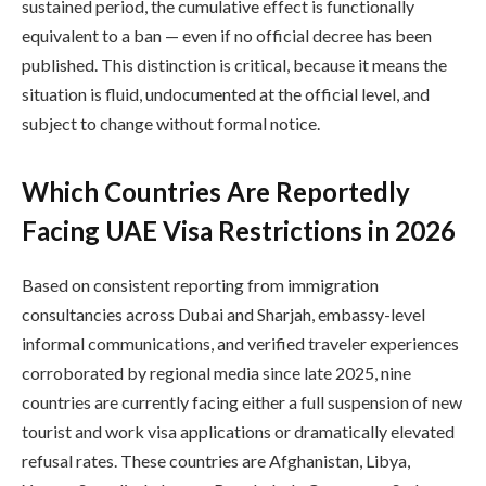
sustained period, the cumulative effect is functionally
equivalent to a ban — even if no official decree has been
published. This distinction is critical, because it means the
situation is fluid, undocumented at the official level, and
subject to change without formal notice.
Which Countries Are Reportedly
Facing UAE Visa Restrictions in 2026
Based on consistent reporting from immigration
consultancies across Dubai and Sharjah, embassy-level
informal communications, and verified traveler experiences
corroborated by regional media since late 2025, nine
countries are currently facing either a full suspension of new
tourist and work visa applications or dramatically elevated
refusal rates. These countries are Afghanistan, Libya,