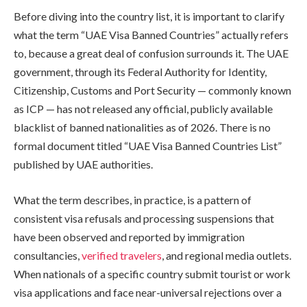
Before diving into the country list, it is important to clarify
what the term “UAE Visa Banned Countries” actually refers
to, because a great deal of confusion surrounds it. The UAE
government, through its Federal Authority for Identity,
Citizenship, Customs and Port Security — commonly known
as ICP — has not released any official, publicly available
blacklist of banned nationalities as of 2026. There is no
formal document titled “UAE Visa Banned Countries List”
published by UAE authorities.
What the term describes, in practice, is a pattern of
consistent visa refusals and processing suspensions that
have been observed and reported by immigration
consultancies,
verified travelers
, and regional media outlets.
When nationals of a specific country submit tourist or work
visa applications and face near-universal rejections over a