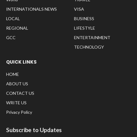
INTERNATIONALS NEWS
VISA
LOCAL
BUSINESS
REGIONAL
LIFESTYLE
GCC
ENTERTAINMENT
TECHNOLOGY
QUICK LINKS
HOME
ABOUT US
CONTACT US
WRITE US
Privacy Policy
Subscribe to Updates