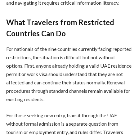
and navigating it requires critical information literacy.
What Travelers from Restricted
Countries Can Do
For nationals of the nine countries currently facing reported
restrictions, the situation is difficult but not without
options. First, anyone already holding a valid UAE residence
permit or work visa should understand that they are not
affected and can continue their status normally. Renewal
procedures through standard channels remain available for
existing residents.
For those seeking new entry, transit through the UAE
without formal admission is a separate question from
tourism or employment entry, and rules differ. Travelers