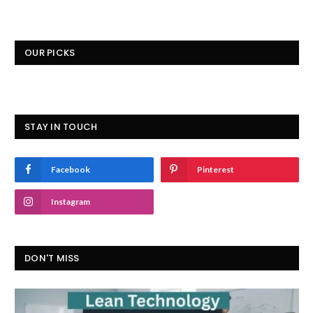
OUR PICKS
STAY IN TOUCH
Facebook
Pinterest
Instagram
DON'T MISS