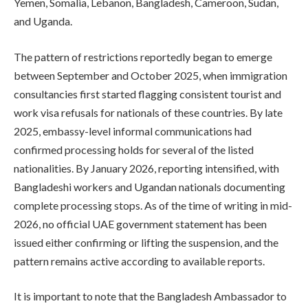
Yemen, Somalia, Lebanon, Bangladesh, Cameroon, Sudan,
and Uganda.
The pattern of restrictions reportedly began to emerge
between September and October 2025, when immigration
consultancies first started flagging consistent tourist and
work visa refusals for nationals of these countries. By late
2025, embassy-level informal communications had
confirmed processing holds for several of the listed
nationalities. By January 2026, reporting intensified, with
Bangladeshi workers and Ugandan nationals documenting
complete processing stops. As of the time of writing in mid-
2026, no official UAE government statement has been
issued either confirming or lifting the suspension, and the
pattern remains active according to available reports.
It is important to note that the Bangladesh Ambassador to