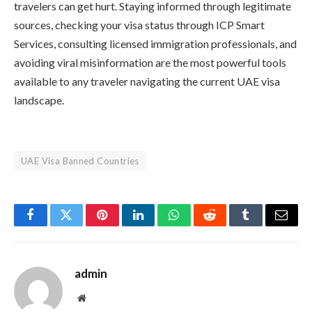
travelers can get hurt. Staying informed through legitimate
sources, checking your visa status through ICP Smart
Services, consulting licensed immigration professionals, and
avoiding viral misinformation are the most powerful tools
available to any traveler navigating the current UAE visa
landscape.
UAE Visa Banned Countries
Facebook
Twitter
Pinterest
LinkedIn
WhatsApp
Reddit
Tumblr
Email
admin
Website