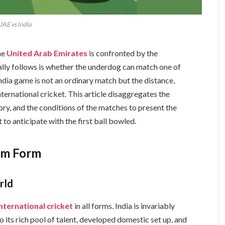
UAE vs India
he
United Arab Emirates
is confronted by the
rally follows is whether the underdog can match one of
ndia game is not an ordinary match but the distance,
ternational cricket. This article disaggregates the
tory, and the conditions of the matches to present the
to anticipate with the first ball bowled.
am Form
rld
international cricket
in all forms. India is invariably
o its rich pool of talent, developed domestic set up, and