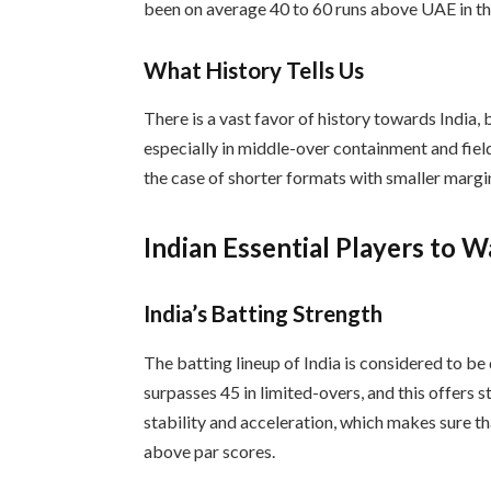
been on average 40 to 60 runs above UAE in th
What History Tells Us
There is a vast favor of history towards India,
especially in middle-over containment and fiel
the case of shorter formats with smaller margi
Indian Essential Players to 
India’s Batting Strength
The batting lineup of India is considered to be
surpasses 45 in limited-overs, and this offers
stability and acceleration, which makes sure t
above par scores.