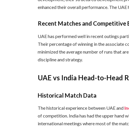
enhanced their overall performance. The UAE ha
Recent Matches and Competitive 
UAE has performed well in recent outings parti
Their percentage of winning in the associate c
minimized the average number of runs that are
discipline and strategy.
UAE vs India Head-to-Head 
Historical Match Data
The historical experience between UAE and
I
of competition. India has had the upper hand wi
international meetings where most of the matc