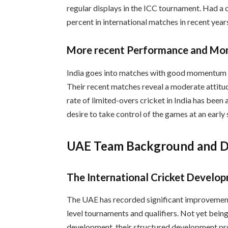
regular displays in the ICC tournament. Had a 
percent in international matches in recent year
More recent Performance and M
India goes into matches with good momentum su
Their recent matches reveal a moderate attitud
rate of limited-overs cricket in India has been
desire to take control of the games at an early 
UAE Team Background and 
The International Cricket Develo
The UAE has recorded significant improvements 
level tournaments and qualifiers. Not yet being
development, their structured development pr