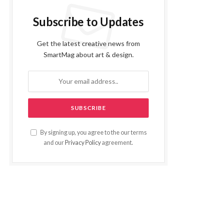
Subscribe to Updates
Get the latest creative news from
SmartMag about art & design.
By signing up, you agree to the our terms
and our
Privacy Policy
agreement.