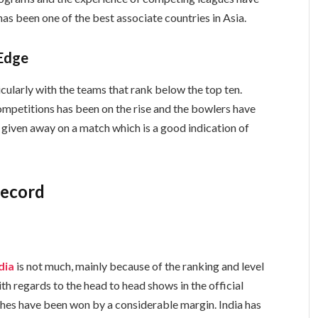
s been one of the best associate countries in Asia.
Edge
cularly with the teams that rank below the top ten.
ompetitions has been on the rise and the bowlers have
 given away on a match which is a good indication of
Record
ndia
is not much, mainly because of the ranking and level
th regards to the head to head shows in the official
hes have been won by a considerable margin. India has