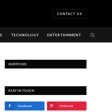
CONTACT US
LE
TECHNOLOGY
ENTERTAINMENT
OUR PICKS
STAY IN TOUCH
Facebook
Pinterest