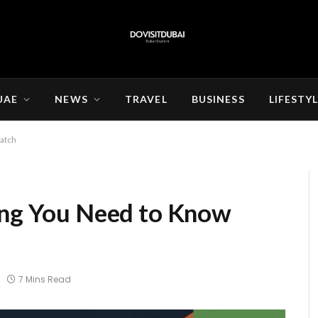
UAE
NEWS
TRAVEL
BUSINESS
LIFESTY
Match
ing You Need to Know
7 Mins Read