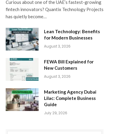
Curious about one of the UAE’s fastest-growing
fintech innovators? Quantix Technology Projects
has quietly become…
Lean Technology: Benefits
for Modern Businesses
August 3, 2026
FEWA Bill Explained for
New Customers
August 3, 2026
Marketing Agency Dubai
Lilac: Complete Business
Guide
July 29, 2026