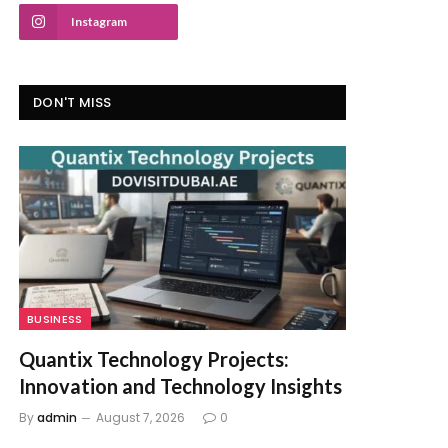
Instagram
DON'T MISS
BUSINESS
Quantix Technology Projects:
Innovation and Technology Insights
By
admin
August 7, 2026
0