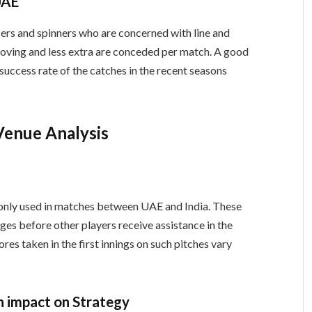
UAE
rs and spinners who are concerned with line and
roving and less extra are conceded per match. A good
 success rate of the catches in the recent seasons
Venue Analysis
monly used in matches between UAE and India. These
tages before other players receive assistance in the
res taken in the first innings on such pitches vary
n impact on Strategy