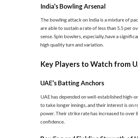
India’s Bowling Arsenal
The bowling attack on India is a mixture of pac
are able to sustain a rate of less than 5.5 per o
sense. Spin bowlers, especially, have a signific
high quality turn and variation.
Key Players to Watch from 
UAE’s Batting Anchors
UAE has depended on well-established high-orde
to take longer innings, and their interest is on 
power. Their strike rate has increased to over 8
confidence.