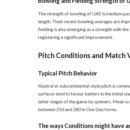
Bowling and Fielding Strength of 
The strength of bowling of UAE is medium pace
length. Their recent bowling averages are imp
fielding is also emerging as a strength with the
registering a significant improvement.
Pitch Conditions and Match 
Typical Pitch Behavior
Neutral or subcontinental-style pitch is com
surfaces tend to favour batters in the initial s
latter stages of the game by spinners. Mean sco
between 250 and 280 in One Day forms.
The ways Conditions might have a