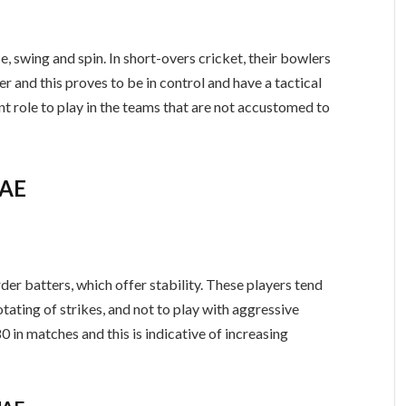
e, swing and spin. In short-overs cricket, their bowlers
ver and this proves to be in control and have a tactical
ant role to play in the teams that are not accustomed to
UAE
r batters, which offer stability. These players tend
rotating of strikes, and not to play with aggressive
0 in matches and this is indicative of increasing