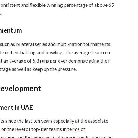
consistent and flexible winning percentage of above 65
s.
omentum
ch as bilateral series and multi-nation tournaments.
e in their batting and bowling. The average team run
 at an average of 5.8 runs per over demonstrating their
stage as well as keep up the pressure.
Development
pment in UAE
since the last ten years especially at the associate
 on the level of top-tier teams in terms of
ograms and the experience of competing leagues have