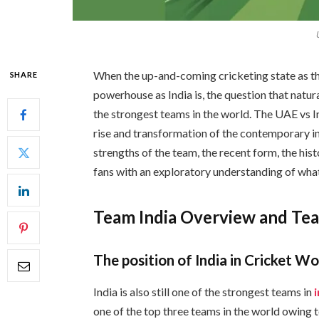
When the up-and-coming cricketing state as t
SHARE
powerhouse as India is, the question that natu
the strongest teams in the world. The UAE vs I
rise and transformation of the contemporary in
strengths of the team, the recent form, the his
fans with an exploratory understanding of what 
Team India Overview and Te
The position of India in Cricket Wo
India is also still one of the strongest teams in
one of the top three teams in the world owing t