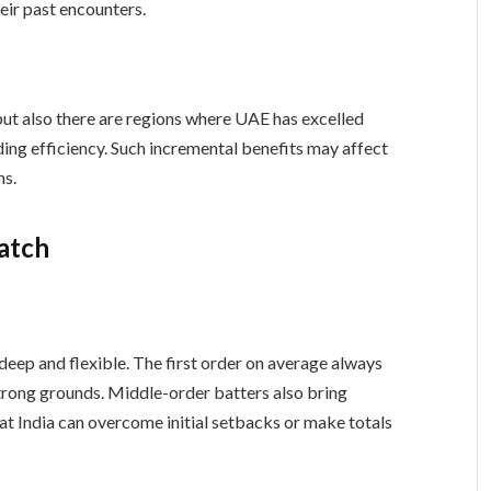
eir past encounters.
 but also there are regions where UAE has excelled
ding efficiency. Such incremental benefits may affect
ns.
Watch
 deep and flexible. The first order on average always
 strong grounds. Middle-order batters also bring
hat India can overcome initial setbacks or make totals