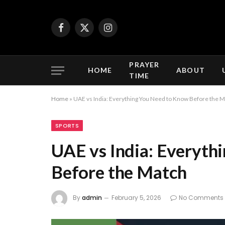
Facebook
X
Instagram
(Twitter)
PRAYER
HOME
ABOUT
TIME
Home
»
UAE vs India: Everything You Need to Know Before the 
SPORTS
UAE vs India: Everyth
Before the Match
By
admin
February 5, 2026
No Comments