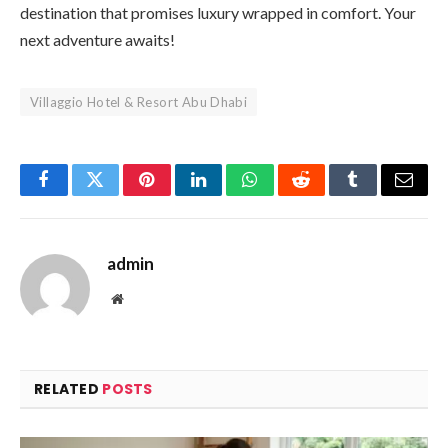
destination that promises luxury wrapped in comfort. Your
next adventure awaits!
Villaggio Hotel & Resort Abu Dhabi
Facebook
Twitter
Pinterest
LinkedIn
WhatsApp
Reddit
Tumblr
Email
admin
Website
RELATED
POSTS