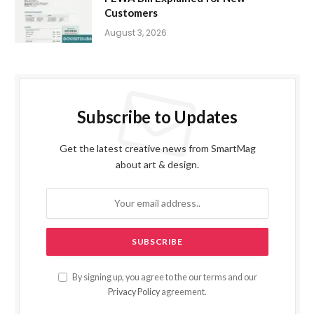
Customers
August 3, 2026
Subscribe to Updates
Get the latest creative news from SmartMag
about art & design.
By signing up, you agree to the our terms and our
Privacy Policy
agreement.