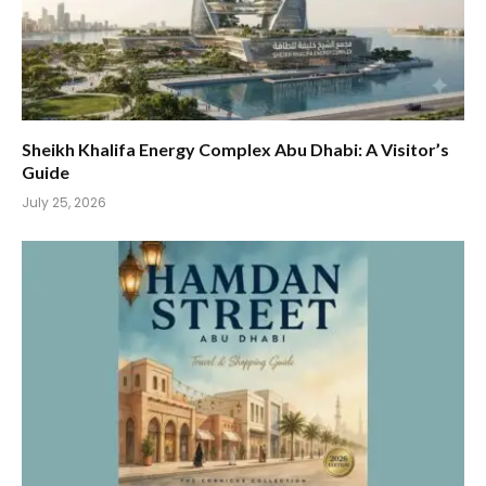
Sheikh Khalifa Energy Complex Abu Dhabi: A Visitor’s
Guide
July 25, 2026