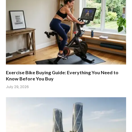
Exercise Bike Buying Guide: Everything You Need to
Know Before You Buy
July 29, 2026