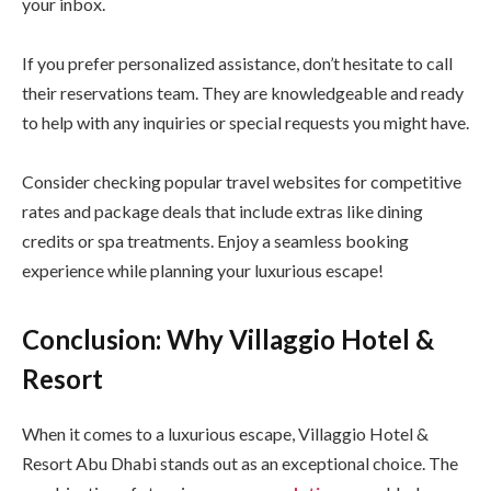
your inbox.
If you prefer personalized assistance, don’t hesitate to call
their reservations team. They are knowledgeable and ready
to help with any inquiries or special requests you might have.
Consider checking popular travel websites for competitive
rates and package deals that include extras like dining
credits or spa treatments. Enjoy a seamless booking
experience while planning your luxurious escape!
Conclusion: Why Villaggio Hotel &
Resort
When it comes to a luxurious escape, Villaggio Hotel &
Resort Abu Dhabi stands out as an exceptional choice. The