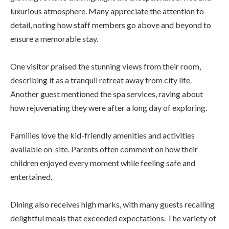
luxurious atmosphere. Many appreciate the attention to
detail, noting how staff members go above and beyond to
ensure a memorable stay.
One visitor praised the stunning views from their room,
describing it as a tranquil retreat away from city life.
Another guest mentioned the spa services, raving about
how rejuvenating they were after a long day of exploring.
Families love the kid-friendly amenities and activities
available on-site. Parents often comment on how their
children enjoyed every moment while feeling safe and
entertained.
Dining also receives high marks, with many guests recalling
delightful meals that exceeded expectations. The variety of