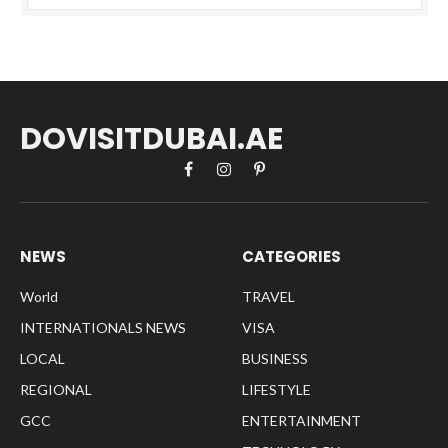
DOVISITDUBAI.AE
Facebook
Instagram
Pinterest
NEWS
CATEGORIES
World
TRAVEL
INTERNATIONALS NEWS
VISA
LOCAL
BUSINESS
REGIONAL
LIFESTYLE
GCC
ENTERTAINMENT