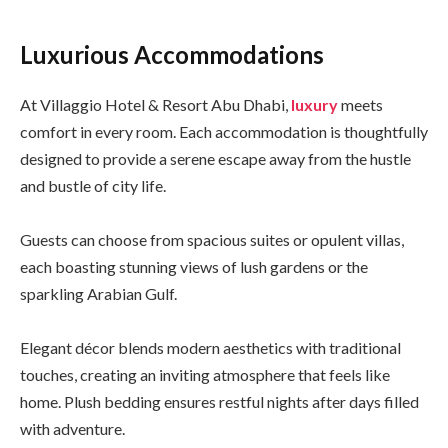
Luxurious Accommodations
At Villaggio Hotel & Resort Abu Dhabi,
luxury
meets
comfort in every room. Each accommodation is thoughtfully
designed to provide a serene escape away from the hustle
and bustle of city life.
Guests can choose from spacious suites or opulent villas,
each boasting stunning views of lush gardens or the
sparkling Arabian Gulf.
Elegant décor blends modern aesthetics with traditional
touches, creating an inviting atmosphere that feels like
home. Plush bedding ensures restful nights after days filled
with adventure.