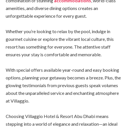
combination of stunning
accommodations
, world-class
amenities, and diverse dining options creates an
unforgettable experience for every guest.
Whether you’re looking to relax by the pool, indulge in
gourmet cuisine or explore the vibrant local culture, this
resort has something for everyone. The attentive staff
ensures your stay is comfortable and memorable.
With special offers available year-round and easy booking
options, planning your getaway becomes a breeze. Plus, the
glowing testimonials from previous guests speak volumes
about the unparalleled service and enchanting atmosphere
at Villaggio.
Choosing Villaggio Hotel & Resort Abu Dhabi means
stepping into a world of elegance and relaxation—an ideal