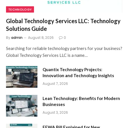
TECHNOLOGY
Global Technology Services LLC: Technology
Solutions Guide
By
admin
August 8, 2026
0
Searching for reliable technology partners for your business?
Global Technology Services LLC is a name…
Quantix Technology Projects:
Innovation and Technology Insights
August 7, 2026
Lean Technology: Benefits for Modern
Businesses
August 3, 2026
FEWA Bill Explained for New