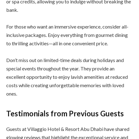
or spa credits, allowing you to indulge without breaking the
bank.
For those who want an immersive experience, consider all-
inclusive packages. Enjoy everything from gourmet dining
to thrilling activities—all in one convenient price.
Don’t miss out on limited-time deals during holidays and
special events throughout the year. They provide an
excellent opportunity to enjoy lavish amenities at reduced
costs while creating unforgettable memories with loved
ones.
Testimonials from Previous Guests
Guests at Villaggio Hotel & Resort Abu Dhabi have shared
glowing reviews that highlight the exceptional service and