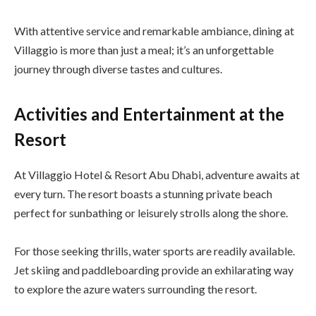
With attentive service and remarkable ambiance, dining at
Villaggio is more than just a meal; it’s an unforgettable
journey through diverse tastes and cultures.
Activities and Entertainment at the
Resort
At Villaggio Hotel & Resort Abu Dhabi, adventure awaits at
every turn. The resort boasts a stunning private beach
perfect for sunbathing or leisurely strolls along the shore.
For those seeking thrills, water sports are readily available.
Jet skiing and paddleboarding provide an exhilarating way
to explore the azure waters surrounding the resort.