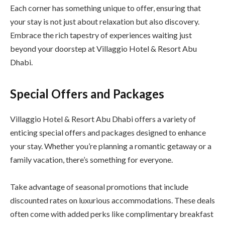
Each corner has something unique to offer, ensuring that
your stay is not just about relaxation but also discovery.
Embrace the rich tapestry of experiences waiting just
beyond your doorstep at Villaggio Hotel & Resort Abu
Dhabi.
Special Offers and Packages
Villaggio Hotel & Resort Abu Dhabi offers a variety of
enticing special offers and packages designed to enhance
your stay. Whether you’re planning a romantic getaway or a
family vacation, there’s something for everyone.
Take advantage of seasonal promotions that include
discounted rates on luxurious accommodations. These deals
often come with added perks like complimentary breakfast