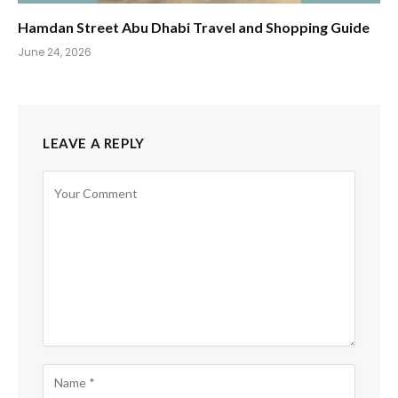
Hamdan Street Abu Dhabi Travel and Shopping Guide
June 24, 2026
LEAVE A REPLY