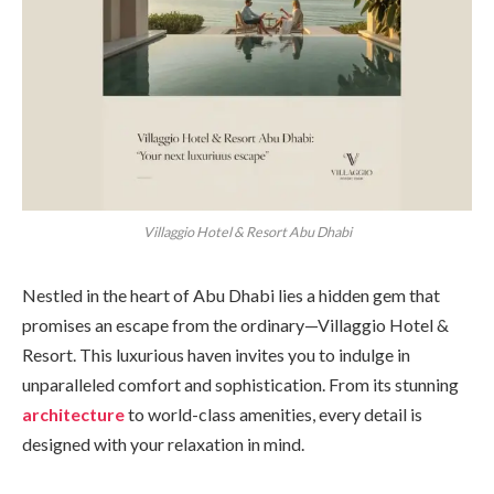
Villaggio Hotel & Resort Abu Dhabi
Nestled in the heart of Abu Dhabi lies a hidden gem that
promises an escape from the ordinary—Villaggio Hotel &
Resort. This luxurious haven invites you to indulge in
unparalleled comfort and sophistication. From its stunning
architecture
to world-class amenities, every detail is
designed with your relaxation in mind.