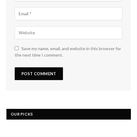
Save my name, email, and website in this browser for
the next time I comment.
OUR PICKS