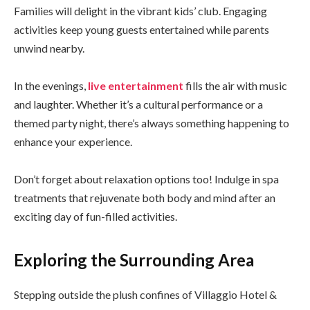
Families will delight in the vibrant kids’ club. Engaging
activities keep young guests entertained while parents
unwind nearby.
In the evenings,
live entertainment
fills the air with music
and laughter. Whether it’s a cultural performance or a
themed party night, there’s always something happening to
enhance your experience.
Don’t forget about relaxation options too! Indulge in spa
treatments that rejuvenate both body and mind after an
exciting day of fun-filled activities.
Exploring the Surrounding Area
Stepping outside the plush confines of Villaggio Hotel &