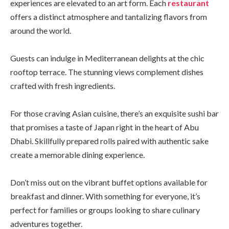
experiences are elevated to an art form. Each
restaurant
offers a distinct atmosphere and tantalizing flavors from
around the world.
Guests can indulge in Mediterranean delights at the chic
rooftop terrace. The stunning views complement dishes
crafted with fresh ingredients.
For those craving Asian cuisine, there’s an exquisite sushi bar
that promises a taste of Japan right in the heart of Abu
Dhabi. Skillfully prepared rolls paired with authentic sake
create a memorable dining experience.
Don’t miss out on the vibrant buffet options available for
breakfast and dinner. With something for everyone, it’s
perfect for families or groups looking to share culinary
adventures together.