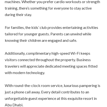
machines. Whether you prefer cardio workouts or strength
training, there’s something for everyone to stay active
during their stay.
For families, the kids’ club provides entertaining activities
tailored for younger guests. Parents can unwind while
knowing their children are engaged and safe.
Additionally, complimentary high-speed Wi-Fi keeps
visitors connected throughout the property. Business
travelers will appreciate dedicated meeting spaces fitted
with modern technology.
With round-the-clock room service, luxurious pampering is
just a phone call away. Every detail contributes to an
unforgettable guest experience at this exquisite resort in
Abu Dhabi.