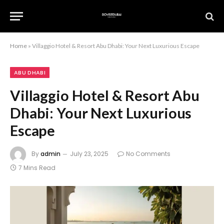
Home
»
Villaggio Hotel & Resort Abu Dhabi: Your Next Luxurious Escape
ABU DHABI
Villaggio Hotel & Resort Abu
Dhabi: Your Next Luxurious
Escape
By
admin
July 23, 2025
No Comments
7 Mins Read