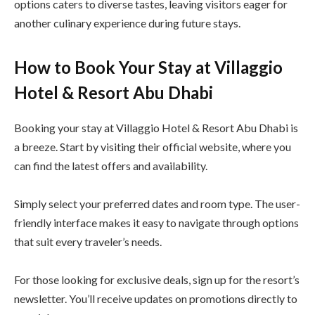
options caters to diverse tastes, leaving visitors eager for
another culinary experience during future stays.
How to Book Your Stay at Villaggio
Hotel & Resort Abu Dhabi
Booking your stay at Villaggio Hotel & Resort Abu Dhabi is
a breeze. Start by visiting their official website, where you
can find the latest offers and availability.
Simply select your preferred dates and room type. The user-
friendly interface makes it easy to navigate through options
that suit every traveler’s needs.
For those looking for exclusive deals, sign up for the resort’s
newsletter. You’ll receive updates on promotions directly to