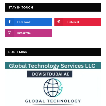
STAY IN TOUCH
Facebook
Pinterest
Instagram
DON'T MISS