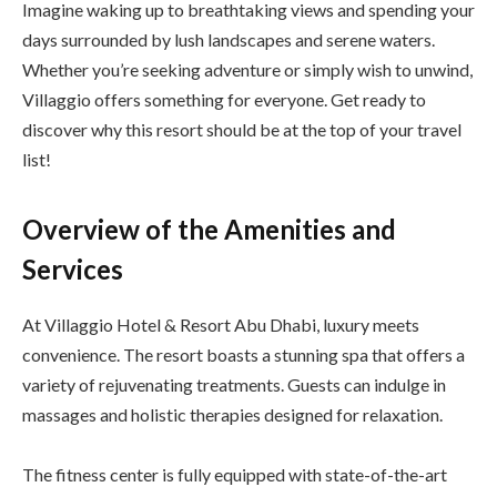
Imagine waking up to breathtaking views and spending your
days surrounded by lush landscapes and serene waters.
Whether you’re seeking adventure or simply wish to unwind,
Villaggio offers something for everyone. Get ready to
discover why this resort should be at the top of your travel
list!
Overview of the Amenities and
Services
At Villaggio Hotel & Resort Abu Dhabi, luxury meets
convenience. The resort boasts a stunning spa that offers a
variety of rejuvenating treatments. Guests can indulge in
massages and holistic therapies designed for relaxation.
The fitness center is fully equipped with state-of-the-art