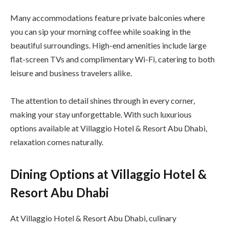
Many accommodations feature private balconies where
you can sip your morning coffee while soaking in the
beautiful surroundings. High-end amenities include large
flat-screen TVs and complimentary Wi-Fi, catering to both
leisure and business travelers alike.
The attention to detail shines through in every corner,
making your stay unforgettable. With such luxurious
options available at Villaggio Hotel & Resort Abu Dhabi,
relaxation comes naturally.
Dining Options at Villaggio Hotel &
Resort Abu Dhabi
At Villaggio Hotel & Resort Abu Dhabi, culinary