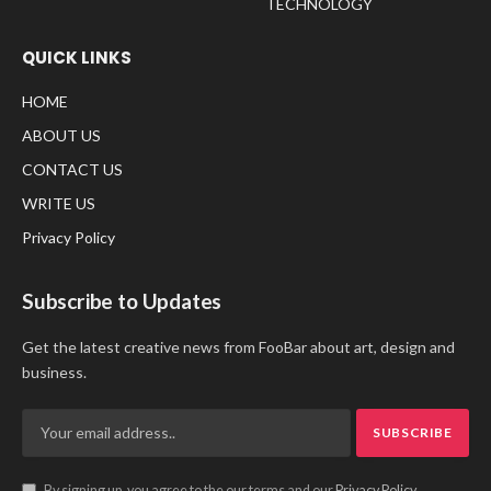
TECHNOLOGY
QUICK LINKS
HOME
ABOUT US
CONTACT US
WRITE US
Privacy Policy
Subscribe to Updates
Get the latest creative news from FooBar about art, design and
business.
By signing up, you agree to the our terms and our
Privacy Policy