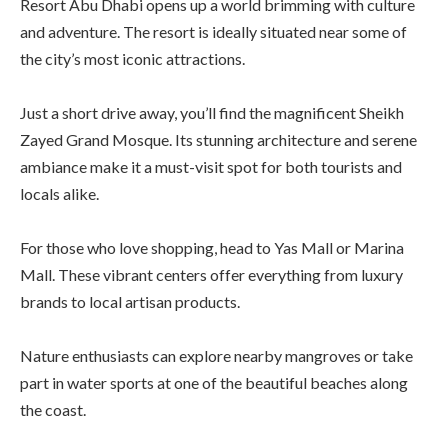
Resort Abu Dhabi opens up a world brimming with culture
and adventure. The resort is ideally situated near some of
the city’s most iconic attractions.
Just a short drive away, you’ll find the magnificent Sheikh
Zayed Grand Mosque. Its stunning architecture and serene
ambiance make it a must-visit spot for both tourists and
locals alike.
For those who love shopping, head to Yas Mall or Marina
Mall. These vibrant centers offer everything from luxury
brands to local artisan products.
Nature enthusiasts can explore nearby mangroves or take
part in water sports at one of the beautiful beaches along
the coast.