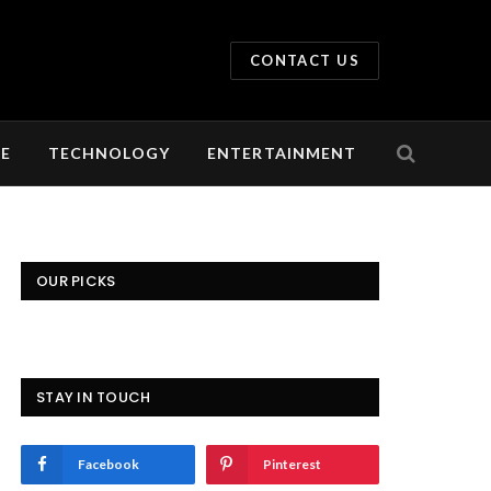
CONTACT US
LE
TECHNOLOGY
ENTERTAINMENT
OUR PICKS
STAY IN TOUCH
Facebook
Pinterest