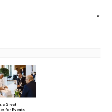
Website
 a Great
er for Events