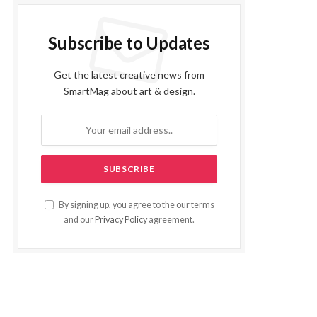
Subscribe to Updates
Get the latest creative news from
SmartMag about art & design.
By signing up, you agree to the our terms
and our
Privacy Policy
agreement.