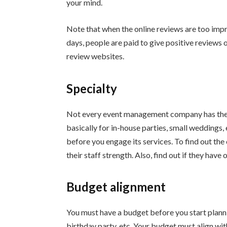
your mind.
Note that when the online reviews are too impr
days, people are paid to give positive reviews 
review websites.
Specialty
Not every event management company has the c
basically for in-house parties, small weddings
before you engage its services. To find out t
their staff strength. Also, find out if they have
Budget alignment
You must have a budget before you start planni
birthday party, etc. Your budget must align w