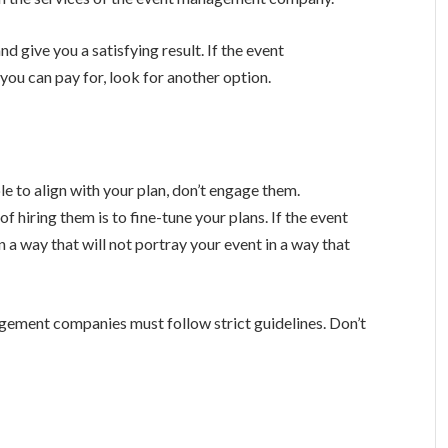
d give you a satisfying result. If the event
u can pay for, look for another option.
e to align with your plan, don’t engage them.
 hiring them is to fine-tune your plans. If the event
a way that will not portray your event in a way that
agement companies must follow strict guidelines. Don’t