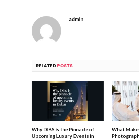
admin
RELATED
POSTS
Why DIBS is the Pinnacle of
What Makes
Upcoming Luxury Events in
Photograph