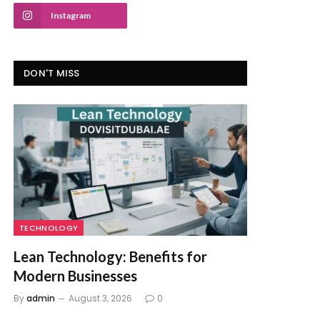
Instagram
DON'T MISS
TECHNOLOGY
Lean Technology: Benefits for
Modern Businesses
By
admin
August 3, 2026
0