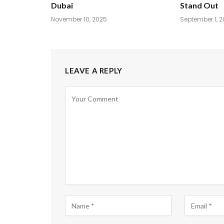
Dubai
Stand Out
November 10, 2025
September 1, 
LEAVE A REPLY