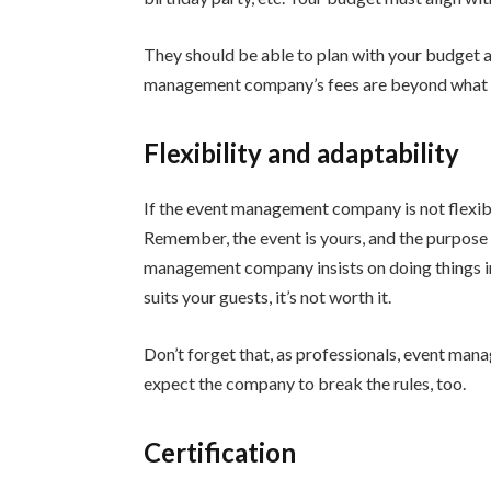
They should be able to plan with your budget an
management company’s fees are beyond what yo
Flexibility and adaptability
If the event management company is not flexibl
Remember, the event is yours, and the purpose of
management company insists on doing things in 
suits your guests, it’s not worth it.
Don’t forget that, as professionals, event man
expect the company to break the rules, too.
Certification