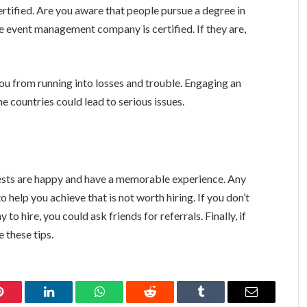
rtified. Are you aware that people pursue a degree in
e event management company is certified. If they are,
ou from running into losses and trouble. Engaging an
 countries could lead to serious issues.
uests are happy and have a memorable experience. Any
help you achieve that is not worth hiring. If you don’t
 hire, you could ask friends for referrals. Finally, if
se these tips.
Pinterest
LinkedIn
WhatsApp
Reddit
Tumblr
Email