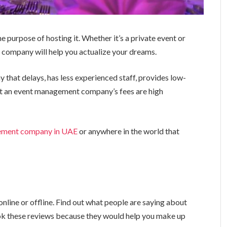
e purpose of hosting it. Whether it’s a private event or
company will help you actualize your dreams.
hat delays, has less experienced staff, provides low-
at an event management company’s fees are high
ement company in UAE
or anywhere in the world that
nline or offline. Find out what people are saying about
k these reviews because they would help you make up