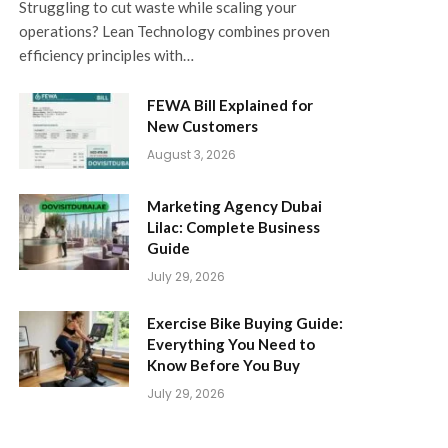
Struggling to cut waste while scaling your
operations? Lean Technology combines proven
efficiency principles with…
FEWA Bill Explained for
New Customers
August 3, 2026
Marketing Agency Dubai
Lilac: Complete Business
Guide
July 29, 2026
Exercise Bike Buying Guide:
Everything You Need to
Know Before You Buy
July 29, 2026