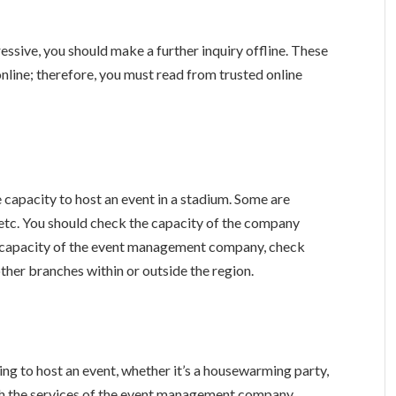
essive, you should make a further inquiry offline. These
online; therefore, you must read from trusted online
apacity to host an event in a stadium. Some are
, etc. You should check the capacity of the company
he capacity of the event management company, check
 other branches within or outside the region.
ng to host an event, whether it’s a housewarming party,
ith the services of the event management company.