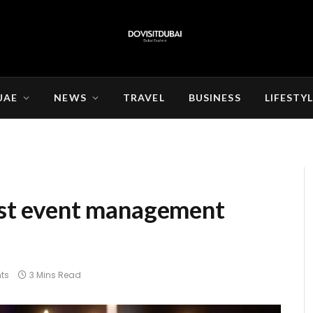
UAE
NEWS
TRAVEL
BUSINESS
LIFESTY
best event management
ts
3 Mins Read