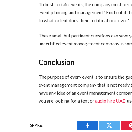
To host certain events, the company must be ce
event planning and management? Find out if th
to what extent does their certification cover?
These small but pertinent questions can save y
uncertified event management company in some
Conclusion
The purpose of every event is to ensure the g
event management company that is not ready to 
have any idea of an event management company to
you are looking for a tent or
audio hire UAE
, u
SHARE.
Facebook
Twitter