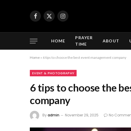
Facebook
X
Instagram
(Twitter)
PRAYER
HOME
ABOUT
TIME
Home
»
6 tips to choose the best event management company
EVENT & PHOTOGRAPHY
6 tips to choose the 
company
By
admin
November 29, 2025
No Commen