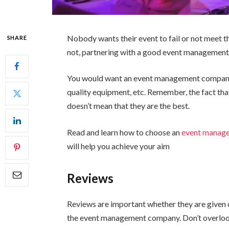
Nobody wants their event to fail or not meet th
SHARE
not, partnering with a good event management 
You would want an event management company t
quality equipment, etc. Remember, the fact th
doesn’t mean that they are the best.
Read and learn how to choose an
event manag
will help you achieve your aim
Reviews
Reviews are important whether they are given o
the event management company. Don’t overloo