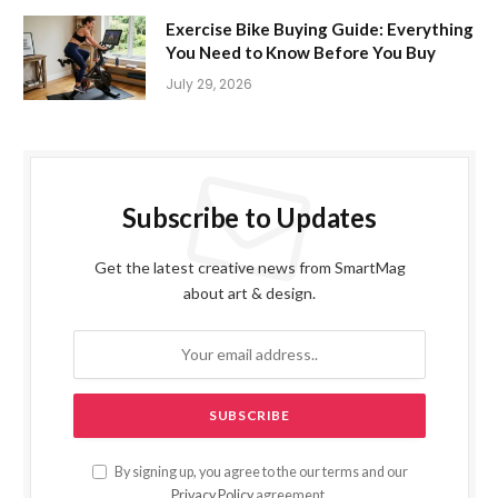
Exercise Bike Buying Guide: Everything
You Need to Know Before You Buy
July 29, 2026
Subscribe to Updates
Get the latest creative news from SmartMag
about art & design.
By signing up, you agree to the our terms and our
Privacy Policy
agreement.