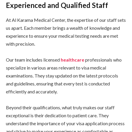
Experienced and Qualified Staff
At Al Karama Medical Center, the expertise of our staff sets
us apart. Each member brings a wealth of knowledge and
experience to ensure your medical testing needs are met
with precision.
Our team includes licensed
healthcare
professionals who
specialize in various areas relevant to visa medical
examinations. They stay updated on the latest protocols
and guidelines, ensuring that every test is conducted
efficiently and accurately.
Beyond their qualifications, what truly makes our staff
exceptional is their dedication to patient care. They
understand the importance of your visa application process
and strive to make your experience as comfortable as