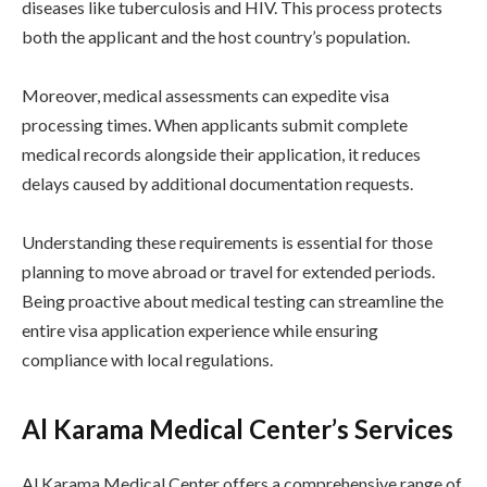
diseases like tuberculosis and HIV. This process protects
both the applicant and the host country’s population.
Moreover, medical assessments can expedite visa
processing times. When applicants submit complete
medical records alongside their application, it reduces
delays caused by additional documentation requests.
Understanding these requirements is essential for those
planning to move abroad or travel for extended periods.
Being proactive about medical testing can streamline the
entire visa application experience while ensuring
compliance with local regulations.
Al Karama Medical Center’s Services
Al Karama Medical Center offers a comprehensive range of