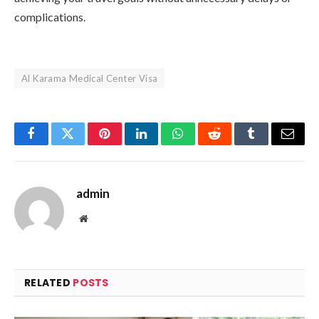
complications.
Al Karama Medical Center Visa
Facebook
Twitter
Pinterest
LinkedIn
WhatsApp
Reddit
Tumblr
Email
admin
Website
RELATED
POSTS