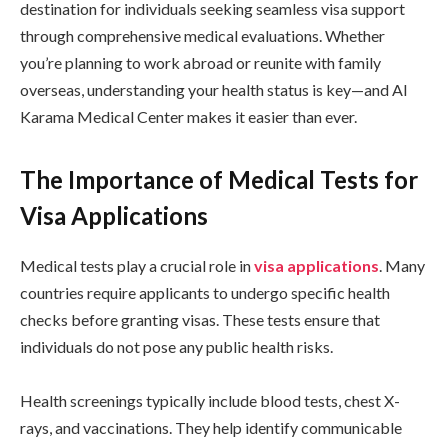
destination for individuals seeking seamless visa support
through comprehensive medical evaluations. Whether
you’re planning to work abroad or reunite with family
overseas, understanding your health status is key—and Al
Karama Medical Center makes it easier than ever.
The Importance of Medical Tests for
Visa Applications
Medical tests play a crucial role in
visa applications
. Many
countries require applicants to undergo specific health
checks before granting visas. These tests ensure that
individuals do not pose any public health risks.
Health screenings typically include blood tests, chest X-
rays, and vaccinations. They help identify communicable