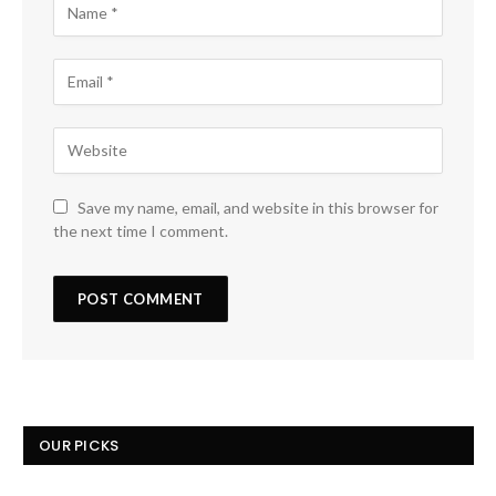
Save my name, email, and website in this browser for
the next time I comment.
OUR PICKS