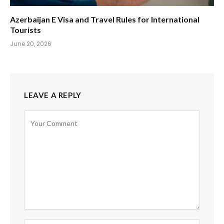
Azerbaijan E Visa and Travel Rules for International
Tourists
June 20, 2026
LEAVE A REPLY