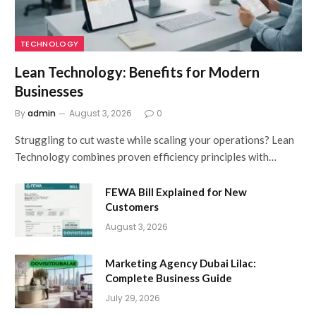
TECHNOLOGY
Lean Technology: Benefits for Modern
Businesses
By
admin
August 3, 2026
0
Struggling to cut waste while scaling your operations? Lean
Technology combines proven efficiency principles with…
FEWA Bill Explained for New
Customers
August 3, 2026
Marketing Agency Dubai Lilac:
Complete Business Guide
July 29, 2026