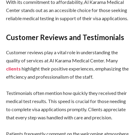
With its commitment to affordability, Al Karama Medical
Center stands out as an accessible choice for those seeking
reliable medical testing in support of their visa applications.
Customer Reviews and Testimonials
Customer reviews play a vital role in understanding the
quality of services at Al Karama Medical Center. Many
clients
highlight their positive experiences, emphasizing the
efficiency and professionalism of the staff.
Testimonials often mention how quickly they received their
medical test results. This speed is crucial for those needing
to complete visa applications promptly. Clients appreciate
that every step was handled with care and precision.
Patients frequently comment on the welcoming atmosphere