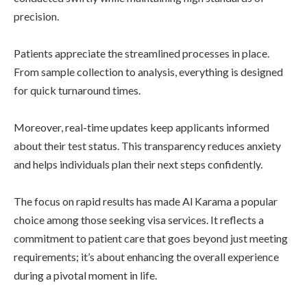
precision.
Patients appreciate the streamlined processes in place.
From sample collection to analysis, everything is designed
for quick turnaround times.
Moreover, real-time updates keep applicants informed
about their test status. This transparency reduces anxiety
and helps individuals plan their next steps confidently.
The focus on rapid results has made Al Karama a popular
choice among those seeking visa services. It reflects a
commitment to patient care that goes beyond just meeting
requirements; it’s about enhancing the overall experience
during a pivotal moment in life.