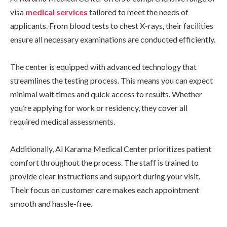
visa
medical services
tailored to meet the needs of
applicants. From blood tests to chest X-rays, their facilities
ensure all necessary examinations are conducted efficiently.
The center is equipped with advanced technology that
streamlines the testing process. This means you can expect
minimal wait times and quick access to results. Whether
you’re applying for work or residency, they cover all
required medical assessments.
Additionally, Al Karama Medical Center prioritizes patient
comfort throughout the process. The staff is trained to
provide clear instructions and support during your visit.
Their focus on customer care makes each appointment
smooth and hassle-free.