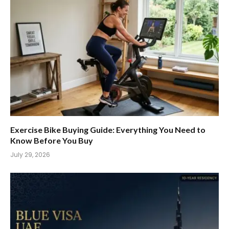
Exercise Bike Buying Guide: Everything You Need to
Know Before You Buy
July 29, 2026