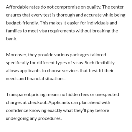
Affordable rates do not compromise on quality. The center
ensures that every test is thorough and accurate while being
budget-friendly. This makes it easier for individuals and
families to meet visa requirements without breaking the
bank.
Moreover, they provide various packages tailored
specifically for different types of visas. Such flexibility
allows applicants to choose services that best fit their
needs and financial situations.
Transparent pricing means no hidden fees or unexpected
charges at checkout. Applicants can plan ahead with
confidence knowing exactly what they’ll pay before
undergoing any procedures.