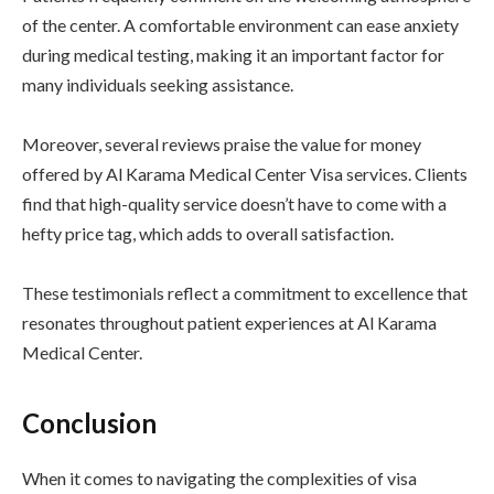
of the center. A comfortable environment can ease anxiety
during medical testing, making it an important factor for
many individuals seeking assistance.
Moreover, several reviews praise the value for money
offered by Al Karama Medical Center Visa services. Clients
find that high-quality service doesn’t have to come with a
hefty price tag, which adds to overall satisfaction.
These testimonials reflect a commitment to excellence that
resonates throughout patient experiences at Al Karama
Medical Center.
Conclusion
When it comes to navigating the complexities of visa