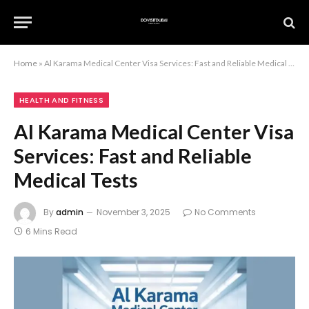
Home
»
Al Karama Medical Center Visa Services: Fast and Reliable Medical Tests
HEALTH AND FITNESS
Al Karama Medical Center Visa
Services: Fast and Reliable
Medical Tests
By
admin
November 3, 2025
No Comments
6 Mins Read