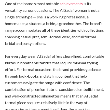
One of the brand’s most notable
achievements
is its
versatility across occasions. The Al Sadaf woman is not a
single archetype — she is a working professional, a
homemaker, a student, a bride, a grandmother. The brand’s
range accommodates all of these identities with collections
spanning casual pret, semi-formal wear, and full formal
bridal and party options.
For everyday wear, Al Sadaf offers clean-lined, comfortable
kurtas in breathable fabrics that require minimal styling
effort. For formal occasions, the brand provides guidance
through look-books and styling content that help
customers navigate the range with confidence. The
combination of premium fabric, considered embellishment,
and well-constructed silhouettes means that an Al Sadaf
formal piece requires relatively little in the way of
accessories — the garment itself does the speaking.