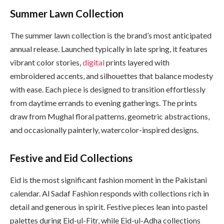
Summer Lawn Collection
The summer lawn collection is the brand’s most anticipated
annual release. Launched typically in late spring, it features
vibrant color stories,
digital
prints layered with
embroidered accents, and silhouettes that balance modesty
with ease. Each piece is designed to transition effortlessly
from daytime errands to evening gatherings. The prints
draw from Mughal floral patterns, geometric abstractions,
and occasionally painterly, watercolor-inspired designs.
Festive and Eid Collections
Eid is the most significant fashion moment in the Pakistani
calendar. Al Sadaf Fashion responds with collections rich in
detail and generous in spirit. Festive pieces lean into pastel
palettes during Eid-ul-Fitr, while Eid-ul-Adha collections