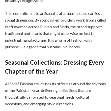
instantly recognizable.
This commitment to artisanal craftsmanship also carries a
social dimension. By sourcing embroidery work from skilled
craftswomen across Punjab and Sindh, the brand supports
traditional textile arts that might otherwise be lost to
industrial manufacturing. It is a form of fashion with
purpose — elegance that sustains livelihoods.
Seasonal Collections: Dressing Every
Chapter of the Year
Al Sadaf Fashion structures its offerings around the rhythms
of the Pakistani year, delivering collections that are
thoughtfully calibrated to seasonal needs, cultural
occasions, and emerging style directions.