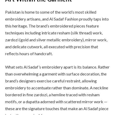
Pakistan is home to some of the world’s most skilled
embroidery artisans, and Al Sadaf Fashion proudly taps into
this heritage. The brand’s embroidered pieces feature
techniques including intricate resham (silk thread) work,
zardozi (gold and silver metallic embroidery), mirror work,
and delicate cutwork, all executed with precision that
reflects hours of handcraft.
What sets Al Sadaf’s embroidery apart is its balance. Rather
than overwhelming a garment with surface decoration, the
brand’s designers exercise careful restraint, allowing
embroidery to accentuate rather than dominate. A neckline
bordered in fine zardozi, a hemline traced with resham
motifs, or a dupatta adorned with scattered mirror work —
these are the signature touches that make an Al Sadaf piece