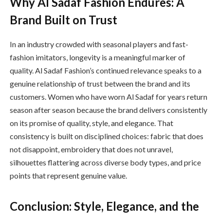
Why Al Sadaf Fashion Endures: A
Brand Built on Trust
In an industry crowded with seasonal players and fast-
fashion imitators, longevity is a meaningful marker of
quality. Al Sadaf Fashion’s continued relevance speaks to a
genuine relationship of trust between the brand and its
customers. Women who have worn Al Sadaf for years return
season after season because the brand delivers consistently
on its promise of quality, style, and elegance. That
consistency is built on disciplined choices: fabric that does
not disappoint, embroidery that does not unravel,
silhouettes flattering across diverse body types, and price
points that represent genuine value.
Conclusion: Style, Elegance, and the