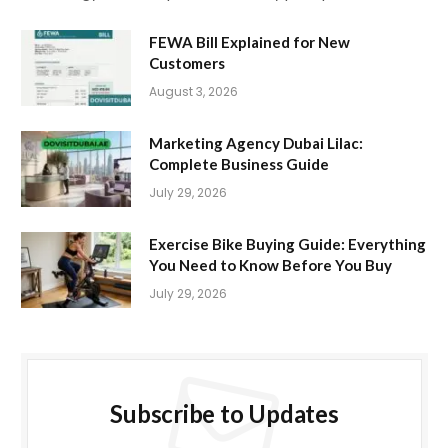
FEWA Bill Explained for New
Customers
August 3, 2026
Marketing Agency Dubai Lilac:
Complete Business Guide
July 29, 2026
Exercise Bike Buying Guide: Everything
You Need to Know Before You Buy
July 29, 2026
Subscribe to Updates