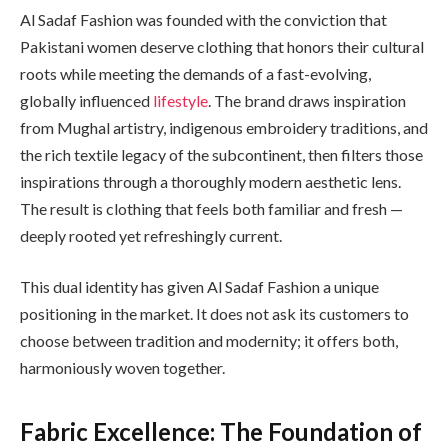
Al Sadaf Fashion was founded with the conviction that
Pakistani women deserve clothing that honors their cultural
roots while meeting the demands of a fast-evolving,
globally influenced
lifestyle
. The brand draws inspiration
from Mughal artistry, indigenous embroidery traditions, and
the rich textile legacy of the subcontinent, then filters those
inspirations through a thoroughly modern aesthetic lens.
The result is clothing that feels both familiar and fresh —
deeply rooted yet refreshingly current.
This dual identity has given Al Sadaf Fashion a unique
positioning in the market. It does not ask its customers to
choose between tradition and modernity; it offers both,
harmoniously woven together.
Fabric Excellence: The Foundation of