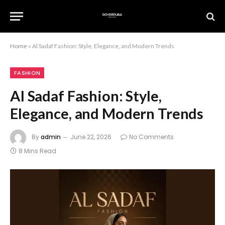
Home
»
Al Sadaf Fashion: Style, Elegance, and Modern Trends
FASHION
Al Sadaf Fashion: Style,
Elegance, and Modern Trends
By
admin
June 22, 2026
No Comments
8 Mins Read