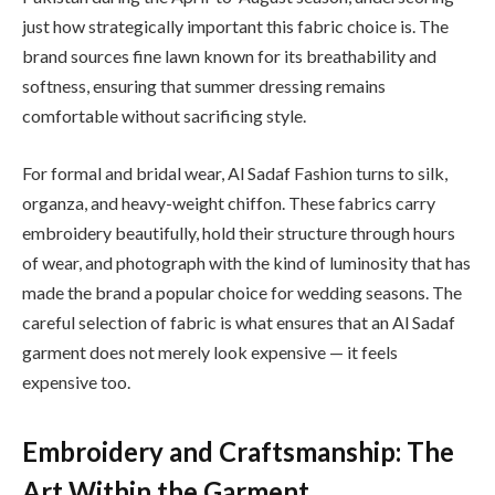
just how strategically important this fabric choice is. The
brand sources fine lawn known for its breathability and
softness, ensuring that summer dressing remains
comfortable without sacrificing style.
For formal and bridal wear, Al Sadaf Fashion turns to silk,
organza, and heavy-weight chiffon. These fabrics carry
embroidery beautifully, hold their structure through hours
of wear, and photograph with the kind of luminosity that has
made the brand a popular choice for wedding seasons. The
careful selection of fabric is what ensures that an Al Sadaf
garment does not merely look expensive — it feels
expensive too.
Embroidery and Craftsmanship: The
Art Within the Garment