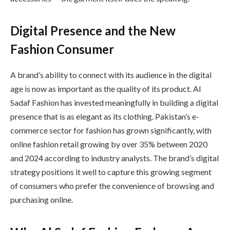
Digital Presence and the New
Fashion Consumer
A brand’s ability to connect with its audience in the digital
age is now as important as the quality of its product. Al
Sadaf Fashion has invested meaningfully in building a digital
presence that is as elegant as its clothing. Pakistan’s e-
commerce sector for fashion has grown significantly, with
online fashion retail growing by over 35% between 2020
and 2024 according to industry analysts. The brand’s digital
strategy positions it well to capture this growing segment
of consumers who prefer the convenience of browsing and
purchasing online.