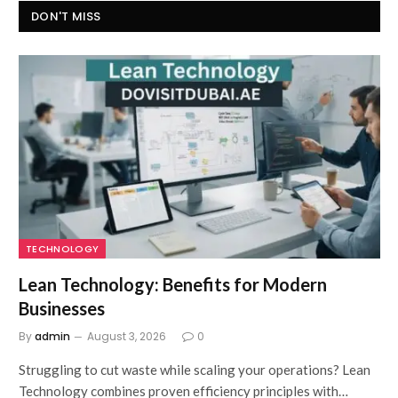
DON'T MISS
TECHNOLOGY
Lean Technology: Benefits for Modern
Businesses
By
admin
August 3, 2026
0
Struggling to cut waste while scaling your operations? Lean
Technology combines proven efficiency principles with…