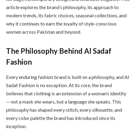
article explores the brand’s philosophy, its approach to
modern trends, its fabric choices, seasonal collections, and
why it continues to earn the loyalty of style-conscious
women across Pakistan and beyond.
The Philosophy Behind Al Sadaf
Fashion
Every enduring fashion brand is built on a philosophy, and Al
Sadaf Fashion is no exception. At its core, the brand
believes that clothing is an extension of a woman’s identity
— not a mask she wears, but a language she speaks. This
philosophy has shaped every stitch, every silhouette, and
every color palette the brand has introduced since its
inception.