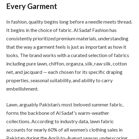
Every Garment
In fashion, quality begins long before a needle meets thread.
It begins in the choice of fabric. Al Sadaf Fashion has
consistently prioritized premium materials, understanding
that the way a garment feels is just as important as how it
looks. The brand works with a curated selection of fabrics
including pure lawn, chiffon, organza, silk, raw silk, cotton
net, and jacquard — each chosen for its specific draping
properties, seasonal suitability, and ability to carry
embellishment.
Lawn, arguably Pakistan’s most beloved summer fabric,
forms the backbone of Al Sadaf’s warm-weather
collections. According to industry data, lawn fabric
accounts for nearly 60% of all women’s clothing sales in
Pakistan during the April-to-August season, underscoring