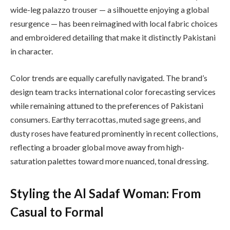
wide-leg palazzo trouser — a silhouette enjoying a global
resurgence — has been reimagined with local fabric choices
and embroidered detailing that make it distinctly Pakistani
in character.
Color trends are equally carefully navigated. The brand’s
design team tracks international color forecasting services
while remaining attuned to the preferences of Pakistani
consumers. Earthy terracottas, muted sage greens, and
dusty roses have featured prominently in recent collections,
reflecting a broader global move away from high-
saturation palettes toward more nuanced, tonal dressing.
Styling the Al Sadaf Woman: From
Casual to Formal