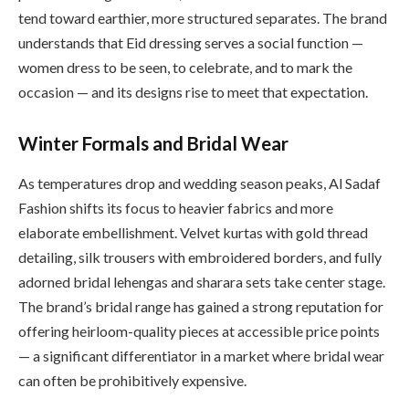
tend toward earthier, more structured separates. The brand
understands that Eid dressing serves a social function —
women dress to be seen, to celebrate, and to mark the
occasion — and its designs rise to meet that expectation.
Winter Formals and Bridal Wear
As temperatures drop and wedding season peaks, Al Sadaf
Fashion shifts its focus to heavier fabrics and more
elaborate embellishment. Velvet kurtas with gold thread
detailing, silk trousers with embroidered borders, and fully
adorned bridal lehengas and sharara sets take center stage.
The brand’s bridal range has gained a strong reputation for
offering heirloom-quality pieces at accessible price points
— a significant differentiator in a market where bridal wear
can often be prohibitively expensive.