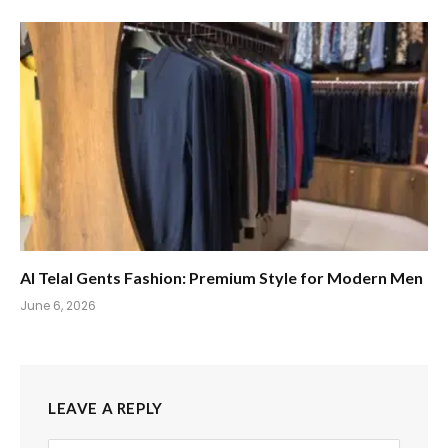
Al Telal Gents Fashion: Premium Style for Modern Men
June 6, 2026
LEAVE A REPLY