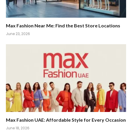
Max Fashion Near Me: Find the Best Store Locations
June 23, 2026
Max Fashion UAE: Affordable Style for Every Occasion
June 18, 2026