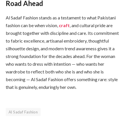
Road Ahead
Al Sadaf Fashion stands as a testament to what Pakistani
fashion can be when vision,
craft
, and cultural pride are
brought together with discipline and care. Its commitment
to fabric excellence, artisanal embroidery, thoughtful
silhouette design, and modern trend awareness gives it a
strong foundation for the decades ahead. For the woman
who wants to dress with intention — who wants her
wardrobe to reflect both who she is and who she is
becoming — Al Sadaf Fashion offers something rare: style
that is genuinely, enduringly her own.
Al Sadaf Fashion