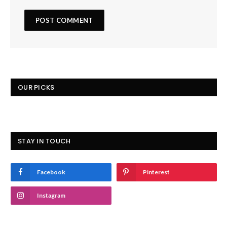
OUR PICKS
STAY IN TOUCH
Facebook
Pinterest
Instagram