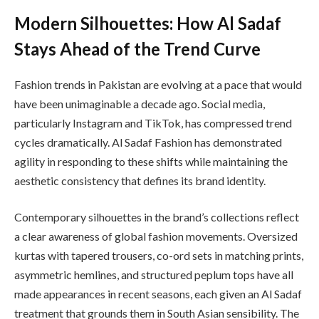
Modern Silhouettes: How Al Sadaf
Stays Ahead of the Trend Curve
Fashion trends in Pakistan are evolving at a pace that would
have been unimaginable a decade ago. Social media,
particularly Instagram and TikTok, has compressed trend
cycles dramatically. Al Sadaf Fashion has demonstrated
agility in responding to these shifts while maintaining the
aesthetic consistency that defines its brand identity.
Contemporary silhouettes in the brand’s collections reflect
a clear awareness of global fashion movements. Oversized
kurtas with tapered trousers, co-ord sets in matching prints,
asymmetric hemlines, and structured peplum tops have all
made appearances in recent seasons, each given an Al Sadaf
treatment that grounds them in South Asian sensibility. The