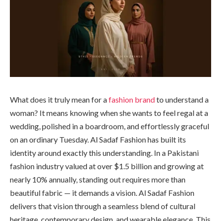
What does it truly mean for a
fashion brand
to understand a
woman? It means knowing when she wants to feel regal at a
wedding, polished in a boardroom, and effortlessly graceful
on an ordinary Tuesday. Al Sadaf Fashion has built its
identity around exactly this understanding. In a Pakistani
fashion industry valued at over $1.5 billion and growing at
nearly 10% annually, standing out requires more than
beautiful fabric — it demands a vision. Al Sadaf Fashion
delivers that vision through a seamless blend of cultural
heritage, contemporary design, and wearable elegance. This