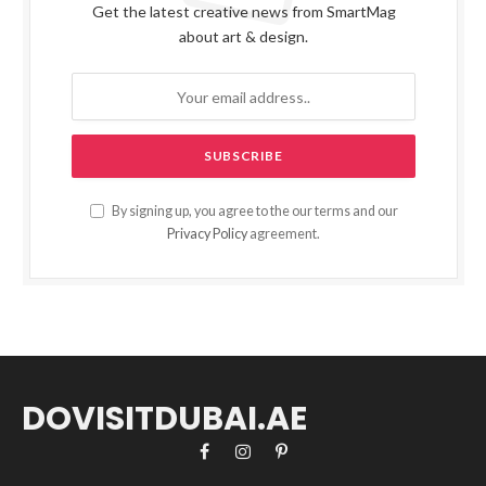
Get the latest creative news from SmartMag
about art & design.
By signing up, you agree to the our terms and our
Privacy Policy
agreement.
DOVISITDUBAI.AE
Facebook
Instagram
Pinterest