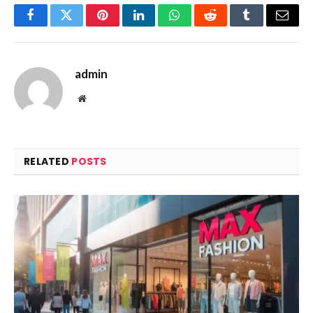
Facebook
Twitter
Pinterest
LinkedIn
WhatsApp
Reddit
Tumblr
Email
admin
Website
RELATED
POSTS