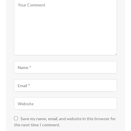
Save my name, email, and website in this browser for
the next time I comment.