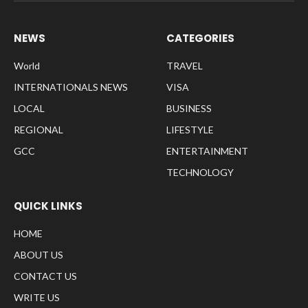
NEWS
CATEGORIES
World
TRAVEL
INTERNATIONALS NEWS
VISA
LOCAL
BUSINESS
REGIONAL
LIFESTYLE
GCC
ENTERTAINMENT
TECHNOLOGY
QUICK LINKS
HOME
ABOUT US
CONTACT US
WRITE US