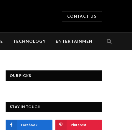
CONTACT US
LE
TECHNOLOGY
ENTERTAINMENT
OUR PICKS
STAY IN TOUCH
Facebook
Pinterest