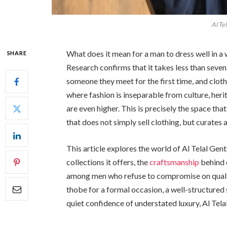
Al Te
What does it mean for a man to dress well in a
SHARE
Research confirms that it takes less than sev
someone they meet for the first time, and clothi
where fashion is inseparable from culture, herit
are even higher. This is precisely the space tha
that does not simply sell clothing, but curates 
This article explores the world of Al Telal Gent
collections it offers, the
craftsmanship
behind 
among men who refuse to compromise on qualit
thobe for a formal occasion, a well-structured 
quiet confidence of understated luxury, Al Tela