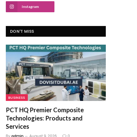
Instagram
DON'T MISS
BUSINESS
PCT HQ Premier Composite
Technologies: Products and
Services
By
admin
August 9, 2026
0