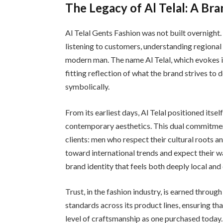
The Legacy of Al Telal: A Bra
Al Telal Gents Fashion was not built overnight.
listening to customers, understanding regional
modern man. The name Al Telal, which evokes im
fitting reflection of what the brand strives to d
symbolically.
From its earliest days, Al Telal positioned itse
contemporary aesthetics. This dual commitmen
clients: men who respect their cultural roots a
toward international trends and expect their war
brand identity that feels both deeply local and
Trust, in the fashion industry, is earned throug
standards across its product lines, ensuring t
level of craftsmanship as one purchased today. 