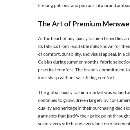
lifelong patrons, and patrons into brand amba
The Art of Premium Menswear
At the heart of any luxury fashion brand lies a
its fabrics from reputable mills known for their 
of comfort, durability, and visual appeal. In 
Celsius during summer months, fabric selection 
practical comfort. The brand’s commitment to 
look sharp without sacrificing comfort.
The global luxury fashion market was valued a
continues to grow, driven largely by consumers
quality and heritage in their purchasing decisi
garments that justify their price point through
seam, every stitch, and every button placemen