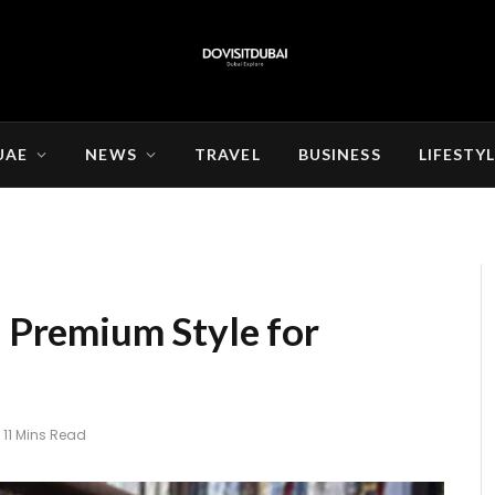
UAE
NEWS
TRAVEL
BUSINESS
LIFESTY
: Premium Style for
11 Mins Read