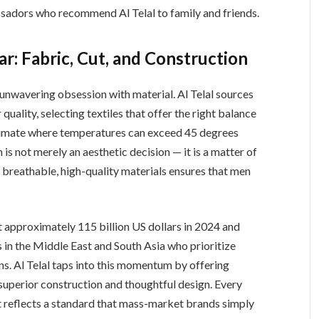
ssadors who recommend Al Telal to family and friends.
: Fabric, Cut, and Construction
n unwavering obsession with material. Al Telal sources
quality, selecting textiles that offer the right balance
a climate where temperatures can exceed 45 degrees
is not merely an aesthetic decision — it is a matter of
breathable, high-quality materials ensures that men
t approximately 115 billion US dollars in 2024 and
 in the Middle East and South Asia who prioritize
ons. Al Telal taps into this momentum by offering
 superior construction and thoughtful design. Every
t reflects a standard that mass-market brands simply