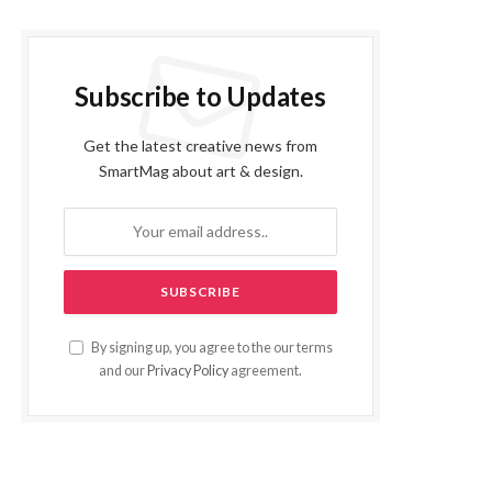
Subscribe to Updates
Get the latest creative news from
SmartMag about art & design.
By signing up, you agree to the our terms
and our
Privacy Policy
agreement.