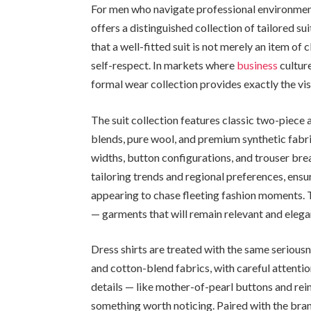
For men who navigate professional environments
offers a distinguished collection of tailored su
that a well-fitted suit is not merely an item of 
self-respect. In markets where
business
cultur
formal wear collection provides exactly the vi
The suit collection features classic two-piece
blends, pure wool, and premium synthetic fabri
widths, button configurations, and trouser bre
tailoring trends and regional preferences, ensu
appearing to chase fleeting fashion moments. T
— garments that will remain relevant and elegan
Dress shirts are treated with the same seriousne
and cotton-blend fabrics, with careful attention
details — like mother-of-pearl buttons and rein
something worth noticing. Paired with the bra