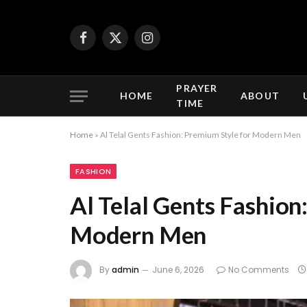
Facebook
X
Instagram
(Twitter)
PRAYER
HOME
ABOUT
TIME
Home
»
Al Telal Gents Fashion: Premium Style for Modern Men
FASHION
Al Telal Gents Fashion
Modern Men
By
admin
June 6, 2026
No Comments