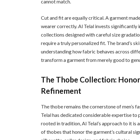
cannot match.
Cut and fit are equally critical. A garment made f
wearer correctly. Al Telal invests significantly
collections designed with careful size gradatio
require a truly personalized fit. The brand’s s
understanding how fabric behaves across diff
transform a garment from merely good to genu
The Thobe Collection: Honor
Refinement
The thobe remains the cornerstone of men’s fa
Telal has dedicated considerable expertise to p
rooted in tradition, Al Telal’s approach to it i
of thobes that honor the garment’s cultural si