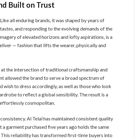
nd Built on Trust
 Like all enduring brands, it was shaped by years of
 tastes, and responding to the evolving demands of the
agery of elevated horizons and lofty aspirations, is a
eliver — fashion that lifts the wearer, physically and
lf at the intersection of traditional craftsmanship and
t allowed the brand to serve a broad spectrum of
nd wish to dress accordingly, as well as those who look
drobe to reflect a global sensibility. The result is a
 effortlessly cosmopolitan.
h consistency. Al Telal has maintained consistent quality
hat a garment purchased five years ago holds the same
This reliability has transformed first-time buyers into