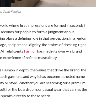
lal Gents Fashion
 world where first impressions are formed in seconds?
en seconds for people to form a judgment about
ng plays a defining role in that perception. In a region
age, and personal dignity, the stakes of dressing right
t Al Telal Gents
Fashion
has made its own — a brand
an experience of refined masculinity.
s Fashion in depth: the values that drive the brand, the
each garment, and why it has become a trusted name
y or style. Whether you are searching for a premium
suit for the boardroom, or casual wear that carries the
l speaks directly to those needs.