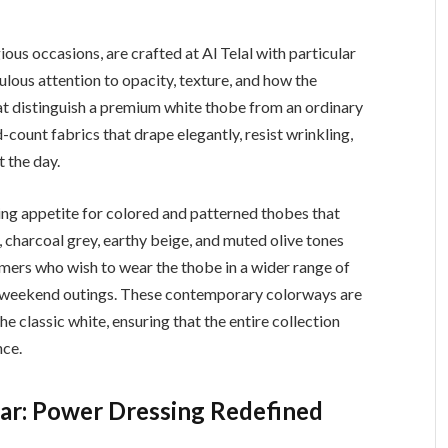
us occasions, are crafted at Al Telal with particular
ulous attention to opacity, texture, and how the
at distinguish a premium white thobe from an ordinary
d-count fabrics that drape elegantly, resist wrinkling,
 the day.
ng appetite for colored and patterned thobes that
 charcoal grey, earthy beige, and muted olive tones
ers who wish to wear the thobe in a wider range of
l weekend outings. These contemporary colorways are
e classic white, ensuring that the entire collection
nce.
ear: Power Dressing Redefined