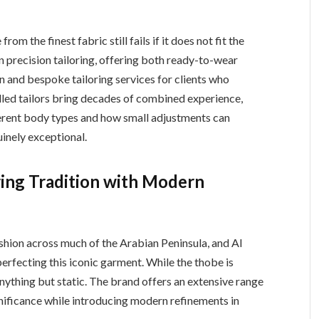
rom the finest fabric still fails if it does not fit the
 in precision tailoring, offering both ready-to-wear
n and bespoke tailoring services for clients who
killed tailors bring decades of combined experience,
erent body types and how small adjustments can
inely exceptional.
ing Tradition with Modern
shion across much of the Arabian Peninsula, and Al
erfecting this iconic garment. While the thobe is
s anything but static. The brand offers an extensive range
gnificance while introducing modern refinements in