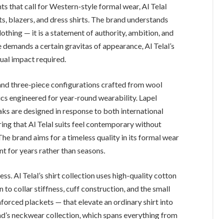
 that call for Western-style formal wear, Al Telal
its, blazers, and dress shirts. The brand understands
clothing — it is a statement of authority, ambition, and
e demands a certain gravitas of appearance, Al Telal’s
sual impact required.
 and three-piece configurations crafted from wool
cs engineered for year-round wearability. Lapel
aks are designed in response to both international
ring that Al Telal suits feel contemporary without
he brand aims for a timeless quality in its formal wear
t for years rather than seasons.
ss. Al Telal’s shirt collection uses high-quality cotton
 to collar stiffness, cuff construction, and the small
forced plackets — that elevate an ordinary shirt into
nd’s neckwear collection, which spans everything from