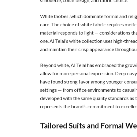
silhouette, collar design, and fabric choice.
White thobes, which dominate formal and religio
care. The choice of white fabric requires metic
material responds to light — considerations th
one. Al Telal’s white collection uses high-threa
and maintain their crisp appearance throughout
Beyond white, Al Telal has embraced the growi
allow for more personal expression. Deep navy,
have found strong favor among younger consum
settings — from office environments to casua
developed with the same quality standards as th
represents the brand’s commitment to excelle
Tailored Suits and Formal W