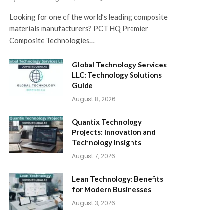
Looking for one of the world’s leading composite
materials manufacturers? PCT HQ Premier
Composite Technologies…
Global Technology Services
LLC: Technology Solutions
Guide
August 8, 2026
Quantix Technology
Projects: Innovation and
Technology Insights
August 7, 2026
Lean Technology: Benefits
for Modern Businesses
August 3, 2026