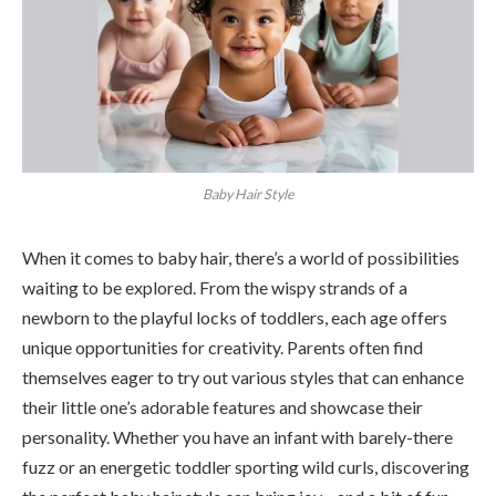
Baby Hair Style
When it comes to baby hair, there’s a world of possibilities
waiting to be explored. From the wispy strands of a
newborn to the playful locks of toddlers, each age offers
unique opportunities for creativity. Parents often find
themselves eager to try out various styles that can enhance
their little one’s adorable features and showcase their
personality. Whether you have an infant with barely-there
fuzz or an energetic toddler sporting wild curls, discovering