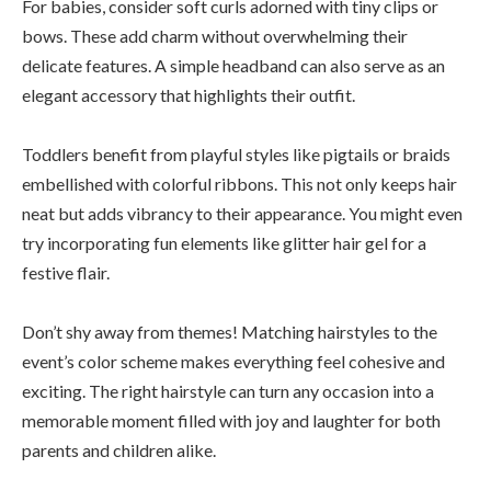
For babies, consider soft curls adorned with tiny clips or
bows. These add charm without overwhelming their
delicate features. A simple headband can also serve as an
elegant accessory that highlights their outfit.
Toddlers benefit from playful styles like pigtails or braids
embellished with colorful ribbons. This not only keeps hair
neat but adds vibrancy to their appearance. You might even
try incorporating fun elements like glitter hair gel for a
festive flair.
Don’t shy away from themes! Matching hairstyles to the
event’s color scheme makes everything feel cohesive and
exciting. The right hairstyle can turn any occasion into a
memorable moment filled with joy and laughter for both
parents and children alike.