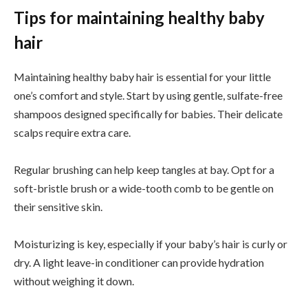
Tips for maintaining healthy baby
hair
Maintaining healthy baby hair is essential for your little
one’s comfort and style. Start by using gentle, sulfate-free
shampoos designed specifically for babies. Their delicate
scalps require extra care.
Regular brushing can help keep tangles at bay. Opt for a
soft-bristle brush or a wide-tooth comb to be gentle on
their sensitive skin.
Moisturizing is key, especially if your baby’s hair is curly or
dry. A light leave-in conditioner can provide hydration
without weighing it down.