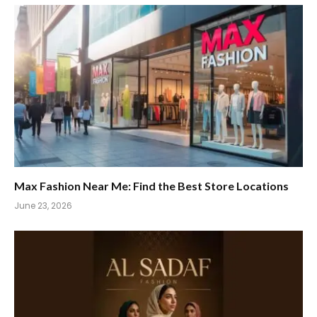
Max Fashion Near Me: Find the Best Store Locations
June 23, 2026