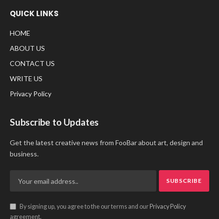
QUICK LINKS
HOME
ABOUT US
CONTACT US
WRITE US
Privacy Policy
Subscribe to Updates
Get the latest creative news from FooBar about art, design and
business.
By signing up, you agree to the our terms and our
Privacy Policy
agreement.