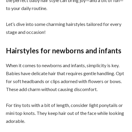
the perfect baby hair style can bring joy—and a bit of fun—
to your daily routine.
Let’s dive into some charming hairstyles tailored for every
stage and occasion!
Hairstyles for newborns and infants
When it comes to newborns and infants, simplicity is key.
Babies have delicate hair that requires gentle handling. Opt
for soft headbands or clips adorned with flowers or bows.
These add charm without causing discomfort.
For tiny tots with a bit of length, consider light ponytails or
mini top knots. They keep hair out of the face while looking
adorable.