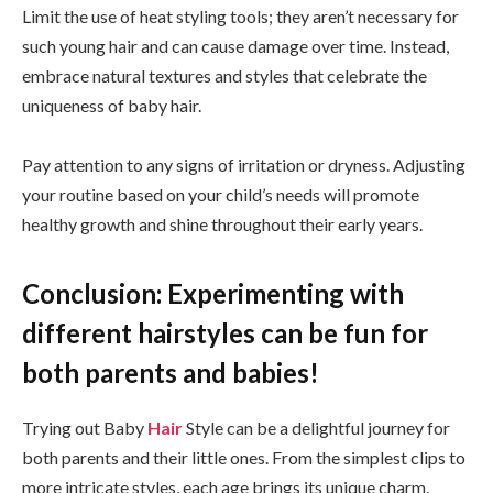
Limit the use of heat styling tools; they aren’t necessary for
such young hair and can cause damage over time. Instead,
embrace natural textures and styles that celebrate the
uniqueness of baby hair.
Pay attention to any signs of irritation or dryness. Adjusting
your routine based on your child’s needs will promote
healthy growth and shine throughout their early years.
Conclusion: Experimenting with
different hairstyles can be fun for
both parents and babies!
Trying out Baby
Hair
Style can be a delightful journey for
both parents and their little ones. From the simplest clips to
more intricate styles, each age brings its unique charm.