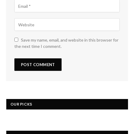
Save my name, email, and website in this browser for
the next time I comment.
OUR PICKS