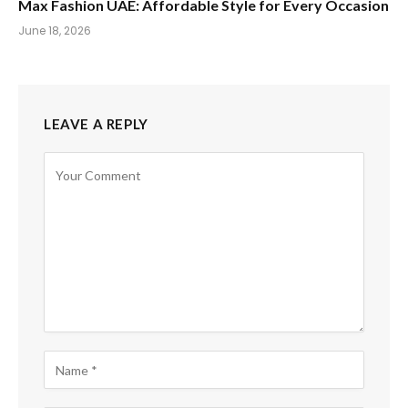
Max Fashion UAE: Affordable Style for Every Occasion
June 18, 2026
LEAVE A REPLY