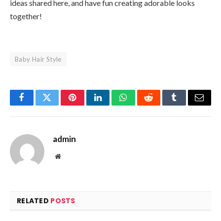
ideas shared here, and have fun creating adorable looks
together!
Baby Hair Style
Facebook
Twitter
Pinterest
LinkedIn
WhatsApp
Reddit
Tumblr
Email
admin
Website
RELATED
POSTS