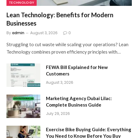
TECHNOLOGY
Lean Technology: Benefits for Modern
Businesses
By
admin
August 3, 2026
0
Struggling to cut waste while scaling your operations? Lean
Technology combines proven efficiency principles with…
FEWA Bill Explained for New
Customers
August 3, 2026
Marketing Agency Dubai Lilac:
Complete Business Guide
July 29, 2026
Exercise Bike Buying Guide: Everything
You Need to Know Before You Buy