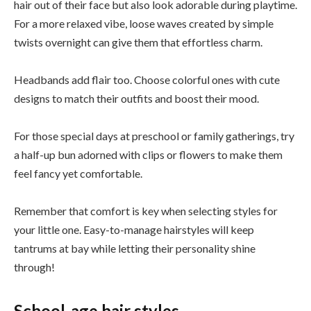
hair out of their face but also look adorable during playtime.
For a more relaxed vibe, loose waves created by simple
twists overnight can give them that effortless charm.
Headbands add flair too. Choose colorful ones with cute
designs to match their outfits and boost their mood.
For those special days at preschool or family gatherings, try
a half-up bun adorned with clips or flowers to make them
feel fancy yet comfortable.
Remember that comfort is key when selecting styles for
your little one. Easy-to-manage hairstyles will keep
tantrums at bay while letting their personality shine
through!
School-age hair styles