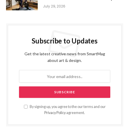
July 29, 2026
Subscribe to Updates
Get the latest creative news from SmartMag
about art & design.
By signing up, you agree to the our terms and our
Privacy Policy
agreement.