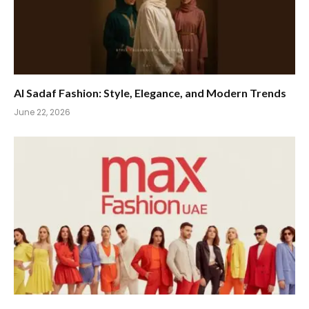
Al Sadaf Fashion: Style, Elegance, and Modern Trends
June 22, 2026