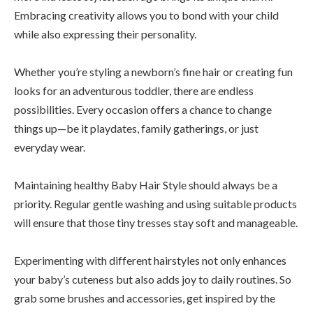
Embracing creativity allows you to bond with your child
while also expressing their personality.
Whether you’re styling a newborn’s fine hair or creating fun
looks for an adventurous toddler, there are endless
possibilities. Every occasion offers a chance to change
things up—be it playdates, family gatherings, or just
everyday wear.
Maintaining healthy Baby Hair Style should always be a
priority. Regular gentle washing and using suitable products
will ensure that those tiny tresses stay soft and manageable.
Experimenting with different hairstyles not only enhances
your baby’s cuteness but also adds joy to daily routines. So
grab some brushes and accessories, get inspired by the