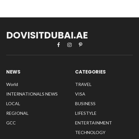
DOVISITDUBAI.AE
Facebook
Instagram
Pinterest
NEWS
CATEGORIES
World
TRAVEL
INTERNATIONALS NEWS
VISA
LOCAL
BUSINESS
REGIONAL
LIFESTYLE
GCC
ENTERTAINMENT
TECHNOLOGY