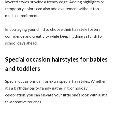
layered styles provide a trendy edge. Adding highlights or
temporary colors can also add excitement without too
much commitment.
Encouraging your child to choose their hairstyle fosters
confidence and creativity while keeping things stylish for
school days ahead.
Special occasion hairstyles for babies
and toddlers
Special occasions call for extra special hairstyles. Whether
it’s a birthday party, family gathering, or holiday
celebration, you can elevate your little one’s look with just a
few creative touches.