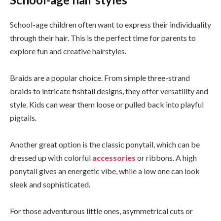
School-age children often want to express their individuality
through their hair. This is the perfect time for parents to
explore fun and creative hairstyles.
Braids are a popular choice. From simple three-strand
braids to intricate fishtail designs, they offer versatility and
style. Kids can wear them loose or pulled back into playful
pigtails.
Another great option is the classic ponytail, which can be
dressed up with colorful
accessories
or ribbons. A high
ponytail gives an energetic vibe, while a low one can look
sleek and sophisticated.
For those adventurous little ones, asymmetrical cuts or