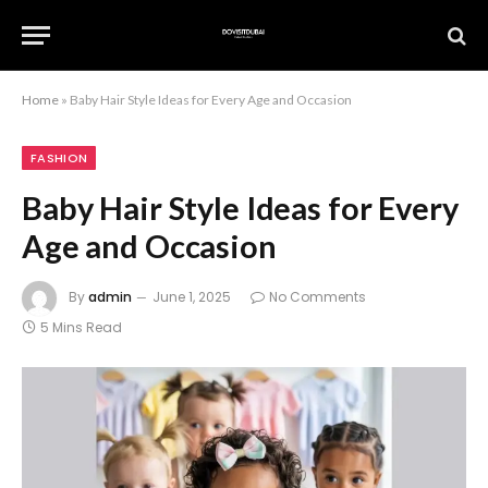
Home
»
Baby Hair Style Ideas for Every Age and Occasion
FASHION
Baby Hair Style Ideas for Every
Age and Occasion
By
admin
June 1, 2025
No Comments
5 Mins Read