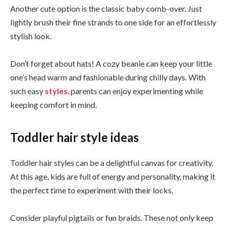
Another cute option is the classic baby comb-over. Just
lightly brush their fine strands to one side for an effortlessly
stylish look.
Don’t forget about hats! A cozy beanie can keep your little
one’s head warm and fashionable during chilly days. With
such easy
styles
, parents can enjoy experimenting while
keeping comfort in mind.
Toddler hair style ideas
Toddler hair styles can be a delightful canvas for creativity.
At this age, kids are full of energy and personality, making it
the perfect time to experiment with their locks.
Consider playful pigtails or fun braids. These not only keep