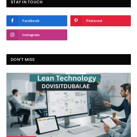
STAY IN TOUCH
Facebook
Pinterest
Instagram
DON'T MISS