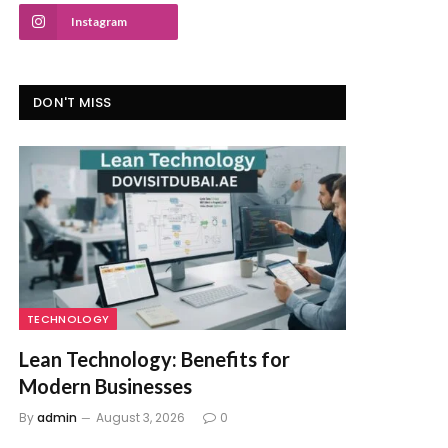
Instagram
DON'T MISS
TECHNOLOGY
Lean Technology: Benefits for
Modern Businesses
By
admin
August 3, 2026
0