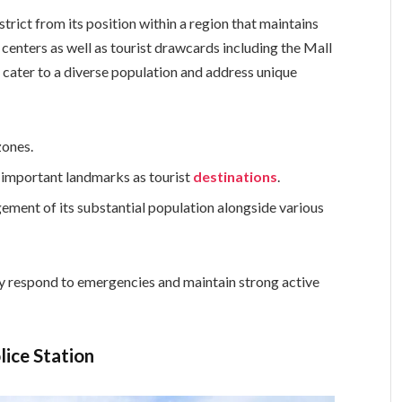
strict from its position within a region that maintains
enters as well as tourist drawcards including the Mall
to cater to a diverse population and address unique
zones.
t important landmarks as tourist
destinations
.
ment of its substantial population alongside various
ly respond to emergencies and maintain strong active
lice Station