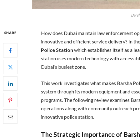
Barsh
How does Dubai maintain law enforcement oper
SHARE
innovative and efficient service delivery? In th
Police Station
which establishes itself as a l
station uses modern technology with accessibl
Dubai’s busiest zone.
This work investigates what makes Barsha Pol
system through its modern equipment and essen
programs. The following review examines Bars
operations along with community outreach prog
innovative police station.
The Strategic Importance of Barsh