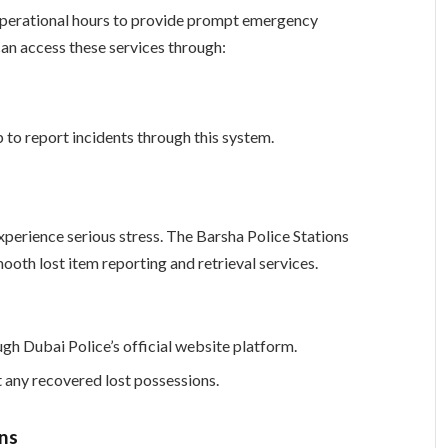
operational hours to provide prompt emergency
can access these services through:
 to report incidents through this system.
xperience serious stress. The Barsha Police Stations
oth lost item reporting and retrieval services.
gh Dubai Police’s official website platform.
t any recovered lost possessions.
ns