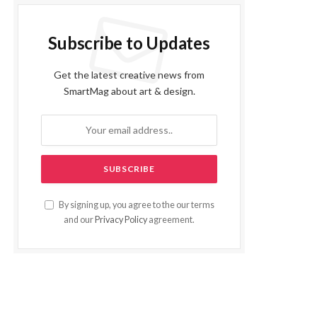
Subscribe to Updates
Get the latest creative news from
SmartMag about art & design.
By signing up, you agree to the our terms
and our
Privacy Policy
agreement.