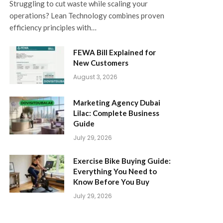
Struggling to cut waste while scaling your
operations? Lean Technology combines proven
efficiency principles with…
FEWA Bill Explained for
New Customers
August 3, 2026
Marketing Agency Dubai
Lilac: Complete Business
Guide
July 29, 2026
Exercise Bike Buying Guide:
Everything You Need to
Know Before You Buy
July 29, 2026