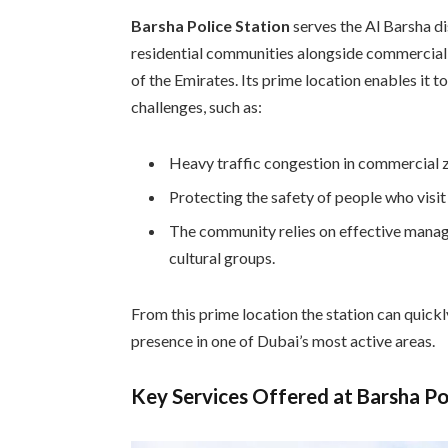
Barsha Police Station
serves the Al Barsha di
residential communities alongside commercial c
of the Emirates. Its prime location enables it 
challenges, such as:
Heavy traffic congestion in commercial 
Protecting the safety of people who visi
The community relies on effective manage
cultural groups.
From this prime location the station can quick
presence in one of Dubai’s most active areas.
Key Services Offered at Barsha Po