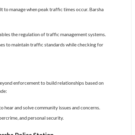
lt to manage when peak traffic times occur. Barsha
ables the regulation of traffic management systems.
s to maintain traffic standards while checking for
beyond enforcement to build relationships based on
ude:
 to hear and solve community issues and concerns.
ercrime, and personal security.