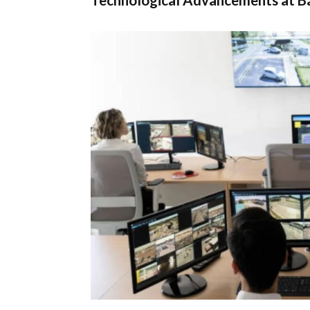
Technological Advancements at Ba