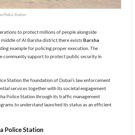
a Police Station
ations to protect millions of people alongside
e middle of Al Barsha district there exists
Barsha
eading example for policing proper execution. The
e community support to protect public security in
ice Station the foundation of Dubai’s law enforcement
tial services together with its societal engagement
ha Police Station through its traffic management
rams to understand launched its status as an efficient
a Police Station