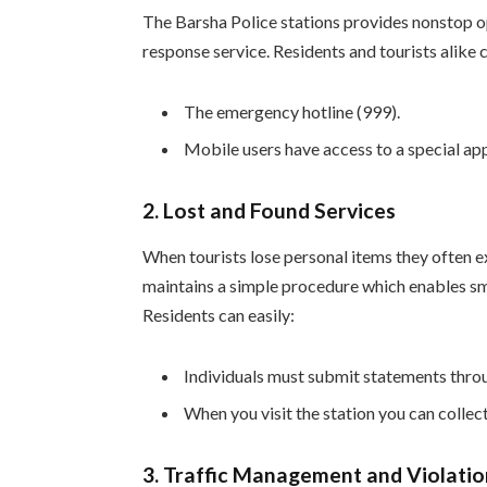
The Barsha Police stations provides nonstop 
response service. Residents and tourists alike 
The emergency hotline (999).
Mobile users have access to a special app
2.
Lost and Found Services
When tourists lose personal items they often e
maintains a simple procedure which enables smo
Residents can easily:
Individuals must submit statements throu
When you visit the station you can collec
3.
Traffic Management and Violatio