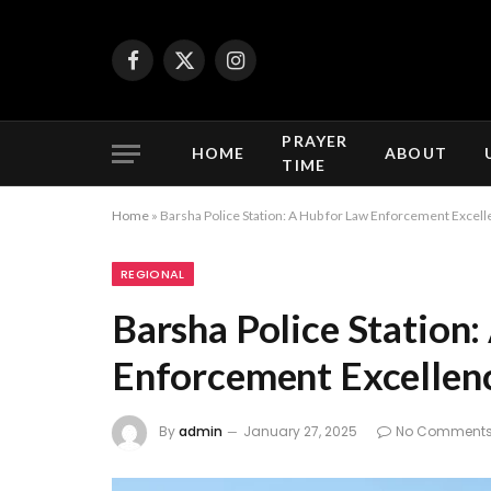
Facebook
X
Instagram
(Twitter)
PRAYER
HOME
ABOUT
TIME
Home
»
Barsha Police Station: A Hub for Law Enforcement Excell
REGIONAL
Barsha Police Station
Enforcement Excellenc
By
admin
January 27, 2025
No Comment