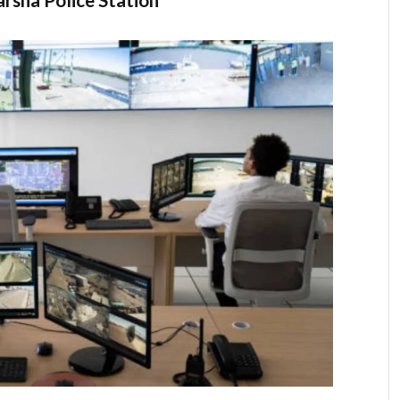
rsha Police Station