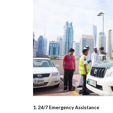
1.
24/7 Emergency Assistance