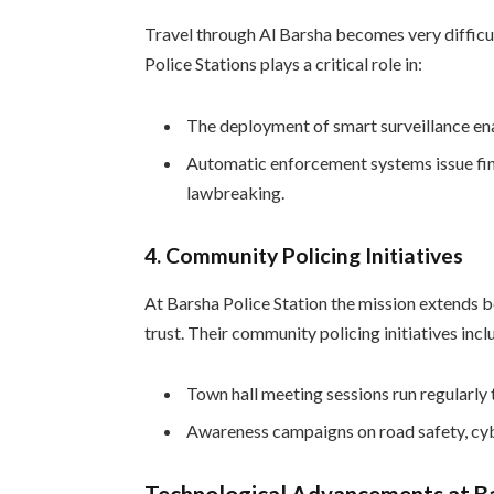
Travel through Al Barsha becomes very difficu
Police Stations plays a critical role in:
The deployment of smart surveillance en
Automatic enforcement systems issue fine
lawbreaking.
4.
Community Policing Initiatives
At Barsha Police Station the mission extends 
trust. Their community policing initiatives incl
Town hall meeting sessions run regularly
Awareness campaigns on road safety, cyb