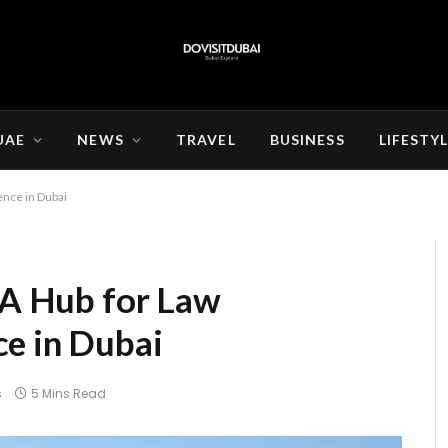
UAE
NEWS
TRAVEL
BUSINESS
LIFESTY
ence in Dubai
: A Hub for Law
e in Dubai
s
5 Mins Read