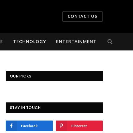
CONTACT US
LE
TECHNOLOGY
ENTERTAINMENT
OUR PICKS
STAY IN TOUCH
Facebook
Pinterest