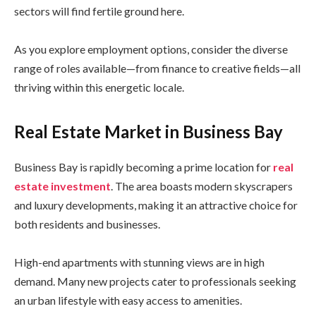
sectors will find fertile ground here.
As you explore employment options, consider the diverse
range of roles available—from finance to creative fields—all
thriving within this energetic locale.
Real Estate Market in Business Bay
Business Bay is rapidly becoming a prime location for
real
estate investment
. The area boasts modern skyscrapers
and luxury developments, making it an attractive choice for
both residents and businesses.
High-end apartments with stunning views are in high
demand. Many new projects cater to professionals seeking
an urban lifestyle with easy access to amenities.