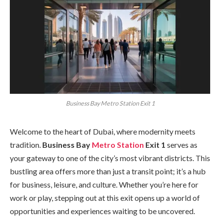
Business Bay Metro Station Exit 1
Welcome to the heart of Dubai, where modernity meets
tradition.
Business Bay
Metro Station
Exit 1
serves as
your gateway to one of the city’s most vibrant districts. This
bustling area offers more than just a transit point; it’s a hub
for business, leisure, and culture. Whether you’re here for
work or play, stepping out at this exit opens up a world of
opportunities and experiences waiting to be uncovered.