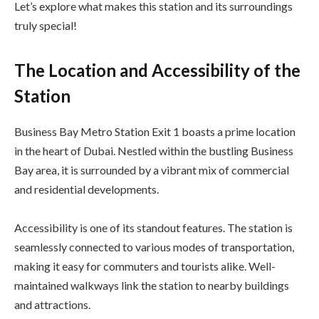
Let’s explore what makes this station and its surroundings
truly special!
The Location and Accessibility of the
Station
Business Bay Metro Station Exit 1 boasts a prime location
in the heart of Dubai. Nestled within the bustling Business
Bay area, it is surrounded by a vibrant mix of commercial
and residential developments.
Accessibility is one of its standout features. The station is
seamlessly connected to various modes of transportation,
making it easy for commuters and tourists alike. Well-
maintained walkways link the station to nearby buildings
and attractions.