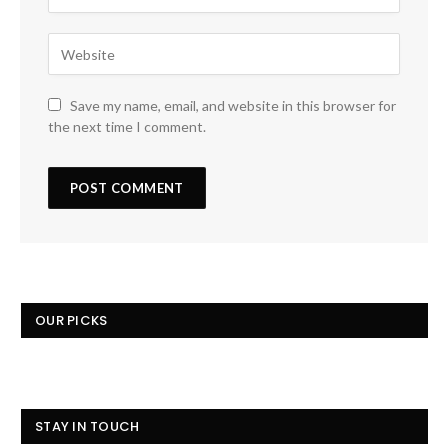
Save my name, email, and website in this browser for
the next time I comment.
OUR PICKS
STAY IN TOUCH