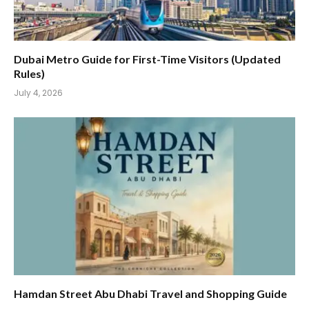
Dubai Metro Guide for First-Time Visitors (Updated
Rules)
July 4, 2026
Hamdan Street Abu Dhabi Travel and Shopping Guide