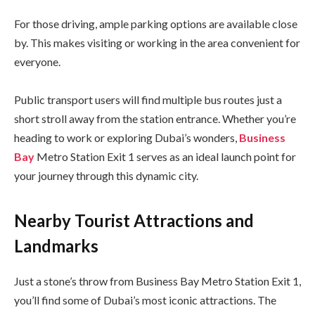
For those driving, ample parking options are available close
by. This makes visiting or working in the area convenient for
everyone.
Public transport users will find multiple bus routes just a
short stroll away from the station entrance. Whether you’re
heading to work or exploring Dubai’s wonders,
Business
Bay
Metro Station Exit 1 serves as an ideal launch point for
your journey through this dynamic city.
Nearby Tourist Attractions and
Landmarks
Just a stone’s throw from Business Bay Metro Station Exit 1,
you’ll find some of Dubai’s most iconic attractions. The