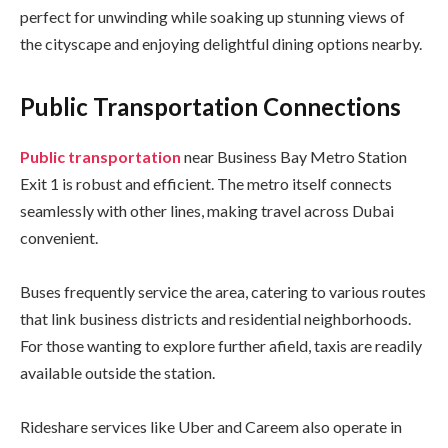
perfect for unwinding while soaking up stunning views of
the cityscape and enjoying delightful dining options nearby.
Public Transportation Connections
Public transportation
near Business Bay Metro Station
Exit 1 is robust and efficient. The metro itself connects
seamlessly with other lines, making travel across Dubai
convenient.
Buses frequently service the area, catering to various routes
that link business districts and residential neighborhoods.
For those wanting to explore further afield, taxis are readily
available outside the station.
Rideshare services like Uber and Careem also operate in