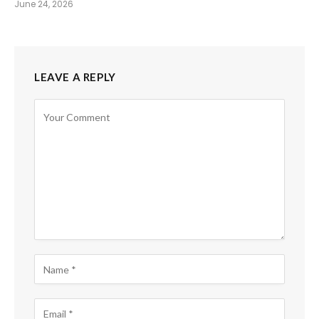
June 24, 2026
LEAVE A REPLY