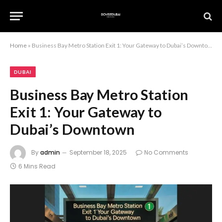
Home
»
Business Bay Metro Station Exit 1: Your Gateway to Dubai’s Downtown
DUBAI
Business Bay Metro Station
Exit 1: Your Gateway to
Dubai’s Downtown
By
admin
September 18, 2025
No Comments
6 Mins Read