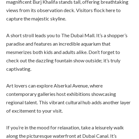
magnificent Burj Khalifa stands tall, offering breathtaking
views from its observation deck. Visitors flock here to
capture the majestic skyline.
A short stroll leads you to The Dubai Mall. It’s a shopper’s
paradise and features an incredible aquarium that
mesmerizes both kids and adults alike. Don’t forget to
check out the dazzling fountain show outside; it’s truly
captivating.
Art lovers can explore Alserkal Avenue, where
contemporary galleries host exhibitions showcasing
regional talent. This vibrant cultural hub adds another layer
of excitement to your visit.
If you’re in the mood for relaxation, take a leisurely walk
along the picturesque waterfront at Dubai Canal. It’s