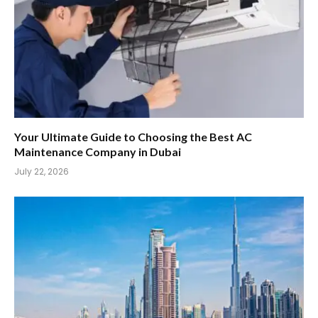
Your Ultimate Guide to Choosing the Best AC
Maintenance Company in Dubai
July 22, 2026