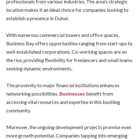
professionals from various industries. The area’s strategic
location makes it an ideal choice for companies looking to
establish a presence in Dubai.
With numerous commercial towers and office spaces,
Business Bay offers opportunities ranging from start-ups to
well-established corporations. Co-working spaces are on
the rise, providing flexibility for freelancers and small teams
seeking dynamic environments.
The proximity to major financial institutions enhances
networking possibilities.
Businesses
benefit from
accessing vital resources and expertise in this bustling
community.
Moreover, the ongoing development projects promise even
more growth potential. Companies tapping into emerging