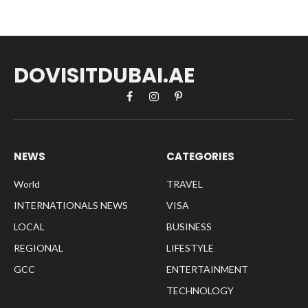
DOVISITDUBAI.AE
Facebook
Instagram
Pinterest
NEWS
CATEGORIES
World
TRAVEL
INTERNATIONALS NEWS
VISA
LOCAL
BUSINESS
REGIONAL
LIFESTYLE
GCC
ENTERTAINMENT
TECHNOLOGY