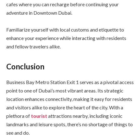
cafes where you can recharge before continuing your
adventure in Downtown Dubai.
Familiarize yourself with local customs and etiquette to
enhance your experience while interacting with residents
and fellow travelers alike.
Conclusion
Business Bay Metro Station Exit 1 serves as a pivotal access
point to one of Dubai’s most vibrant areas. Its strategic
location enhances connectivity, making it easy for residents
and visitors alike to explore the heart of the city. With a
plethora of
tourist
attractions nearby, including iconic
landmarks and leisure spots, there’s no shortage of things to
see and do.