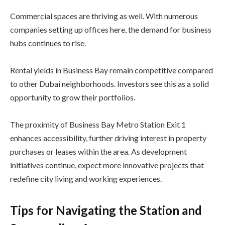
Commercial spaces are thriving as well. With numerous
companies setting up offices here, the demand for business
hubs continues to rise.
Rental yields in Business Bay remain competitive compared
to other Dubai neighborhoods. Investors see this as a solid
opportunity to grow their portfolios.
The proximity of Business Bay Metro Station Exit 1
enhances accessibility, further driving interest in property
purchases or leases within the area. As development
initiatives continue, expect more innovative projects that
redefine city living and working experiences.
Tips for Navigating the Station and