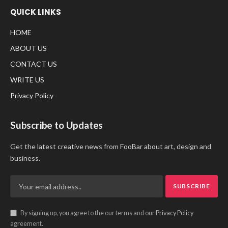
QUICK LINKS
HOME
ABOUT US
CONTACT US
WRITE US
Privacy Policy
Subscribe to Updates
Get the latest creative news from FooBar about art, design and
business.
By signing up, you agree to the our terms and our
Privacy Policy
agreement.