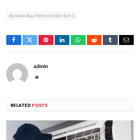
Business Bay Metro Station Exit 1
Facebook
Twitter
Pinterest
LinkedIn
WhatsApp
Reddit
Tumblr
Email
admin
Website
RELATED
POSTS