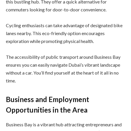
this bustling hub. They offer a quick alternative for
commuters looking for door-to-door convenience.
Cycling enthusiasts can take advantage of designated bike
lanes nearby. This eco-friendly option encourages
exploration while promoting physical health.
The accessibility of public transport around Business Bay
ensures you can easily navigate Dubai’s vibrant landscape
without a car. You’ll find yourself at the heart of it all in no
time.
Business and Employment
Opportunities in the Area
Business Bay is a vibrant hub attracting entrepreneurs and