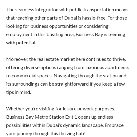
The seamless integration with public transportation means
that reaching other parts of Dubai is hassle-free. For those
looking for business opportunities or considering
employment in this bustling area, Business Bay is teeming
with potential.
Moreover, the real estate market here continues to thrive,
offering diverse options ranging from luxurious apartments
to commercial spaces. Navigating through the station and
its surroundings can be straightforward if you keep a few
tips in mind.
Whether you’re visiting for leisure or work purposes,
Business Bay Metro Station Exit 1 opens up endless
possibilities within Dubai’s dynamic landscape. Embrace
your journey through this thriving hub!