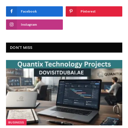
Facebook
Pinterest
Instagram
DON'T MISS
BUSINESS