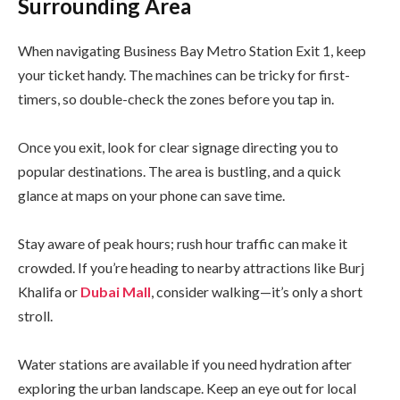
Surrounding Area
When navigating Business Bay Metro Station Exit 1, keep
your ticket handy. The machines can be tricky for first-
timers, so double-check the zones before you tap in.
Once you exit, look for clear signage directing you to
popular destinations. The area is bustling, and a quick
glance at maps on your phone can save time.
Stay aware of peak hours; rush hour traffic can make it
crowded. If you’re heading to nearby attractions like Burj
Khalifa or
Dubai Mall
, consider walking—it’s only a short
stroll.
Water stations are available if you need hydration after
exploring the urban landscape. Keep an eye out for local