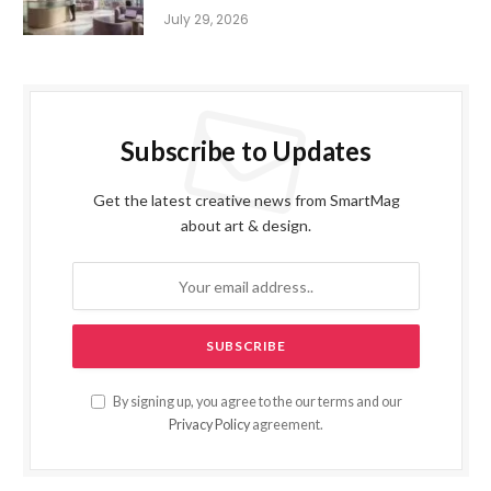
July 29, 2026
Subscribe to Updates
Get the latest creative news from SmartMag
about art & design.
By signing up, you agree to the our terms and our
Privacy Policy
agreement.