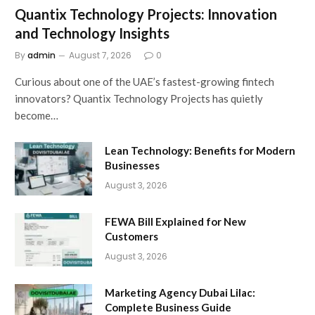
Quantix Technology Projects: Innovation
and Technology Insights
By
admin
August 7, 2026
0
Curious about one of the UAE’s fastest-growing fintech
innovators? Quantix Technology Projects has quietly
become…
Lean Technology: Benefits for Modern
Businesses
August 3, 2026
FEWA Bill Explained for New
Customers
August 3, 2026
Marketing Agency Dubai Lilac:
Complete Business Guide