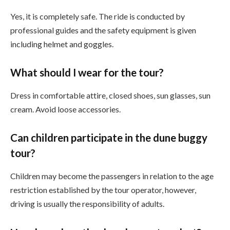
Yes, it is completely safe. The ride is conducted by
professional guides and the safety equipment is given
including helmet and goggles.
What should I wear for the tour?
Dress in comfortable attire, closed shoes, sun glasses, sun
cream. Avoid loose accessories.
Can children participate in the dune buggy
tour?
Children may become the passengers in relation to the age
restriction established by the tour operator, however,
driving is usually the responsibility of adults.