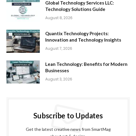
Global Technology Services LLC:
Technology Solutions Guide
August 8, 2026
Quantix Technology Projects:
Innovation and Technology Insights
August 7, 2026
Lean Technology: Benefits for Modern
Businesses
August 3, 2026
Subscribe to Updates
Get the latest creative news from SmartMag