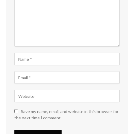
Save my name, email, and website in this browser for
the next time I comment.