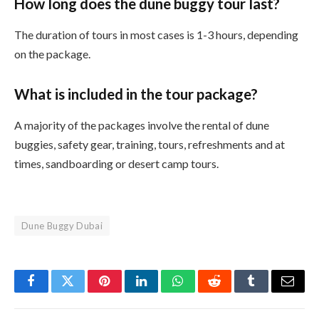
How long does the dune buggy tour last?
The duration of tours in most cases is 1-3 hours, depending
on the package.
What is included in the tour package?
A majority of the packages involve the rental of dune
buggies, safety gear, training, tours, refreshments and at
times, sandboarding or desert camp tours.
Dune Buggy Dubai
Facebook
Twitter
Pinterest
LinkedIn
WhatsApp
Reddit
Tumblr
Email