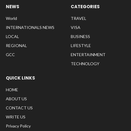
NEWS
CATEGORIES
World
TRAVEL
INTERNATIONALS NEWS
VISA
LOCAL
BUSINESS
REGIONAL
LIFESTYLE
GCC
ENTERTAINMENT
TECHNOLOGY
QUICK LINKS
HOME
ABOUT US
CONTACT US
WRITE US
Privacy Policy