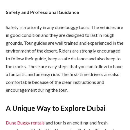
Safety and Professional Guidance
Safety is a priority in any dune buggy tours. The vehicles are
in good condition and they are designed to last in rough
grounds. Tour guides are well trained and experienced in the
environment of the desert. Riders are strongly encouraged
to follow their guide, keep a safe distance and also keep to
the tracks. These are easy steps that you can follow to have
a fantastic and an easy ride. The first-time drivers are also
comfortable because of the clear instructions and
encouragement during the tour.
A Unique Way to Explore Dubai
Dune Buggy rentals
and tour is an exciting and fresh