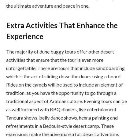
the ultimate adventure and peace in one.
Extra Activities That Enhance the
Experience
The majority of dune buggy tours offer other desert
activities that ensure that the tour is even more
unforgettable. There are tours that include sandboarding
which is the act of sliding down the dunes using a board.
Rides on the camels will be used to include an element of
tradition, as you have the opportunity to go through a
traditional aspect of Arabian culture. Evening tours can be
as well included with BBQ dinners, live entertainment
Tanoura shows, belly dance shows, henna painting and
refreshments in a Bedouin-style desert camp. These
extensions make the adventure a full desert adventure.