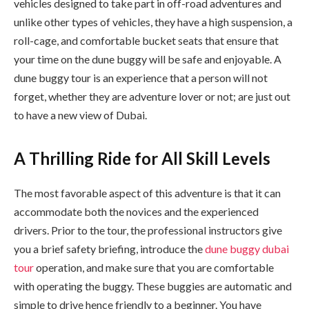
vehicles designed to take part in off-road adventures and
unlike other types of vehicles, they have a high suspension, a
roll-cage, and comfortable bucket seats that ensure that
your time on the dune buggy will be safe and enjoyable. A
dune buggy tour is an experience that a person will not
forget, whether they are adventure lover or not; are just out
to have a new view of Dubai.
A Thrilling Ride for All Skill Levels
The most favorable aspect of this adventure is that it can
accommodate both the novices and the experienced
drivers. Prior to the tour, the professional instructors give
you a brief safety briefing, introduce the
dune buggy dubai
tour
operation, and make sure that you are comfortable
with operating the buggy. These buggies are automatic and
simple to drive hence friendly to a beginner. You have