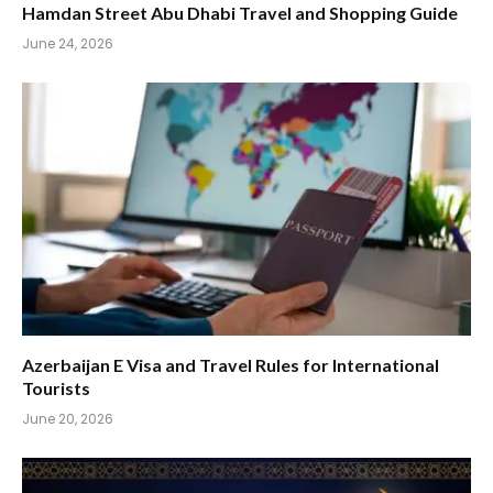
Hamdan Street Abu Dhabi Travel and Shopping Guide
June 24, 2026
Azerbaijan E Visa and Travel Rules for International
Tourists
June 20, 2026