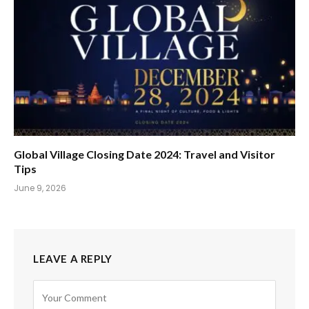
Global Village Closing Date 2024: Travel and Visitor
Tips
June 9, 2026
LEAVE A REPLY