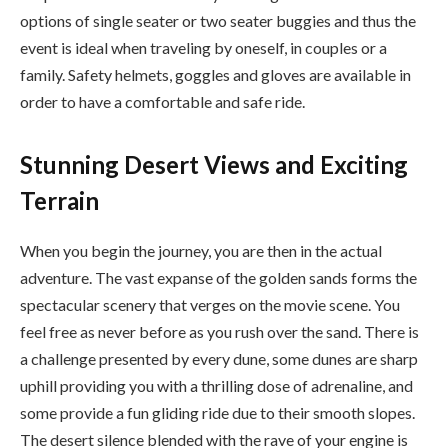
options of single seater or two seater buggies and thus the
event is ideal when traveling by oneself, in couples or a
family. Safety helmets, goggles and gloves are available in
order to have a comfortable and safe ride.
Stunning Desert Views and Exciting
Terrain
When you begin the journey, you are then in the actual
adventure. The vast expanse of the golden sands forms the
spectacular scenery that verges on the movie scene. You
feel free as never before as you rush over the sand. There is
a challenge presented by every dune, some dunes are sharp
uphill providing you with a thrilling dose of adrenaline, and
some provide a fun gliding ride due to their smooth slopes.
The desert silence blended with the rave of your engine is