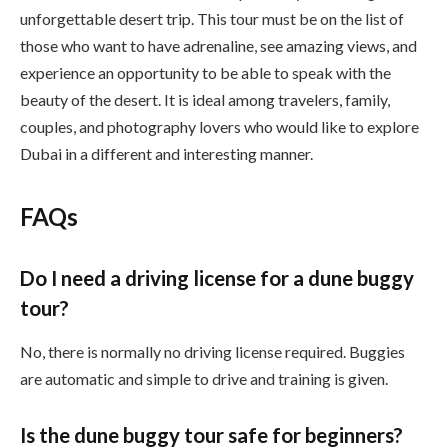
unforgettable desert trip. This tour must be on the list of
those who want to have adrenaline, see amazing views, and
experience an opportunity to be able to speak with the
beauty of the desert. It is ideal among travelers, family,
couples, and photography lovers who would like to explore
Dubai in a different and interesting manner.
FAQs
Do I need a driving license for a dune buggy
tour?
No, there is normally no driving license required. Buggies
are automatic and simple to drive and training is given.
Is the dune buggy tour safe for beginners?