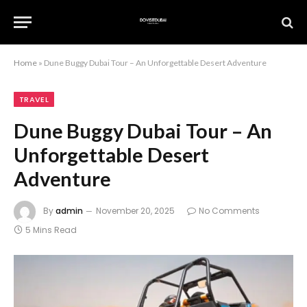
Home
»
Dune Buggy Dubai Tour – An Unforgettable Desert Adventure
TRAVEL
Dune Buggy Dubai Tour – An
Unforgettable Desert
Adventure
By
admin
November 20, 2025
No Comments
5 Mins Read