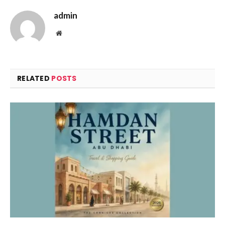
admin
Website
RELATED
POSTS