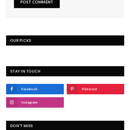
OUR PICKS
STAY IN TOUCH
Facebook
Pinterest
Instagram
DON'T MISS