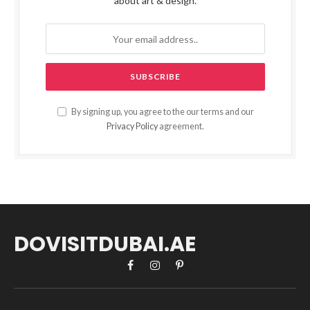
about art & design.
By signing up, you agree to the our terms and our
Privacy Policy
agreement.
DOVISITDUBAI.AE
Facebook
Instagram
Pinterest