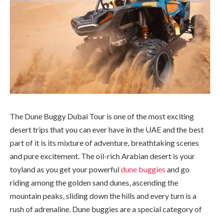
The Dune Buggy Dubai Tour is one of the most exciting
desert trips that you can ever have in the UAE and the best
part of it is its mixture of adventure, breathtaking scenes
and pure excitement. The oil-rich Arabian desert is your
toyland as you get your powerful
dune buggies
and go
riding among the golden sand dunes, ascending the
mountain peaks, sliding down the hills and every turn is a
rush of adrenaline. Dune buggies are a special category of