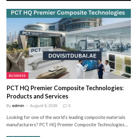
BUSINESS
PCT HQ Premier Composite Technologies:
Products and Services
By
admin
August 9, 2026
0
Looking for one of the world’s leading composite materials
manufacturers? PCT HQ Premier Composite Technologies…