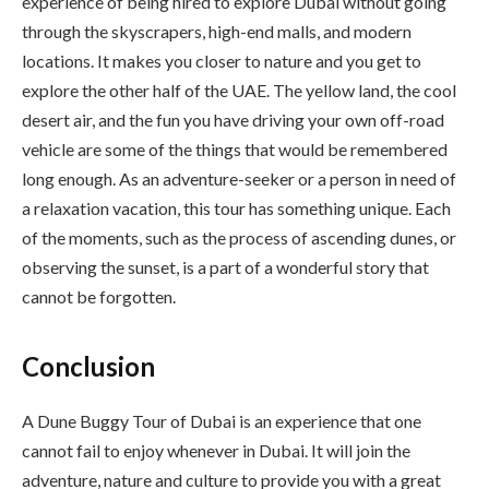
experience of being hired to explore Dubai without going
through the skyscrapers, high-end malls, and modern
locations. It makes you closer to nature and you get to
explore the other half of the UAE. The yellow land, the cool
desert air, and the fun you have driving your own off-road
vehicle are some of the things that would be remembered
long enough. As an adventure-seeker or a person in need of
a relaxation vacation, this tour has something unique. Each
of the moments, such as the process of ascending dunes, or
observing the sunset, is a part of a wonderful story that
cannot be forgotten.
Conclusion
A Dune Buggy Tour of Dubai is an experience that one
cannot fail to enjoy whenever in Dubai. It will join the
adventure, nature and culture to provide you with a great