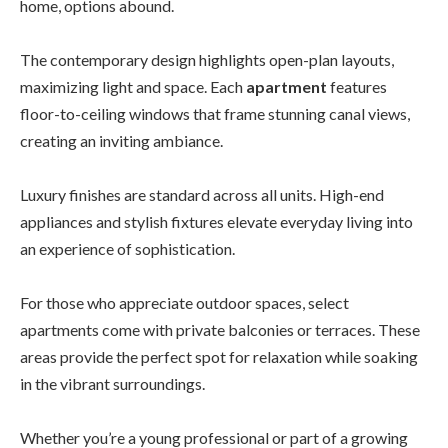
home, options abound.
The contemporary design highlights open-plan layouts,
maximizing light and space. Each
apartment
features
floor-to-ceiling windows that frame stunning canal views,
creating an inviting ambiance.
Luxury finishes are standard across all units. High-end
appliances and stylish fixtures elevate everyday living into
an experience of sophistication.
For those who appreciate outdoor spaces, select
apartments come with private balconies or terraces. These
areas provide the perfect spot for relaxation while soaking
in the vibrant surroundings.
Whether you’re a young professional or part of a growing