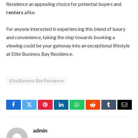
Residence an appealing choice for potential buyers and
renters
alike.
For anyone interested in experiencing this blend of luxury
and convenience, taking the step towards booking a
viewing could be your gateway into an exceptional lifestyle
at Elite Business Bay Residence.
Elite Business Bay Residence
Facebook
Twitter
Pinterest
LinkedIn
WhatsApp
Reddit
Tumblr
Email
admin