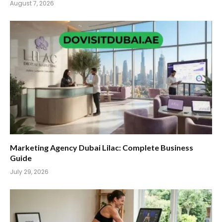
August 7, 2026
Marketing Agency Dubai Lilac: Complete Business
Guide
July 29, 2026