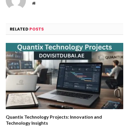
Website
RELATED
POSTS
Quantix Technology Projects: Innovation and
Technology Insights