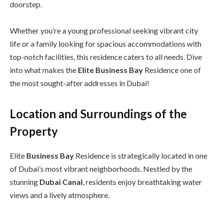
doorstep.
Whether you’re a young professional seeking vibrant city
life or a family looking for spacious accommodations with
top-notch facilities, this residence caters to all needs. Dive
into what makes the
Elite Business Bay
Residence one of
the most sought-after addresses in Dubai!
Location and Surroundings of the
Property
Elite
Business Bay
Residence is strategically located in one
of Dubai’s most vibrant neighborhoods. Nestled by the
stunning
Dubai Canal
, residents enjoy breathtaking water
views and a lively atmosphere.