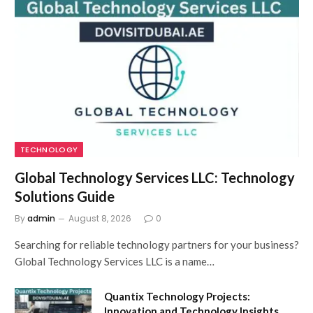
TECHNOLOGY
Global Technology Services LLC: Technology
Solutions Guide
By
admin
August 8, 2026
0
Searching for reliable technology partners for your business?
Global Technology Services LLC is a name…
Quantix Technology Projects:
Innovation and Technology Insights