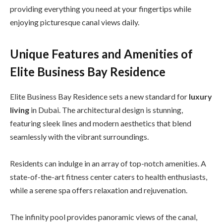
providing everything you need at your fingertips while
enjoying picturesque canal views daily.
Unique Features and Amenities of
Elite Business Bay Residence
Elite Business Bay Residence sets a new standard for
luxury
living
in Dubai. The architectural design is stunning,
featuring sleek lines and modern aesthetics that blend
seamlessly with the vibrant surroundings.
Residents can indulge in an array of top-notch amenities. A
state-of-the-art fitness center caters to health enthusiasts,
while a serene spa offers relaxation and rejuvenation.
The infinity pool provides panoramic views of the canal,