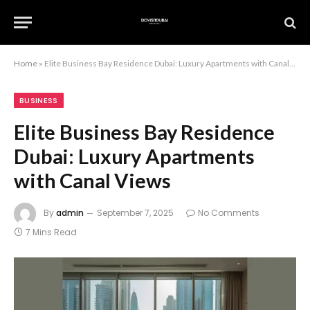
Home
»
Elite Business Bay Residence Dubai: Luxury Apartments with Canal Views
BUSINESS
Elite Business Bay Residence
Dubai: Luxury Apartments
with Canal Views
By
admin
September 7, 2025
No Comments
7 Mins Read