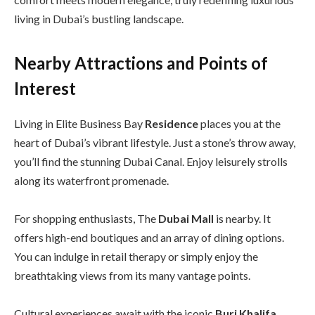
living in Dubai’s bustling landscape.
Nearby Attractions and Points of
Interest
Living in Elite Business Bay
Residence
places you at the
heart of Dubai’s vibrant lifestyle. Just a stone’s throw away,
you’ll find the stunning Dubai Canal. Enjoy leisurely strolls
along its waterfront promenade.
For shopping enthusiasts, The
Dubai Mall
is nearby. It
offers high-end boutiques and an array of dining options.
You can indulge in retail therapy or simply enjoy the
breathtaking views from its many vantage points.
Cultural experiences await with the iconic
Burj Khalifa