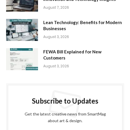
August 7, 2026
Lean Technology: Benefits for Modern
Businesses
August 3, 2026
FEWA Bill Explained for New
Customers
August 3, 2026
Subscribe to Updates
Get the latest creative news from SmartMag
about art & design.