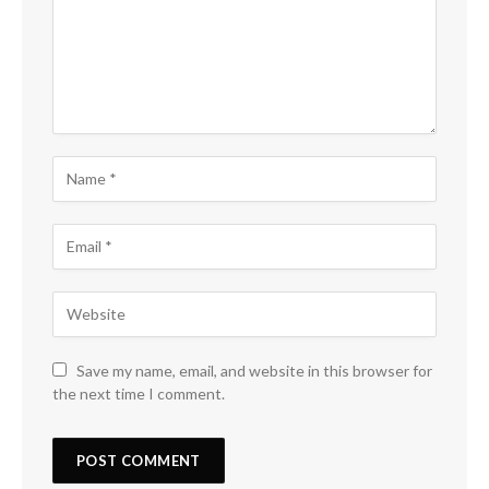
Save my name, email, and website in this browser for
the next time I comment.