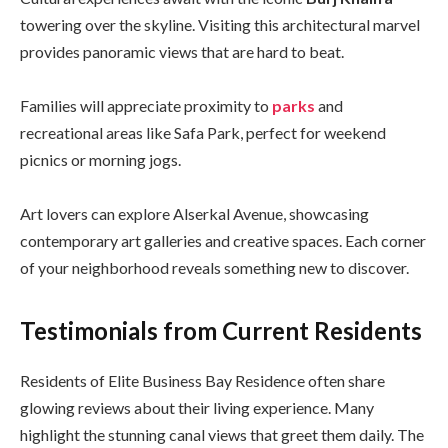
towering over the skyline. Visiting this architectural marvel
provides panoramic views that are hard to beat.
Families will appreciate proximity to
parks
and
recreational areas like Safa Park, perfect for weekend
picnics or morning jogs.
Art lovers can explore Alserkal Avenue, showcasing
contemporary art galleries and creative spaces. Each corner
of your neighborhood reveals something new to discover.
Testimonials from Current Residents
Residents of Elite Business Bay Residence often share
glowing reviews about their living experience. Many
highlight the stunning canal views that greet them daily. The