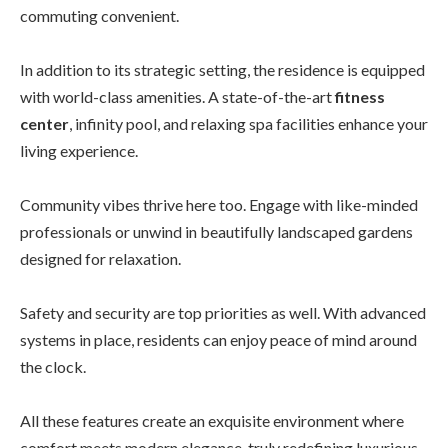
commuting convenient.
In addition to its strategic setting, the residence is equipped
with world-class amenities. A state-of-the-art
fitness
center
, infinity pool, and relaxing spa facilities enhance your
living experience.
Community vibes thrive here too. Engage with like-minded
professionals or unwind in beautifully landscaped gardens
designed for relaxation.
Safety and security are top priorities as well. With advanced
systems in place, residents can enjoy peace of mind around
the clock.
All these features create an exquisite environment where
comfort meets modern elegance, truly redefining luxurious