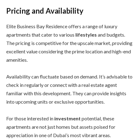
Pricing and Availability
Elite Business Bay Residence offers a range of luxury
apartments that cater to various
lifestyles
and budgets.
The pricing is competitive for the upscale market, providing
excellent value considering the prime location and high-end
amenities.
Availability can fluctuate based on demand. It’s advisable to
check in regularly or connect with a real estate agent
familiar with this development. They can provide insights
into upcoming units or exclusive opportunities.
For those interested in
investment
potential, these
apartments are not just homes but assets poised for
appreciation in one of Dubai’s most vibrant areas.