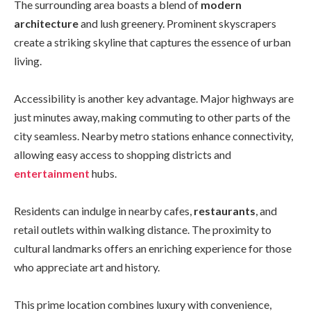
The surrounding area boasts a blend of
modern
architecture
and lush greenery. Prominent skyscrapers
create a striking skyline that captures the essence of urban
living.
Accessibility is another key advantage. Major highways are
just minutes away, making commuting to other parts of the
city seamless. Nearby metro stations enhance connectivity,
allowing easy access to shopping districts and
entertainment
hubs.
Residents can indulge in nearby cafes,
restaurants
, and
retail outlets within walking distance. The proximity to
cultural landmarks offers an enriching experience for those
who appreciate art and history.
This prime location combines luxury with convenience,