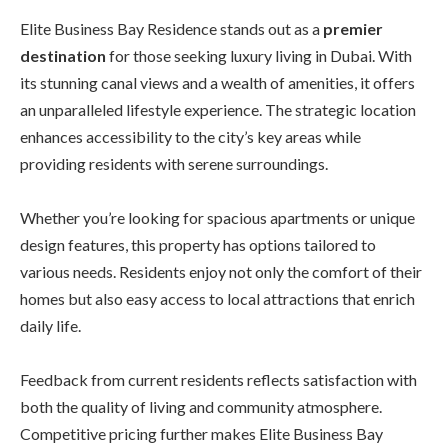
Elite Business Bay Residence stands out as a
premier
destination
for those seeking luxury living in Dubai. With
its stunning canal views and a wealth of amenities, it offers
an unparalleled lifestyle experience. The strategic location
enhances accessibility to the city’s key areas while
providing residents with serene surroundings.
Whether you’re looking for spacious apartments or unique
design features, this property has options tailored to
various needs. Residents enjoy not only the comfort of their
homes but also easy access to local attractions that enrich
daily life.
Feedback from current residents reflects satisfaction with
both the quality of living and community atmosphere.
Competitive pricing further makes Elite Business Bay