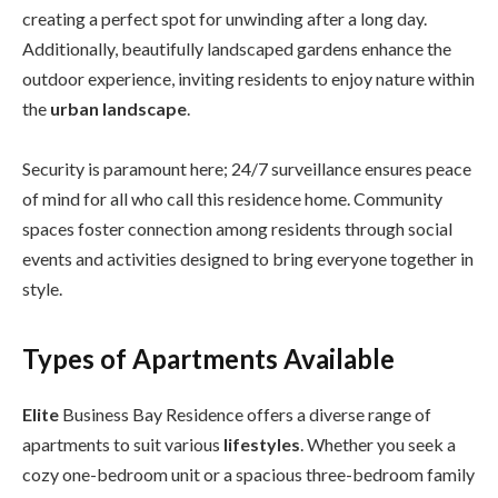
creating a perfect spot for unwinding after a long day.
Additionally, beautifully landscaped gardens enhance the
outdoor experience, inviting residents to enjoy nature within
the
urban landscape
.
Security is paramount here; 24/7 surveillance ensures peace
of mind for all who call this residence home. Community
spaces foster connection among residents through social
events and activities designed to bring everyone together in
style.
Types of Apartments Available
Elite
Business Bay Residence offers a diverse range of
apartments to suit various
lifestyles
. Whether you seek a
cozy one-bedroom unit or a spacious three-bedroom family