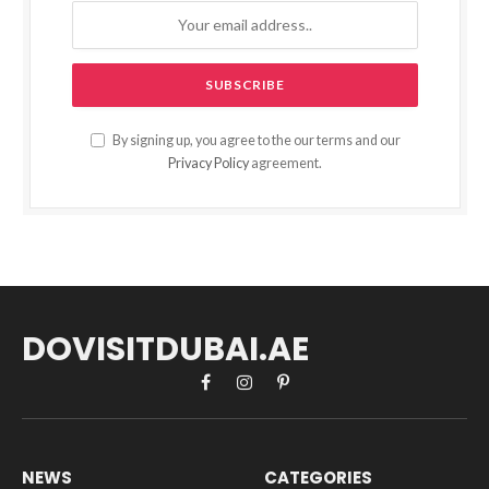
By signing up, you agree to the our terms and our
Privacy Policy
agreement.
DOVISITDUBAI.AE
Facebook
Instagram
Pinterest
NEWS
CATEGORIES