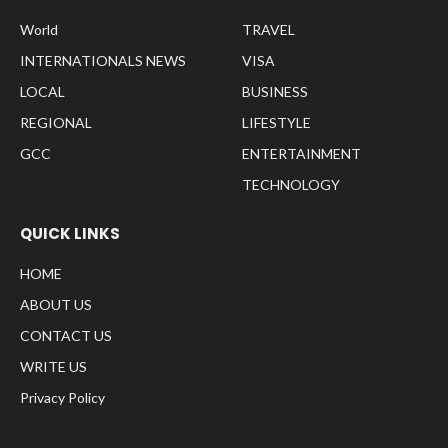
World
TRAVEL
INTERNATIONALS NEWS
VISA
LOCAL
BUSINESS
REGIONAL
LIFESTYLE
GCC
ENTERTAINMENT
TECHNOLOGY
QUICK LINKS
HOME
ABOUT US
CONTACT US
WRITE US
Privacy Policy