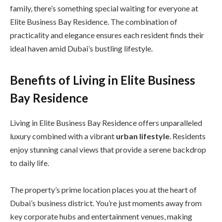
family, there’s something special waiting for everyone at
Elite Business Bay Residence. The combination of
practicality and elegance ensures each resident finds their
ideal haven amid Dubai’s bustling lifestyle.
Benefits of Living in Elite Business
Bay Residence
Living in Elite Business Bay Residence offers unparalleled
luxury combined with a vibrant
urban lifestyle
. Residents
enjoy stunning canal views that provide a serene backdrop
to daily life.
The property’s prime location places you at the heart of
Dubai’s business district. You’re just moments away from
key corporate hubs and entertainment venues, making