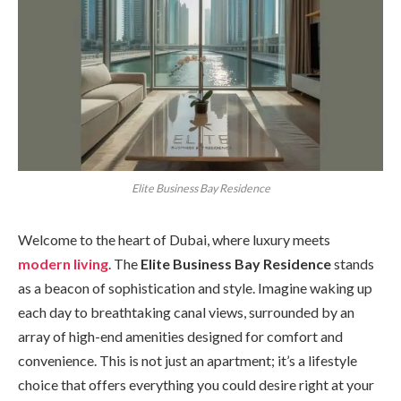
Elite Business Bay Residence
Welcome to the heart of Dubai, where luxury meets
modern living
. The
Elite Business Bay Residence
stands
as a beacon of sophistication and style. Imagine waking up
each day to breathtaking canal views, surrounded by an
array of high-end amenities designed for comfort and
convenience. This is not just an apartment; it’s a lifestyle
choice that offers everything you could desire right at your