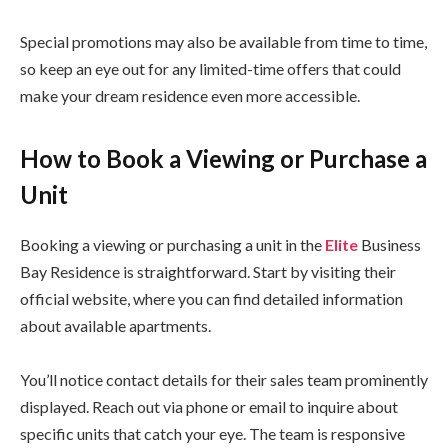
Special promotions may also be available from time to time,
so keep an eye out for any limited-time offers that could
make your dream residence even more accessible.
How to Book a Viewing or Purchase a
Unit
Booking a viewing or purchasing a unit in the
Elite
Business
Bay Residence is straightforward. Start by visiting their
official website, where you can find detailed information
about available apartments.
You’ll notice contact details for their sales team prominently
displayed. Reach out via phone or email to inquire about
specific units that catch your eye. The team is responsive