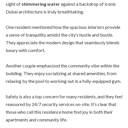
sight of
shimmering water
against a backdrop of iconic
Dubai architecture is truly breathtaking.
One resident mentioned how the spacious interiors provide
a sense of tranquility amidst the city’s hustle and bustle.
They appreciate the modern design that seamlessly blends
luxury with comfort.
Another couple emphasized the community vibe within the
building. They enjoy socializing at shared amenities, from
relaxing by the pool to working out in a fully-equipped gym.
Safety is also a top concern for many residents, and they feel
reassured by 24/7 security services on-site. It’s clear that
those who call this residence home find joy in both their
apartments and community life.