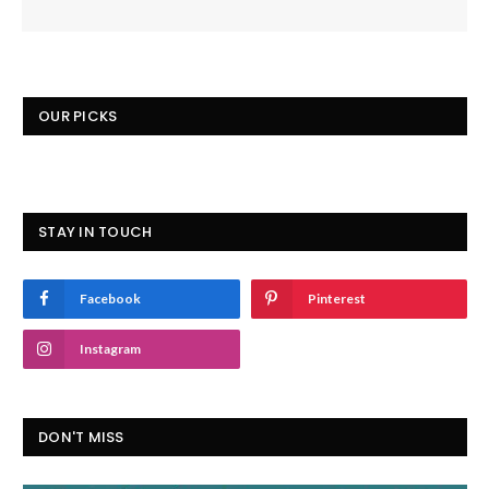
OUR PICKS
STAY IN TOUCH
Facebook
Pinterest
Instagram
DON'T MISS