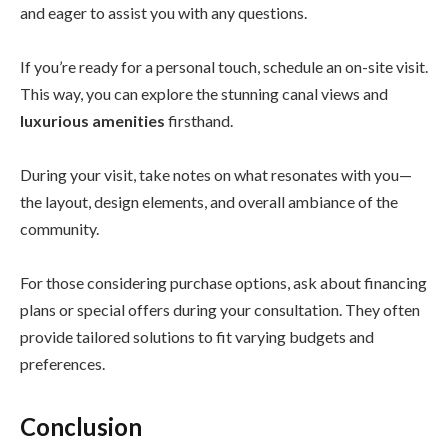
and eager to assist you with any questions.
If you’re ready for a personal touch, schedule an on-site visit.
This way, you can explore the stunning canal views and
luxurious amenities
firsthand.
During your visit, take notes on what resonates with you—
the layout, design elements, and overall ambiance of the
community.
For those considering purchase options, ask about financing
plans or special offers during your consultation. They often
provide tailored solutions to fit varying budgets and
preferences.
Conclusion