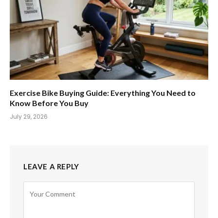
Exercise Bike Buying Guide: Everything You Need to
Know Before You Buy
July 29, 2026
LEAVE A REPLY