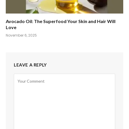
Avocado Oil: The Superfood Your Skin and Hair Will
Love
November 6, 2025
LEAVE A REPLY