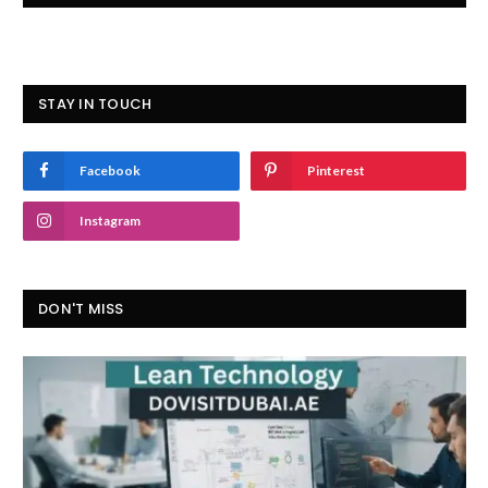
STAY IN TOUCH
Facebook
Pinterest
Instagram
DON'T MISS