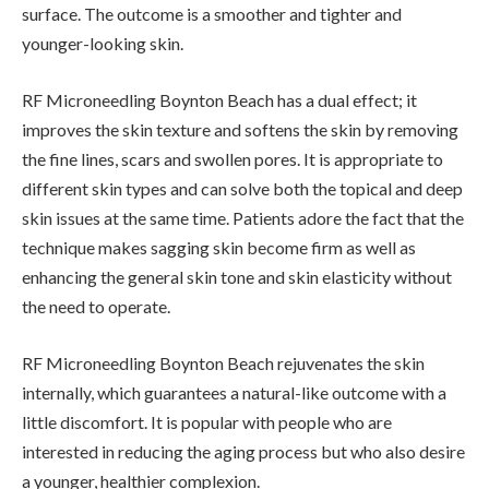
surface. The outcome is a smoother and tighter and
younger-looking skin.
RF Microneedling Boynton Beach has a dual effect; it
improves the skin texture and softens the skin by removing
the fine lines, scars and swollen pores. It is appropriate to
different skin types and can solve both the topical and deep
skin issues at the same time. Patients adore the fact that the
technique makes sagging skin become firm as well as
enhancing the general skin tone and skin elasticity without
the need to operate.
RF Microneedling Boynton Beach rejuvenates the skin
internally, which guarantees a natural-like outcome with a
little discomfort. It is popular with people who are
interested in reducing the aging process but who also desire
a younger, healthier complexion.