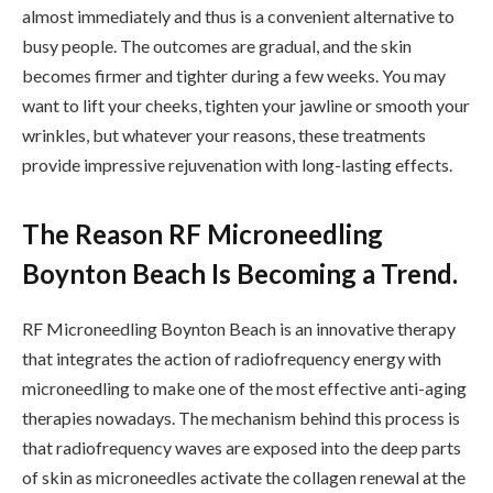
almost immediately and thus is a convenient alternative to
busy people. The outcomes are gradual, and the skin
becomes firmer and tighter during a few weeks. You may
want to lift your cheeks, tighten your jawline or smooth your
wrinkles, but whatever your reasons, these treatments
provide impressive rejuvenation with long-lasting effects.
The Reason RF Microneedling
Boynton Beach Is Becoming a Trend.
RF Microneedling Boynton Beach is an innovative therapy
that integrates the action of radiofrequency energy with
microneedling to make one of the most effective anti-aging
therapies nowadays. The mechanism behind this process is
that radiofrequency waves are exposed into the deep parts
of skin as microneedles activate the collagen renewal at the