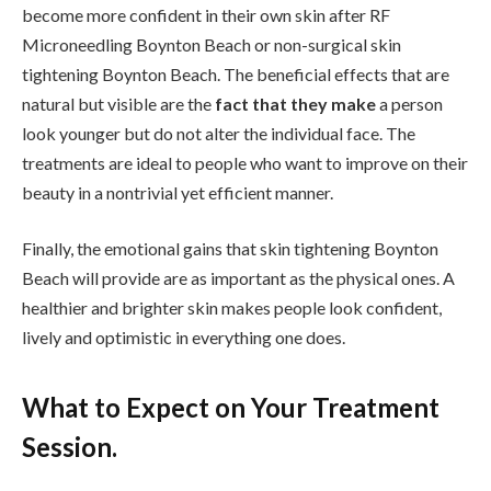
become more confident in their own skin after RF
Microneedling Boynton Beach or non-surgical skin
tightening Boynton Beach. The beneficial effects that are
natural but visible are the
fact that they make
a person
look younger but do not alter the individual face. The
treatments are ideal to people who want to improve on their
beauty in a nontrivial yet efficient manner.
Finally, the emotional gains that skin tightening Boynton
Beach will provide are as important as the physical ones. A
healthier and brighter skin makes people look confident,
lively and optimistic in everything one does.
What to Expect on Your Treatment
Session.