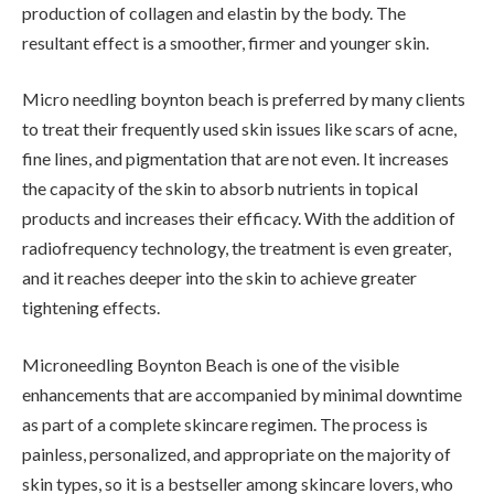
production of collagen and elastin by the body. The
resultant effect is a smoother, firmer and younger skin.
Micro needling boynton beach is preferred by many clients
to treat their frequently used skin issues like scars of acne,
fine lines, and pigmentation that are not even. It increases
the capacity of the skin to absorb nutrients in topical
products and increases their efficacy. With the addition of
radiofrequency technology, the treatment is even greater,
and it reaches deeper into the skin to achieve greater
tightening effects.
Microneedling Boynton Beach is one of the visible
enhancements that are accompanied by minimal downtime
as part of a complete skincare regimen. The process is
painless, personalized, and appropriate on the majority of
skin types, so it is a bestseller among skincare lovers, who