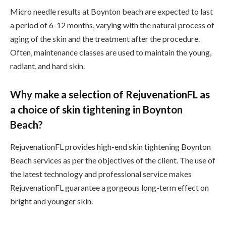
Micro needle results at Boynton beach are expected to last
a period of 6-12 months, varying with the natural process of
aging of the skin and the treatment after the procedure.
Often, maintenance classes are used to maintain the young,
radiant, and hard skin.
Why make a selection of RejuvenationFL as
a choice of skin tightening in Boynton
Beach?
RejuvenationFL provides high-end skin tightening Boynton
Beach services as per the objectives of the client. The use of
the latest technology and professional service makes
RejuvenationFL guarantee a gorgeous long-term effect on
bright and younger skin.