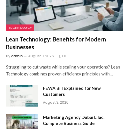
TECHNOLOGY
Lean Technology: Benefits for Modern
Businesses
By
admin
August 3, 2026
0
Struggling to cut waste while scaling your operations? Lean
Technology combines proven efficiency principles with…
FEWA Bill Explained for New
Customers
August 3, 2026
Marketing Agency Dubai Lilac:
Complete Business Guide