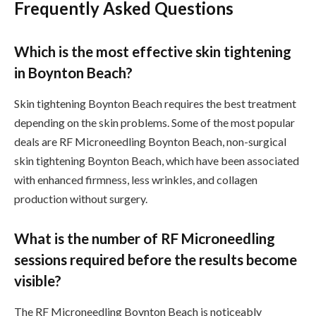
Frequently Asked Questions
Which is the most effective skin tightening
in Boynton Beach?
Skin tightening Boynton Beach requires the best treatment
depending on the skin problems. Some of the most popular
deals are RF Microneedling Boynton Beach, non-surgical
skin tightening Boynton Beach, which have been associated
with enhanced firmness, less wrinkles, and collagen
production without surgery.
What is the number of RF Microneedling
sessions required before the results become
visible?
The RF Microneedling Boynton Beach is noticeably