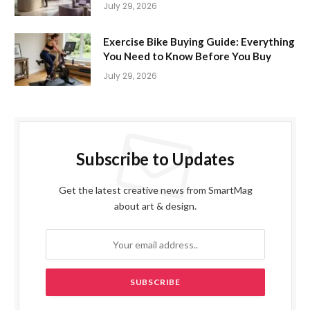
July 29, 2026
Exercise Bike Buying Guide: Everything
You Need to Know Before You Buy
July 29, 2026
Subscribe to Updates
Get the latest creative news from SmartMag
about art & design.