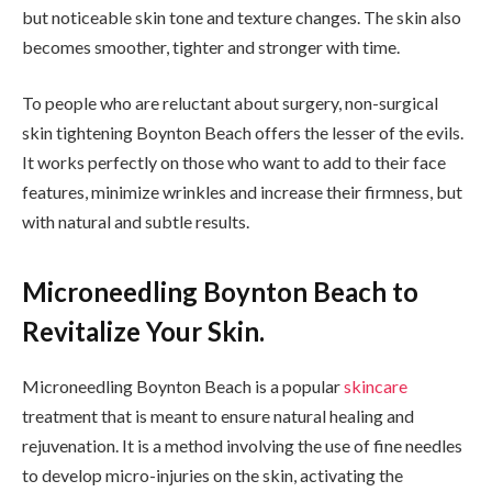
but noticeable skin tone and texture changes. The skin also
becomes smoother, tighter and stronger with time.
To people who are reluctant about surgery, non-surgical
skin tightening Boynton Beach offers the lesser of the evils.
It works perfectly on those who want to add to their face
features, minimize wrinkles and increase their firmness, but
with natural and subtle results.
Microneedling Boynton Beach to
Revitalize Your Skin.
Microneedling Boynton Beach is a popular
skincare
treatment that is meant to ensure natural healing and
rejuvenation. It is a method involving the use of fine needles
to develop micro-injuries on the skin, activating the