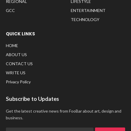
REGIONAL
LIFESTYLE
GCC
ENTERTAINMENT
TECHNOLOGY
QUICK LINKS
HOME
ABOUT US
CONTACT US
WRITE US
Privacy Policy
Subscribe to Updates
Get the latest creative news from FooBar about art, design and
business.