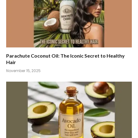
Parachute Coconut Oil: The Iconic Secret to Healthy
Hair
November 15, 2025