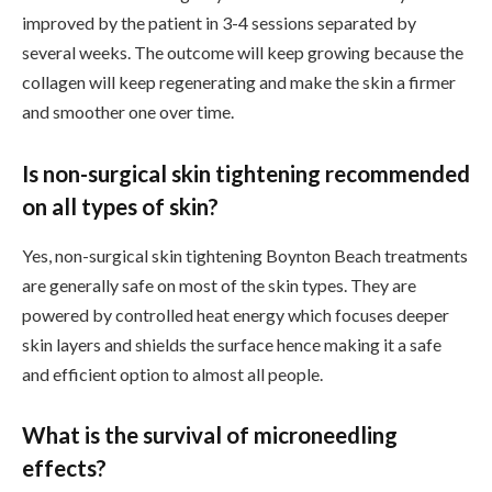
improved by the patient in 3-4 sessions separated by
several weeks. The outcome will keep growing because the
collagen will keep regenerating and make the skin a firmer
and smoother one over time.
Is non-surgical skin tightening recommended
on all types of skin?
Yes, non-surgical skin tightening Boynton Beach treatments
are generally safe on most of the skin types. They are
powered by controlled heat energy which focuses deeper
skin layers and shields the surface hence making it a safe
and efficient option to almost all people.
What is the survival of microneedling
effects?