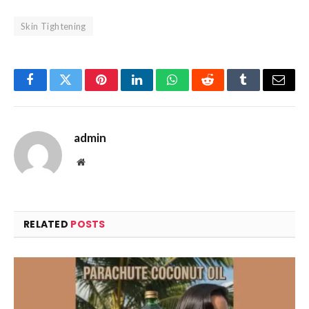
Skin Tightening
Facebook
Twitter
Pinterest
LinkedIn
WhatsApp
Reddit
Tumblr
Email
admin
Website
RELATED
POSTS