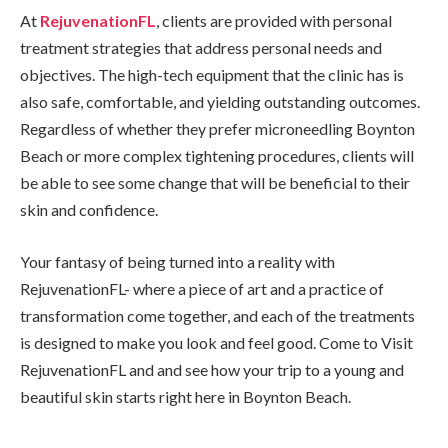
At
RejuvenationFL
, clients are provided with personal
treatment strategies that address personal needs and
objectives. The high-tech equipment that the clinic has is
also safe, comfortable, and yielding outstanding outcomes.
Regardless of whether they prefer microneedling Boynton
Beach or more complex tightening procedures, clients will
be able to see some change that will be beneficial to their
skin and confidence.
Your fantasy of being turned into a reality with
RejuvenationFL- where a piece of art and a practice of
transformation come together, and each of the treatments
is designed to make you look and feel good. Come to Visit
RejuvenationFL and and see how your trip to a young and
beautiful skin starts right here in Boynton Beach.