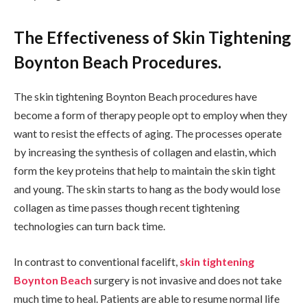
The Effectiveness of Skin Tightening
Boynton Beach Procedures.
The skin tightening Boynton Beach procedures have
become a form of therapy people opt to employ when they
want to resist the effects of aging. The processes operate
by increasing the synthesis of collagen and elastin, which
form the key proteins that help to maintain the skin tight
and young. The skin starts to hang as the body would lose
collagen as time passes though recent tightening
technologies can turn back time.
In contrast to conventional facelift,
skin tightening
Boynton Beach
surgery is not invasive and does not take
much time to heal. Patients are able to resume normal life