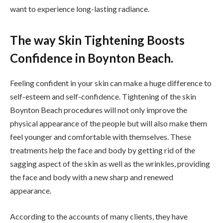
want to experience long-lasting radiance.
The way Skin Tightening Boosts
Confidence in Boynton Beach.
Feeling confident in your skin can make a huge difference to
self-esteem and self-confidence. Tightening of the skin
Boynton Beach procedures will not only improve the
physical appearance of the people but will also make them
feel younger and comfortable with themselves. These
treatments help the face and body by getting rid of the
sagging aspect of the skin as well as the wrinkles, providing
the face and body with a new sharp and renewed
appearance.
According to the accounts of many clients, they have