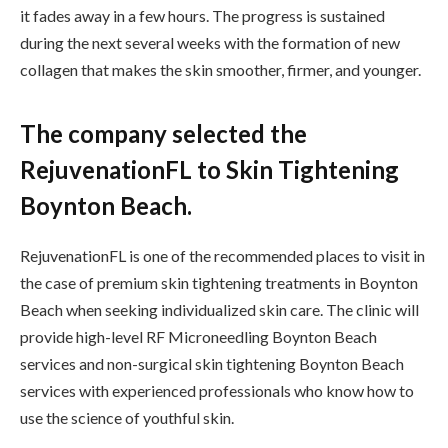
it fades away in a few hours. The progress is sustained
during the next several weeks with the formation of new
collagen that makes the skin smoother, firmer, and younger.
The company selected the
RejuvenationFL to Skin Tightening
Boynton Beach.
RejuvenationFL is one of the recommended places to visit in
the case of premium skin tightening treatments in Boynton
Beach when seeking individualized skin care. The clinic will
provide high-level RF Microneedling Boynton Beach
services and non-surgical skin tightening Boynton Beach
services with experienced professionals who know how to
use the science of youthful skin.