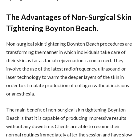
The Advantages of Non-Surgical Skin
Tightening Boynton Beach.
Non-surgical skin tightening Boynton Beach procedures are
transforming the manner in which individuals take care of
their skin as far as facial rejuvenation is concerned. They
involve the use of the latest radiofrequency, ultrasound or
laser technology to warm the deeper layers of the skin in
order to stimulate production of collagen without incisions
or anesthesia.
The main benefit of non-surgical skin tightening Boynton
Beach is that it is capable of producing impressive results
without any downtime. Clients are able to resume their
normal routines immediately after the session and have slow