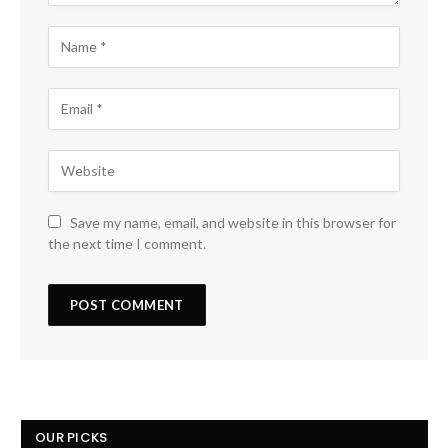
Save my name, email, and website in this browser for
the next time I comment.
OUR PICKS