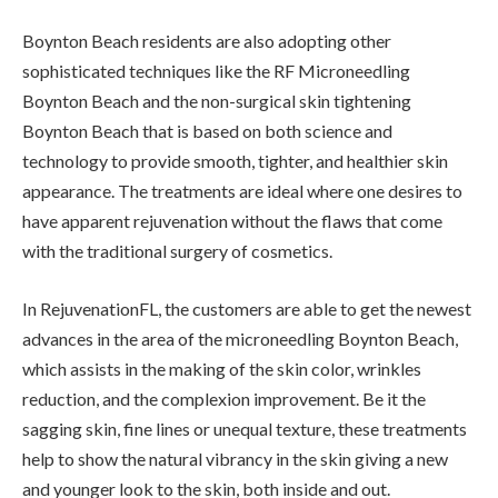
Boynton Beach residents are also adopting other
sophisticated techniques like the RF Microneedling
Boynton Beach and the non-surgical skin tightening
Boynton Beach that is based on both science and
technology to provide smooth, tighter, and healthier skin
appearance. The treatments are ideal where one desires to
have apparent rejuvenation without the flaws that come
with the traditional surgery of cosmetics.
In RejuvenationFL, the customers are able to get the newest
advances in the area of the microneedling Boynton Beach,
which assists in the making of the skin color, wrinkles
reduction, and the complexion improvement. Be it the
sagging skin, fine lines or unequal texture, these treatments
help to show the natural vibrancy in the skin giving a new
and younger look to the skin, both inside and out.