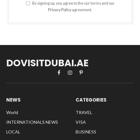
By signing up, you agree to the our terms and our
Privacy Policy
agreement.
DOVISITDUBAI.AE
Facebook
Instagram
Pinterest
NEWS
CATEGORIES
World
TRAVEL
INTERNATIONALS NEWS
VISA
LOCAL
BUSINESS