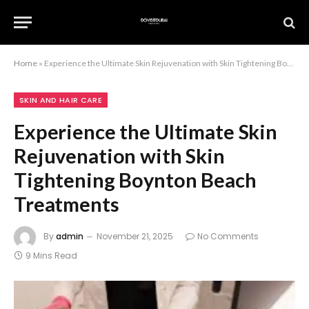
Home
»
Experience the Ultimate Skin Rejuvenation with Skin Tightening Boynton Beach Treatments
SKIN AND HAIR CARE
Experience the Ultimate Skin
Rejuvenation with Skin
Tightening Boynton Beach
Treatments
By
admin
November 21, 2025
No Comments
9 Mins Read