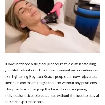
It does not need a surgical procedure to assist in attaining
youthful radiant skin. Due to such innovative procedures as
skin tightening Boynton Beach, people can now rejuvenate
their skin and make it tight and firm without any problems.
This practice is changing the face of skincare giving
individuals noticeable outcomes without the need to stay at
home or experience pain.