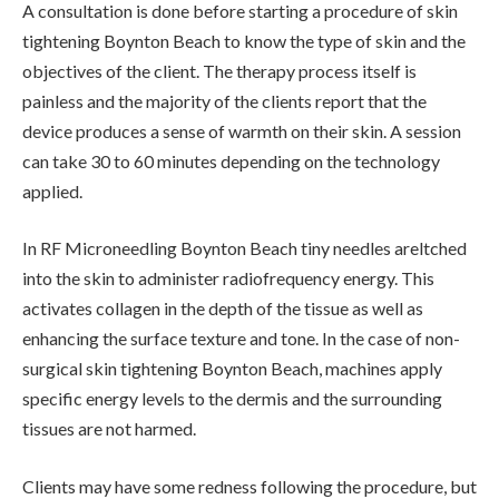
A consultation is done before starting a procedure of skin
tightening Boynton Beach to know the type of skin and the
objectives of the client. The therapy process itself is
painless and the majority of the clients report that the
device produces a sense of warmth on their skin. A session
can take 30 to 60 minutes depending on the technology
applied.
In RF Microneedling Boynton Beach tiny needles areltched
into the skin to administer radiofrequency energy. This
activates collagen in the depth of the tissue as well as
enhancing the surface texture and tone. In the case of non-
surgical skin tightening Boynton Beach, machines apply
specific energy levels to the dermis and the surrounding
tissues are not harmed.
Clients may have some redness following the procedure, but