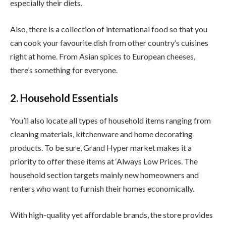
especially their diets.
Also, there is a collection of international food so that you
can cook your favourite dish from other country’s cuisines
right at home. From Asian spices to European cheeses,
there’s something for everyone.
2. Household Essentials
You’ll also locate all types of household items ranging from
cleaning materials, kitchenware and home decorating
products. To be sure, Grand Hyper market makes it a
priority to offer these items at ‘Always Low Prices. The
household section targets mainly new homeowners and
renters who want to furnish their homes economically.
With high-quality yet affordable brands, the store provides