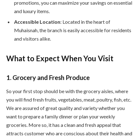
promotions, you can maximize your savings on essential
and luxury items.
Accessible Location
: Located in the heart of
Muhaisnah, the branch is easily accessible for residents
and visitors alike.
What to Expect When You Visit
1. Grocery and Fresh Produce
So your first stop should be with the grocery aisles, where
you will find fresh fruits, vegetables, meat, poultry, fish, etc.
We are assured of great quality and variety whether you
want to prepare a family dinner or plan your weekly
groceries. More so, it has a clean and fresh appeal that
attracts customer who are conscious about their health and