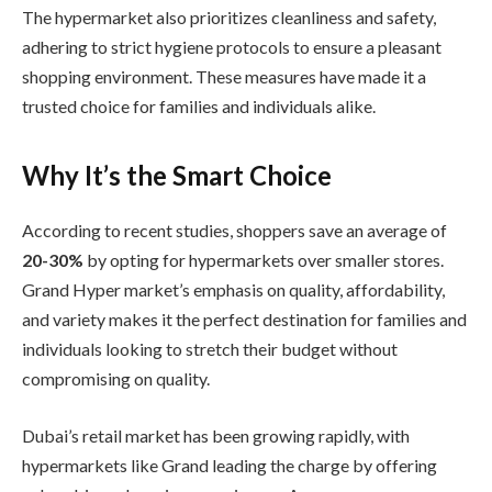
The hypermarket also prioritizes cleanliness and safety,
adhering to strict hygiene protocols to ensure a pleasant
shopping environment. These measures have made it a
trusted choice for families and individuals alike.
Why It’s the Smart Choice
According to recent studies, shoppers save an average of
20-30%
by opting for hypermarkets over smaller stores.
Grand Hyper market’s emphasis on quality, affordability,
and variety makes it the perfect destination for families and
individuals looking to stretch their budget without
compromising on quality.
Dubai’s retail market has been growing rapidly, with
hypermarkets like Grand leading the charge by offering