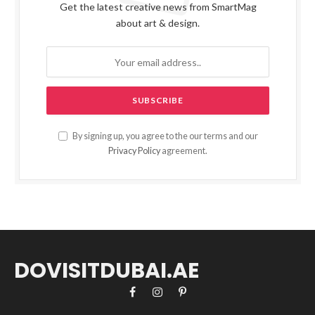
Get the latest creative news from SmartMag
about art & design.
By signing up, you agree to the our terms and our
Privacy Policy
agreement.
DOVISITDUBAI.AE
Facebook
Instagram
Pinterest