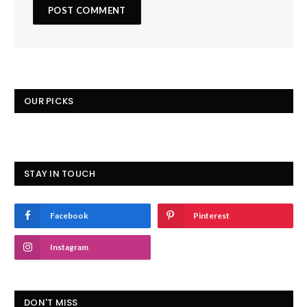
OUR PICKS
STAY IN TOUCH
Facebook
Pinterest
Instagram
DON'T MISS