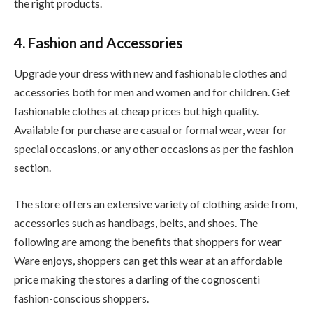
the right products.
4. Fashion and Accessories
Upgrade your dress with new and fashionable clothes and
accessories both for men and women and for children. Get
fashionable clothes at cheap prices but high quality.
Available for purchase are casual or formal wear, wear for
special occasions, or any other occasions as per the fashion
section.
The store offers an extensive variety of clothing aside from,
accessories such as handbags, belts, and shoes. The
following are among the benefits that shoppers for wear
Ware enjoys, shoppers can get this wear at an affordable
price making the stores a darling of the cognoscenti
fashion-conscious shoppers.