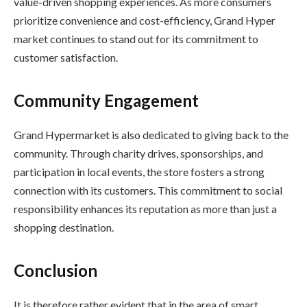
value-driven shopping experiences. As more consumers
prioritize convenience and cost-efficiency, Grand Hyper
market continues to stand out for its commitment to
customer satisfaction.
Community Engagement
Grand Hypermarket is also dedicated to giving back to the
community. Through charity drives, sponsorships, and
participation in local events, the store fosters a strong
connection with its customers. This commitment to social
responsibility enhances its reputation as more than just a
shopping destination.
Conclusion
It is therefore rather evident that in the area of smart