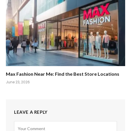
Max Fashion Near Me: Find the Best Store Locations
June 23, 2026
LEAVE A REPLY