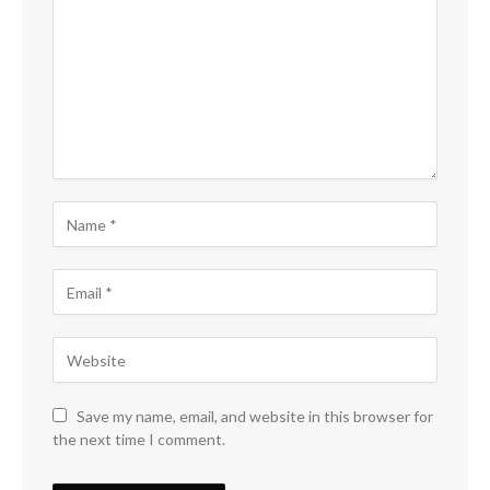
Save my name, email, and website in this browser for
the next time I comment.