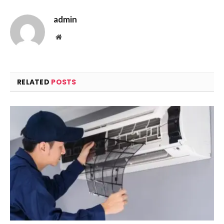
admin
Website
RELATED
POSTS