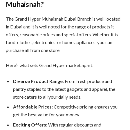
Muhaisnah?
The Grand Hyper Muhaisnah Dubai Branch is well located
in Dubai and it is well noted for the range of products it
offers, reasonable prices and special offers. Whether it is
food, clothes, electronics, or home appliances, you can
purchase all from one store.
Here’s what sets Grand Hyper market apart:
Diverse Product Range
: From fresh produce and
pantry staples to the latest gadgets and apparel, the
store caters to all your daily needs.
Affordable Prices
: Competitive pricing ensures you
get the best value for your money.
Exciting Offers
: With regular discounts and