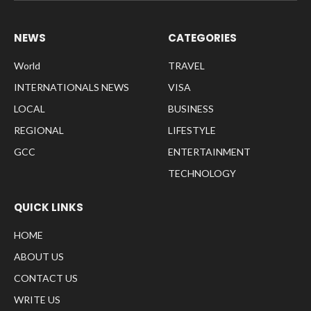
NEWS
CATEGORIES
World
TRAVEL
INTERNATIONALS NEWS
VISA
LOCAL
BUSINESS
REGIONAL
LIFESTYLE
GCC
ENTERTAINMENT
TECHNOLOGY
QUICK LINKS
HOME
ABOUT US
CONTACT US
WRITE US