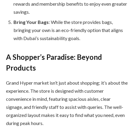
rewards and membership benefits to enjoy even greater
savings.
Bring Your Bags
: While the store provides bags,
bringing your own is an eco-friendly option that aligns
with Dubai’s sustainability goals.
A Shopper’s Paradise: Beyond
Products
Grand Hyper market isn’t just about shopping; it’s about the
experience. The store is designed with customer
convenience in mind, featuring spacious aisles, clear
signage, and friendly staff to assist with queries. The well-
organized layout makes it easy to find what you need, even
during peak hours.