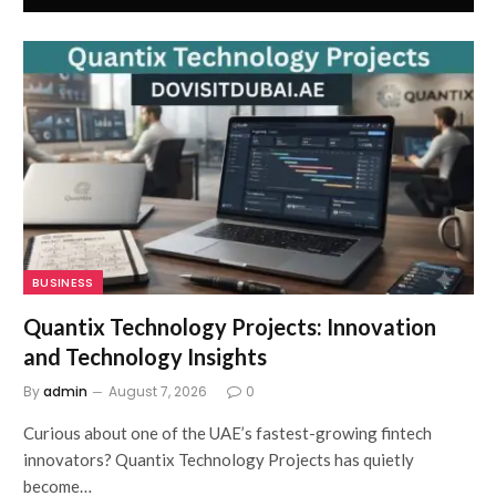
BUSINESS
Quantix Technology Projects: Innovation
and Technology Insights
By
admin
August 7, 2026
0
Curious about one of the UAE’s fastest-growing fintech
innovators? Quantix Technology Projects has quietly
become…