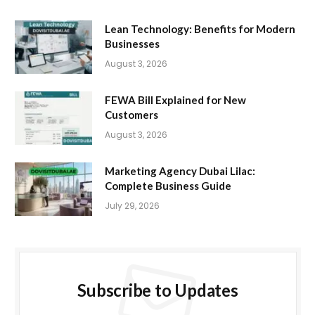
Lean Technology: Benefits for Modern
Businesses
August 3, 2026
FEWA Bill Explained for New
Customers
August 3, 2026
Marketing Agency Dubai Lilac:
Complete Business Guide
July 29, 2026
Subscribe to Updates