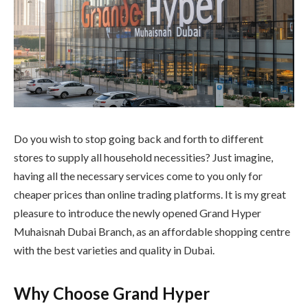
Do you wish to stop going back and forth to different
stores to supply all household necessities? Just imagine,
having all the necessary services come to you only for
cheaper prices than online trading platforms. It is my great
pleasure to introduce the newly opened Grand Hyper
Muhaisnah Dubai Branch, as an affordable shopping centre
with the best varieties and quality in Dubai.
Why Choose Grand Hyper