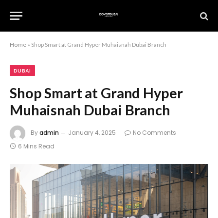
Home
»
Shop Smart at Grand Hyper Muhaisnah Dubai Branch
DUBAI
Shop Smart at Grand Hyper
Muhaisnah Dubai Branch
By
admin
January 4, 2025
No Comments
6 Mins Read