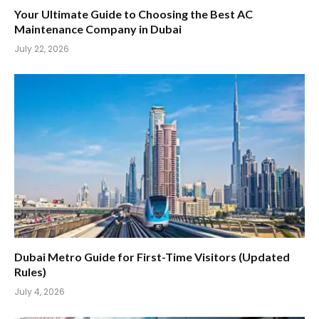
Your Ultimate Guide to Choosing the Best AC
Maintenance Company in Dubai
July 22, 2026
Dubai Metro Guide for First-Time Visitors (Updated
Rules)
July 4, 2026