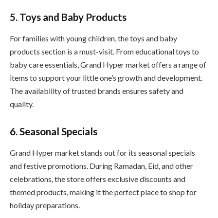
5. Toys and Baby Products
For families with young children, the toys and baby
products section is a must-visit. From educational toys to
baby care essentials, Grand Hyper market offers a range of
items to support your little one’s growth and development.
The availability of trusted brands ensures safety and
quality.
6. Seasonal Specials
Grand Hyper market stands out for its seasonal specials
and festive promotions. During Ramadan, Eid, and other
celebrations, the store offers exclusive discounts and
themed products, making it the perfect place to shop for
holiday preparations.