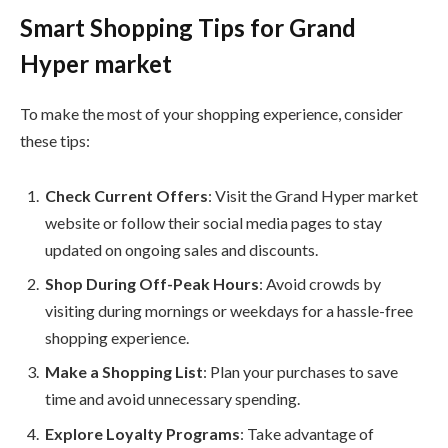
Smart Shopping Tips for Grand
Hyper market
To make the most of your shopping experience, consider
these tips:
Check Current Offers
: Visit the Grand Hyper market
website or follow their social media pages to stay
updated on ongoing sales and discounts.
Shop During Off-Peak Hours
: Avoid crowds by
visiting during mornings or weekdays for a hassle-free
shopping experience.
Make a Shopping List
: Plan your purchases to save
time and avoid unnecessary spending.
Explore Loyalty Programs
: Take advantage of