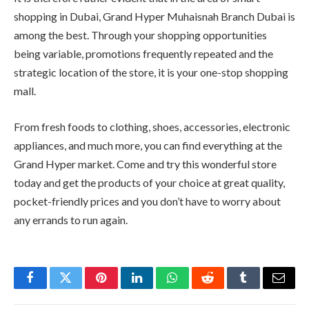
shopping in Dubai, Grand Hyper Muhaisnah Branch Dubai is
among the best. Through your shopping opportunities
being variable, promotions frequently repeated and the
strategic location of the store, it is your one-stop shopping
mall.
From fresh foods to clothing, shoes, accessories, electronic
appliances, and much more, you can find everything at the
Grand Hyper market. Come and try this wonderful store
today and get the products of your choice at great quality,
pocket-friendly prices and you don’t have to worry about
any errands to run again.
Facebook
Twitter
Pinterest
LinkedIn
WhatsApp
Reddit
Tumblr
Email