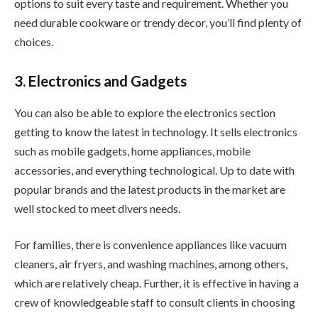
options to suit every taste and requirement. Whether you
need durable cookware or trendy decor, you’ll find plenty of
choices.
3. Electronics and Gadgets
You can also be able to explore the electronics section
getting to know the latest in technology. It sells electronics
such as mobile gadgets, home appliances, mobile
accessories, and everything technological. Up to date with
popular brands and the latest products in the market are
well stocked to meet divers needs.
For families, there is convenience appliances like vacuum
cleaners, air fryers, and washing machines, among others,
which are relatively cheap. Further, it is effective in having a
crew of knowledgeable staff to consult clients in choosing