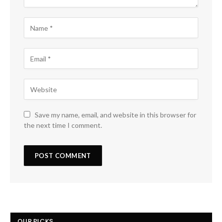
Save my name, email, and website in this browser for
the next time I comment.
OUR PICKS