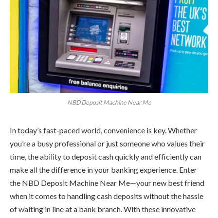
NBD Deposit Machine Near Me
In today’s fast-paced world, convenience is key. Whether
you’re a busy professional or just someone who values their
time, the ability to deposit cash quickly and efficiently can
make all the difference in your banking experience. Enter
the NBD Deposit Machine Near Me—your new best friend
when it comes to handling cash deposits without the hassle
of waiting in line at a bank branch. With these innovative