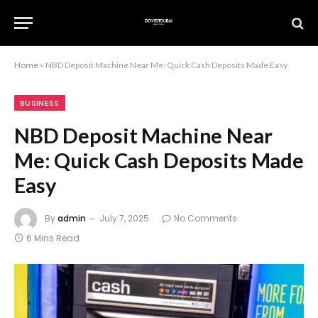
Home
»
NBD Deposit Machine Near Me: Quick Cash Deposits Made Easy
BUSINESS
NBD Deposit Machine Near
Me: Quick Cash Deposits Made
Easy
By
admin
July 7, 2025
No Comments
6 Mins Read