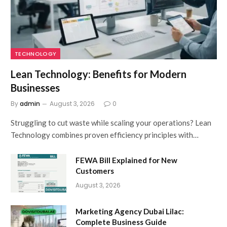
TECHNOLOGY
Lean Technology: Benefits for Modern
Businesses
By
admin
August 3, 2026
0
Struggling to cut waste while scaling your operations? Lean
Technology combines proven efficiency principles with…
FEWA Bill Explained for New
Customers
August 3, 2026
Marketing Agency Dubai Lilac:
Complete Business Guide