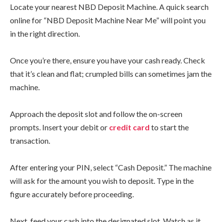
Locate your nearest NBD Deposit Machine. A quick search
online for “NBD Deposit Machine Near Me” will point you
in the right direction.
Once you’re there, ensure you have your cash ready. Check
that it’s clean and flat; crumpled bills can sometimes jam the
machine.
Approach the deposit slot and follow the on-screen
prompts. Insert your debit or
credit card
to start the
transaction.
After entering your PIN, select “Cash Deposit.” The machine
will ask for the amount you wish to deposit. Type in the
figure accurately before proceeding.
Next, feed your cash into the designated slot. Watch as it