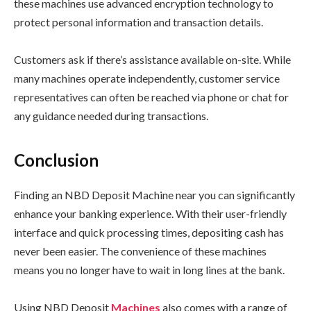
these machines use advanced encryption technology to
protect personal information and transaction details.
Customers ask if there’s assistance available on-site. While
many machines operate independently, customer service
representatives can often be reached via phone or chat for
any guidance needed during transactions.
Conclusion
Finding an NBD Deposit Machine near you can significantly
enhance your banking experience. With their user-friendly
interface and quick processing times, depositing cash has
never been easier. The convenience of these machines
means you no longer have to wait in long lines at the bank.
Using NBD Deposit
Machines
also comes with a range of