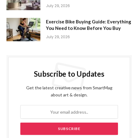
July 29, 2026
Exercise Bike Buying Guide: Everything
You Need to Know Before You Buy
July 29, 2026
Subscribe to Updates
Get the latest creative news from SmartMag
about art & design.