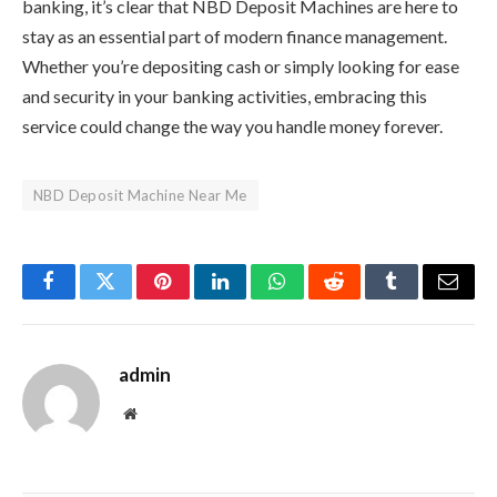
banking, it’s clear that NBD Deposit Machines are here to
stay as an essential part of modern finance management.
Whether you’re depositing cash or simply looking for ease
and security in your banking activities, embracing this
service could change the way you handle money forever.
NBD Deposit Machine Near Me
Facebook
Twitter
Pinterest
LinkedIn
WhatsApp
Reddit
Tumblr
Email
admin
Website