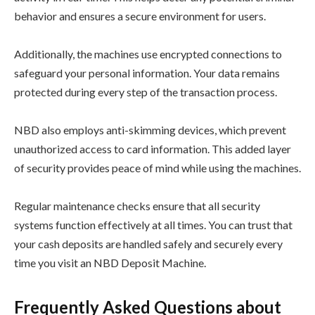
behavior and ensures a secure environment for users.
Additionally, the machines use encrypted connections to
safeguard your personal information. Your data remains
protected during every step of the transaction process.
NBD also employs anti-skimming devices, which prevent
unauthorized access to card information. This added layer
of security provides peace of mind while using the machines.
Regular maintenance checks ensure that all security
systems function effectively at all times. You can trust that
your cash deposits are handled safely and securely every
time you visit an NBD Deposit Machine.
Frequently Asked Questions about