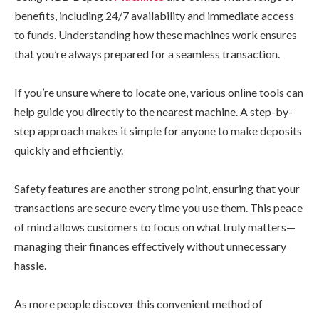
benefits, including 24/7 availability and immediate access
to funds. Understanding how these machines work ensures
that you’re always prepared for a seamless transaction.
If you’re unsure where to locate one, various online tools can
help guide you directly to the nearest machine. A step-by-
step approach makes it simple for anyone to make deposits
quickly and efficiently.
Safety features are another strong point, ensuring that your
transactions are secure every time you use them. This peace
of mind allows customers to focus on what truly matters—
managing their finances effectively without unnecessary
hassle.
As more people discover this convenient method of