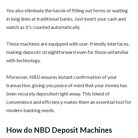
You also eliminate the hassle of filling out forms or waiting
in long lines at traditional banks. Just insert your cash and
watch as it’s counted automatically.
These machines are equipped with user-friendly interfaces,
making deposits straightforward even for those unfamiliar
with technology.
Moreover, NBD ensures instant confirmation of your
transaction, giving you peace of mind that your money has
been securely deposited right away. This blend of
convenience and efficiency makes them an essential tool for
modern banking needs.
How do NBD Deposit Machines