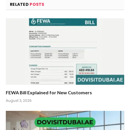
RELATED
POSTS
FEWA Bill Explained for New Customers
August 3, 2026