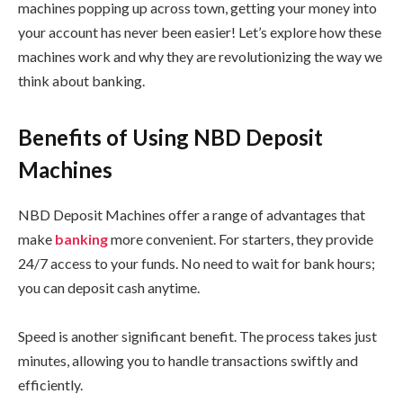
machines popping up across town, getting your money into
your account has never been easier! Let’s explore how these
machines work and why they are revolutionizing the way we
think about banking.
Benefits of Using NBD Deposit
Machines
NBD Deposit Machines offer a range of advantages that
make
banking
more convenient. For starters, they provide
24/7 access to your funds. No need to wait for bank hours;
you can deposit cash anytime.
Speed is another significant benefit. The process takes just
minutes, allowing you to handle transactions swiftly and
efficiently.