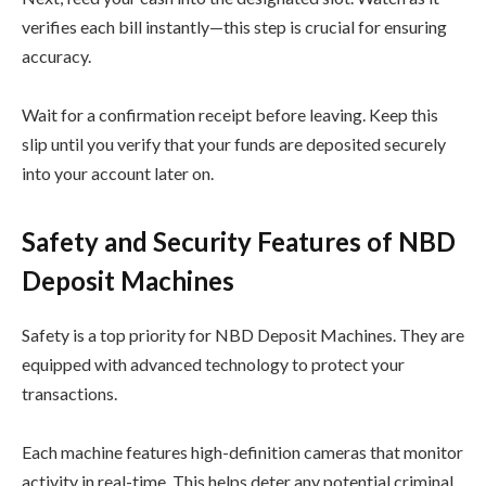
verifies each bill instantly—this step is crucial for ensuring
accuracy.
Wait for a confirmation receipt before leaving. Keep this
slip until you verify that your funds are deposited securely
into your account later on.
Safety and Security Features of NBD
Deposit Machines
Safety is a top priority for NBD Deposit Machines. They are
equipped with advanced technology to protect your
transactions.
Each machine features high-definition cameras that monitor
activity in real-time. This helps deter any potential criminal