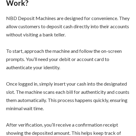
Work?
NBD Deposit Machines are designed for convenience. They
allow customers to deposit cash directly into their accounts
without visiting a bank teller.
To start, approach the machine and follow the on-screen
prompts. You’ll need your debit or account card to
authenticate your identity.
Once logged in, simply insert your cash into the designated
slot. The machine scans each bill for authenticity and counts
them automatically. This process happens quickly, ensuring
minimal wait time.
After verification, you’ll receive a confirmation receipt
showing the deposited amount. This helps keep track of