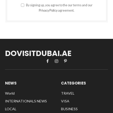
By signing up, you agree to the our terms and our
Privacy Policy
agreement.
DOVISITDUBAI.AE
Facebook
Instagram
Pinterest
NEWS
CATEGORIES
World
TRAVEL
INTERNATIONALS NEWS
VISA
LOCAL
BUSINESS