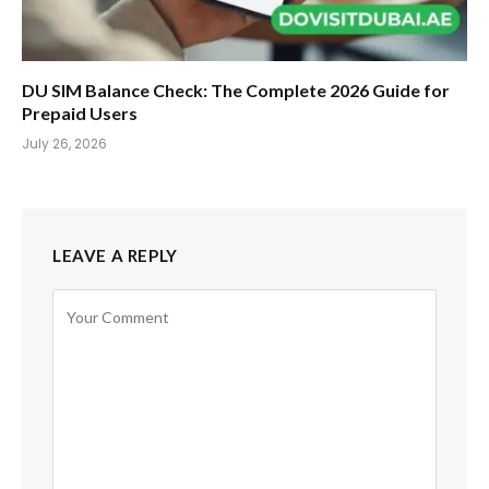
DU SIM Balance Check: The Complete 2026 Guide for
Prepaid Users
July 26, 2026
LEAVE A REPLY