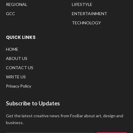
REGIONAL
LIFESTYLE
GCC
ENTERTAINMENT
TECHNOLOGY
QUICK LINKS
HOME
ABOUT US
CONTACT US
WRITE US
Privacy Policy
Subscribe to Updates
Get the latest creative news from FooBar about art, design and
business.