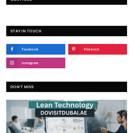
STAY IN TOUCH
Facebook
Pinterest
Instagram
DON'T MISS