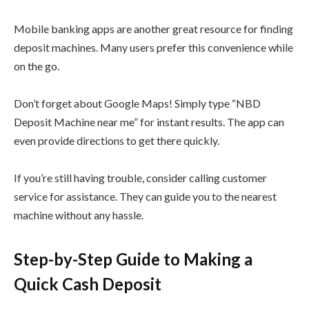
Mobile banking apps are another great resource for finding
deposit machines. Many users prefer this convenience while
on the go.
Don’t forget about Google Maps! Simply type “NBD
Deposit Machine near me” for instant results. The app can
even provide directions to get there quickly.
If you’re still having trouble, consider calling customer
service for assistance. They can guide you to the nearest
machine without any hassle.
Step-by-Step Guide to Making a
Quick Cash Deposit