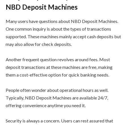
NBD Deposit Machines
Many users have questions about NBD Deposit Machines.
One common inquiry is about the types of transactions
supported. These machines mainly accept cash deposits but
may also allow for check deposits.
Another frequent question revolves around fees. Most
deposit transactions at these machines are free, making
them a cost-effective option for quick banking needs.
People often wonder about operational hours as well.
Typically, NBD Deposit Machines are available 24/7,
offering convenience anytime you need it.
Security is always a concern. Users can rest assured that