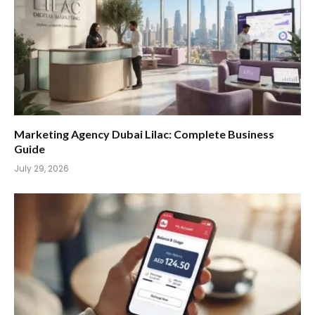
Marketing Agency Dubai Lilac: Complete Business
Guide
July 29, 2026