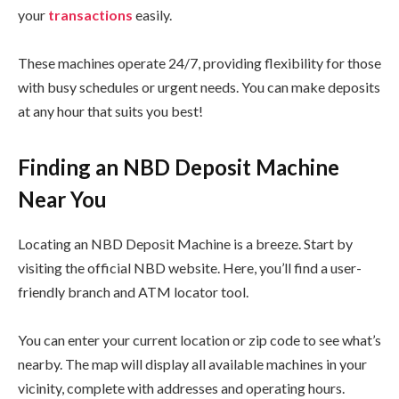
your
transactions
easily.
These machines operate 24/7, providing flexibility for those
with busy schedules or urgent needs. You can make deposits
at any hour that suits you best!
Finding an NBD Deposit Machine
Near You
Locating an NBD Deposit Machine is a breeze. Start by
visiting the official NBD website. Here, you’ll find a user-
friendly branch and ATM locator tool.
You can enter your current location or zip code to see what’s
nearby. The map will display all available machines in your
vicinity, complete with addresses and operating hours.