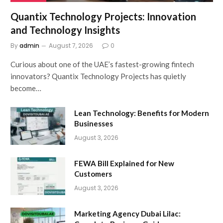
Quantix Technology Projects: Innovation
and Technology Insights
By
admin
August 7, 2026
0
Curious about one of the UAE’s fastest-growing fintech
innovators? Quantix Technology Projects has quietly
become…
Lean Technology: Benefits for Modern
Businesses
August 3, 2026
FEWA Bill Explained for New
Customers
August 3, 2026
Marketing Agency Dubai Lilac: