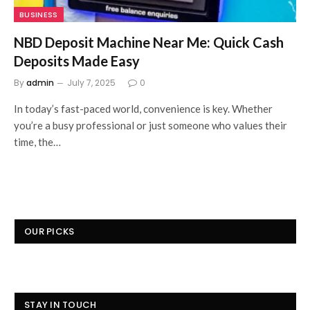
BUSINESS
NBD Deposit Machine Near Me: Quick Cash
Deposits Made Easy
By
admin
July 7, 2025
0
In today’s fast-paced world, convenience is key. Whether
you’re a busy professional or just someone who values their
time, the…
OUR PICKS
STAY IN TOUCH