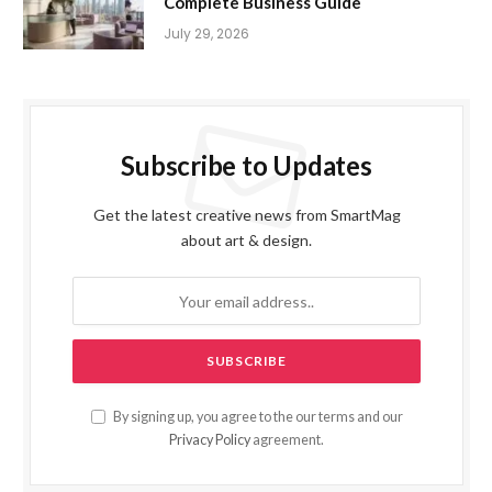
Complete Business Guide
July 29, 2026
Subscribe to Updates
Get the latest creative news from SmartMag
about art & design.
By signing up, you agree to the our terms and our
Privacy Policy
agreement.