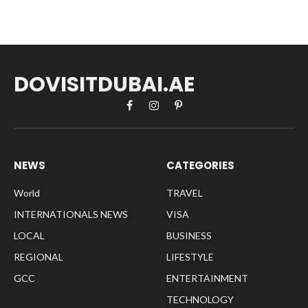
DOVISITDUBAI.AE
Facebook
Instagram
Pinterest
NEWS
CATEGORIES
World
TRAVEL
INTERNATIONALS NEWS
VISA
LOCAL
BUSINESS
REGIONAL
LIFESTYLE
GCC
ENTERTAINMENT
TECHNOLOGY