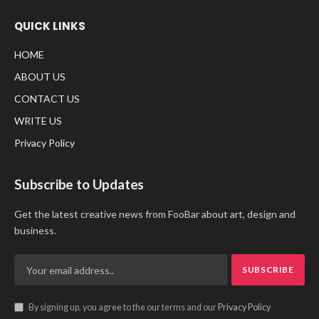
QUICK LINKS
HOME
ABOUT US
CONTACT US
WRITE US
Privacy Policy
Subscribe to Updates
Get the latest creative news from FooBar about art, design and
business.
By signing up, you agree to the our terms and our
Privacy Policy