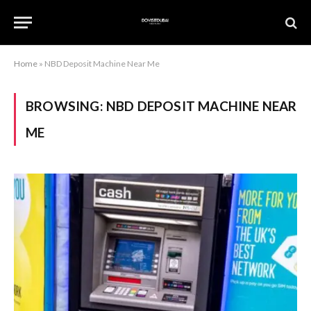
Home
»
NBD Deposit Machine Near Me
BROWSING:
NBD DEPOSIT MACHINE NEAR
ME