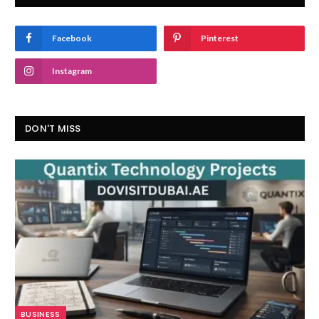
Facebook
Pinterest
Instagram
DON'T MISS
BUSINESS