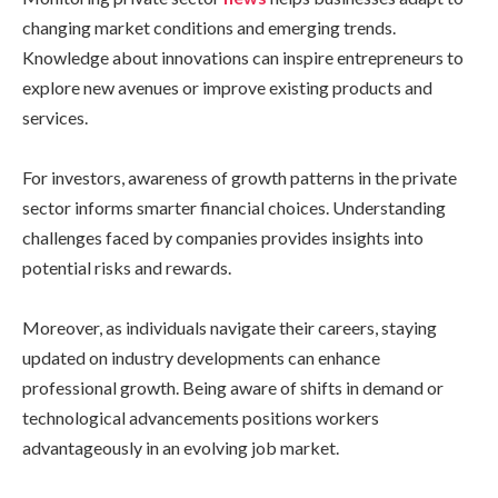
changing market conditions and emerging trends.
Knowledge about innovations can inspire entrepreneurs to
explore new avenues or improve existing products and
services.
For investors, awareness of growth patterns in the private
sector informs smarter financial choices. Understanding
challenges faced by companies provides insights into
potential risks and rewards.
Moreover, as individuals navigate their careers, staying
updated on industry developments can enhance
professional growth. Being aware of shifts in demand or
technological advancements positions workers
advantageously in an evolving job market.