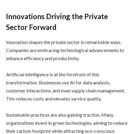
Innovations Driving the Private
Sector Forward
Innovation shapes the private sector in remarkable ways.
Companies are embracing technological advancements to
enhance efficiency and productivity.
Artificial intelligence is at the forefront of this
transformation. Businesses use AI for data analysis,
customer interactions, and even supply chain management.
This reduces costs and elevates service quality.
Sustainable practices are also gaining traction. Many
organizations invest in green technologies, aiming to reduce
their carbon footprint while attracting eco-conscious