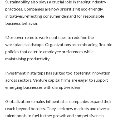
Sustainability also plays a crucial role in shaping industry
practices. Companies are now prioritizing eco-friendly
initiatives, reflecting consumer demand for responsible
business behavior.
Moreover, remote work continues to redefine the
workplace landscape. Organizations are embracing flexible
policies that cater to employee preferences while
maintaining productivity.
Investment in startups has surged too, fostering innovation
across sectors. Venture capital firms are eager to support
emerging businesses with disruptive ideas.
Globalization remains influential as companies expand their
reach beyond borders. They seek new markets and diverse
talent pools to fuel further growth and competitiveness.