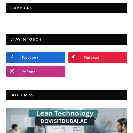
OUR PICKS
STAY IN TOUCH
Facebook
Pinterest
Instagram
DON'T MISS