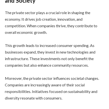
and Society
The private sector plays a crucial role in shaping the
economy. It drives job creation, innovation, and
competition. When companies thrive, they contribute to
overall economic growth.
This growth leads to increased consumer spending. As
businesses expand, they invest in new technologies and
infrastructure. These investments not only benefit the
companies but also enhance community resources.
Moreover, the private sector influences societal changes.
Companies are increasingly aware of their social
responsibilities. Initiatives focused on sustainability and
diversity resonate with consumers.