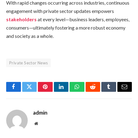
With rapid changes occurring across industries, continuous
engagement with private sector updates empowers
stakeholders
at every level—business leaders, employees,
consumers—ultimately fostering a more robust economy
and society as a whole.
Private Sector News
Facebook
Twitter
Pinterest
LinkedIn
WhatsApp
Reddit
Tumblr
Email
admin
Website