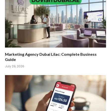
Marketing Agency Dubai Lilac: Complete Business
Guide
July 29, 2026