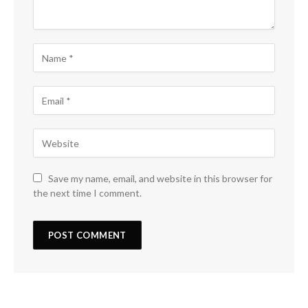
Save my name, email, and website in this browser for
the next time I comment.