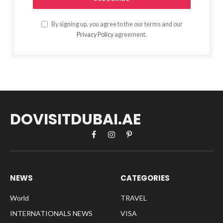
By signing up, you agree to the our terms and our
Privacy Policy
agreement.
DOVISITDUBAI.AE
Facebook
Instagram
Pinterest
NEWS
CATEGORIES
World
TRAVEL
INTERNATIONALS NEWS
VISA