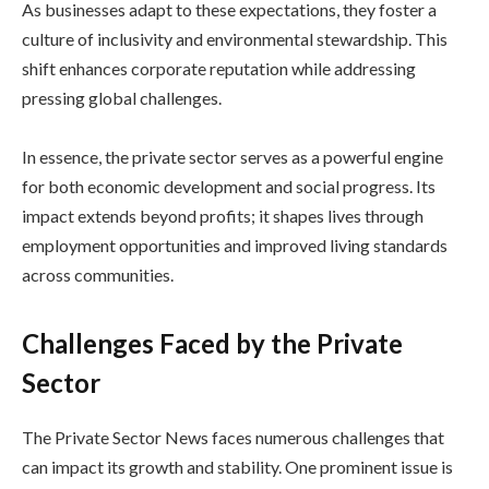
As businesses adapt to these expectations, they foster a
culture of inclusivity and environmental stewardship. This
shift enhances corporate reputation while addressing
pressing global challenges.
In essence, the private sector serves as a powerful engine
for both economic development and social progress. Its
impact extends beyond profits; it shapes lives through
employment opportunities and improved living standards
across communities.
Challenges Faced by the Private
Sector
The Private Sector News faces numerous challenges that
can impact its growth and stability. One prominent issue is