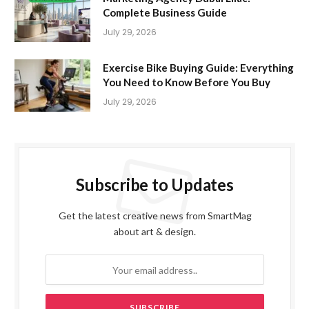
Complete Business Guide
July 29, 2026
Exercise Bike Buying Guide: Everything
You Need to Know Before You Buy
July 29, 2026
Subscribe to Updates
Get the latest creative news from SmartMag
about art & design.