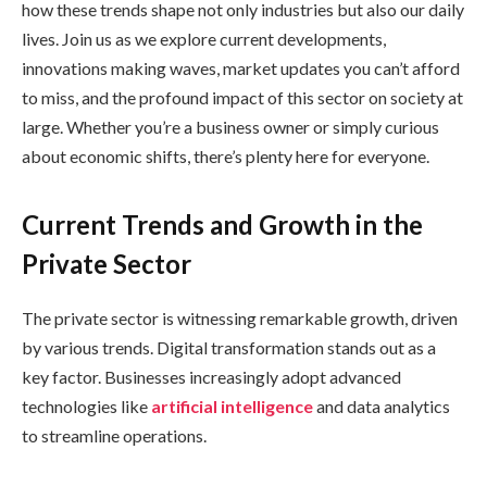
how these trends shape not only industries but also our daily
lives. Join us as we explore current developments,
innovations making waves, market updates you can’t afford
to miss, and the profound impact of this sector on society at
large. Whether you’re a business owner or simply curious
about economic shifts, there’s plenty here for everyone.
Current Trends and Growth in the
Private Sector
The private sector is witnessing remarkable growth, driven
by various trends. Digital transformation stands out as a
key factor. Businesses increasingly adopt advanced
technologies like
artificial intelligence
and data analytics
to streamline operations.