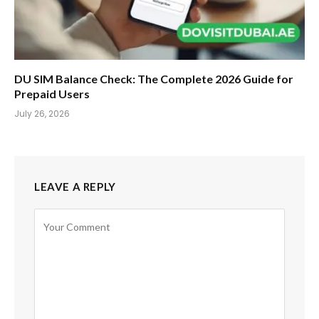
DU SIM Balance Check: The Complete 2026 Guide for
Prepaid Users
July 26, 2026
LEAVE A REPLY