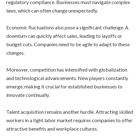
regulatory compliance. Businesses must navigate complex
laws, which can often change unexpectedly.
Economic fluctuations also pose a significant challenge. A
downturn can quickly affect sales, leading to layoffs or
budget cuts. Companies need to be agile to adapt to these
changes.
Moreover, competition has intensified with globalization
and technological advancements. New players constantly
emerge, making it crucial for established businesses to
innovate continually.
Talent acquisition remains another hurdle. Attracting skilled
workers in a tight labor market requires companies to offer
attractive benefits and workplace cultures.