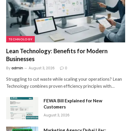
TECHNOLOGY
Lean Technology: Benefits for Modern
Businesses
By
admin
August 3, 2026
0
Struggling to cut waste while scaling your operations? Lean
Technology combines proven efficiency principles with…
FEWA Bill Explained for New
Customers
August 3, 2026
Marketing Agency Dubai Lilac: