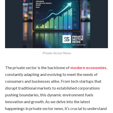
Private Sector News
The private sector is the backbone of
modern economies
,
constantly adapting and evolving to meet the needs of
consumers and businesses alike. From tech startups that
disrupt traditional markets to established corporations
pushing boundaries, this dynamic environment fuels
innovation and growth. As we delve into the latest
happenings in private sector news, it’s crucial to understand