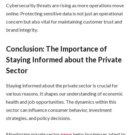
Cybersecurity threats are rising as more operations move
online. Protecting sensitive data is not just an operational
concern but also vital for maintaining customer trust and
brand integrity.
Conclusion: The Importance of
Staying Informed about the Private
Sector
Staying informed about the private sector is crucial for
various reasons. It shapes our understanding of economic
health and job opportunities. The dynamics within this
sector can influence consumer behavior, investment
strategies, and policy decisions.
Monitoring private sector
news
helps businesses adapt to