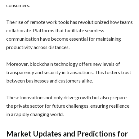
consumers.
The rise of remote work tools has revolutionized how teams
collaborate. Platforms that facilitate seamless
communication have become essential for maintaining
productivity across distances.
Moreover, blockchain technology offers new levels of
transparency and security in transactions. This fosters trust
between businesses and customers alike.
These innovations not only drive growth but also prepare
the private sector for future challenges, ensuring resilience
in a rapidly changing world.
Market Updates and Predictions for