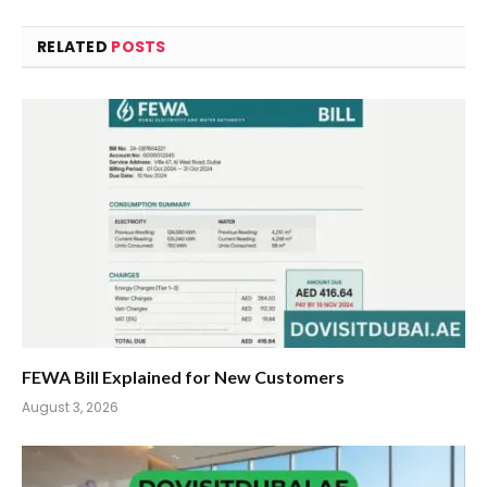
RELATED
POSTS
FEWA Bill Explained for New Customers
August 3, 2026