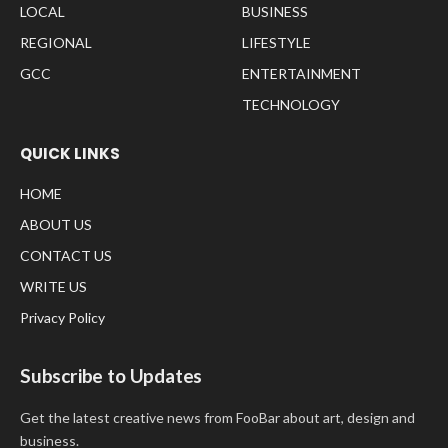
LOCAL
BUSINESS
REGIONAL
LIFESTYLE
GCC
ENTERTAINMENT
TECHNOLOGY
QUICK LINKS
HOME
ABOUT US
CONTACT US
WRITE US
Privacy Policy
Subscribe to Updates
Get the latest creative news from FooBar about art, design and
business.