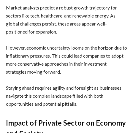
Market analysts predict a robust growth trajectory for
sectors like tech, healthcare, and renewable energy. As
global challenges persist, these areas appear well-
positioned for expansion.
However, economic uncertainty looms on the horizon due to
inflationary pressures. This could lead companies to adopt
more conservative approaches in their investment
strategies moving forward.
Staying ahead requires agility and foresight as businesses
navigate this complex landscape filled with both
opportunities and potential pitfalls.
Impact of Private Sector on Economy