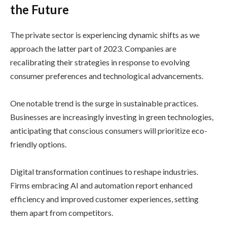
the Future
The private sector is experiencing dynamic shifts as we
approach the latter part of 2023. Companies are
recalibrating their strategies in response to evolving
consumer preferences and technological advancements.
One notable trend is the surge in sustainable practices.
Businesses are increasingly investing in green technologies,
anticipating that conscious consumers will prioritize eco-
friendly options.
Digital transformation continues to reshape industries.
Firms embracing AI and automation report enhanced
efficiency and improved customer experiences, setting
them apart from competitors.