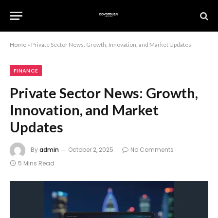
Home
»
Private Sector News: Growth, Innovation, and Market Updates
FINANCE
Private Sector News: Growth,
Innovation, and Market
Updates
By
admin
October 2, 2025
No Comments
5 Mins Read