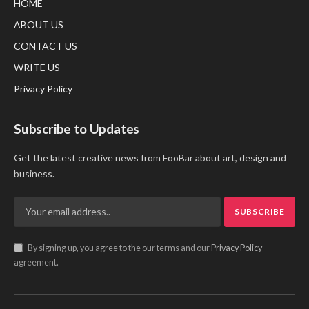
HOME
ABOUT US
CONTACT US
WRITE US
Privacy Policy
Subscribe to Updates
Get the latest creative news from FooBar about art, design and
business.
By signing up, you agree to the our terms and our
Privacy Policy
agreement.