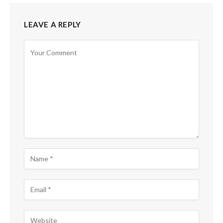
LEAVE A REPLY