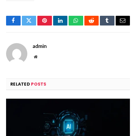
Facebook
Twitter
Pinterest
LinkedIn
WhatsApp
Reddit
Tumblr
Email
admin
Website
RELATED
POSTS