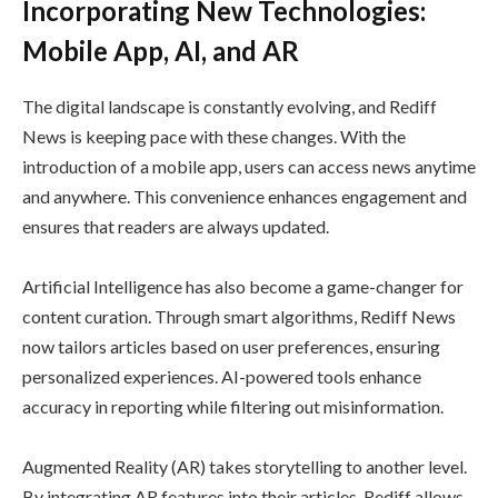
Incorporating New Technologies:
Mobile App, AI, and AR
The digital landscape is constantly evolving, and Rediff
News is keeping pace with these changes. With the
introduction of a mobile app, users can access news anytime
and anywhere. This convenience enhances engagement and
ensures that readers are always updated.
Artificial Intelligence has also become a game-changer for
content curation. Through smart algorithms, Rediff News
now tailors articles based on user preferences, ensuring
personalized experiences. AI-powered tools enhance
accuracy in reporting while filtering out misinformation.
Augmented Reality (AR) takes storytelling to another level.
By integrating AR features into their articles, Rediff allows