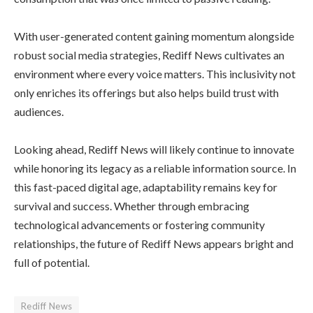
With user-generated content gaining momentum alongside
robust social media strategies, Rediff News cultivates an
environment where every voice matters. This inclusivity not
only enriches its offerings but also helps build trust with
audiences.
Looking ahead, Rediff News will likely continue to innovate
while honoring its legacy as a reliable information source. In
this fast-paced digital age, adaptability remains key for
survival and success. Whether through embracing
technological advancements or fostering community
relationships, the future of Rediff News appears bright and
full of potential.
Rediff News