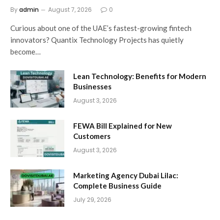
By
admin
August 7, 2026
0
Curious about one of the UAE’s fastest-growing fintech
innovators? Quantix Technology Projects has quietly
become…
Lean Technology: Benefits for Modern
Businesses
August 3, 2026
FEWA Bill Explained for New
Customers
August 3, 2026
Marketing Agency Dubai Lilac:
Complete Business Guide
July 29, 2026