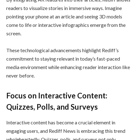
readers to visualize stories in immersive ways. Imagine
pointing your phone at an article and seeing 3D models
come to life or interactive infographics emerge from the
screen.
These technological advancements highlight Rediff’s
commitment to staying relevant in today’s fast-paced
media environment while enhancing reader interaction like
never before.
Focus on Interactive Content:
Quizzes, Polls, and Surveys
Interactive content has become a crucial element in
engaging users, and Rediff News is embracing this trend
wholeheartedly. Quizzes, polls, and surveys not only