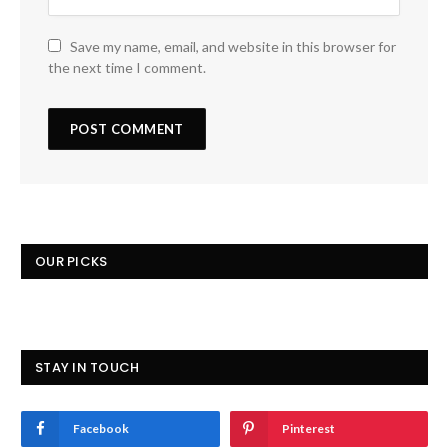
Save my name, email, and website in this browser for
the next time I comment.
OUR PICKS
STAY IN TOUCH
Facebook
Pinterest