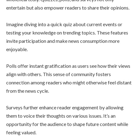
entertain but also empower readers to share their opinions.
Imagine diving into a quick quiz about current events or
testing your knowledge on trending topics. These features
invite participation and make news consumption more
enjoyable.
Polls offer instant gratification as users see how their views
align with others. This sense of community fosters
connection among readers who might otherwise feel distant
from the news cycle.
Surveys further enhance reader engagement by allowing
them to voice their thoughts on various issues. It’s an
opportunity for the audience to shape future content while
feeling valued.