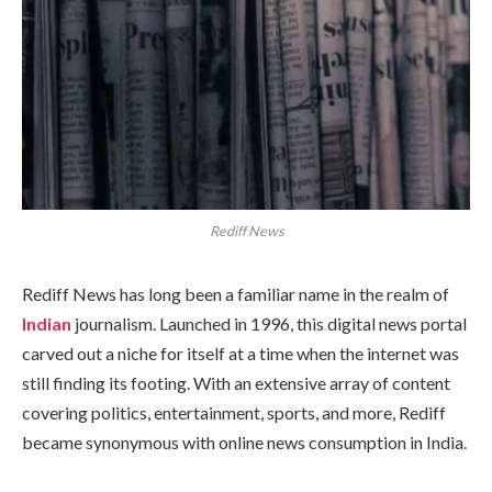
Rediff News
Rediff News has long been a familiar name in the realm of
Indian
journalism. Launched in 1996, this digital news portal
carved out a niche for itself at a time when the internet was
still finding its footing. With an extensive array of content
covering politics, entertainment, sports, and more, Rediff
became synonymous with online news consumption in India.