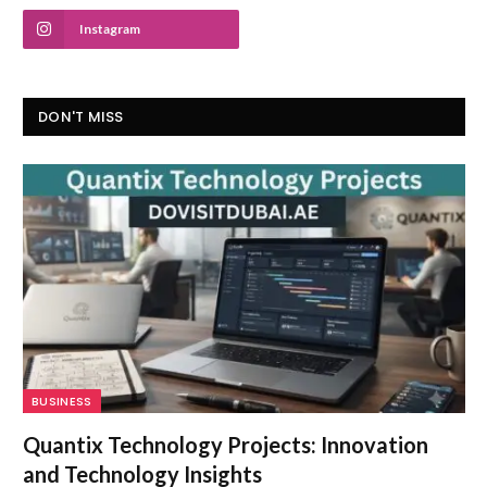
Instagram
DON'T MISS
BUSINESS
Quantix Technology Projects: Innovation
and Technology Insights