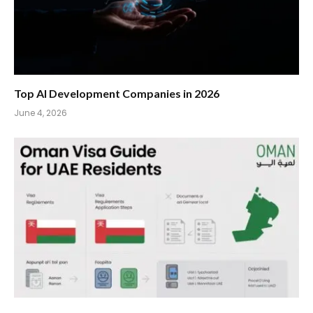
Top AI Development Companies in 2026
June 4, 2026