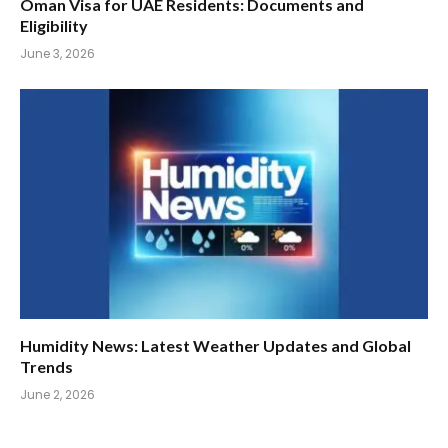
Oman Visa for UAE Residents: Documents and
Eligibility
June 3, 2026
Humidity News: Latest Weather Updates and Global
Trends
June 2, 2026