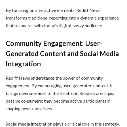
By focusing on interactive elements, Rediff News
transforms traditional reporting into a dynamic experience
that resonates with today’s digital-savvy audience.
Community Engagement: User-
Generated Content and Social Media
Integration
Rediff News understands the power of community
engagement. By encouraging user-generated content, it
brings diverse voices to the forefront. Readers aren’t just
passive consumers; they become active participants in
shaping news narratives.
Social media integration plays a critical role in this strategy.