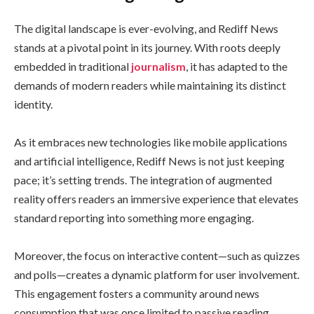
The digital landscape is ever-evolving, and Rediff News
stands at a pivotal point in its journey. With roots deeply
embedded in traditional
journalism
, it has adapted to the
demands of modern readers while maintaining its distinct
identity.
As it embraces new technologies like mobile applications
and artificial intelligence, Rediff News is not just keeping
pace; it’s setting trends. The integration of augmented
reality offers readers an immersive experience that elevates
standard reporting into something more engaging.
Moreover, the focus on interactive content—such as quizzes
and polls—creates a dynamic platform for user involvement.
This engagement fosters a community around news
consumption that was once limited to passive reading.