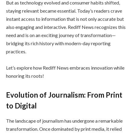
But as technology evolved and consumer habits shifted,
staying relevant became essential. Today’s readers crave
instant access to information that is not only accurate but
also engaging and interactive. Rediff News recognizes this
need and is on an exciting journey of transformation—
bridging its rich history with modern-day reporting
practices.
Let’s explore how Rediff News embraces innovation while
honoring its roots!
Evolution of Journalism: From Print
to Digital
The landscape of journalism has undergone a remarkable
transformation. Once dominated by print media, it relied