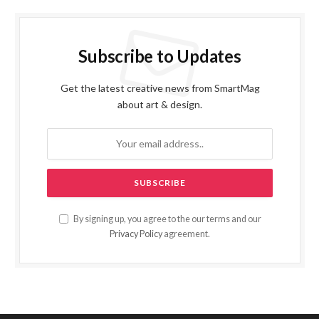
Subscribe to Updates
Get the latest creative news from SmartMag
about art & design.
By signing up, you agree to the our terms and our
Privacy Policy
agreement.