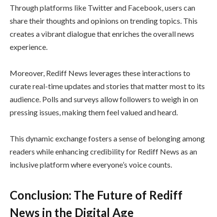
Through platforms like Twitter and Facebook, users can
share their thoughts and opinions on trending topics. This
creates a vibrant dialogue that enriches the overall news
experience.
Moreover, Rediff News leverages these interactions to
curate real-time updates and stories that matter most to its
audience. Polls and surveys allow followers to weigh in on
pressing issues, making them feel valued and heard.
This dynamic exchange fosters a sense of belonging among
readers while enhancing credibility for Rediff News as an
inclusive platform where everyone’s voice counts.
Conclusion: The Future of Rediff
News in the Digital Age