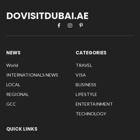
DOVISITDUBAI.AE
Facebook
Instagram
Pinterest
NEWS
CATEGORIES
World
TRAVEL
INTERNATIONALS NEWS
VISA
LOCAL
BUSINESS
REGIONAL
LIFESTYLE
GCC
ENTERTAINMENT
TECHNOLOGY
QUICK LINKS