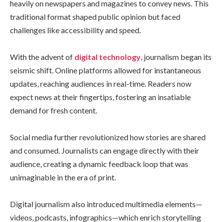
heavily on newspapers and magazines to convey news. This
traditional format shaped public opinion but faced
challenges like accessibility and speed.
With the advent of
digital technology
, journalism began its
seismic shift. Online platforms allowed for instantaneous
updates, reaching audiences in real-time. Readers now
expect news at their fingertips, fostering an insatiable
demand for fresh content.
Social media further revolutionized how stories are shared
and consumed. Journalists can engage directly with their
audience, creating a dynamic feedback loop that was
unimaginable in the era of print.
Digital journalism also introduced multimedia elements—
videos, podcasts, infographics—which enrich storytelling