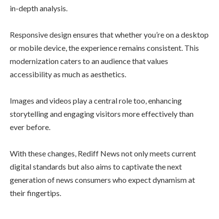
in-depth analysis.
Responsive design ensures that whether you’re on a desktop
or mobile device, the experience remains consistent. This
modernization caters to an audience that values
accessibility as much as aesthetics.
Images and videos play a central role too, enhancing
storytelling and engaging visitors more effectively than
ever before.
With these changes, Rediff News not only meets current
digital standards but also aims to captivate the next
generation of news consumers who expect dynamism at
their fingertips.