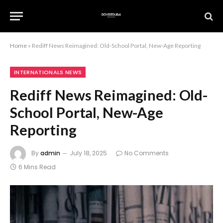
Home
»
Rediff News Reimagined: Old-School Portal, New-Age Reporting
INTERNATIONALS NEWS
Rediff News Reimagined: Old-
School Portal, New-Age
Reporting
By
admin
July 18, 2025
No Comments
6 Mins Read