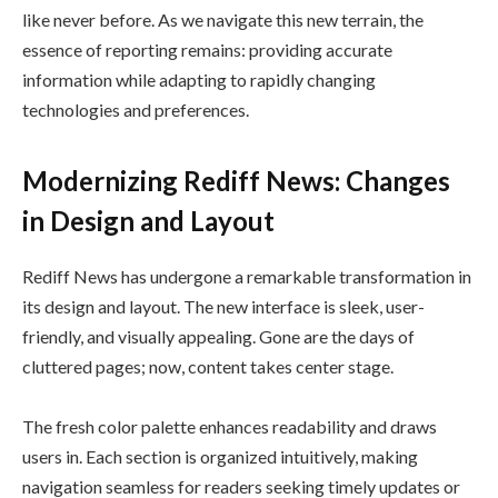
like never before. As we navigate this new terrain, the
essence of reporting remains: providing accurate
information while adapting to rapidly changing
technologies and preferences.
Modernizing Rediff News: Changes
in Design and Layout
Rediff News has undergone a remarkable transformation in
its design and layout. The new interface is sleek, user-
friendly, and visually appealing. Gone are the days of
cluttered pages; now, content takes center stage.
The fresh color palette enhances readability and draws
users in. Each section is organized intuitively, making
navigation seamless for readers seeking timely updates or