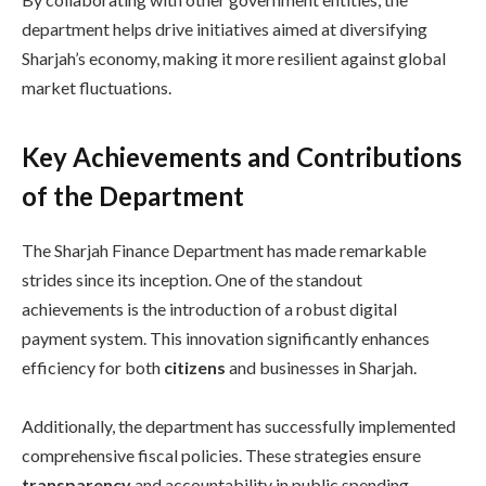
department helps drive initiatives aimed at diversifying
Sharjah’s economy, making it more resilient against global
market fluctuations.
Key Achievements and Contributions
of the Department
The Sharjah Finance Department has made remarkable
strides since its inception. One of the standout
achievements is the introduction of a robust digital
payment system. This innovation significantly enhances
efficiency for both
citizens
and businesses in Sharjah.
Additionally, the department has successfully implemented
comprehensive fiscal policies. These strategies ensure
transparency
and accountability in public spending,