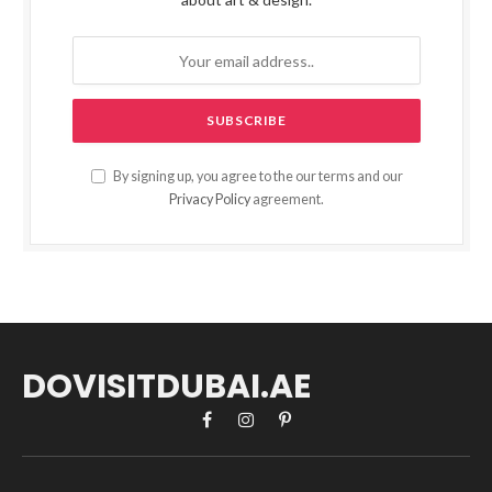
By signing up, you agree to the our terms and our
Privacy Policy
agreement.
DOVISITDUBAI.AE
Facebook
Instagram
Pinterest