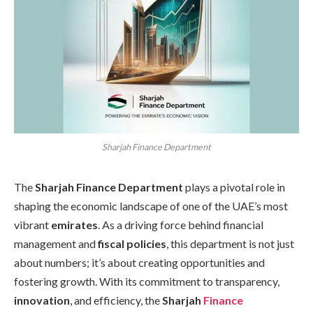
Sharjah Finance Department
The
Sharjah Finance Department
plays a pivotal role in
shaping the economic landscape of one of the UAE’s most
vibrant
emirates
. As a driving force behind financial
management and
fiscal policies
, this department is not just
about numbers; it’s about creating opportunities and
fostering growth. With its commitment to transparency,
innovation
, and efficiency, the
Sharjah
Finance