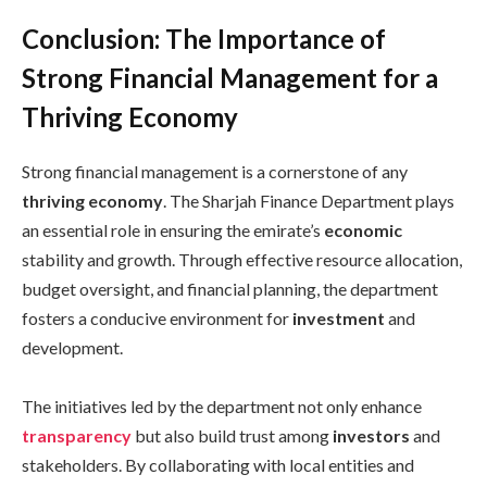
Conclusion: The Importance of
Strong Financial Management for a
Thriving Economy
Strong financial management is a cornerstone of any
thriving economy
. The Sharjah Finance Department plays
an essential role in ensuring the emirate’s
economic
stability and growth. Through effective resource allocation,
budget oversight, and financial planning, the department
fosters a conducive environment for
investment
and
development.
The initiatives led by the department not only enhance
transparency
but also build trust among
investors
and
stakeholders. By collaborating with local entities and