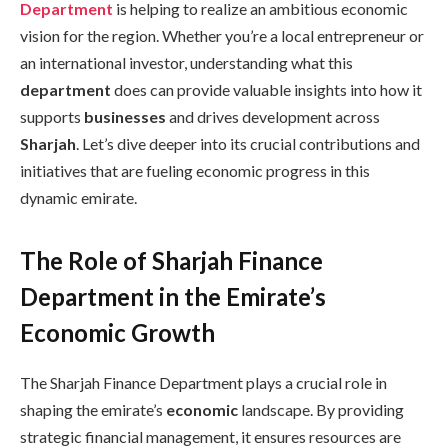
Department
is helping to realize an ambitious economic
vision for the region. Whether you’re a local entrepreneur or
an international investor, understanding what this
department
does can provide valuable insights into how it
supports
businesses
and drives development across
Sharjah
. Let’s dive deeper into its crucial contributions and
initiatives that are fueling economic progress in this
dynamic emirate.
The Role of Sharjah Finance
Department in the Emirate’s
Economic Growth
The Sharjah Finance Department plays a crucial role in
shaping the emirate’s
economic
landscape. By providing
strategic financial management, it ensures resources are