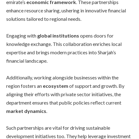
emirate’s
economic framework
. These partnerships
enhance resource sharing, ushering in innovative financial
solutions tailored to regional needs.
Engaging with
global institutions
opens doors for
knowledge exchange. This collaboration enriches local
expertise and brings modern practices into Sharjah’s
financial landscape.
Additionally, working alongside businesses within the
region fosters an
ecosystem
of support and growth. By
aligning their efforts with private sector initiatives, the
department ensures that public policies reflect current
market dynamics
.
Such partnerships are vital for driving sustainable
development initiatives too. They help leverage investment