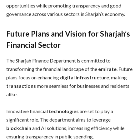
opportunities while promoting transparency and good
governance across various sectors in Sharjah’s economy.
Future Plans and Vision for Sharjah’s
Financial Sector
The Sharjah Finance Department is committed to
transforming the financial landscape of the
emirate
. Future
plans focus on enhancing
digital infrastructure
, making
transactions
more seamless for businesses and residents
alike.
Innovative financial
technologies
are set to play a
significant role. The department aims to leverage
blockchain
and AI solutions, increasing efficiency while
ensuring transparency in public spending.