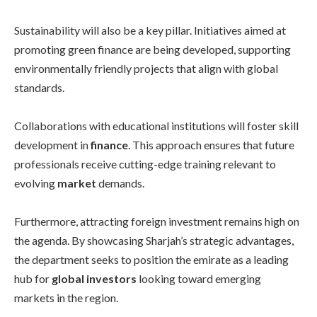
Sustainability will also be a key pillar. Initiatives aimed at
promoting green finance are being developed, supporting
environmentally friendly projects that align with global
standards.
Collaborations with educational institutions will foster skill
development in
finance
. This approach ensures that future
professionals receive cutting-edge training relevant to
evolving
market
demands.
Furthermore, attracting foreign investment remains high on
the agenda. By showcasing Sharjah’s strategic advantages,
the department seeks to position the emirate as a leading
hub for
global investors
looking toward emerging
markets in the region.