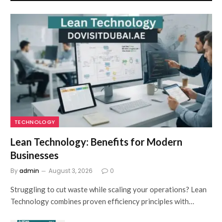
TECHNOLOGY
Lean Technology: Benefits for Modern
Businesses
By
admin
August 3, 2026
0
Struggling to cut waste while scaling your operations? Lean
Technology combines proven efficiency principles with…