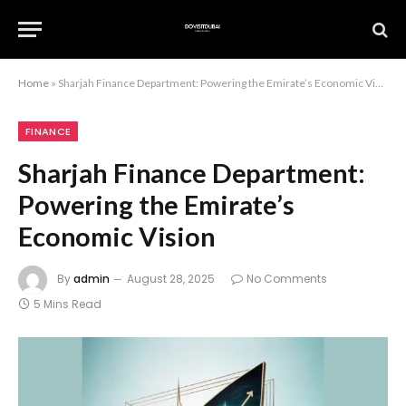
Home
»
Sharjah Finance Department: Powering the Emirate’s Economic Vision
FINANCE
Sharjah Finance Department:
Powering the Emirate’s
Economic Vision
By
admin
August 28, 2025
No Comments
5 Mins Read