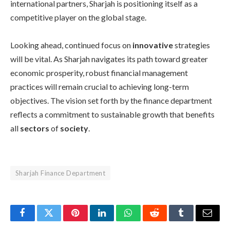
international partners, Sharjah is positioning itself as a
competitive player on the global stage.
Looking ahead, continued focus on
innovative
strategies
will be vital. As Sharjah navigates its path toward greater
economic prosperity, robust financial management
practices will remain crucial to achieving long-term
objectives. The vision set forth by the finance department
reflects a commitment to sustainable growth that benefits
all
sectors
of
society
.
Sharjah Finance Department
Facebook
Twitter
Pinterest
LinkedIn
WhatsApp
Reddit
Tumblr
Email