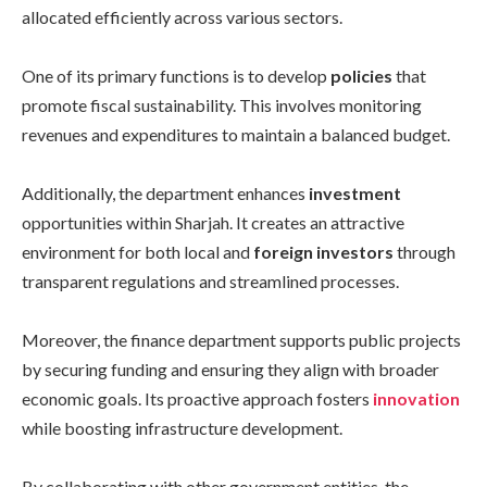
allocated efficiently across various sectors.
One of its primary functions is to develop
policies
that
promote fiscal sustainability. This involves monitoring
revenues and expenditures to maintain a balanced budget.
Additionally, the department enhances
investment
opportunities within Sharjah. It creates an attractive
environment for both local and
foreign investors
through
transparent regulations and streamlined processes.
Moreover, the finance department supports public projects
by securing funding and ensuring they align with broader
economic goals. Its proactive approach fosters
innovation
while boosting infrastructure development.
By collaborating with other government entities, the