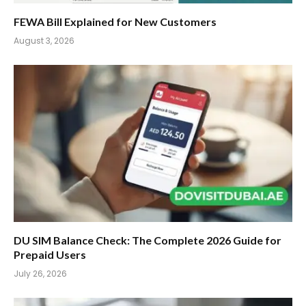
FEWA Bill Explained for New Customers
August 3, 2026
DU SIM Balance Check: The Complete 2026 Guide for
Prepaid Users
July 26, 2026