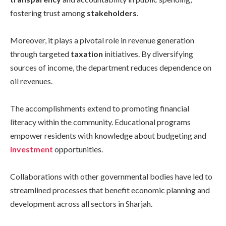
fostering trust among
stakeholders
.
Moreover, it plays a pivotal role in revenue generation
through targeted
taxation
initiatives. By diversifying
sources of income, the department reduces dependence on
oil revenues.
The accomplishments extend to promoting financial
literacy within the community. Educational programs
empower residents with knowledge about budgeting and
investment
opportunities.
Collaborations with other governmental bodies have led to
streamlined processes that benefit economic planning and
development across all sectors in Sharjah.