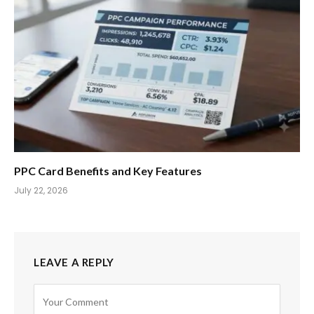
PPC Card Benefits and Key Features
July 22, 2026
LEAVE A REPLY