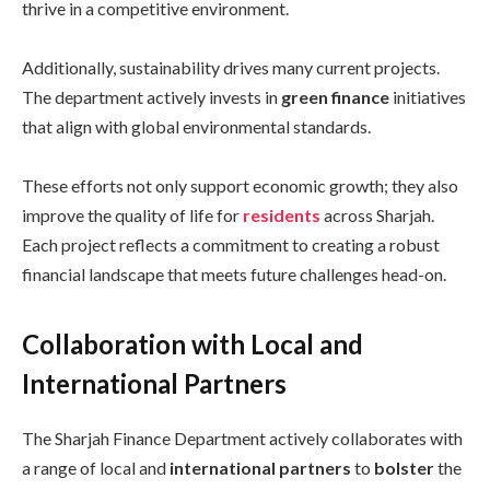
thrive in a competitive environment.
Additionally, sustainability drives many current projects.
The department actively invests in
green finance
initiatives
that align with global environmental standards.
These efforts not only support economic growth; they also
improve the quality of life for
residents
across Sharjah.
Each project reflects a commitment to creating a robust
financial landscape that meets future challenges head-on.
Collaboration with Local and
International Partners
The Sharjah Finance Department actively collaborates with
a range of local and
international partners
to
bolster
the