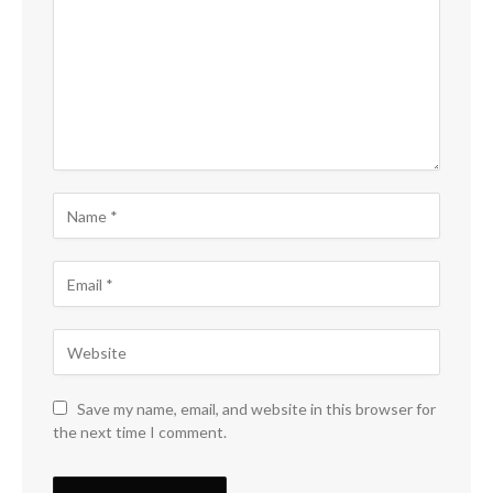
Save my name, email, and website in this browser for
the next time I comment.