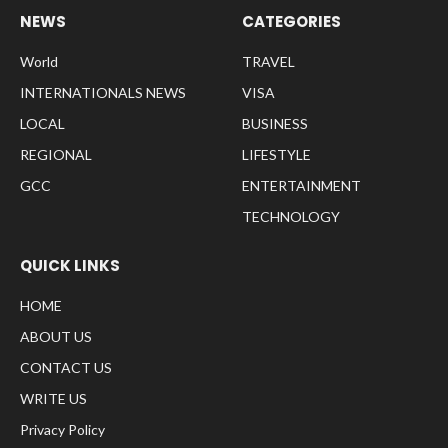
NEWS
CATEGORIES
World
TRAVEL
INTERNATIONALS NEWS
VISA
LOCAL
BUSINESS
REGIONAL
LIFESTYLE
GCC
ENTERTAINMENT
TECHNOLOGY
QUICK LINKS
HOME
ABOUT US
CONTACT US
WRITE US
Privacy Policy