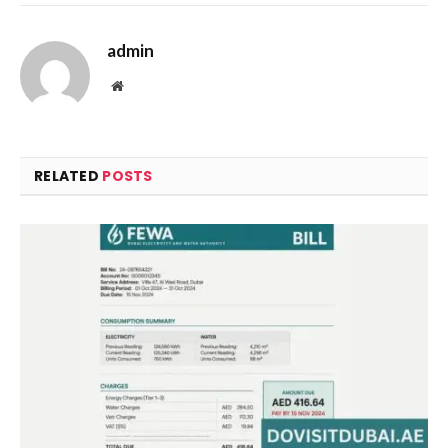
admin
Website
RELATED
POSTS