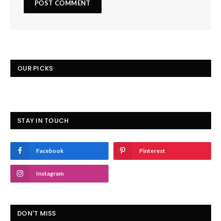
OUR PICKS
STAY IN TOUCH
Facebook
Pinterest
Instagram
DON'T MISS