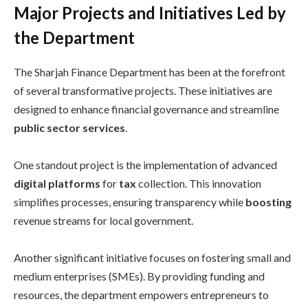
Major Projects and Initiatives Led by
the Department
The Sharjah Finance Department has been at the forefront
of several transformative projects. These initiatives are
designed to enhance financial governance and streamline
public sector services
.
One standout project is the implementation of advanced
digital platforms
for
tax
collection. This innovation
simplifies processes, ensuring transparency while
boosting
revenue streams for local government.
Another significant initiative focuses on fostering small and
medium enterprises (SMEs). By providing funding and
resources, the department empowers entrepreneurs to