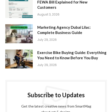
FEWA Bill Explained for New
Customers
August 3, 2026
Marketing Agency Dubai Lilac:
Complete Business Guide
July 29, 2026
Exercise Bike Buying Guide: Everything
You Need to Know Before You Buy
July 29, 2026
Subscribe to Updates
Get the latest creative news from SmartMag
about art & design.