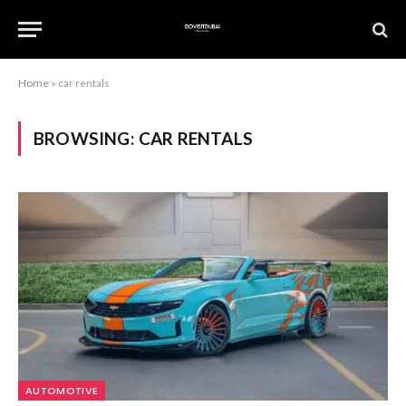
Home
»
car rentals
BROWSING:
CAR RENTALS
AUTOMOTIVE