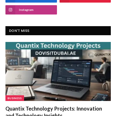
Instagram
DON'T MISS
BUSINESS
Quantix Technology Projects: Innovation
and Technology Insights