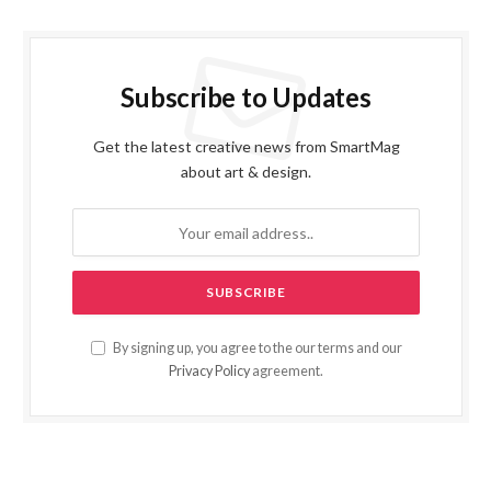
Subscribe to Updates
Get the latest creative news from SmartMag
about art & design.
By signing up, you agree to the our terms and our
Privacy Policy
agreement.