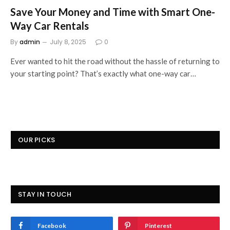
Save Your Money and Time with Smart One-
Way Car Rentals
By
admin
July 8, 2025
0
Ever wanted to hit the road without the hassle of returning to
your starting point? That’s exactly what one-way car…
OUR PICKS
STAY IN TOUCH
Facebook
Pinterest