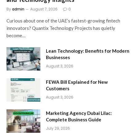
By
admin
August 7, 2026
0
Curious about one of the UAE’s fastest-growing fintech
innovators? Quantix Technology Projects has quietly
become…
Lean Technology: Benefits for Modern
Businesses
August 3, 2026
FEWA Bill Explained for New
Customers
August 3, 2026
Marketing Agency Dubai Lilac:
Complete Business Guide
July 29, 2026