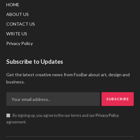
HOME
ABOUT US
CONTACT US
WRITE US
Privacy Policy
Subscribe to Updates
Get the latest creative news from FooBar about art, design and
business.
By signing up, you agree to the our terms and our
Privacy Policy
agreement.