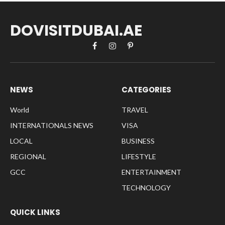
DOVISITDUBAI.AE
Facebook
Instagram
Pinterest
NEWS
CATEGORIES
World
TRAVEL
INTERNATIONALS NEWS
VISA
LOCAL
BUSINESS
REGIONAL
LIFESTYLE
GCC
ENTERTAINMENT
TECHNOLOGY
QUICK LINKS