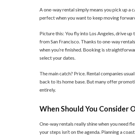
A one-way rental simply means you pick up a car
perfect when you want to keep moving forwar
Picture this: You fly into Los Angeles, drive u
from San Francisco. Thanks to one-way rentals, 
when you’re finished. Booking is straightforwa
select your dates.
The main catch? Price. Rental companies usuall
back to its home base. But many offer promotio
entirely.
When Should You Consider 
One-way rentals really shine when you need flex
your steps isn’t on the agenda. Planning a coa