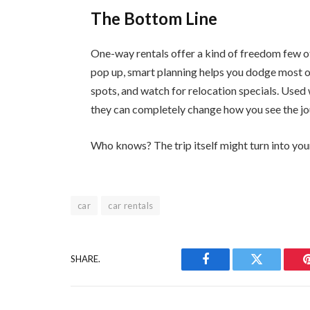
The Bottom Line
One-way rentals offer a kind of freedom few o
pop up, smart planning helps you dodge most o
spots, and watch for relocation specials. Used 
they can completely change how you see the jo
Who knows? The trip itself might turn into your
car
car rentals
SHARE.
Facebook
Twitter