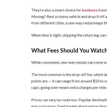
They’re also a smart choice for
business
trave
Moving? Rent a roomy vehicle and drop it off a
from different cities, a one-way rental keeps 
When time is tight, skipping the return leg can
What Fees Should You Watch
While convenient, one-way rentals can come wi
The most common is the drop-off fee, which d
points are — it can range from around $50 to s
caps; going over means extra charges per mile.
Prices can vary by route too. Popular destinati
may cost more. Don’t forget about extras like 