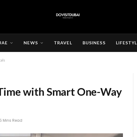
UAE
NEWS
TRAVEL
BUSINESS
LIFESTY
als
 Time with Smart One-Way
5 Mins Read