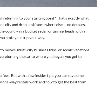
of returning to your starting point? That’s exactly what
 one city and drop it off somewhere else — no detours,
the country in a budget sedan or turning heads with a
 you craft your trip your way.
ry moves, multi-city business trips, or scenic vacations
ut returning the car to where you began, you get to
fees. But with a few insider tips, you can save time
how one-way rentals work and how to get the best from