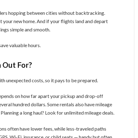
lers hopping between cities without backtracking.
t your new home. And if your flights land and depart
things simple and smooth.
 save valuable hours.
 Out For?
th unexpected costs, so it pays to be prepared.
epends on how far apart your pickup and drop-off
everal hundred dollars. Some rentals also have mileage
 Planning a long haul? Look for unlimited mileage deals.
ons often have lower fees, while less-traveled paths
GPS, Wi-Fi, insurance, or child seats — handy but often