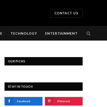
CONTACT US
LE
TECHNOLOGY
ENTERTAINMENT
OUR PICKS
STAY IN TOUCH
Facebook
Pinterest