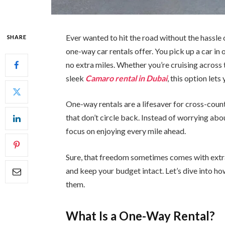
Ever wanted to hit the road without the hassle 
SHARE
one-way car rentals offer. You pick up a car in
no extra miles. Whether you’re cruising across 
sleek
Camaro rental in Dubai
, this option lets
One-way rentals are a lifesaver for cross-count
that don’t circle back. Instead of worrying abo
focus on enjoying every mile ahead.
Sure, that freedom sometimes comes with extra 
and keep your budget intact. Let’s dive into 
them.
What Is a One-Way Rental?