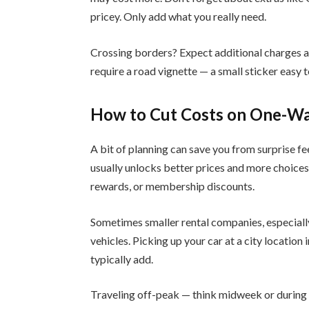
pricey. Only add what you really need.
Crossing borders? Expect additional charges a
require a road vignette — a small sticker easy 
How to Cut Costs on One-Wa
A bit of planning can save you from surprise fe
usually unlocks better prices and more choices
rewards, or membership discounts.
Sometimes smaller rental companies, especially
vehicles. Picking up your car at a city location
typically add.
Traveling off-peak — think midweek or during 