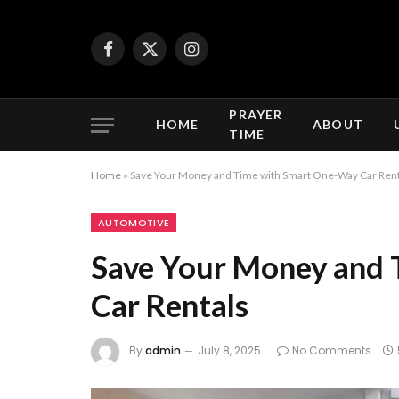
Facebook
X
Instagram
(Twitter)
PRAYER
HOME
ABOUT
TIME
Home
»
Save Your Money and Time with Smart One-Way Car Rent
AUTOMOTIVE
Save Your Money and
Car Rentals
By
admin
July 8, 2025
No Comments