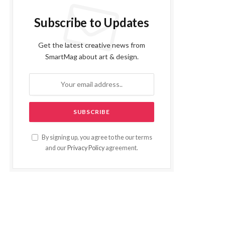
Subscribe to Updates
Get the latest creative news from
SmartMag about art & design.
By signing up, you agree to the our terms
and our
Privacy Policy
agreement.