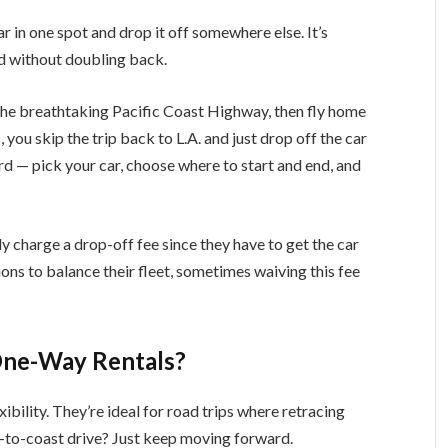
 in one spot and drop it off somewhere else. It’s
d without doubling back.
p the breathtaking Pacific Coast Highway, then fly home
you skip the trip back to L.A. and just drop off the car
rd — pick your car, choose where to start and end, and
y charge a drop-off fee since they have to get the car
ns to balance their fleet, sometimes waiving this fee
One-Way Rentals?
ibility. They’re ideal for road trips where retracing
st-to-coast drive? Just keep moving forward.