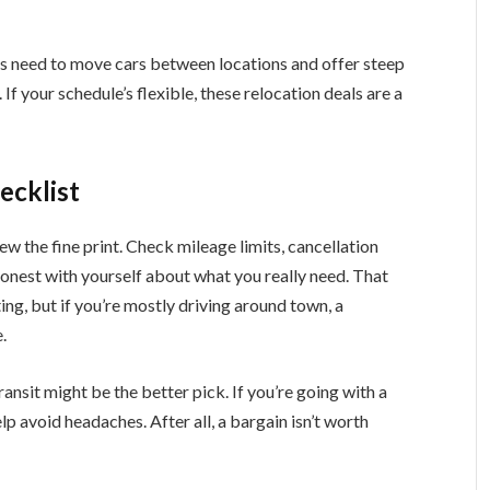
s need to move cars between locations and offer steep
If your schedule’s flexible, these relocation deals are a
ecklist
ew the fine print. Check mileage limits, cancellation
honest with yourself about what you really need. That
ng, but if you’re mostly driving around town, a
.
ansit might be the better pick. If you’re going with a
p avoid headaches. After all, a bargain isn’t worth