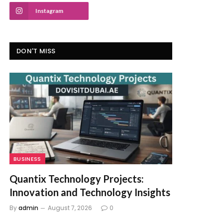
Instagram
DON'T MISS
BUSINESS
Quantix Technology Projects:
Innovation and Technology Insights
By
admin
August 7, 2026
0