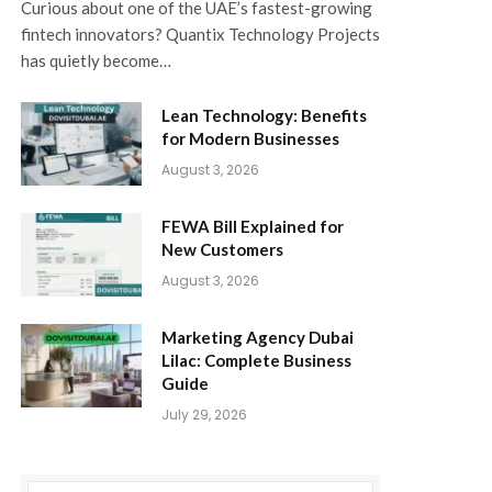
Curious about one of the UAE’s fastest-growing
fintech innovators? Quantix Technology Projects
has quietly become…
Lean Technology: Benefits
for Modern Businesses
August 3, 2026
FEWA Bill Explained for
New Customers
August 3, 2026
Marketing Agency Dubai
Lilac: Complete Business
Guide
July 29, 2026