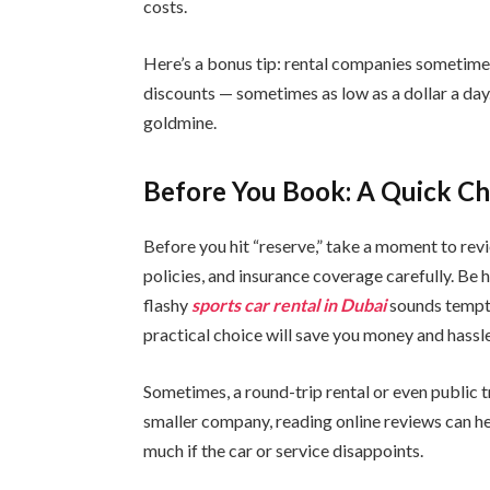
costs.
Here’s a bonus tip: rental companies sometime
discounts — sometimes as low as a dollar a day. 
goldmine.
Before You Book: A Quick Ch
Before you hit “reserve,” take a moment to revi
policies, and insurance coverage carefully. Be 
flashy
sports car rental in Dubai
sounds tempti
practical choice will save you money and hassle
Sometimes, a round-trip rental or even public tr
smaller company, reading online reviews can hel
much if the car or service disappoints.