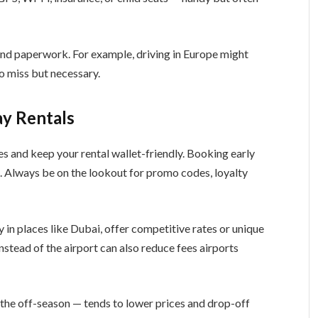
nd paperwork. For example, driving in Europe might
to miss but necessary.
y Rentals
es and keep your rental wallet-friendly. Booking early
. Always be on the lookout for promo codes, loyalty
 in places like Dubai, offer competitive rates or unique
 instead of the airport can also reduce fees airports
the off-season — tends to lower prices and drop-off