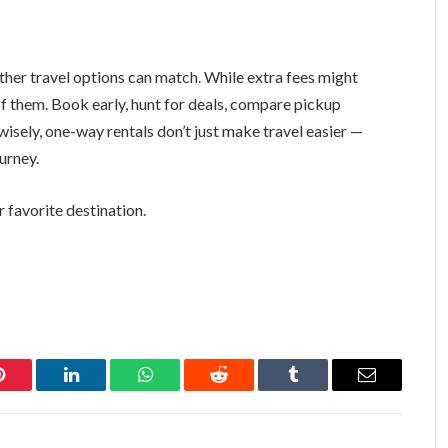
ther travel options can match. While extra fees might
f them. Book early, hunt for deals, compare pickup
wisely, one-way rentals don’t just make travel easier —
urney.
 favorite destination.
Pinterest
LinkedIn
WhatsApp
Reddit
Tumblr
Email