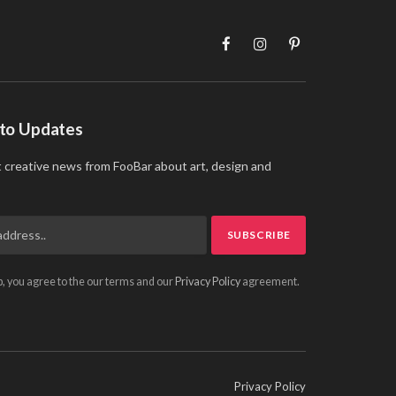
Facebook
Instagram
Pinterest
 to Updates
t creative news from FooBar about art, design and
p, you agree to the our terms and our
Privacy Policy
agreement.
Privacy Policy