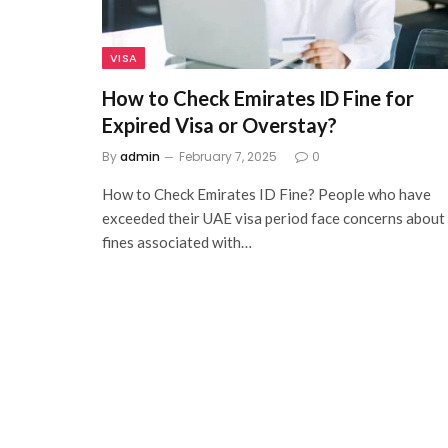
VISA
How to Check Emirates ID Fine for
Expired Visa or Overstay?
By
admin
February 7, 2025
0
How to Check Emirates ID Fine? People who have
exceeded their UAE visa period face concerns about
fines associated with…