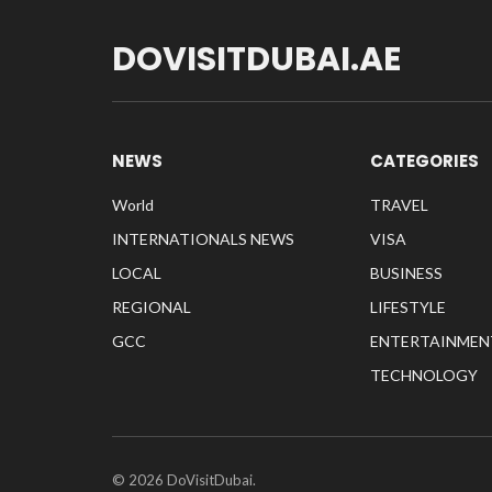
DOVISITDUBAI.AE
NEWS
CATEGORIES
World
TRAVEL
INTERNATIONALS NEWS
VISA
LOCAL
BUSINESS
REGIONAL
LIFESTYLE
GCC
ENTERTAINMEN
TECHNOLOGY
© 2026 DoVisitDubai.