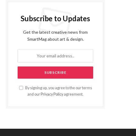
Subscribe to Updates
Get the latest creative news from
SmartMag about art & design.
By signing up, you agree to the our terms
and our
Privacy Policy
agreement.