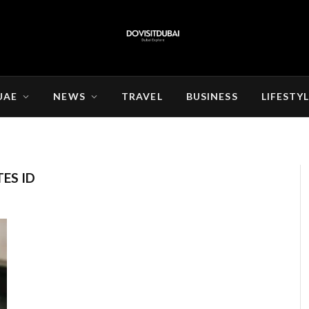
UAE
NEWS
TRAVEL
BUSINESS
LIFESTY
ES ID