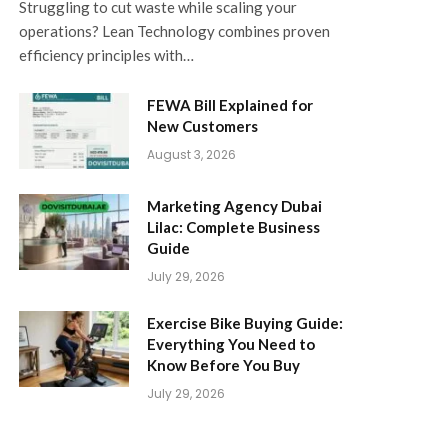
Struggling to cut waste while scaling your
operations? Lean Technology combines proven
efficiency principles with…
FEWA Bill Explained for
New Customers
August 3, 2026
Marketing Agency Dubai
Lilac: Complete Business
Guide
July 29, 2026
Exercise Bike Buying Guide:
Everything You Need to
Know Before You Buy
July 29, 2026