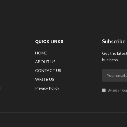
Subscribe
QUICK LINKS
HOME
Get the lates
business.
ABOUT US
CONTACT US
WRITE US
T
Privacy Policy
By signing u