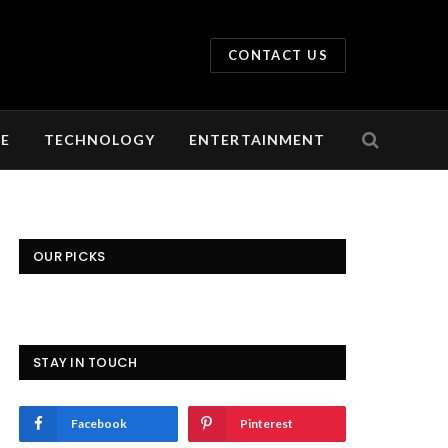
CONTACT US
LE
TECHNOLOGY
ENTERTAINMENT
OUR PICKS
STAY IN TOUCH
Facebook
Pinterest