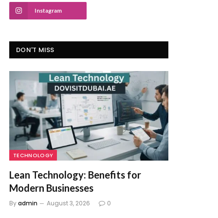
Instagram
DON'T MISS
TECHNOLOGY
Lean Technology: Benefits for
Modern Businesses
By
admin
August 3, 2026
0