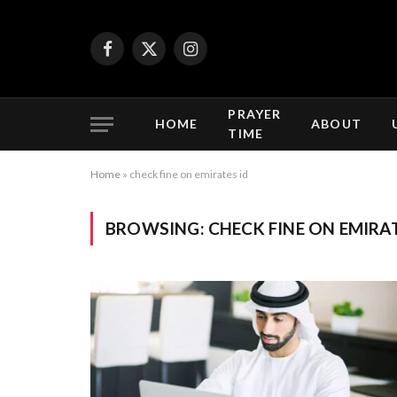
Facebook
X
Instagram
(Twitter)
PRAYER
HOME
ABOUT
TIME
Home
»
check fine on emirates id
BROWSING:
CHECK FINE ON EMIRAT